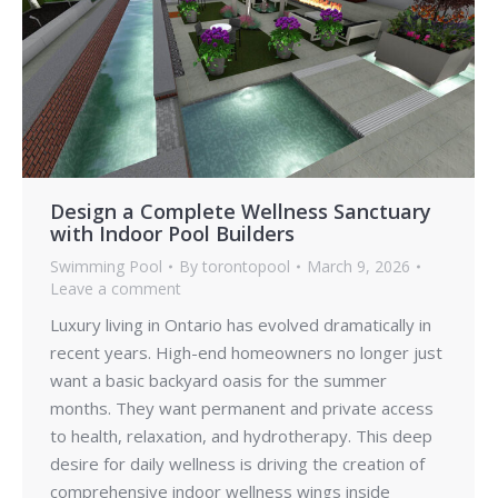
Design a Complete Wellness Sanctuary
with Indoor Pool Builders
Swimming Pool
By
torontopool
March 9, 2026
Leave a comment
Luxury living in Ontario has evolved dramatically in
recent years. High-end homeowners no longer just
want a basic backyard oasis for the summer
months. They want permanent and private access
to health, relaxation, and hydrotherapy. This deep
desire for daily wellness is driving the creation of
comprehensive indoor wellness wings inside