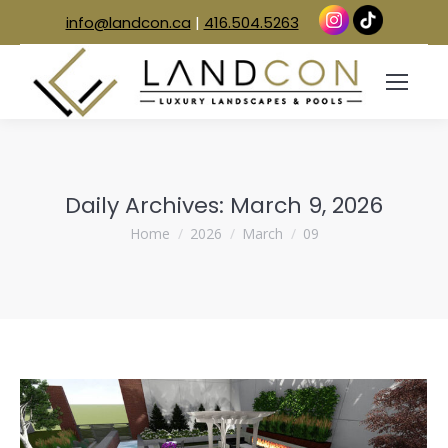
info@landcon.ca
|
416.504.5263
Daily Archives:
March 9, 2026
You are here:
Home
2026
March
09