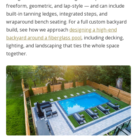
freeform, geometric, and lap-style — and can include
built-in tanning ledges, integrated steps, and
wraparound bench seating. For a full custom backyard
build, see how we approach
designing a high-end
backyard around a fiberglass pool
, including decking,
lighting, and landscaping that ties the whole space
together.