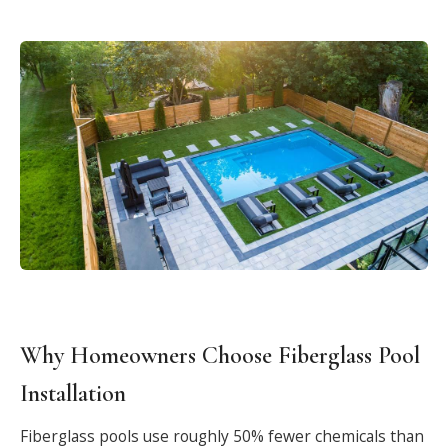
Why Homeowners Choose Fiberglass Pool
Installation
Fiberglass pools use roughly 50% fewer chemicals than