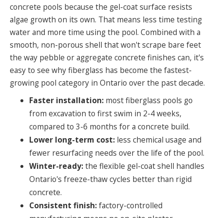
concrete pools because the gel-coat surface resists
algae growth on its own. That means less time testing
water and more time using the pool. Combined with a
smooth, non-porous shell that won't scrape bare feet
the way pebble or aggregate concrete finishes can, it's
easy to see why fiberglass has become the fastest-
growing pool category in Ontario over the past decade.
Faster installation:
most fiberglass pools go
from excavation to first swim in 2-4 weeks,
compared to 3-6 months for a concrete build.
Lower long-term cost:
less chemical usage and
fewer resurfacing needs over the life of the pool.
Winter-ready:
the flexible gel-coat shell handles
Ontario's freeze-thaw cycles better than rigid
concrete.
Consistent finish:
factory-controlled