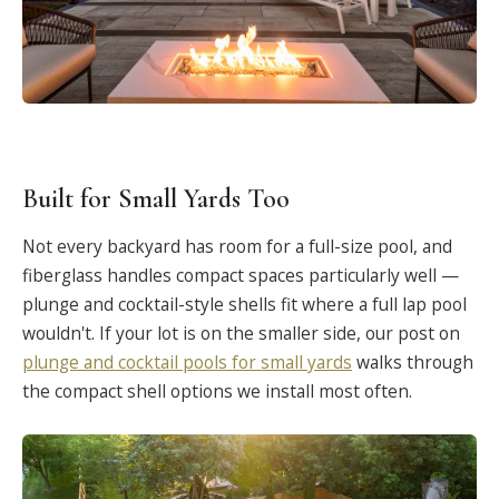
Built for Small Yards Too
Not every backyard has room for a full-size pool, and
fiberglass handles compact spaces particularly well —
plunge and cocktail-style shells fit where a full lap pool
wouldn't. If your lot is on the smaller side, our post on
plunge and cocktail pools for small yards
walks through
the compact shell options we install most often.