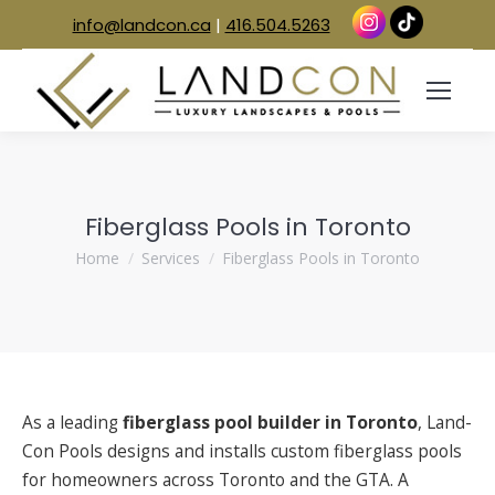
info@landcon.ca
|
416.504.5263
Fiberglass Pools in Toronto
You are here:
Home
Services
Fiberglass Pools in Toronto
As a leading
fiberglass pool builder in Toronto
, Land-
Con Pools designs and installs custom fiberglass pools
for homeowners across Toronto and the GTA. A