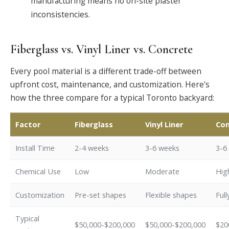
manufacturing means no on-site plaster
inconsistencies.
Fiberglass vs. Vinyl Liner vs. Concrete
Every pool material is a different trade-off between
upfront cost, maintenance, and customization. Here's
how the three compare for a typical Toronto backyard:
Factor
Fiberglass
Vinyl Liner
Con
Install Time
2-4 weeks
3-6 weeks
3-6
Chemical Use
Low
Moderate
Hig
Customization
Pre-set shapes
Flexible shapes
Ful
Typical
$50,000-$200,000
$50,000-$200,000
$20