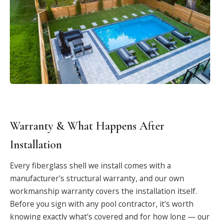
Warranty & What Happens After
Installation
Every fiberglass shell we install comes with a
manufacturer's structural warranty, and our own
workmanship warranty covers the installation itself.
Before you sign with any pool contractor, it's worth
knowing exactly what's covered and for how long — our