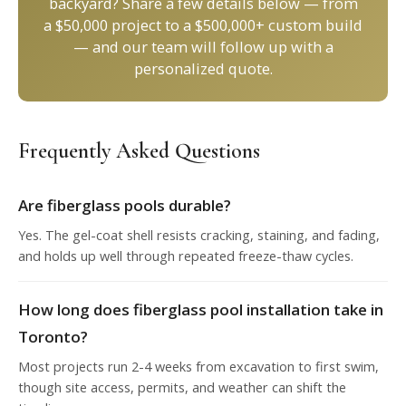
backyard? Share a few details below — from
a $50,000 project to a $500,000+ custom build
— and our team will follow up with a
personalized quote.
Frequently Asked Questions
Are fiberglass pools durable?
Yes. The gel-coat shell resists cracking, staining, and fading,
and holds up well through repeated freeze-thaw cycles.
How long does fiberglass pool installation take in
Toronto?
Most projects run 2-4 weeks from excavation to first swim,
though site access, permits, and weather can shift the