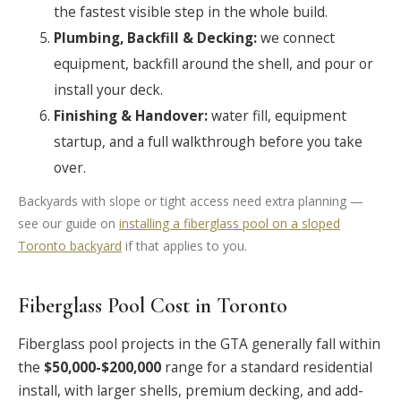
the fastest visible step in the whole build.
Plumbing, Backfill & Decking:
we connect
equipment, backfill around the shell, and pour or
install your deck.
Finishing & Handover:
water fill, equipment
startup, and a full walkthrough before you take
over.
Backyards with slope or tight access need extra planning —
see our guide on
installing a fiberglass pool on a sloped
Toronto backyard
if that applies to you.
Fiberglass Pool Cost in Toronto
Fiberglass pool projects in the GTA generally fall within
the
$50,000-$200,000
range for a standard residential
install, with larger shells, premium decking, and add-