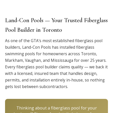
Land-Con Pools — Your Trusted Fiberglass
Pool Builder in Toronto
As one of the GTA's most established fiberglass pool
builders, Land-Con Pools has installed fiberglass
swimming pools for homeowners across Toronto,
Markham, Vaughan, and Mississauga for over 25 years.
Every fiberglass pool builder claims quality — we back it
with a licensed, insured team that handles design,
permits, and installation entirely in-house, so nothing
gets lost between subcontractors.
Thinking about a fiberglass pool for your