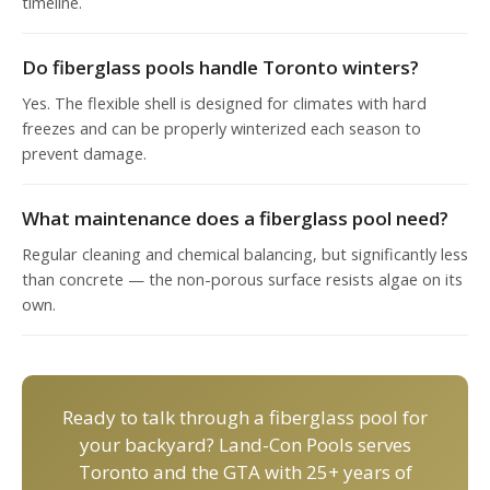
timeline.
Do fiberglass pools handle Toronto winters?
Yes. The flexible shell is designed for climates with hard
freezes and can be properly winterized each season to
prevent damage.
What maintenance does a fiberglass pool need?
Regular cleaning and chemical balancing, but significantly less
than concrete — the non-porous surface resists algae on its
own.
Ready to talk through a fiberglass pool for
your backyard? Land-Con Pools serves
Toronto and the GTA with 25+ years of