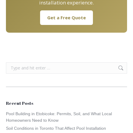
installation experience.
Get a Free Quote
Search:
Recent Posts
Pool Building in Etobicoke: Permits, Soil, and What Local
Homeowners Need to Know
Soil Conditions in Toronto That Affect Pool Installation