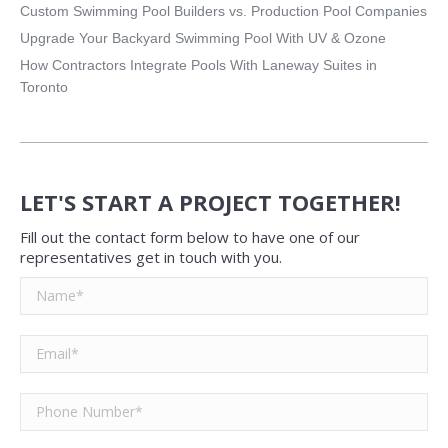
Custom Swimming Pool Builders vs. Production Pool Companies
Upgrade Your Backyard Swimming Pool With UV & Ozone
How Contractors Integrate Pools With Laneway Suites in
Toronto
LET'S START A PROJECT TOGETHER!
Fill out the contact form below to have one of our
representatives get in touch with you.