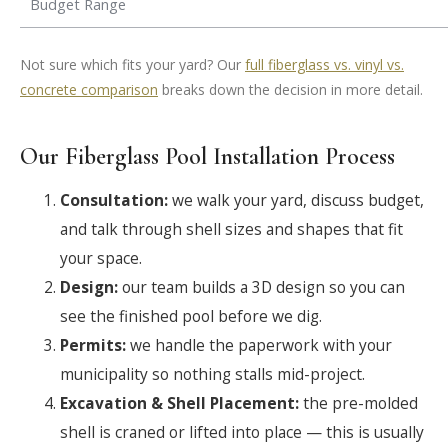
Budget Range
Not sure which fits your yard? Our
full fiberglass vs. vinyl vs.
concrete comparison
breaks down the decision in more detail.
Our Fiberglass Pool Installation Process
Consultation:
we walk your yard, discuss budget,
and talk through shell sizes and shapes that fit
your space.
Design:
our team builds a 3D design so you can
see the finished pool before we dig.
Permits:
we handle the paperwork with your
municipality so nothing stalls mid-project.
Excavation & Shell Placement:
the pre-molded
shell is craned or lifted into place — this is usually