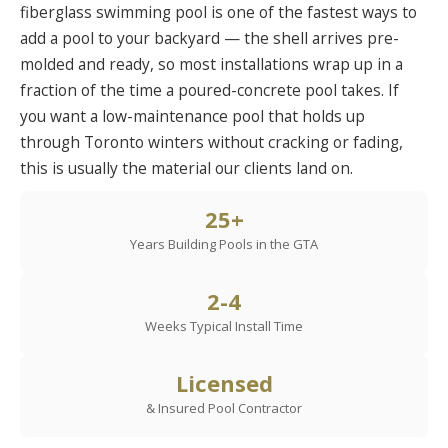
fiberglass swimming pool is one of the fastest ways to
add a pool to your backyard — the shell arrives pre-
molded and ready, so most installations wrap up in a
fraction of the time a poured-concrete pool takes. If
you want a low-maintenance pool that holds up
through Toronto winters without cracking or fading,
this is usually the material our clients land on.
25+
Years Building Pools in the GTA
2-4
Weeks Typical Install Time
Licensed
& Insured Pool Contractor