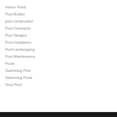
Indoor Pools
Pool Builder
pool construction
Pool Contractor
Pool Designs
Pool Installation
Pool Landscaping
Pool Maintenance
Pools
Swimming Pool
Swimming Pools
Vinyl Pool