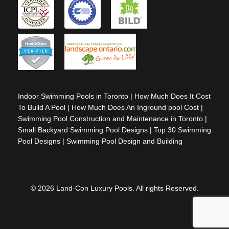
Indoor Swimming Pools in Toronto
|
How Much Does It Cost
To Build A Pool
|
How Much Does An Inground pool Cost
|
Swimming Pool Construction and Maintenance in Toronto
|
Small Backyard Swimming Pool Designs
|
Top 30 Swimming
Pool Designs
|
Swimming Pool Design and Building
© 2026 Land-Con Luxury Pools. All rights Reserved.