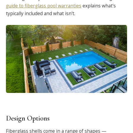
guide to fiberglass pool warranties
explains what's
typically included and what isn't.
Design Options
Fiberglass shells come in a range of shapes —