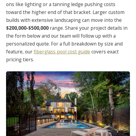
ons like lighting or a tanning ledge pushing costs
toward the higher end of that bracket. Larger custom
builds with extensive landscaping can move into the
$200,000-$500,000
range. Share your project details in
the form below and our team will follow up with a
personalized quote. For a full breakdown by size and
feature, our
fiberglass pool cost guide
covers exact
pricing tiers.