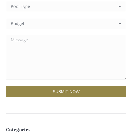
Categories