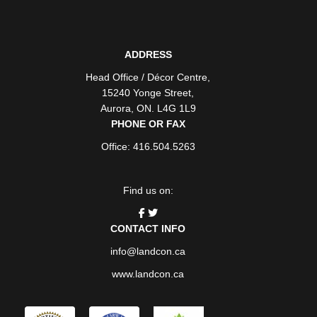
ADDRESS
Head Office / Décor Centre
,
15240 Yonge Street
,
Aurora
,
ON
. L4G 1L9
PHONE OR FAX
Office: 416.504.5263
Find us on:
CONTACT INFO
info@landcon.ca
www.landcon.ca