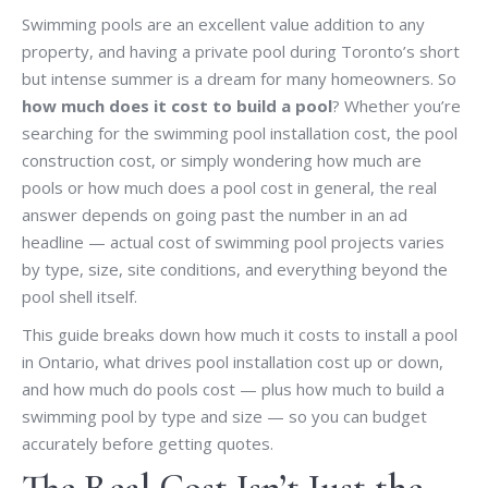
Swimming pools are an excellent value addition to any
property, and having a private pool during Toronto’s short
but intense summer is a dream for many homeowners. So
how much does it cost to build a pool
? Whether you’re
searching for the swimming pool installation cost, the pool
construction cost, or simply wondering how much are
pools or how much does a pool cost in general, the real
answer depends on going past the number in an ad
headline — actual cost of swimming pool projects varies
by type, size, site conditions, and everything beyond the
pool shell itself.
This guide breaks down how much it costs to install a pool
in Ontario, what drives pool installation cost up or down,
and how much do pools cost — plus how much to build a
swimming pool by type and size — so you can budget
accurately before getting quotes.