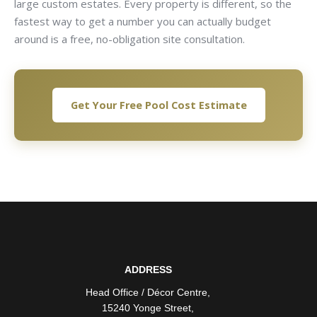
large custom estates. Every property is different, so the
fastest way to get a number you can actually budget
around is a free, no-obligation site consultation.
Get Your Free Pool Cost Estimate
ADDRESS
Head Office / Décor Centre
,
15240 Yonge Street
,