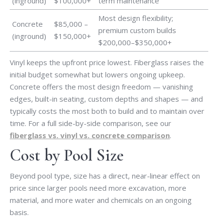
(inground)
$100,000+
term maintenance
Most design flexibility;
Concrete
$85,000 –
premium custom builds
(inground)
$150,000+
$200,000–$350,000+
Vinyl keeps the upfront price lowest. Fiberglass raises the
initial budget somewhat but lowers ongoing upkeep.
Concrete offers the most design freedom — vanishing
edges, built-in seating, custom depths and shapes — and
typically costs the most both to build and to maintain over
time. For a full side-by-side comparison, see our
fiberglass vs. vinyl vs. concrete comparison
.
Cost by Pool Size
Beyond pool type, size has a direct, near-linear effect on
price since larger pools need more excavation, more
material, and more water and chemicals on an ongoing
basis.