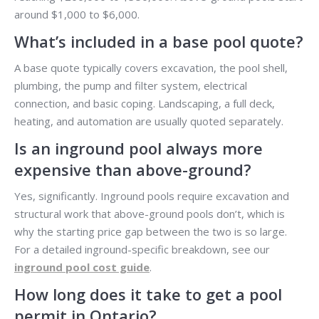
around $1,000 to $6,000.
What’s included in a base pool quote?
A base quote typically covers excavation, the pool shell,
plumbing, the pump and filter system, electrical
connection, and basic coping. Landscaping, a full deck,
heating, and automation are usually quoted separately.
Is an inground pool always more
expensive than above-ground?
Yes, significantly. Inground pools require excavation and
structural work that above-ground pools don’t, which is
why the starting price gap between the two is so large.
For a detailed inground-specific breakdown, see our
inground pool cost guide
.
How long does it take to get a pool
permit in Ontario?