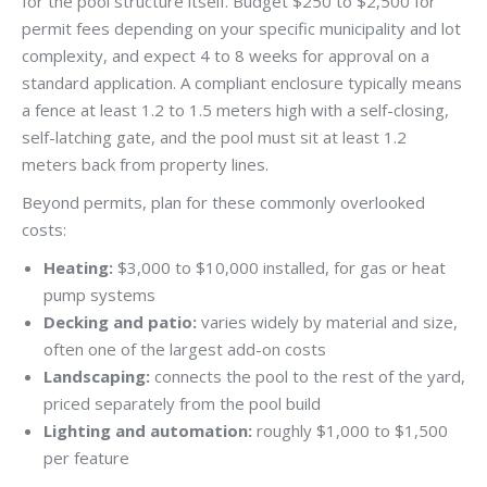
for the pool structure itself. Budget $250 to $2,500 for
permit fees depending on your specific municipality and lot
complexity, and expect 4 to 8 weeks for approval on a
standard application. A compliant enclosure typically means
a fence at least 1.2 to 1.5 meters high with a self-closing,
self-latching gate, and the pool must sit at least 1.2
meters back from property lines.
Beyond permits, plan for these commonly overlooked
costs:
Heating:
$3,000 to $10,000 installed, for gas or heat
pump systems
Decking and patio:
varies widely by material and size,
often one of the largest add-on costs
Landscaping:
connects the pool to the rest of the yard,
priced separately from the pool build
Lighting and automation:
roughly $1,000 to $1,500
per feature