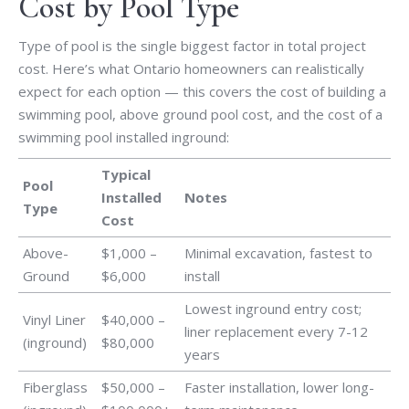
Cost by Pool Type
Type of pool is the single biggest factor in total project
cost. Here’s what Ontario homeowners can realistically
expect for each option — this covers the cost of building a
swimming pool, above ground pool cost, and the cost of a
swimming pool installed inground:
Typical
Pool
Installed
Notes
Type
Cost
Above-
$1,000 –
Minimal excavation, fastest to
Ground
$6,000
install
Lowest inground entry cost;
Vinyl Liner
$40,000 –
liner replacement every 7-12
(inground)
$80,000
years
Fiberglass
$50,000 –
Faster installation, lower long-