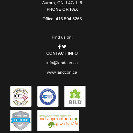
Aurora
,
ON
. L4G 1L9
PHONE OR FAX
Office: 416.504.5263
Find us on:
CONTACT INFO
info@landcon.ca
www.landcon.ca