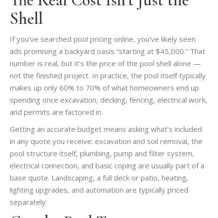
The Real Cost Isn’t Just the
Shell
If you’ve searched pool pricing online, you’ve likely seen
ads promising a backyard oasis “starting at $45,000.” That
number is real, but it’s the price of the pool shell alone —
not the finished project. In practice, the pool itself typically
makes up only 60% to 70% of what homeowners end up
spending once excavation, decking, fencing, electrical work,
and permits are factored in.
Getting an accurate budget means asking what’s included
in any quote you receive: excavation and soil removal, the
pool structure itself, plumbing, pump and filter system,
electrical connection, and basic coping are usually part of a
base quote. Landscaping, a full deck or patio, heating,
lighting upgrades, and automation are typically priced
separately.