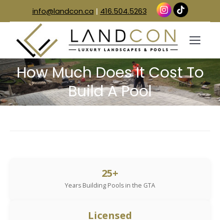
info@landcon.ca
|
416.504.5263
How Much Does It Cost To
You are here:
Build A Pool
25+
Years Building Pools in the GTA
Licensed