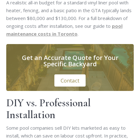
A realistic all-in budget for a standard vinyl liner pool with
heater, fencing, and a basic patio in the GTA typically lands
between $80,000 and $130,000. For a full breakdown of
ongoing costs after installation, see our guide to
pool
maintenance costs in Toronto
.
Get an Accurate Quote for Your
Specific Backyard
Contact
DIY vs. Professional
Installation
Some pool companies sell DIY kits marketed as easy to
install, which can save on labour cost upfront. In practice,