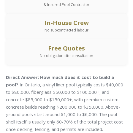
& Insured Pool Contractor
In-House Crew
No subcontracted labour
Free Quotes
No-obligation site consultation
Direct Answer:
How much does it cost to build a
pool?
In Ontario, a vinyl liner pool typically costs $40,000
to $80,000, fiberglass $50,000 to $100,000+, and
concrete $85,000 to $150,000+, with premium custom
concrete builds reaching $200,000 to $350,000. Above-
ground pools start around $1,000 to $6,000. The pool
shell itself is usually only 60-70% of the total project cost
once decking, fencing, and permits are included.