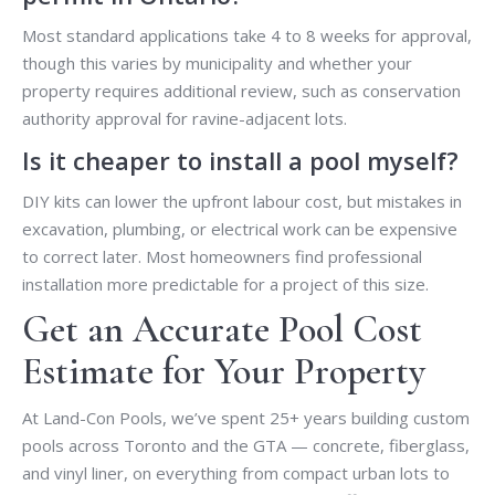
Most standard applications take 4 to 8 weeks for approval,
though this varies by municipality and whether your
property requires additional review, such as conservation
authority approval for ravine-adjacent lots.
Is it cheaper to install a pool myself?
DIY kits can lower the upfront labour cost, but mistakes in
excavation, plumbing, or electrical work can be expensive
to correct later. Most homeowners find professional
installation more predictable for a project of this size.
Get an Accurate Pool Cost
Estimate for Your Property
At Land-Con Pools, we’ve spent 25+ years building custom
pools across Toronto and the GTA — concrete, fiberglass,
and vinyl liner, on everything from compact urban lots to