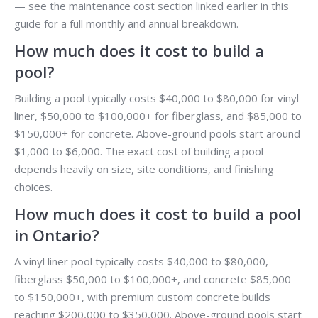
— see the maintenance cost section linked earlier in this
guide for a full monthly and annual breakdown.
How much does it cost to build a
pool?
Building a pool typically costs $40,000 to $80,000 for vinyl
liner, $50,000 to $100,000+ for fiberglass, and $85,000 to
$150,000+ for concrete. Above-ground pools start around
$1,000 to $6,000. The exact cost of building a pool
depends heavily on size, site conditions, and finishing
choices.
How much does it cost to build a pool
in Ontario?
A vinyl liner pool typically costs $40,000 to $80,000,
fiberglass $50,000 to $100,000+, and concrete $85,000
to $150,000+, with premium custom concrete builds
reaching $200,000 to $350,000. Above-ground pools start