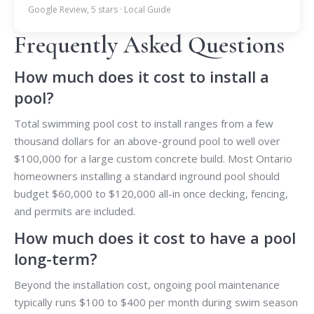
Google Review, 5 stars · Local Guide
Frequently Asked Questions
How much does it cost to install a
pool?
Total swimming pool cost to install ranges from a few
thousand dollars for an above-ground pool to well over
$100,000 for a large custom concrete build. Most Ontario
homeowners installing a standard inground pool should
budget $60,000 to $120,000 all-in once decking, fencing,
and permits are included.
How much does it cost to have a pool
long-term?
Beyond the installation cost, ongoing pool maintenance
typically runs $100 to $400 per month during swim season