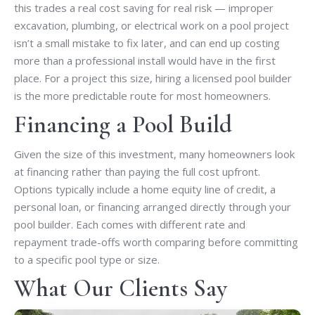
this trades a real cost saving for real risk — improper
excavation, plumbing, or electrical work on a pool project
isn’t a small mistake to fix later, and can end up costing
more than a professional install would have in the first
place. For a project this size, hiring a licensed pool builder
is the more predictable route for most homeowners.
Financing a Pool Build
Given the size of this investment, many homeowners look
at financing rather than paying the full cost upfront.
Options typically include a home equity line of credit, a
personal loan, or financing arranged directly through your
pool builder. Each comes with different rate and
repayment trade-offs worth comparing before committing
to a specific pool type or size.
What Our Clients Say