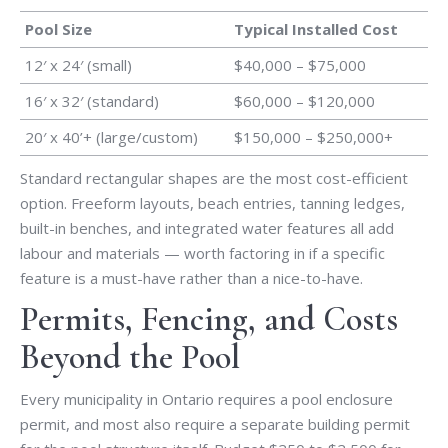
Pool Size
Typical Installed Cost
12′ x 24′ (small)
$40,000 – $75,000
16′ x 32′ (standard)
$60,000 – $120,000
20′ x 40’+ (large/custom)
$150,000 – $250,000+
Standard rectangular shapes are the most cost-efficient
option. Freeform layouts, beach entries, tanning ledges,
built-in benches, and integrated water features all add
labour and materials — worth factoring in if a specific
feature is a must-have rather than a nice-to-have.
Permits, Fencing, and Costs
Beyond the Pool
Every municipality in Ontario requires a pool enclosure
permit, and most also require a separate building permit