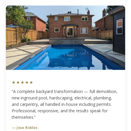
★★★★★
“A complete backyard transformation — full demolition,
new inground pool, hardscaping, electrical, plumbing,
and carpentry, all handled in-house including permits.
Professional, responsive, and the results speak for
themselves.”
— Jose Robles