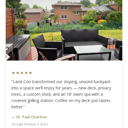
★★★★★
“Land-Con transformed our sloping, unused backyard
into a space we’ll enjoy for years — new deck, privacy
trees, a custom shed, and an 18′ swim spa with a
covered grilling station. Coffee on my deck just tastes
better.”
— Dr. Paul Charlton
Google Review, 5 stars