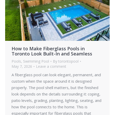
How to Make Fiberglass Pools in
Toronto Look Built-In and Seamless
Pools
,
Swimming Pool
By
torontopool
May 7, 2026
Leave a comment
A fiberglass pool can look elegant, permanent, and
custom when the space around it is designed
properly. The pool shell matters, but the finished
look depends on the details surrounding it: coping,
patio levels, grading, planting, lighting, seating, and
how the pool connects to the home. This is
especially important for fiberglass pools that