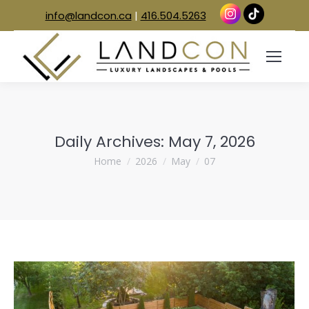
info@landcon.ca
|
416.504.5263
Daily Archives:
May 7, 2026
You are here:
Home
2026
May
07