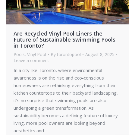
Are Recycled Vinyl Pool Liners the
Future of Sustainable Swimming Pools
in Toronto?
Pools
,
Vinyl Pool
By
torontopool
August 8, 2025
Leave a comment
In a city like Toronto, where environmental
awareness is on the rise and eco-conscious
homeowners are rethinking everything from their
kitchen countertops to their backyard landscaping,
it’s no surprise that swimming pools are also
undergoing a green transformation. As
sustainability becomes a defining feature of luxury
living, more pool owners are looking beyond
aesthetics and…