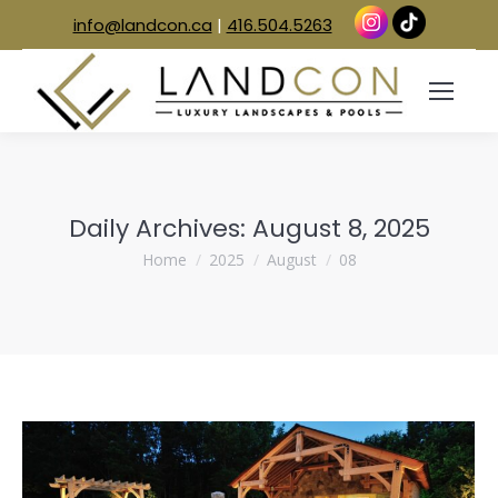
info@landcon.ca
|
416.504.5263
Daily Archives:
August 8, 2025
You are here:
Home
2025
August
08