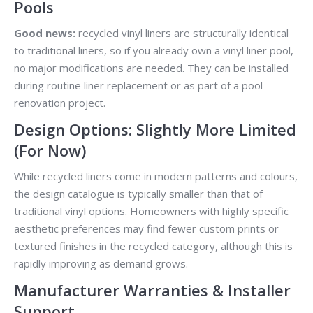
Pools
Good news:
recycled vinyl liners are structurally identical
to traditional liners, so if you already own a vinyl liner pool,
no major modifications are needed. They can be installed
during routine liner replacement or as part of a pool
renovation project.
Design Options: Slightly More Limited
(For Now)
While recycled liners come in modern patterns and colours,
the design catalogue is typically smaller than that of
traditional vinyl options. Homeowners with highly specific
aesthetic preferences may find fewer custom prints or
textured finishes in the recycled category, although this is
rapidly improving as demand grows.
Manufacturer Warranties & Installer
Support