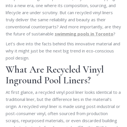
into a new era, one where its composition, sourcing, and
lifecycle are under scrutiny. But can recycled vinyl liners
truly deliver the same reliability and beauty as their
conventional counterparts? And more importantly, are they
the future of sustainable
swimming pools in Toronto
?
Let’s dive into the facts behind this innovative material and
why it might just be the next big trend in eco-conscious
pool design.
What Are Recycled Vinyl
Inground Pool Liners?
At first glance, a recycled vinyl pool liner looks identical to a
traditional liner, but the difference lies in the material’s
origin. A recycled vinyl liner is made using post-industrial or
post-consumer vinyl, often sourced from production
scraps, repurposed materials, or even discarded building