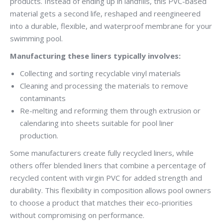
products. Instead of ending up in landfills, this PVC-based
material gets a second life, reshaped and reengineered
into a durable, flexible, and waterproof membrane for your
swimming pool.
Manufacturing these liners typically involves:
Collecting and sorting recyclable vinyl materials
Cleaning and processing the materials to remove
contaminants
Re-melting and reforming them through extrusion or
calendaring into sheets suitable for pool liner
production.
Some manufacturers create fully recycled liners, while
others offer blended liners that combine a percentage of
recycled content with virgin PVC for added strength and
durability. This flexibility in composition allows pool owners
to choose a product that matches their eco-priorities
without compromising on performance.