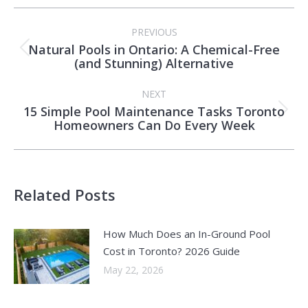
Post
PREVIOUS
navigation
Natural Pools in Ontario: A Chemical-Free
Previous
(and Stunning) Alternative
post:
NEXT
15 Simple Pool Maintenance Tasks Toronto
Next
Homeowners Can Do Every Week
post:
Related Posts
How Much Does an In-Ground Pool
Cost in Toronto? 2026 Guide
May 22, 2026