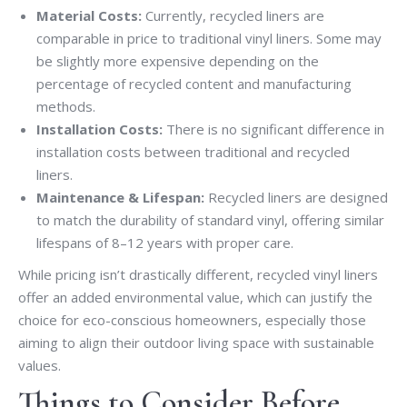
Material Costs:
Currently, recycled liners are
comparable in price to traditional vinyl liners. Some may
be slightly more expensive depending on the
percentage of recycled content and manufacturing
methods.
Installation Costs:
There is no significant difference in
installation costs between traditional and recycled
liners.
Maintenance & Lifespan:
Recycled liners are designed
to match the durability of standard vinyl, offering similar
lifespans of 8–12 years with proper care.
While pricing isn’t drastically different, recycled vinyl liners
offer an added environmental value, which can justify the
choice for eco-conscious homeowners, especially those
aiming to align their outdoor living space with sustainable
values.
Things to Consider Before