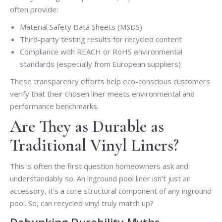
often provide:
Material Safety Data Sheets (MSDS)
Third-party testing results for recycled content
Compliance with REACH or RoHS environmental
standards (especially from European suppliers)
These transparency efforts help eco-conscious customers
verify that their chosen liner meets environmental and
performance benchmarks.
Are They as Durable as
Traditional Vinyl Liners?
This is often the first question homeowners ask and
understandably so. An inground pool liner isn’t just an
accessory, it’s a core structural component of any inground
pool. So, can recycled vinyl truly match up?
Debunking Durability Myths