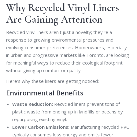
Why Recycled Vinyl Liners
Are Gaining Attention
Recycled vinyl liners aren’t just a novelty; they’re a
response to growing environmental pressures and
evolving consumer preferences. Homeowners, especially
in urban and progressive markets like Toronto, are looking
for meaningful ways to reduce their ecological footprint
without giving up comfort or quality.
Here’s why these liners are getting noticed:
Environmental Benefits
Waste Reduction:
Recycled liners prevent tons of
plastic waste from ending up in landfills or oceans by
repurposing existing vinyl.
Lower Carbon Emissions:
Manufacturing recycled PVC
typically consumes less energy and emits fewer