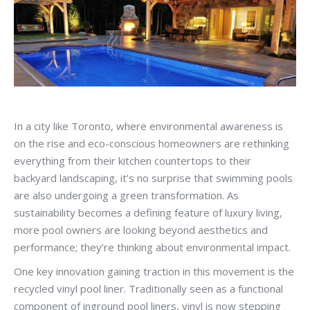
In a city like Toronto, where environmental awareness is
on the rise and eco-conscious homeowners are rethinking
everything from their kitchen countertops to their
backyard landscaping, it’s no surprise that swimming pools
are also undergoing a green transformation. As
sustainability becomes a defining feature of luxury living,
more pool owners are looking beyond aesthetics and
performance; they’re thinking about environmental impact.
One key innovation gaining traction in this movement is the
recycled vinyl pool liner. Traditionally seen as a functional
component of inground pool liners, vinyl is now stepping