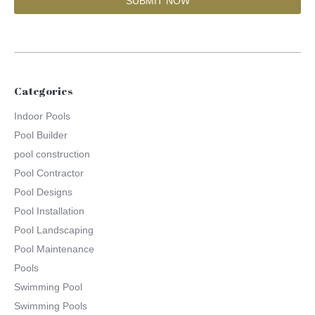
Categories
Indoor Pools
Pool Builder
pool construction
Pool Contractor
Pool Designs
Pool Installation
Pool Landscaping
Pool Maintenance
Pools
Swimming Pool
Swimming Pools