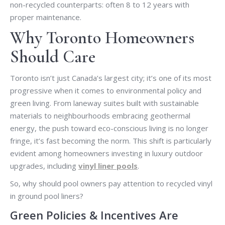
non-recycled counterparts: often 8 to 12 years with
proper maintenance.
Why Toronto Homeowners
Should Care
Toronto isn’t just Canada’s largest city; it’s one of its most
progressive when it comes to environmental policy and
green living. From laneway suites built with sustainable
materials to neighbourhoods embracing geothermal
energy, the push toward eco-conscious living is no longer
fringe, it’s fast becoming the norm. This shift is particularly
evident among homeowners investing in luxury outdoor
upgrades, including
vinyl liner pools
.
So, why should pool owners pay attention to recycled vinyl
in ground pool liners?
Green Policies & Incentives Are