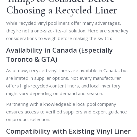
Choosing a Recycled Liner
While recycled vinyl pool liners offer many advantages,
they’re not a one-size-fits-all solution. Here are some key
considerations to weigh before making the switch:
Availability in Canada (Especially
Toronto & GTA)
As of now, recycled vinyl liners are available in Canada, but
are limited in supplier options. Not every manufacturer
offers high-recycled-content liners, and local inventory
might vary depending on demand and season.
Partnering with a knowledgeable local pool company
ensures access to verified suppliers and expert guidance
on product selection.
Compatibility with Existing Vinyl Liner