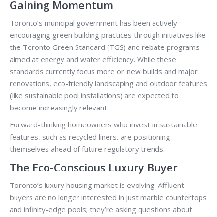
Gaining Momentum
Toronto’s municipal government has been actively
encouraging green building practices through initiatives like
the Toronto Green Standard (TGS) and rebate programs
aimed at energy and water efficiency. While these
standards currently focus more on new builds and major
renovations, eco-friendly landscaping and outdoor features
(like sustainable pool installations) are expected to
become increasingly relevant.
Forward-thinking homeowners who invest in sustainable
features, such as recycled liners, are positioning
themselves ahead of future regulatory trends.
The Eco-Conscious Luxury Buyer
Toronto’s luxury housing market is evolving. Affluent
buyers are no longer interested in just marble countertops
and infinity-edge pools; they’re asking questions about