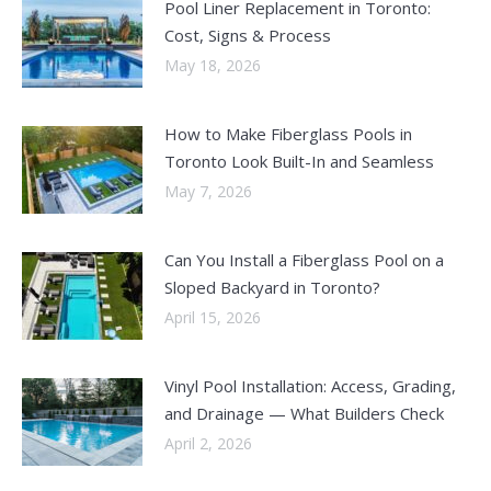
Pool Liner Replacement in Toronto:
Cost, Signs & Process
May 18, 2026
How to Make Fiberglass Pools in
Toronto Look Built-In and Seamless
May 7, 2026
Can You Install a Fiberglass Pool on a
Sloped Backyard in Toronto?
April 15, 2026
Vinyl Pool Installation: Access, Grading,
and Drainage — What Builders Check
April 2, 2026