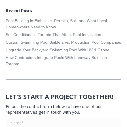
Recent Posts
Pool Building in Etobicoke: Permits, Soil, and What Local
Homeowners Need to Know
Soil Conditions in Toronto That Affect Pool Installation
Custom Swimming Pool Builders vs. Production Pool Companies
Upgrade Your Backyard Swimming Pool With UV & Ozone
How Contractors Integrate Pools With Laneway Suites in
Toronto
LET'S START A PROJECT TOGETHER!
Fill out the contact form below to have one of our
representatives get in touch with you.