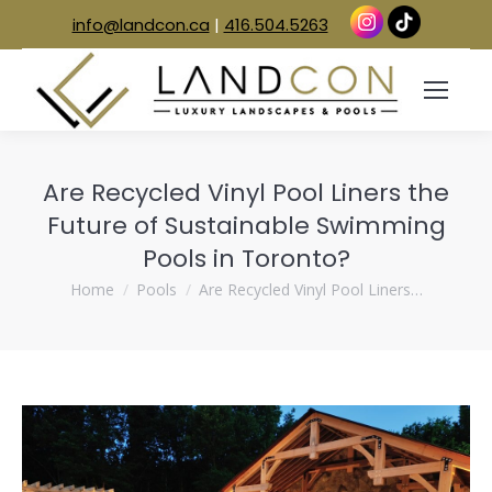
info@landcon.ca
|
416.504.5263
Are Recycled Vinyl Pool Liners the
Future of Sustainable Swimming
Pools in Toronto?
You are here:
Home
Pools
Are Recycled Vinyl Pool Liners…