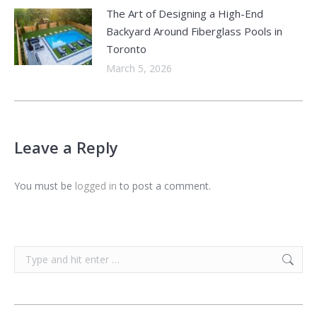
The Art of Designing a High-End
Backyard Around Fiberglass Pools in
Toronto
March 5, 2026
Leave a Reply
You must be
logged in
to post a comment.
Search: