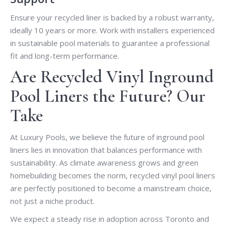
Ensure your recycled liner is backed by a robust warranty,
ideally 10 years or more. Work with installers experienced
in sustainable pool materials to guarantee a professional
fit and long-term performance.
Are Recycled Vinyl Inground
Pool Liners the Future? Our
Take
At Luxury Pools, we believe the future of inground pool
liners lies in innovation that balances performance with
sustainability. As climate awareness grows and green
homebuilding becomes the norm, recycled vinyl pool liners
are perfectly positioned to become a mainstream choice,
not just a niche product.
We expect a steady rise in adoption across Toronto and