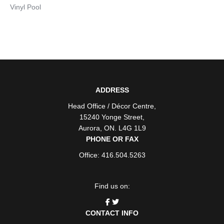
Vinyl Pool
ADDRESS
Head Office / Décor Centre
,
15240 Yonge Street
,
Aurora
,
ON
. L4G 1L9
PHONE OR FAX
Office: 416.504.5263
Find us on:
CONTACT INFO