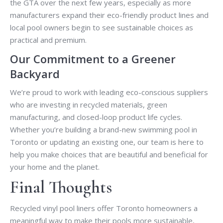
the GTA over the next few years, especially as more
manufacturers expand their eco-friendly product lines and
local pool owners begin to see sustainable choices as
practical and premium.
Our Commitment to a Greener
Backyard
We’re proud to work with leading eco-conscious suppliers
who are investing in recycled materials, green
manufacturing, and closed-loop product life cycles.
Whether you’re building a brand-new swimming pool in
Toronto or updating an existing one, our team is here to
help you make choices that are beautiful and beneficial for
your home and the planet.
Final Thoughts
Recycled vinyl pool liners offer Toronto homeowners a
meaningful way to make their pools more sustainable,