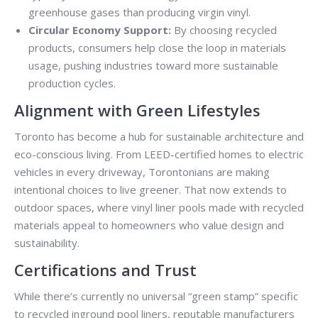
greenhouse gases than producing virgin vinyl.
Circular Economy Support:
By choosing recycled
products, consumers help close the loop in materials
usage, pushing industries toward more sustainable
production cycles.
Alignment with Green Lifestyles
Toronto has become a hub for sustainable architecture and
eco-conscious living. From LEED-certified homes to electric
vehicles in every driveway, Torontonians are making
intentional choices to live greener. That now extends to
outdoor spaces, where vinyl liner pools made with recycled
materials appeal to homeowners who value design and
sustainability.
Certifications and Trust
While there’s currently no universal “green stamp” specific
to recycled inground pool liners, reputable manufacturers