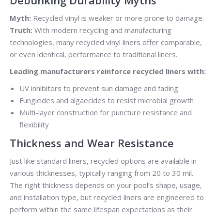
Myth:
Recycled vinyl is weaker or more prone to damage.
Truth:
With modern recycling and manufacturing
technologies, many recycled vinyl liners offer comparable,
or even identical, performance to traditional liners.
Leading manufacturers reinforce recycled liners with:
UV inhibitors to prevent sun damage and fading
Fungicides and algaecides to resist microbial growth
Multi-layer construction for puncture resistance and
flexibility
Thickness and Wear Resistance
Just like standard liners, recycled options are available in
various thicknesses, typically ranging from 20 to 30 mil.
The right thickness depends on your pool’s shape, usage,
and installation type, but recycled liners are engineered to
perform within the same lifespan expectations as their