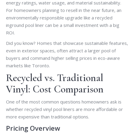
energy ratings, water usage, and material sustainability.
For homeowners planning to resell in the near future, an
environmentally responsible upgrade like a recycled
inground pool liner can be a small investment with a big
ROI.
Did you know? Homes that showcase sustainable features,
even in exterior spaces, often attract a larger pool of
buyers and command higher selling prices in eco-aware
markets like Toronto.
Recycled vs. Traditional
Vinyl: Cost Comparison
One of the most common questions homeowners ask is
whether recycled vinyl pool liners are more affordable or
more expensive than traditional options.
Pricing Overview