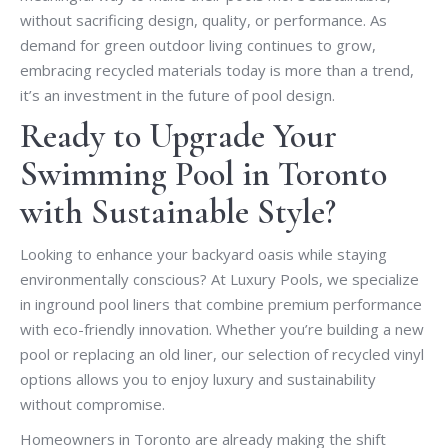
without sacrificing design, quality, or performance. As
demand for green outdoor living continues to grow,
embracing recycled materials today is more than a trend,
it’s an investment in the future of pool design.
Ready to Upgrade Your
Swimming Pool in Toronto
with Sustainable Style?
Looking to enhance your backyard oasis while staying
environmentally conscious? At Luxury Pools, we specialize
in inground pool liners that combine premium performance
with eco-friendly innovation. Whether you’re building a new
pool or replacing an old liner, our selection of recycled vinyl
options allows you to enjoy luxury and sustainability
without compromise.
Homeowners in Toronto are already making the shift