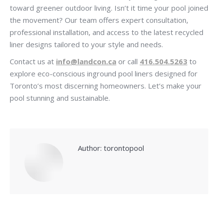
toward greener outdoor living. Isn’t it time your pool joined
the movement? Our team offers expert consultation,
professional installation, and access to the latest recycled
liner designs tailored to your style and needs.
Contact us at
info@landcon.ca
or call
416.504.5263
to
explore eco-conscious inground pool liners designed for
Toronto’s most discerning homeowners. Let’s make your
pool stunning and sustainable.
Author:
torontopool