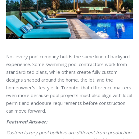
Not every pool company builds the same kind of backyard
experience. Some swimming pool contractors work from
standardized plans, while others create fully custom
designs shaped around the home, the lot, and the
homeowner’s lifestyle. In Toronto, that difference matters
even more because pool projects must also align with local
permit and enclosure requirements before construction
can move forward.
Featured Answer:
Custom luxury pool builders are different from production