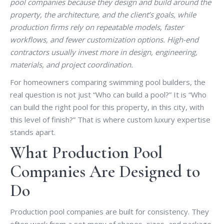
pool companies because they design and build around the
property, the architecture, and the client’s goals, while
production firms rely on repeatable models, faster
workflows, and fewer customization options. High-end
contractors usually invest more in design, engineering,
materials, and project coordination.
For homeowners comparing swimming pool builders, the
real question is not just “Who can build a pool?” It is “Who
can build the right pool for this property, in this city, with
this level of finish?” That is where custom luxury expertise
stands apart.
What Production Pool
Companies Are Designed to
Do
Production pool companies are built for consistency. They
often work from a set menu of shapes, sizes, and package