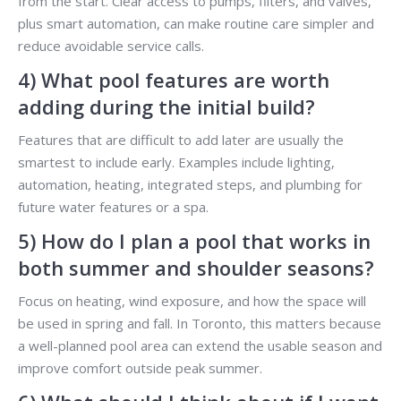
from the start. Clear access to pumps, filters, and valves,
plus smart automation, can make routine care simpler and
reduce avoidable service calls.
4) What pool features are worth
adding during the initial build?
Features that are difficult to add later are usually the
smartest to include early. Examples include lighting,
automation, heating, integrated steps, and plumbing for
future water features or a spa.
5) How do I plan a pool that works in
both summer and shoulder seasons?
Focus on heating, wind exposure, and how the space will
be used in spring and fall. In Toronto, this matters because
a well-planned pool area can extend the usable season and
improve comfort outside peak summer.