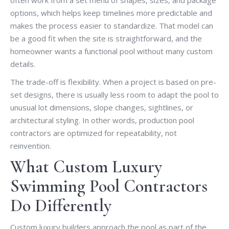
options, which helps keep timelines more predictable and
makes the process easier to standardize. That model can
be a good fit when the site is straightforward, and the
homeowner wants a functional pool without many custom
details.
The trade-off is flexibility. When a project is based on pre-
set designs, there is usually less room to adapt the pool to
unusual lot dimensions, slope changes, sightlines, or
architectural styling. In other words, production pool
contractors are optimized for repeatability, not
reinvention.
What Custom Luxury
Swimming Pool Contractors
Do Differently
Custom luxury builders approach the pool as part of the