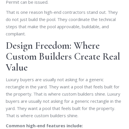
Permit can be issued.
That is one reason high-end contractors stand out. They
do not just build the pool. They coordinate the technical
steps that make the pool approvable, buildable, and
compliant.
Design Freedom: Where
Custom Builders Create Real
Value
Luxury buyers are usually not asking for a generic
rectangle in the yard. They want a pool that feels built for
the property. That is where custom builders shine. Luxury
buyers are usually not asking for a generic rectangle in the
yard. They want a pool that feels built for the property.
That is where custom builders shine.
Common high-end features include: