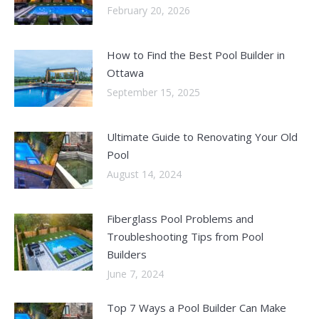
February 20, 2026
How to Find the Best Pool Builder in
Ottawa
September 15, 2025
Ultimate Guide to Renovating Your Old
Pool
August 14, 2024
Fiberglass Pool Problems and
Troubleshooting Tips from Pool
Builders
June 7, 2024
Top 7 Ways a Pool Builder Can Make