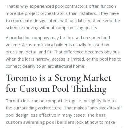
That is why experienced pool contractors often function
more like project orchestrators than installers. They have
to coordinate design intent with buildability, then keep the
schedule moving without compromising quality.
A production company may be focused on speed and
volume. A custom luxury builder is usually focused on
precision, detail, and fit. That difference becomes obvious
when the lot is narrow, access is limited, or the pool has to
connect cleanly to an architectural home.
Toronto is a Strong Market
for Custom Pool Thinking
Toronto lots can be compact, irregular, or tightly tied to
the surrounding architecture. That makes “one-size-fits-all”
pool design less effective in many cases. The
best
custom swimming pool builders
look at how to make