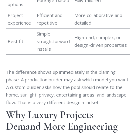
Package-based
Fully tailored
options
Project
Efficient and
More collaborative and
experience
repetitive
detailed
Simple,
High-end, complex, or
Best fit
straightforward
design-driven properties
installs
The difference shows up immediately in the planning
phase. A production builder may ask which model you want.
A custom builder asks how the pool should relate to the
home, sunlight, privacy, entertaining areas, and landscape
flow. That is a very different design mindset.
Why Luxury Projects
Demand More Engineering