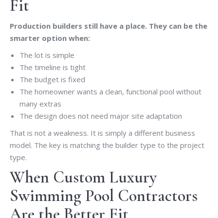
Fit
Production builders still have a place. They can be the
smarter option when:
The lot is simple
The timeline is tight
The budget is fixed
The homeowner wants a clean, functional pool without
many extras
The design does not need major site adaptation
That is not a weakness. It is simply a different business
model. The key is matching the builder type to the project
type.
When Custom Luxury
Swimming Pool Contractors
Are the Better Fit