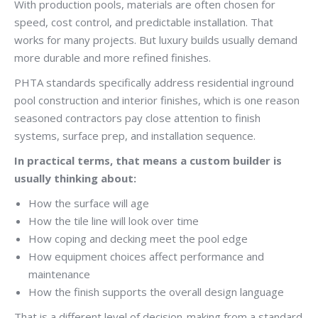
With production pools, materials are often chosen for
speed, cost control, and predictable installation. That
works for many projects. But luxury builds usually demand
more durable and more refined finishes.
PHTA standards specifically address residential inground
pool construction and interior finishes, which is one reason
seasoned contractors pay close attention to finish
systems, surface prep, and installation sequence.
In practical terms, that means a custom builder is
usually thinking about:
How the surface will age
How the tile line will look over time
How coping and decking meet the pool edge
How equipment choices affect performance and
maintenance
How the finish supports the overall design language
That is a different level of decision-making from a standard