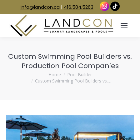
info@landcon.ca
|
416.504.5263
Custom Swimming Pool Builders vs.
Production Pool Companies
You are here:
Home
Pool Builder
Custom Swimming Pool Builders vs.…