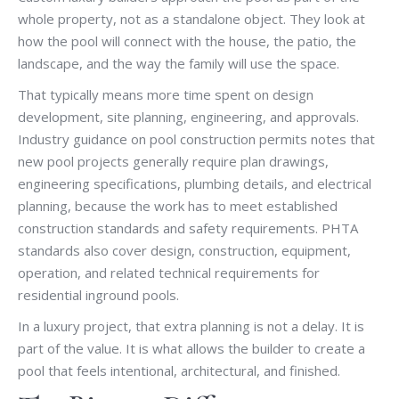
whole property, not as a standalone object. They look at
how the pool will connect with the house, the patio, the
landscape, and the way the family will use the space.
That typically means more time spent on design
development, site planning, engineering, and approvals.
Industry guidance on pool construction permits notes that
new pool projects generally require plan drawings,
engineering specifications, plumbing details, and electrical
planning, because the work has to meet established
construction standards and safety requirements. PHTA
standards also cover design, construction, equipment,
operation, and related technical requirements for
residential inground pools.
In a luxury project, that extra planning is not a delay. It is
part of the value. It is what allows the builder to create a
pool that feels intentional, architectural, and finished.