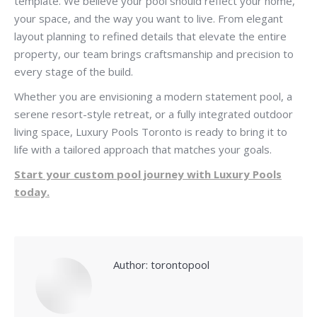
template. We believe your pool should reflect your home,
your space, and the way you want to live. From elegant
layout planning to refined details that elevate the entire
property, our team brings craftsmanship and precision to
every stage of the build.
Whether you are envisioning a modern statement pool, a
serene resort-style retreat, or a fully integrated outdoor
living space, Luxury Pools Toronto is ready to bring it to
life with a tailored approach that matches your goals.
Start your custom pool journey with Luxury Pools
today.
Author:
torontopool