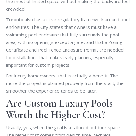
the most of limited space without making the backyard feel
crowded.
Toronto also has a clear regulatory framework around pool
enclosures. The City states that owners must have a
swimming pool enclosure that fully surrounds the pool
area, with no openings except a gate, and that a Zoning
Certificate and Pool Fence Enclosure Permit are needed
for installation. That makes early planning especially
important for custom projects.
For luxury homeowners, that is actually a benefit. The
more the project is planned properly from the start, the
smoother the experience tends to be later.
Are Custom Luxury Pools
Worth the Higher Cost?
Usually, yes, when the goal is a tailored outdoor space.
The higher cost comes from design time, technical