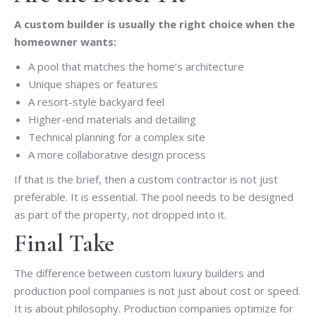
A custom builder is usually the right choice when the
homeowner wants:
A pool that matches the home’s architecture
Unique shapes or features
A resort-style backyard feel
Higher-end materials and detailing
Technical planning for a complex site
A more collaborative design process
If that is the brief, then a custom contractor is not just
preferable. It is essential. The pool needs to be designed
as part of the property, not dropped into it.
Final Take
The difference between custom luxury builders and
production pool companies is not just about cost or speed.
It is about philosophy. Production companies optimize for