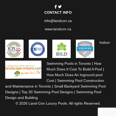
CONTACT INFO
info@landcon.ca
www.landcon.ca
Indoor
Swimming Pools in Toronto
|
How
Much Does It Cost To Build A Pool
|
How Much Does An Inground pool
Cost
|
Swimming Pool Construction
and Maintenance in Toronto
|
Small Backyard Swimming Pool
Designs
|
Top 30 Swimming Pool Designs
|
Swimming Pool
Design and Building
© 2026 Land-Con Luxury Pools. All rights Reserved.