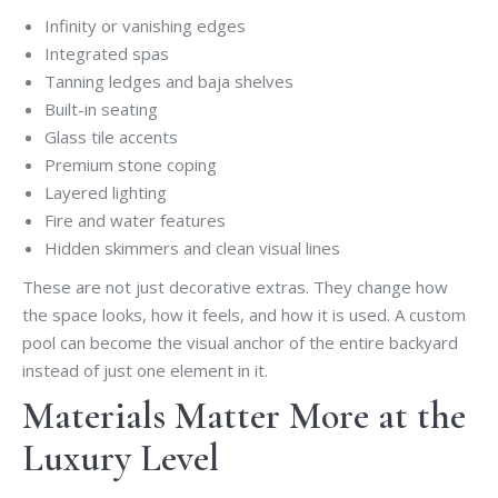
Infinity or vanishing edges
Integrated spas
Tanning ledges and baja shelves
Built-in seating
Glass tile accents
Premium stone coping
Layered lighting
Fire and water features
Hidden skimmers and clean visual lines
These are not just decorative extras. They change how
the space looks, how it feels, and how it is used. A custom
pool can become the visual anchor of the entire backyard
instead of just one element in it.
Materials Matter More at the
Luxury Level