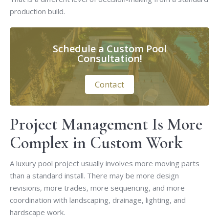
production build.
Schedule a Custom Pool
Consultation!
Contact
Project Management Is More
Complex in Custom Work
A luxury pool project usually involves more moving parts
than a standard install. There may be more design
revisions, more trades, more sequencing, and more
coordination with landscaping, drainage, lighting, and
hardscape work.