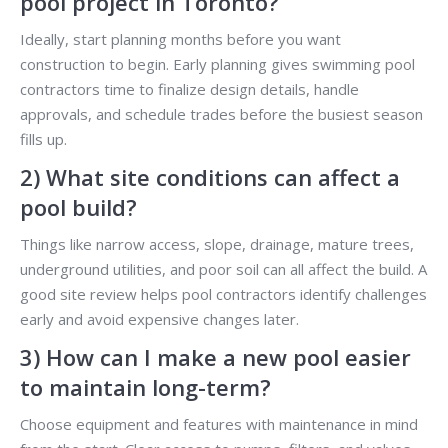
pool project in Toronto?
Ideally, start planning months before you want
construction to begin. Early planning gives swimming pool
contractors time to finalize design details, handle
approvals, and schedule trades before the busiest season
fills up.
2) What site conditions can affect a
pool build?
Things like narrow access, slope, drainage, mature trees,
underground utilities, and poor soil can all affect the build. A
good site review helps pool contractors identify challenges
early and avoid expensive changes later.
3) How can I make a new pool easier
to maintain long-term?
Choose equipment and features with maintenance in mind