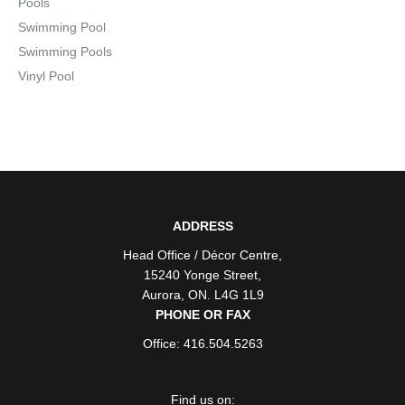
Pools
Swimming Pool
Swimming Pools
Vinyl Pool
ADDRESS
Head Office / Décor Centre
,
15240 Yonge Street
,
Aurora
,
ON
. L4G 1L9
PHONE OR FAX
Office: 416.504.5263
Find us on: