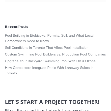
Recent Posts
Pool Building in Etobicoke: Permits, Soil, and What Local
Homeowners Need to Know
Soil Conditions in Toronto That Affect Pool Installation
Custom Swimming Pool Builders vs. Production Pool Companies
Upgrade Your Backyard Swimming Pool With UV & Ozone
How Contractors Integrate Pools With Laneway Suites in
Toronto
LET'S START A PROJECT TOGETHER!
Fill out the contact form below to have one of our