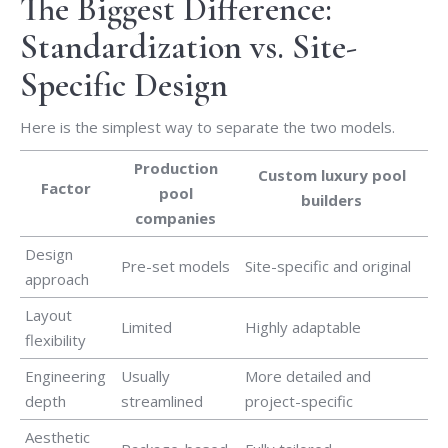
The Biggest Difference:
Standardization vs. Site-
Specific Design
Here is the simplest way to separate the two models.
Production
Custom luxury pool
Factor
pool
builders
companies
Design
Pre-set models
Site-specific and original
approach
Layout
Limited
Highly adaptable
flexibility
Engineering
Usually
More detailed and
depth
streamlined
project-specific
Aesthetic