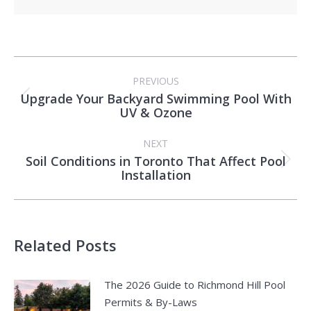
Post
PREVIOUS
navigation
Upgrade Your Backyard Swimming Pool With
Previous
UV & Ozone
post:
NEXT
Soil Conditions in Toronto That Affect Pool
Next
Installation
post:
Related Posts
The 2026 Guide to Richmond Hill Pool
Permits & By-Laws