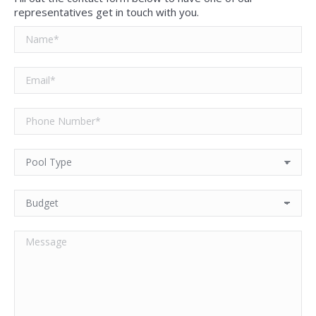
representatives get in touch with you.