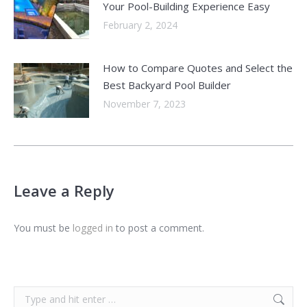
Your Pool-Building Experience Easy
February 2, 2024
How to Compare Quotes and Select the
Best Backyard Pool Builder
November 7, 2023
Leave a Reply
You must be
logged in
to post a comment.
Search: