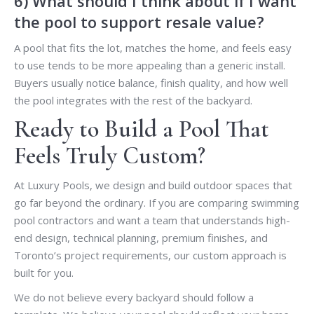
6) What should I think about if I want
the pool to support resale value?
A pool that fits the lot, matches the home, and feels easy
to use tends to be more appealing than a generic install.
Buyers usually notice balance, finish quality, and how well
the pool integrates with the rest of the backyard.
Ready to Build a Pool That
Feels Truly Custom?
At Luxury Pools, we design and build outdoor spaces that
go far beyond the ordinary. If you are comparing swimming
pool contractors and want a team that understands high-
end design, technical planning, premium finishes, and
Toronto’s project requirements, our custom approach is
built for you.
We do not believe every backyard should follow a