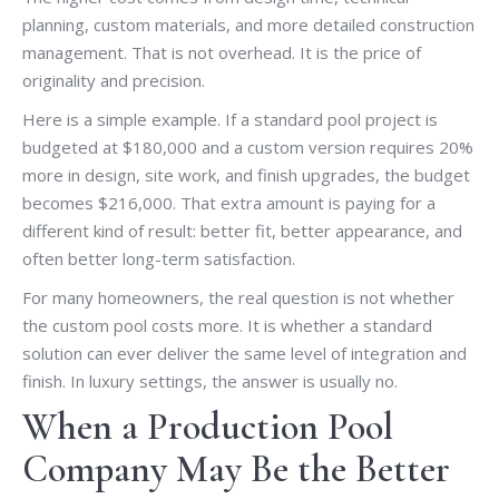
planning, custom materials, and more detailed construction
management. That is not overhead. It is the price of
originality and precision.
Here is a simple example. If a standard pool project is
budgeted at $180,000 and a custom version requires 20%
more in design, site work, and finish upgrades, the budget
becomes $216,000. That extra amount is paying for a
different kind of result: better fit, better appearance, and
often better long-term satisfaction.
For many homeowners, the real question is not whether
the custom pool costs more. It is whether a standard
solution can ever deliver the same level of integration and
finish. In luxury settings, the answer is usually no.
When a Production Pool
Company May Be the Better