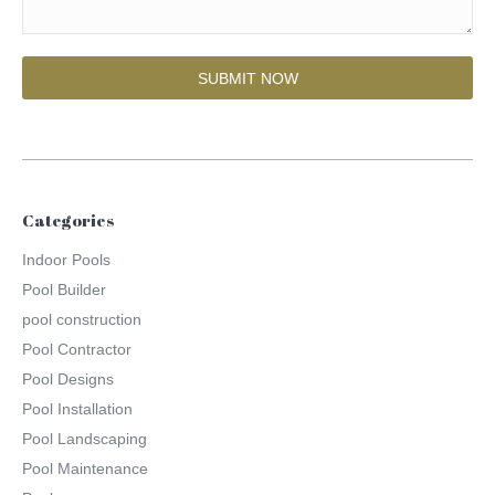
Categories
Indoor Pools
Pool Builder
pool construction
Pool Contractor
Pool Designs
Pool Installation
Pool Landscaping
Pool Maintenance