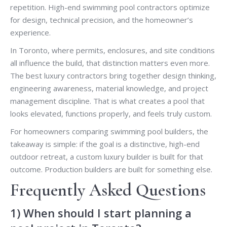
repetition. High-end swimming pool contractors optimize
for design, technical precision, and the homeowner’s
experience.
In Toronto, where permits, enclosures, and site conditions
all influence the build, that distinction matters even more.
The best luxury contractors bring together design thinking,
engineering awareness, material knowledge, and project
management discipline. That is what creates a pool that
looks elevated, functions properly, and feels truly custom.
For homeowners comparing swimming pool builders, the
takeaway is simple: if the goal is a distinctive, high-end
outdoor retreat, a custom luxury builder is built for that
outcome. Production builders are built for something else.
Frequently Asked Questions
1) When should I start planning a