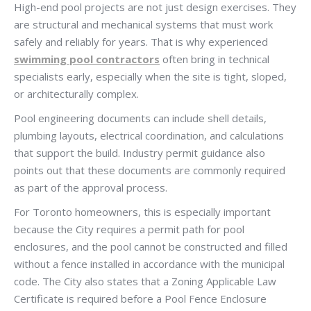
High-end pool projects are not just design exercises. They
are structural and mechanical systems that must work
safely and reliably for years. That is why experienced
swimming pool contractors
often bring in technical
specialists early, especially when the site is tight, sloped,
or architecturally complex.
Pool engineering documents can include shell details,
plumbing layouts, electrical coordination, and calculations
that support the build. Industry permit guidance also
points out that these documents are commonly required
as part of the approval process.
For Toronto homeowners, this is especially important
because the City requires a permit path for pool
enclosures, and the pool cannot be constructed and filled
without a fence installed in accordance with the municipal
code. The City also states that a Zoning Applicable Law
Certificate is required before a Pool Fence Enclosure