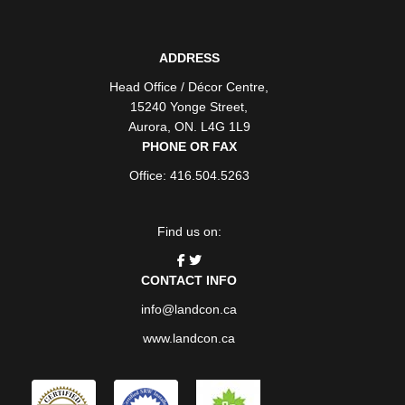
ADDRESS
Head Office / Décor Centre
,
15240 Yonge Street
,
Aurora
,
ON
. L4G 1L9
PHONE OR FAX
Office: 416.504.5263
Find us on:
CONTACT INFO
info@landcon.ca
www.landcon.ca