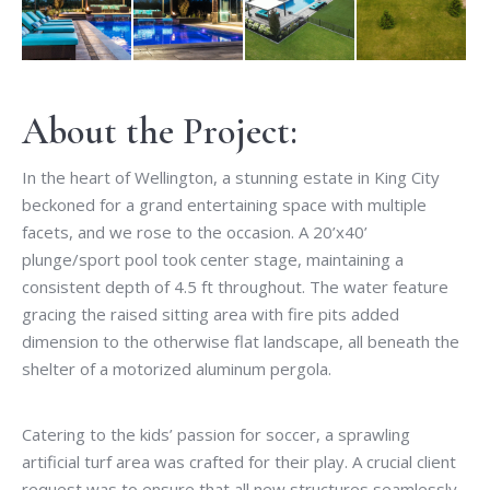
About the Project:
In the heart of Wellington, a stunning estate in King City
beckoned for a grand entertaining space with multiple
facets, and we rose to the occasion. A 20’x40’
plunge/sport pool took center stage, maintaining a
consistent depth of 4.5 ft throughout. The water feature
gracing the raised sitting area with fire pits added
dimension to the otherwise flat landscape, all beneath the
shelter of a motorized aluminum pergola.
Catering to the kids’ passion for soccer, a sprawling
artificial turf area was crafted for their play. A crucial client
request was to ensure that all new structures seamlessly