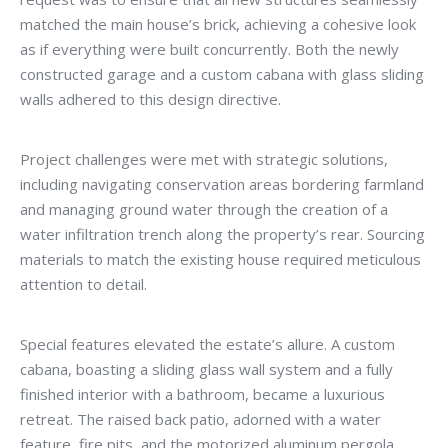
matched the main house’s brick, achieving a cohesive look
as if everything were built concurrently. Both the newly
constructed garage and a custom cabana with glass sliding
walls adhered to this design directive.
Project challenges were met with strategic solutions,
including navigating conservation areas bordering farmland
and managing ground water through the creation of a
water infiltration trench along the property’s rear. Sourcing
materials to match the existing house required meticulous
attention to detail.
Special features elevated the estate’s allure. A custom
cabana, boasting a sliding glass wall system and a fully
finished interior with a bathroom, became a luxurious
retreat. The raised back patio, adorned with a water
feature, fire pits, and the motorized aluminum pergola,