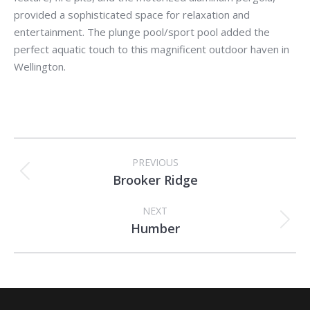
provided a sophisticated space for relaxation and
entertainment. The plunge pool/sport pool added the
perfect aquatic touch to this magnificent outdoor haven in
Wellington.
Album
PREVIOUS
navigation
Brooker Ridge
Previous
album:
NEXT
Humber
Next
album: