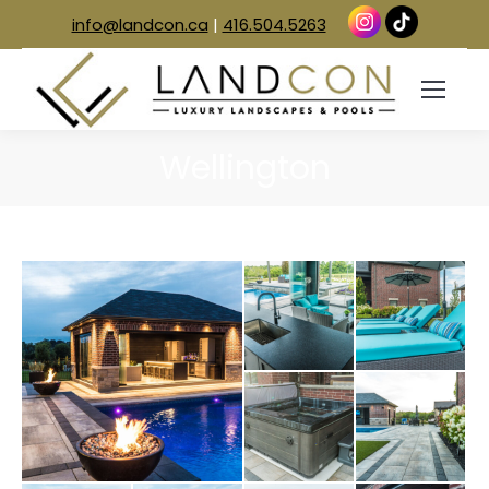
info@landcon.ca
|
416.504.5263
Wellington