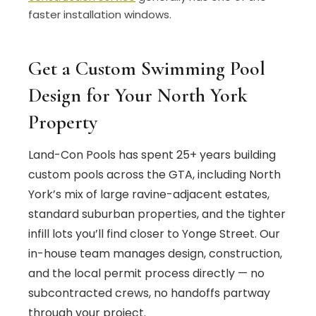
faster installation windows.
Get a Custom Swimming Pool
Design for Your North York
Property
Land-Con Pools has spent 25+ years building
custom pools across the GTA, including North
York’s mix of large ravine-adjacent estates,
standard suburban properties, and the tighter
infill lots you’ll find closer to Yonge Street. Our
in-house team manages design, construction,
and the local permit process directly — no
subcontracted crews, no handoffs partway
through your project.