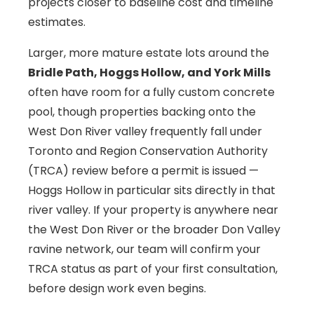
projects closer to baseline cost and timeline
estimates.
Larger, more mature estate lots around the
Bridle Path, Hoggs Hollow, and York Mills
often have room for a fully custom concrete
pool, though properties backing onto the
West Don River valley frequently fall under
Toronto and Region Conservation Authority
(TRCA) review before a permit is issued —
Hoggs Hollow in particular sits directly in that
river valley. If your property is anywhere near
the West Don River or the broader Don Valley
ravine network, our team will confirm your
TRCA status as part of your first consultation,
before design work even begins.