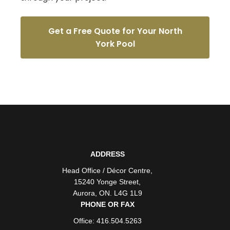
Get a Free Quote for Your North
York Pool
ADDRESS
Head Office / Décor Centre
,
15240 Yonge Street
,
Aurora
,
ON
. L4G 1L9
PHONE OR FAX
Office: 416.504.5263