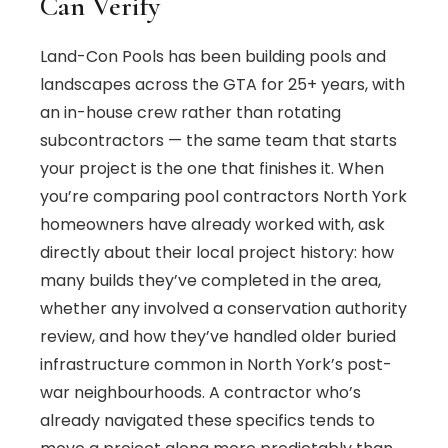
Can Verify
Land-Con Pools has been building pools and
landscapes across the GTA for 25+ years, with
an in-house crew rather than rotating
subcontractors — the same team that starts
your project is the one that finishes it. When
you’re comparing pool contractors North York
homeowners have already worked with, ask
directly about their local project history: how
many builds they’ve completed in the area,
whether any involved a conservation authority
review, and how they’ve handled older buried
infrastructure common in North York’s post-
war neighbourhoods. A contractor who’s
already navigated these specifics tends to