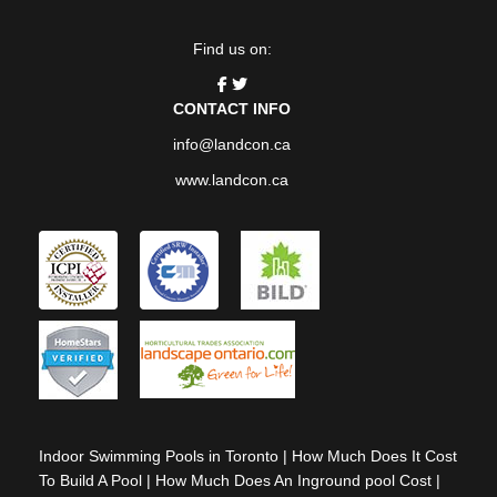
Find us on:
CONTACT INFO
info@landcon.ca
www.landcon.ca
Indoor Swimming Pools in Toronto
|
How Much Does It Cost
To Build A Pool
|
How Much Does An Inground pool Cost
|