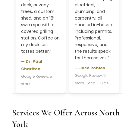
deck, privacy
electrical,
trees, a custom
plumbing, and
shed, and an 18′
carpentry, all
swim spa with a
handled in-house
covered grilling
including permits.
station. Coffee on
Professional,
my deck just
responsive, and
tastes better.”
the results speak
for themselves.”
— Dr. Paul
— Jose Robles
Charlton
Google Review, 5
Google Review, 5
stars · Local Guide
stars
Services We Offer Across North
York