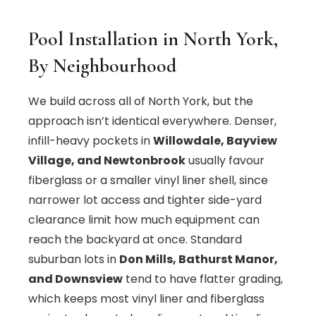
Pool Installation in North York,
By Neighbourhood
We build across all of North York, but the
approach isn’t identical everywhere. Denser,
infill-heavy pockets in
Willowdale, Bayview
Village, and Newtonbrook
usually favour
fiberglass or a smaller vinyl liner shell, since
narrower lot access and tighter side-yard
clearance limit how much equipment can
reach the backyard at once. Standard
suburban lots in
Don Mills, Bathurst Manor,
and Downsview
tend to have flatter grading,
which keeps most vinyl liner and fiberglass