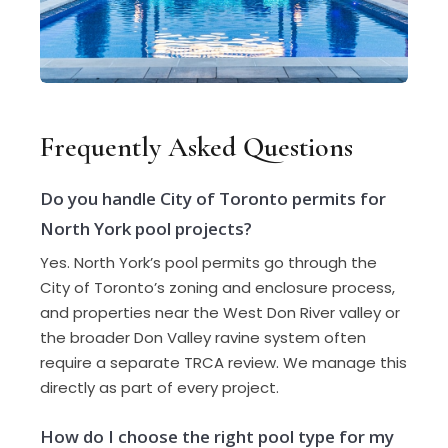
Frequently Asked Questions
Do you handle City of Toronto permits for
North York pool projects?
Yes. North York’s pool permits go through the
City of Toronto’s zoning and enclosure process,
and properties near the West Don River valley or
the broader Don Valley ravine system often
require a separate TRCA review. We manage this
directly as part of every project.
How do I choose the right pool type for my