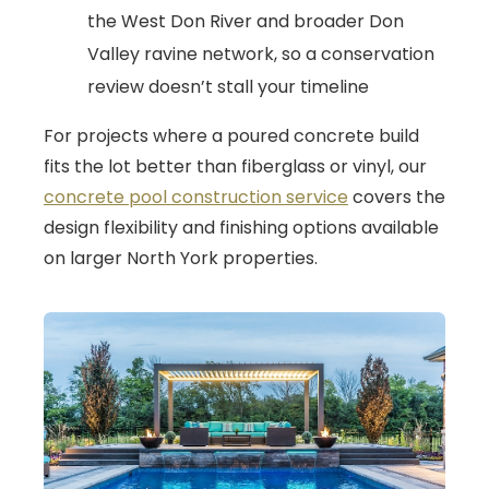
the West Don River and broader Don
Valley ravine network, so a conservation
review doesn’t stall your timeline
For projects where a poured concrete build
fits the lot better than fiberglass or vinyl, our
concrete pool construction service
covers the
design flexibility and finishing options available
on larger North York properties.