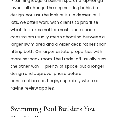
A tanning ledge, a built-in spa, or a lap-length
layout all change the engineering behind a
design, not just the look of it. On denser infill
lots, we often work with clients to prioritize
which features matter most, since space
constraints usually mean choosing between a
larger swim area and a wider deck rather than
fitting both. On larger estate properties with
more setback room, the trade-off usually runs
the other way — plenty of space, but a longer
design and approval phase before
construction can begin, especially where a
ravine review applies.
Swimming Pool Builders You