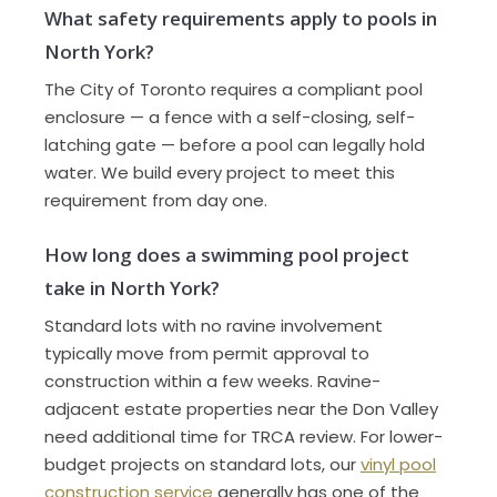
What safety requirements apply to pools in
North York?
The City of Toronto requires a compliant pool
enclosure — a fence with a self-closing, self-
latching gate — before a pool can legally hold
water. We build every project to meet this
requirement from day one.
How long does a swimming pool project
take in North York?
Standard lots with no ravine involvement
typically move from permit approval to
construction within a few weeks. Ravine-
adjacent estate properties near the Don Valley
need additional time for TRCA review. For lower-
budget projects on standard lots, our
vinyl pool
construction service
generally has one of the