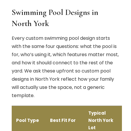
Swimming Pool Designs in
North York
Every custom swimming pool design starts
with the same four questions: what the pool is
for, who’s using it, which features matter most,
and how it should connect to the rest of the
yard. We ask these upfront so custom pool
designs in North York reflect how your family
will actually use the space, not a generic
template.
Typical
Pool Type
Best Fit For
North York
Lot