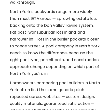
walkthrough.
North York’s backyards range more widely
than most GTA areas — sprawling estate lots
backing onto the Don Valley ravine system,
flat post-war suburban lots inland, and
narrower infill lots in the busier pockets closer
to Yonge Street. A pool company in North York
needs to know the difference, because the
right pool type, permit path, and construction
approach change depending on which part of
North York you’re in.
Homeowners comparing pool builders in North
York often find the same generic pitch
repeated across websites — custom design,
quality materials, guaranteed satisfaction —