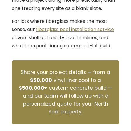
move a project along more predictably than
one treating every site as a blank slate.
For lots where fiberglass makes the most
sense, our
fiberglass pool installation service
covers shell options, typical timelines, and
what to expect during a compact-lot build.
Share your project details — from a
$50,000
vinyl liner pool to a
$500,000+
custom concrete build —
and our team will follow up with a
personalized quote for your North
York property.