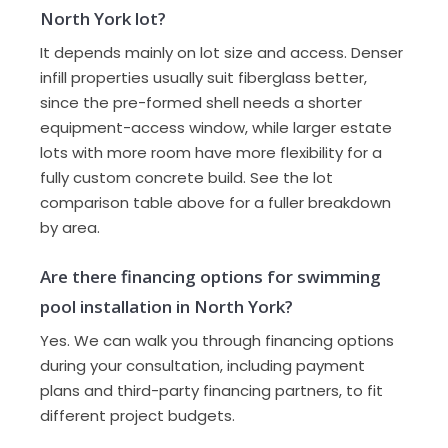
North York lot?
It depends mainly on lot size and access. Denser
infill properties usually suit fiberglass better,
since the pre-formed shell needs a shorter
equipment-access window, while larger estate
lots with more room have more flexibility for a
fully custom concrete build. See the lot
comparison table above for a fuller breakdown
by area.
Are there financing options for swimming
pool installation in North York?
Yes. We can walk you through financing options
during your consultation, including payment
plans and third-party financing partners, to fit
different project budgets.