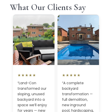
What Our Clients Say
★★★★★
★★★★★
“Land-Con
“A complete
transformed our
backyard
sloping, unused
transformation —
backyard into a
full demolition,
space we’ll enjoy
new inground
for years — new
pool, hardscaping,