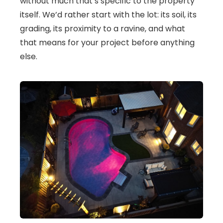
without much that’s specific to the property
itself. We’d rather start with the lot: its soil, its
grading, its proximity to a ravine, and what
that means for your project before anything
else.