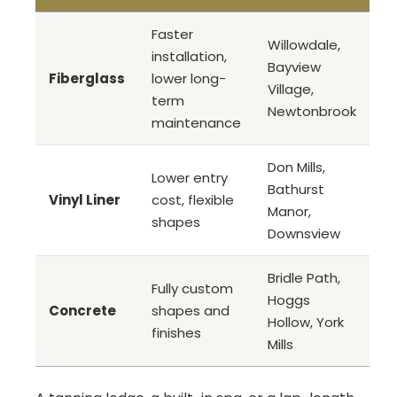
Faster
Willowdale,
installation,
Bayview
Fiberglass
lower long-
Village,
term
Newtonbrook
maintenance
Don Mills,
Lower entry
Bathurst
Vinyl Liner
cost, flexible
Manor,
shapes
Downsview
Bridle Path,
Fully custom
Hoggs
Concrete
shapes and
Hollow, York
finishes
Mills