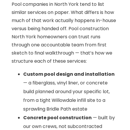
Pool companies in North York tend to list
similar services on paper. What differs is how
much of that work actually happens in-house
versus being handed off. Pool construction
North York homeowners can trust runs
through one accountable team from first
sketch to final walkthrough — that’s how we
structure each of these services:
Custom pool design and installation
— a fiberglass, vinyl liner, or concrete
build planned around your specific lot,
from a tight Willowdale infill site to a
sprawling Bridle Path estate
Concrete pool construction
— built by
our own crews, not subcontracted