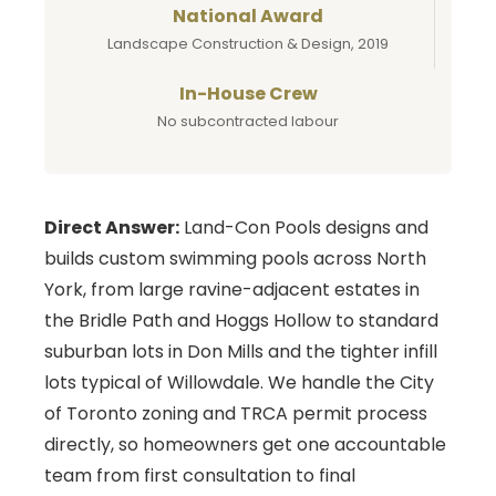
National Award
Landscape Construction & Design, 2019
In-House Crew
No subcontracted labour
Direct Answer:
Land-Con Pools designs and
builds custom swimming pools across North
York, from large ravine-adjacent estates in
the Bridle Path and Hoggs Hollow to standard
suburban lots in Don Mills and the tighter infill
lots typical of Willowdale. We handle the City
of Toronto zoning and TRCA permit process
directly, so homeowners get one accountable
team from first consultation to final