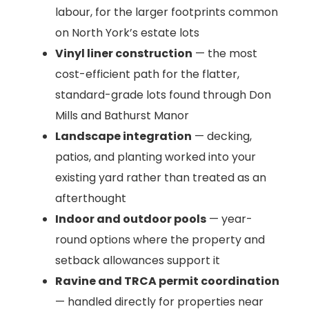
labour, for the larger footprints common
on North York’s estate lots
Vinyl liner construction
— the most
cost-efficient path for the flatter,
standard-grade lots found through Don
Mills and Bathurst Manor
Landscape integration
— decking,
patios, and planting worked into your
existing yard rather than treated as an
afterthought
Indoor and outdoor pools
— year-
round options where the property and
setback allowances support it
Ravine and TRCA permit coordination
— handled directly for properties near