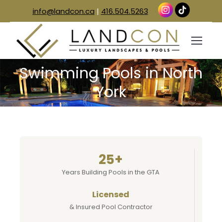
info@landcon.ca
|
416.504.5263
Swimming Pools in North
You are here:
York
25+
Years Building Pools in the GTA
Licensed
& Insured Pool Contractor