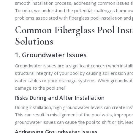
smooth installation process, addressing common issues that
Toronto, we understand the potential challenges homeowne
problems associated with fiberglass pool installation and 
Common Fiberglass Pool Inst
Solutions
1. Groundwater Issues
Groundwater issues are a significant concern when instal
structural integrity of your pool by causing soil erosion ar
water tables or poor drainage systems. When groundwater i
damage to the pool shell.
Risks During and After Installation
During installation, high groundwater levels can create inst
This can result in misalignment of the pool walls, improper 
groundwater issues can cause the pool to shift or tilt, le
Addressing Groundwater Issues