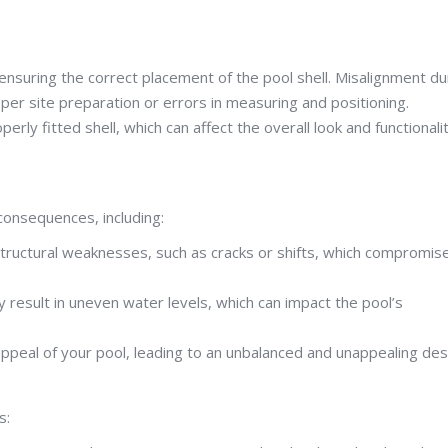
s ensuring the correct placement of the pool shell. Misalignment du
roper site preparation or errors in measuring and positioning.
rly fitted shell, which can affect the overall look and functionali
 consequences, including:
structural weaknesses, such as cracks or shifts, which compromis
y result in uneven water levels, which can impact the pool’s
appeal of your pool, leading to an unbalanced and unappealing des
s: