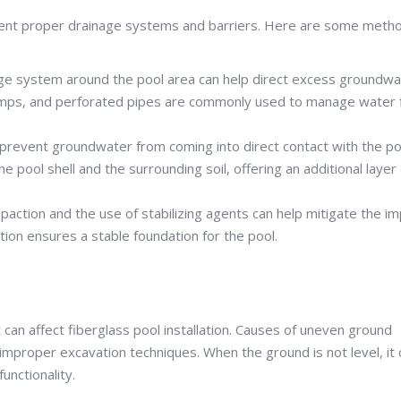
ement proper drainage systems and barriers. Here are some meth
age system around the pool area can help direct excess groundwa
 pumps, and perforated pipes are commonly used to manage water 
prevent groundwater from coming into direct contact with the po
 pool shell and the surrounding soil, offering an additional layer 
paction and the use of stabilizing agents can help mitigate the i
tion ensures a stable foundation for the pool.
an affect fiberglass pool installation. Causes of uneven ground
 improper excavation techniques. When the ground is not level, it 
unctionality.