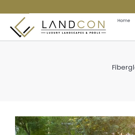
Home
Fibergl
Y