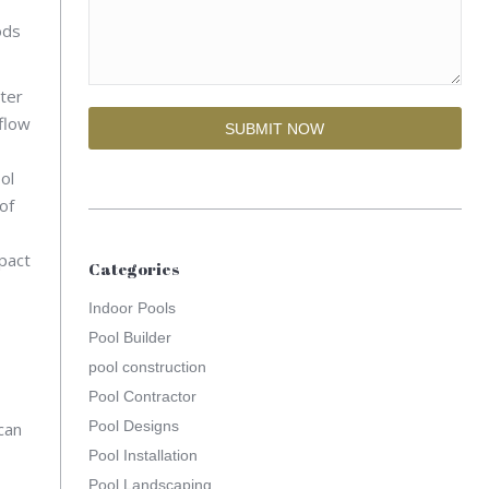
ods
ter
flow
ol
of
mpact
Categories
Indoor Pools
Pool Builder
pool construction
Pool Contractor
Pool Designs
can
Pool Installation
Pool Landscaping