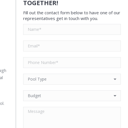
TOGETHER!
Fill out the contact form below to have one of our
representatives get in touch with you.
high
al
ol.