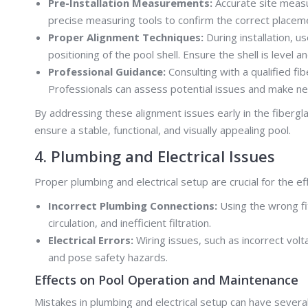
Pre-Installation Measurements:
Accurate site measu
precise measuring tools to confirm the correct placeme
Proper Alignment Techniques:
During installation, 
positioning of the pool shell. Ensure the shell is level 
Professional Guidance:
Consulting with a qualified fi
Professionals can assess potential issues and make ne
By addressing these alignment issues early in the fibergl
ensure a stable, functional, and visually appealing pool.
4. Plumbing and Electrical Issues
Proper plumbing and electrical setup are crucial for the e
Incorrect Plumbing Connections:
Using the wrong fi
circulation, and inefficient filtration.
Electrical Errors:
Wiring issues, such as incorrect volt
and pose safety hazards.
Effects on Pool Operation and Maintenance
Mistakes in plumbing and electrical setup can have severa