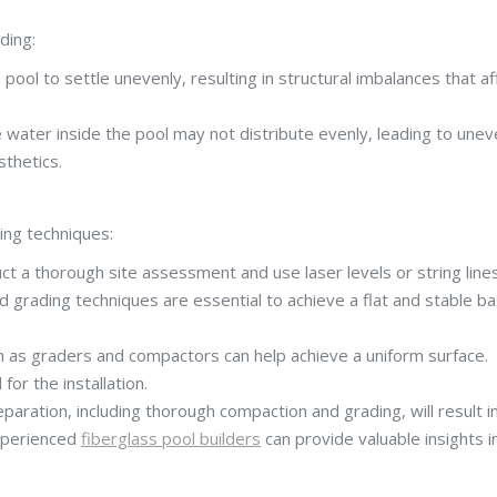
ding:
ol to settle unevenly, resulting in structural imbalances that af
he water inside the pool may not distribute evenly, leading to une
sthetics.
wing techniques:
uct a thorough site assessment and use laser levels or string line
d grading techniques are essential to achieve a flat and stable b
h as graders and compactors can help achieve a uniform surface.
or the installation.
paration, including thorough compaction and grading, will result i
experienced
fiberglass pool builders
can provide valuable insights i