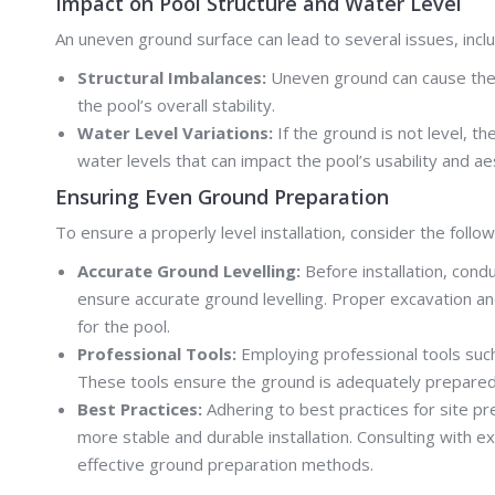
Impact on Pool Structure and Water Level
An uneven ground surface can lead to several issues, inclu
Structural Imbalances:
Uneven ground can cause the po
the pool’s overall stability.
Water Level Variations:
If the ground is not level, t
water levels that can impact the pool’s usability and ae
Ensuring Even Ground Preparation
To ensure a properly level installation, consider the follo
Accurate Ground Levelling:
Before installation, cond
ensure accurate ground levelling. Proper excavation an
for the pool.
Professional Tools:
Employing professional tools suc
These tools ensure the ground is adequately prepared f
Best Practices:
Adhering to best practices for site pre
more stable and durable installation. Consulting with 
effective ground preparation methods.