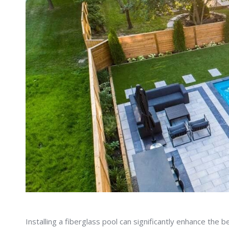
Installing a fiberglass pool can significantly enhance the