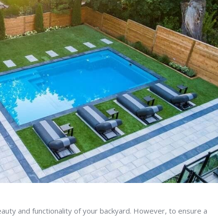
 beauty and functionality of your backyard. However, to ensure a