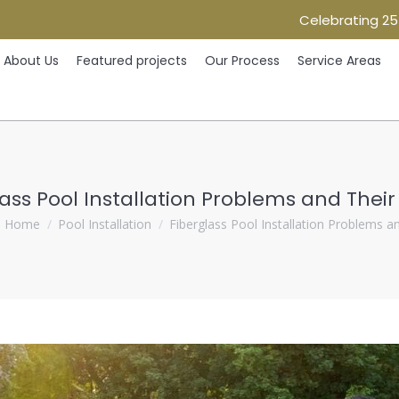
Celebrating 25
Home
About Us
Featured projects
Our Process
Ser
About Us
Featured projects
Our Process
Service Areas
ass Pool Installation Problems and Their
ou are here:
Home
Pool Installation
Fiberglass Pool Installation Problems 