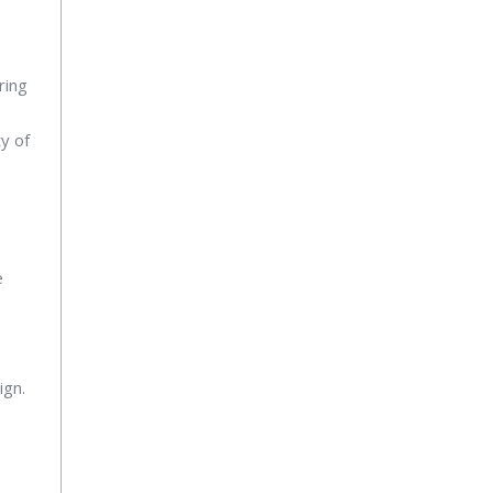
ring
ty of
e
ign.