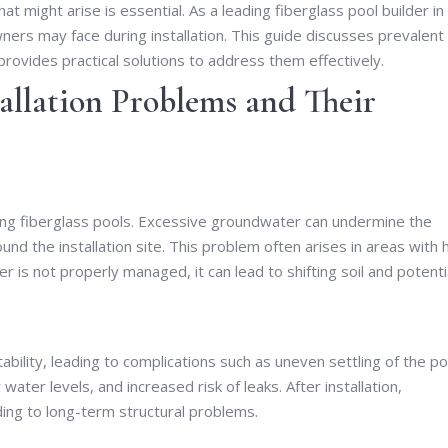
 might arise is essential. As a leading fiberglass pool builder in
rs may face during installation. This guide discusses prevalent
provides practical solutions to address them effectively.
allation Problems and Their
ling fiberglass pools. Excessive groundwater can undermine the
ound the installation site. This problem often arises in areas with 
s not properly managed, it can lead to shifting soil and potenti
ability, leading to complications such as uneven settling of the po
water levels, and increased risk of leaks. After installation,
ading to long-term structural problems.