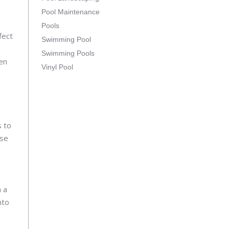
Pool Maintenance
Pools
fect
Swimming Pool
Swimming Pools
ven
Vinyl Pool
s to
ase
n a
nto