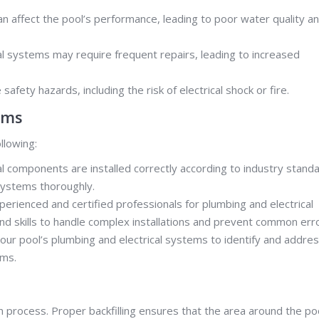
an affect the pool’s performance, leading to poor water quality a
al systems may require frequent repairs, leading to increased
 safety hazards, including the risk of electrical shock or fire.
ems
llowing:
al components are installed correctly according to industry standa
 systems thoroughly.
erienced and certified professionals for plumbing and electrical
and skills to handle complex installations and prevent common err
our pool’s plumbing and electrical systems to identify and addre
ems.
ation process. Proper backfilling ensures that the area around the po