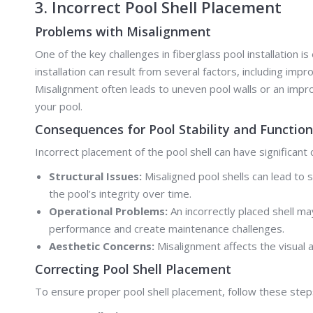
3. Incorrect Pool Shell Placement
Problems with Misalignment
One of the key challenges in fiberglass pool installation i
installation can result from several factors, including imp
Misalignment often leads to uneven pool walls or an imprope
your pool.
Consequences for Pool Stability and Function
Incorrect placement of the pool shell can have significant
Structural Issues:
Misaligned pool shells can lead to 
the pool’s integrity over time.
Operational Problems:
An incorrectly placed shell ma
performance and create maintenance challenges.
Aesthetic Concerns:
Misalignment affects the visual 
Correcting Pool Shell Placement
To ensure proper pool shell placement, follow these step