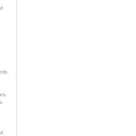
nd
rds.
ors.
ss
ol