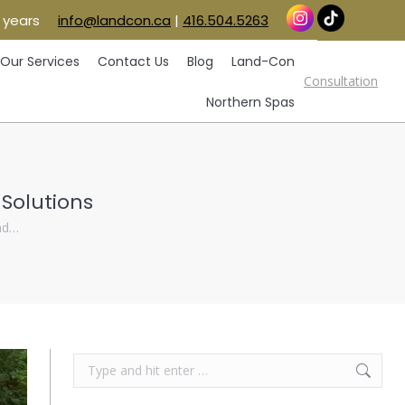
 years
info@landcon.ca
|
416.504.5263
vice Areas
Our Services
Contact Us
Blog
Consultation
Land-Con
Northern Spas
Our Services
Contact Us
Blog
Land-Con
Consultation
Northern Spas
 Solutions
and…
Search: