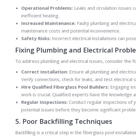
Operational Problems:
Leaks and circulation issues c
inefficient heating.
Increased Maintenance:
Faulty plumbing and electric
maintenance costs and potential inconvenience.
Safety Risks:
Incorrect electrical installations can pose
Fixing Plumbing and Electrical Probl
To address plumbing and electrical issues, consider the fo
Correct Installation:
Ensure all plumbing and electric
Verify connections, check for leaks, and test electrical
Hire Qualified Fiberglass Pool Builders:
Engaging exp
work is crucial. Qualified experts have the knowledge 
Regular Inspections:
Conduct regular inspections of y
potential issues before they become significant probl
5. Poor Backfilling Techniques
Backfilling is a critical step in the fiberglass pool install