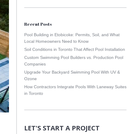
Recent Posts
Pool Building in Etobicoke: Permits, Soil, and What
Local Homeowners Need to Know
Soil Conditions in Toronto That Affect Pool Installation
Custom Swimming Pool Builders vs. Production Pool
Companies
Upgrade Your Backyard Swimming Pool With UV &
Ozone
How Contractors Integrate Pools With Laneway Suites
in Toronto
LET'S START A PROJECT