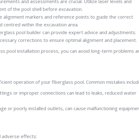
rements and assessments are crucial. Utilize laser levels and
nt of the pool shell before excavation.
use alignment markers and reference points to guide the correct
and centred within the excavation area.
berglass pool builder can provide expert advice and adjustments.
cessary corrections to ensure optimal alignment and placement.
ass pool installation process, you can avoid long-term problems a
fficient operation of your fiberglass pool. Common mistakes includ
ttings or improper connections can lead to leaks, reduced water
age or poorly installed outlets, can cause malfunctioning equipme
l adverse effects: