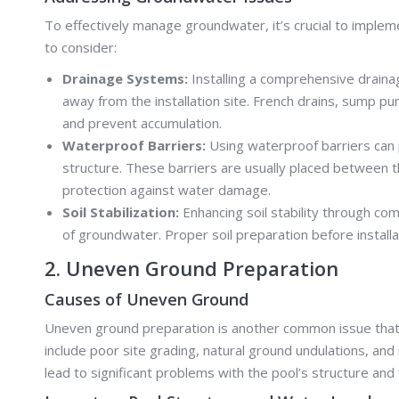
To effectively manage groundwater, it’s crucial to impl
to consider:
Drainage Systems:
Installing a comprehensive drain
away from the installation site. French drains, sump
and prevent accumulation.
Waterproof Barriers:
Using waterproof barriers can 
structure. These barriers are usually placed between the
protection against water damage.
Soil Stabilization:
Enhancing soil stability through com
of groundwater. Proper soil preparation before installa
2. Uneven Ground Preparation
Causes of Uneven Ground
Uneven ground preparation is another common issue that c
include poor site grading, natural ground undulations, and
lead to significant problems with the pool’s structure and f