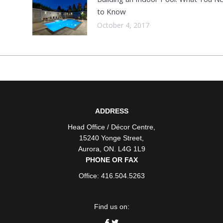
to Know
October 4, 2017
ADDRESS
Head Office / Décor Centre
,
15240 Yonge Street
,
Aurora
,
ON
. L4G 1L9
PHONE OR FAX
Office: 416.504.5263
Find us on: