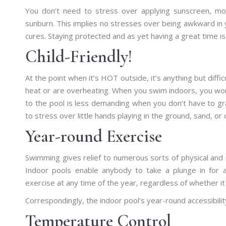
You don’t need to stress over applying sunscreen, mor
sunburn. This implies no stresses over being awkward in y
cures. Staying protected and as yet having a great time 
Child-Friendly!
At the point when it’s HOT outside, it’s anything but diff
heat or are overheating. When you swim indoors, you won’t 
to the pool is less demanding when you don’t have to g
to stress over little hands playing in the ground, sand, or d
Year-round Exercise
Swimming gives relief to numerous sorts of physical and m
Indoor pools enable anybody to take a plunge in for a
exercise at any time of the year, regardless of whether it
Correspondingly, the indoor pool’s year-round accessibility
Temperature Control