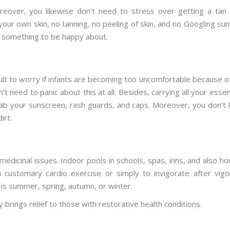
eover, you likewise don’t need to stress over getting a tan 
our own skin, no tanning, no peeling of skin, and no Googling su
is something to be happy about.
icult to worry if infants are becoming too uncomfortable because o
need to panic about this at all. Besides, carrying all your essen
rab your sunscreen, rash guards, and caps. Moreover, you don’t
irt.
edicinal issues. Indoor pools in schools, spas, inns, and also h
 customary cardio exercise or simply to invigorate after vig
 is summer, spring, autumn, or winter.
 brings relief to those with restorative health conditions.