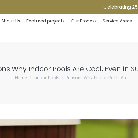
Celebrating 25
Home
About Us
Featured projects
Our Process
Ser
About Us
Featured projects
Our Process
Service Areas
ns Why Indoor Pools Are Cool, Even in
You are here:
Home
Indoor Pools
Reasons Why Indoor Pools Are…