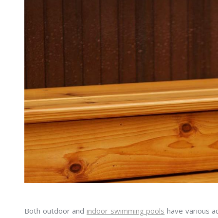
Both outdoor and
indoor swimming pools
have various ad