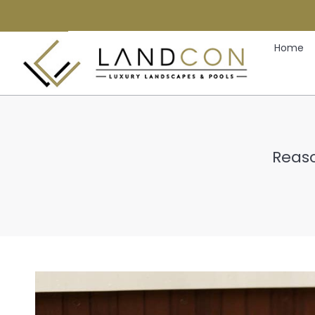
Home
Reaso