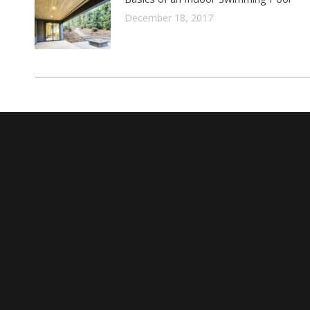
December 18, 2017