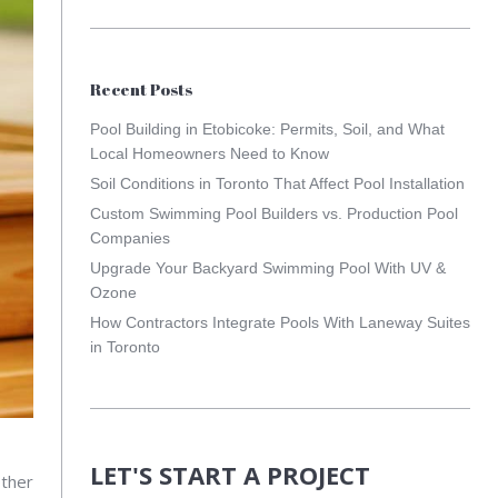
Recent Posts
Pool Building in Etobicoke: Permits, Soil, and What
Local Homeowners Need to Know
Soil Conditions in Toronto That Affect Pool Installation
Custom Swimming Pool Builders vs. Production Pool
Companies
Upgrade Your Backyard Swimming Pool With UV &
Ozone
How Contractors Integrate Pools With Laneway Suites
in Toronto
LET'S START A PROJECT
Other