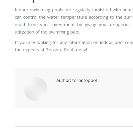
Indoor swimming pools are regularly furnished with hea
can control the water temperature according to the sur
most from your investment by giving you a superior 
utilization of the swimming pool.
If you are looking for any information on indoor pool con
the experts at
Toronto Pool
today!
Author:
torontopool
Post