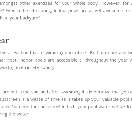
 amongst other exercises for your whole body. However, for 
e? Even in the late spring, Indoor pools are as yet awesome to
ht in your backyard?
ear
e alleviation that a swimming pool offers. Both outdoor and i
mer heat. Indoor pools are accessible all throughout the year 
nding even in late spring.
 are out in the sun, and after swimming it’s imperative that you 
sunscreen is a waste of time as it takes up your valuable pool 
 in. No need for sunscreen! In fact, your pool water will be fr
ring the water.