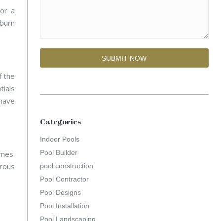
or a
nburn
f the
tials
 have
Categories
Indoor Pools
Pool Builder
omes.
orous
pool construction
Pool Contractor
Pool Designs
Pool Installation
Pool Landscaping