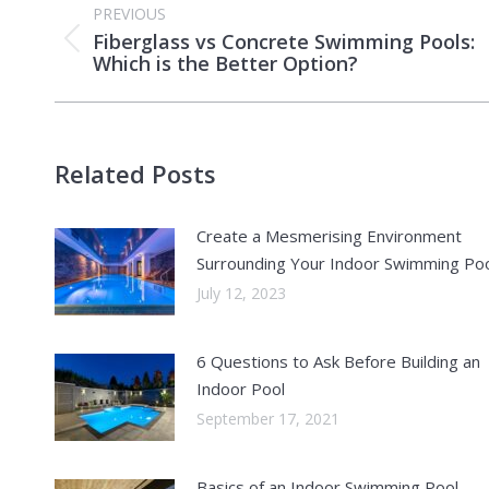
PREVIOUS
navigation
Fiberglass vs Concrete Swimming Pools:
Previous
Which is the Better Option?
post:
Related Posts
Create a Mesmerising Environment
Surrounding Your Indoor Swimming Po
July 12, 2023
6 Questions to Ask Before Building an
Indoor Pool
September 17, 2021
Basics of an Indoor Swimming Pool