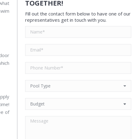
TOGETHER!
what
 swim
Fill out the contact form below to have one of our
representatives get in touch with you.
ndoor
which
apply
time!
ee of