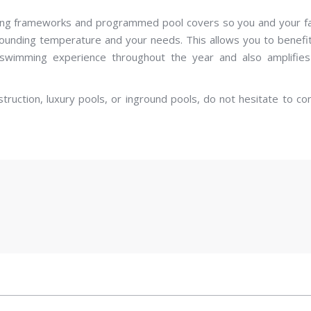
ting frameworks and programmed pool covers so you and your f
rounding temperature and your needs. This allows you to benefi
swimming experience throughout the year and also amplifies
struction, luxury pools, or inground pools, do not hesitate to co