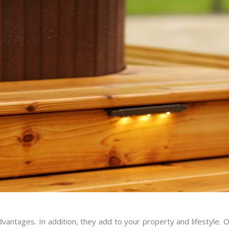
vantages. In addition, they add to your property and lifestyle. 