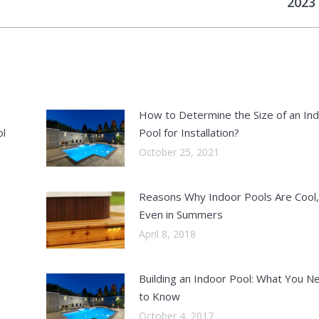
2023
post:
How to Determine the Size of an In
ol
Pool for Installation?
October 25, 2021
Reasons Why Indoor Pools Are Cool,
Even in Summers
April 8, 2018
Building an Indoor Pool: What You N
to Know
October 4, 2017