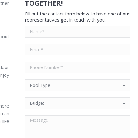
TOGETHER!
other
Fill out the contact form below to have one of our
representatives get in touch with you.
about
tdoor
njoy
there
u can
-like