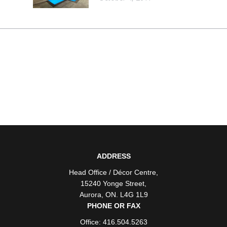
ADDRESS
Head Office / Décor Centre
,
15240 Yonge Street
,
Aurora
,
ON
. L4G 1L9
PHONE OR FAX
Office: 416.504.5263