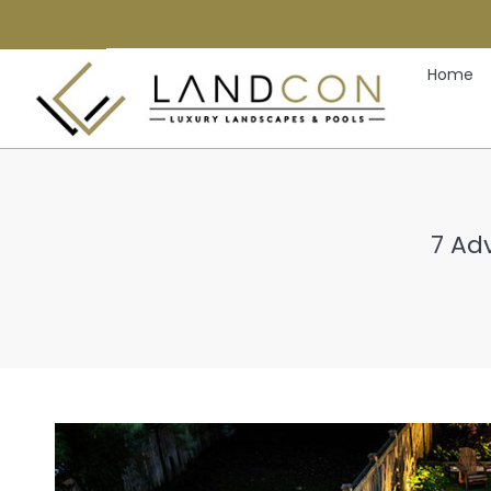
Home
7 Ad