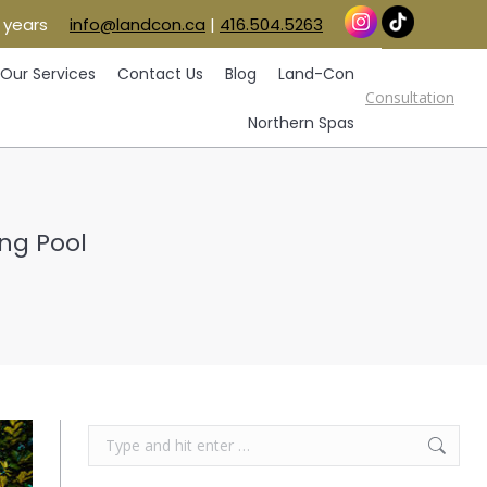
 years
info@landcon.ca
|
416.504.5263
vice Areas
Our Services
Contact Us
Blog
Consultation
Land-Con
Northern Spas
Our Services
Contact Us
Blog
Land-Con
Consultation
Northern Spas
ng Pool
Search: