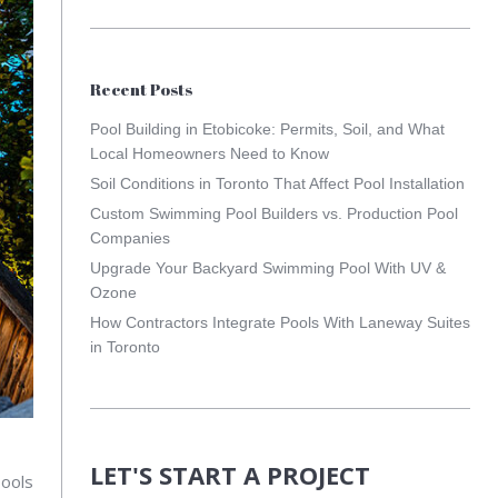
Recent Posts
Pool Building in Etobicoke: Permits, Soil, and What
Local Homeowners Need to Know
Soil Conditions in Toronto That Affect Pool Installation
Custom Swimming Pool Builders vs. Production Pool
Companies
Upgrade Your Backyard Swimming Pool With UV &
Ozone
How Contractors Integrate Pools With Laneway Suites
in Toronto
LET'S START A PROJECT
pools