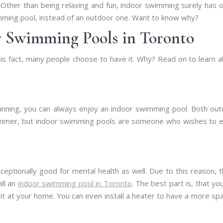
ther than being relaxing and fun, indoor swimming surely has 
mming pool, instead of an outdoor one. Want to know why?
r Swimming Pools in Toronto
this fact, many people choose to have it. Why? Read on to learn 
nning, you can always enjoy an indoor swimming pool. Both ou
ummer, but indoor swimming pools are someone who wishes to e
xceptionally good for mental health as well. Due to this reason, 
all an
indoor swimming pool in Toronto
. The best part is, that yo
t at your home. You can even install a heater to have a more spa