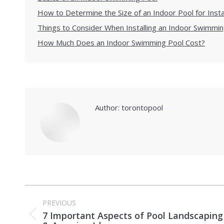
How to Determine the Size of an Indoor Pool for Insta
Things to Consider When Installing an Indoor Swimmin
How Much Does an Indoor Swimming Pool Cost?
Author:
torontopool
Post
PREVIOUS
navigation
7 Important Aspects of Pool Landscaping
Previous