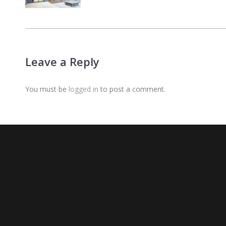
Leave a Reply
You must be
logged in
to post a comment.