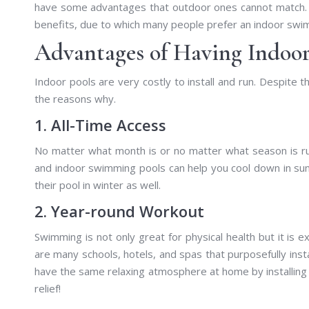
have some advantages that outdoor ones cannot match. O
benefits, due to which many people prefer an indoor swi
Advantages of Having Indoo
Indoor pools are very costly to install and run. Despite 
the reasons why.
1. All-Time Access
No matter what month is or no matter what season is ru
and indoor swimming pools can help you cool down in s
their pool in winter as well.
2. Year-round Workout
Swimming is not only great for physical health but it is e
are many schools, hotels, and spas that purposefully inst
have the same relaxing atmosphere at home by installing i
relief!