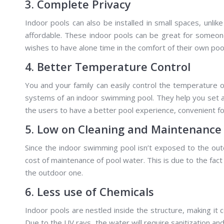
3. Complete Privacy
Indoor pools can also be installed in small spaces, unli
affordable. These indoor pools can be great for someon
wishes to have alone time in the comfort of their own poo
4. Better Temperature Control
You and your family can easily control the temperature 
systems of an indoor swimming pool. They help you set 
the users to have a better pool experience, convenient fo
5. Low on Cleaning and Maintenance
Since the indoor swimming pool isn’t exposed to the outd
cost of maintenance of pool water. This is due to the fact
the outdoor one.
6. Less use of Chemicals
Indoor pools are nestled inside the structure, making it 
Due to the UV rays, the water will require sanitization a