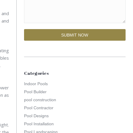
t and
e and
ating
ables
.
Categories
Indoor Pools
lower
Pool Builder
en as
pool construction
Pool Contractor
Pool Designs
Pool Installation
ight.
t the
Pool Landscaping