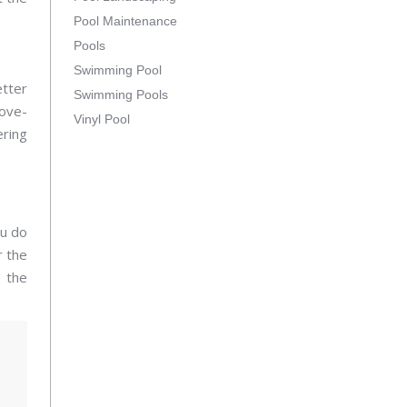
Pool Maintenance
Pools
Swimming Pool
etter
Swimming Pools
ove-
Vinyl Pool
ering
ou do
r the
d the