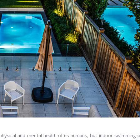
 physical and mental health of us humans, but indoor swimming 