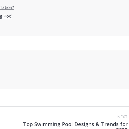
llation?
g Pool
NEXT
Top Swimming Pool Designs & Trends for
Next