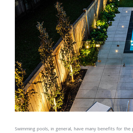
Swimming pools, in general, have many benefits for the