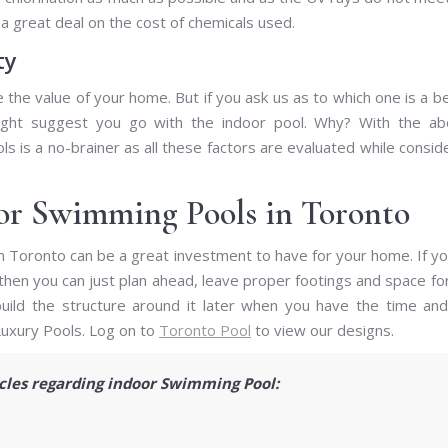
a great deal on the cost of chemicals used.
ty
the value of your home. But if you ask us as to which one is a b
ght suggest you go with the indoor pool. Why? With the ab
s is a no-brainer as all these factors are evaluated while consid
oor Swimming Pools in Toronto
in Toronto can be a great investment to have for your home. If y
hen you can just plan ahead, leave proper footings and space fo
 build the structure around it later when you have the time an
Luxury Pools. Log on to
Toronto Pool
to view our designs.
icles regarding indoor Swimming Pool: