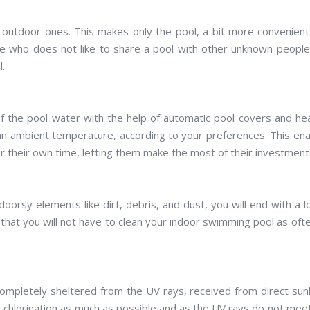
ke outdoor ones. This makes only the pool, a bit more convenien
e who does not like to share a pool with other unknown peopl
l.
of the pool water with the help of automatic pool covers and he
an ambient temperature, according to your preferences. This en
r their own time, letting them make the most of their investment
oorsy elements like dirt, debris, and dust, you will end with a 
 that you will not have to clean your indoor swimming pool as oft
completely sheltered from the UV rays, received from direct sunl
nd chlorination as much as possible and as the UV rays do not mee