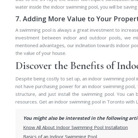
water inside the indoor swimming pool, you will be saving 
7. Adding More Value to Your Proper
A swimming pool is always a great investment to increase 
investment between indoor and outdoor pools, we mi
mentioned advantages, our inclination towards indoor pool
the value of your house.
Discover the Benefits of Ind
Despite being costly to set up, an indoor swimming pool 
not have purchasing power for an indoor swimming pool, t
structure, and just install the swimming pool. You can
resources. Get an indoor swimming pool in Toronto with 
You might also be interested in the following art
Know All About Indoor Swimming Pool Installation
Basics of an Indoor Swimming Pool