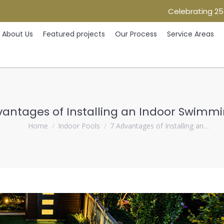
Celebrating 25
Home
About Us
Featured projects
Our Process
Ser
About Us
Featured projects
Our Process
Service Areas
vantages of Installing an Indoor Swimmi
You are here:
Home
Indoor Pools
7 Advantages of Installing an…