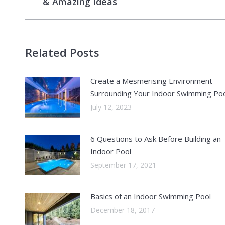
& Amazing Ideas
post:
Related Posts
Create a Mesmerising Environment
Surrounding Your Indoor Swimming Po
July 12, 2023
6 Questions to Ask Before Building an
Indoor Pool
September 17, 2021
Basics of an Indoor Swimming Pool
December 18, 2017