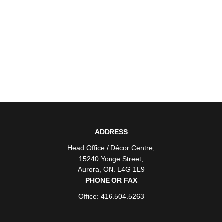
ADDRESS
Head Office / Décor Centre
,
15240 Yonge Street
,
Aurora
,
ON
. L4G 1L9
PHONE OR FAX
Office: 416.504.5263