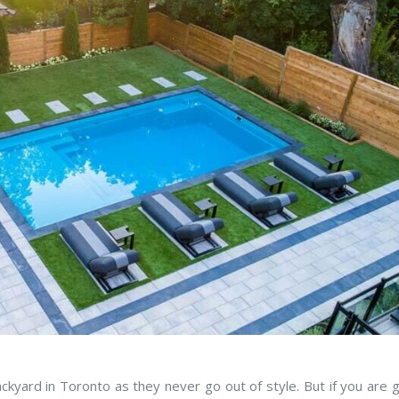
kyard in Toronto as they never go out of style. But if you are 