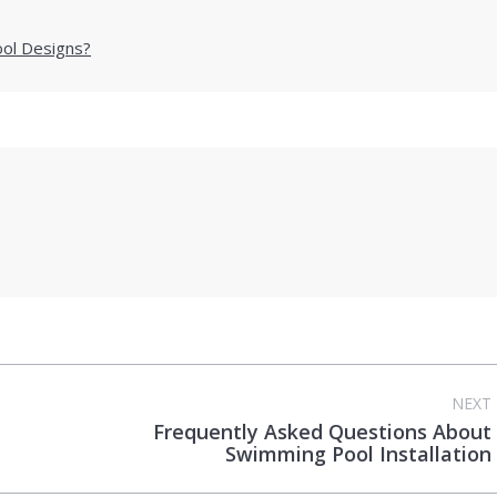
ool Designs?
NEXT
Frequently Asked Questions About
Next
Swimming Pool Installation
post: