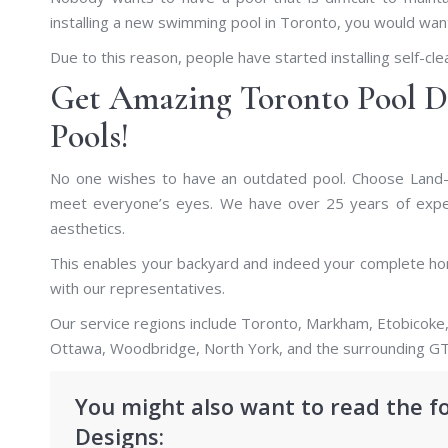
installing a new swimming pool in Toronto, you would want
Due to this reason, people have started installing self-cle
Get Amazing Toronto Pool D
Pools!
No one wishes to have an outdated pool. Choose Land-
meet everyone’s eyes. We have over 25 years of experi
aesthetics.
This enables your backyard and indeed your complete hom
with our representatives.
Our service regions include Toronto, Markham, Etobicoke,
Ottawa, Woodbridge, North York, and the surrounding GT
You might also want to read the f
Designs: