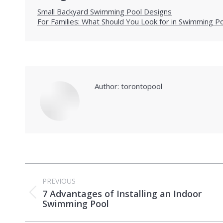
Small Backyard Swimming Pool Designs
For Families: What Should You Look for in Swimming P
Author:
torontopool
Post
PREVIOUS
navigation
7 Advantages of Installing an Indoor
Previous
Swimming Pool
post: