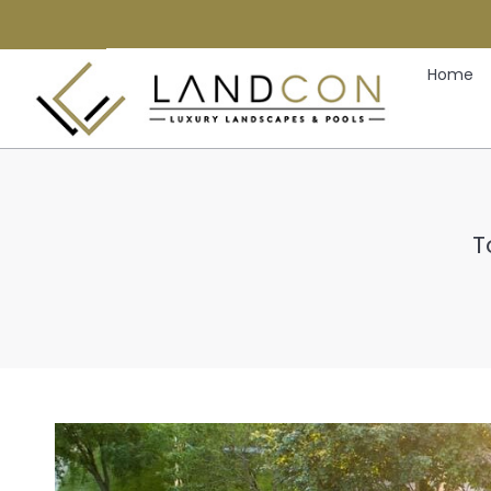
Home
T