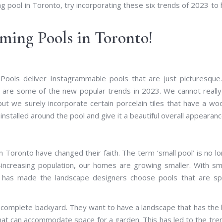
 pool in Toronto, try incorporating these six trends of 2023 to
ming Pools in Toronto!
 Pools deliver Instagrammable pools that are just picturesqu
e are some of the new popular trends in 2023. We cannot reall
ut we surely incorporate certain porcelain tiles that have a w
installed around the pool and give it a beautiful overall appearanc
n Toronto have changed their faith. The term ‘small pool’ is no l
-increasing population, our homes are growing smaller. With sm
s has made the landscape designers choose pools that are sp
r complete backyard. They want to have a landscape that has the
 that can accommodate space for a garden. This has led to the tre