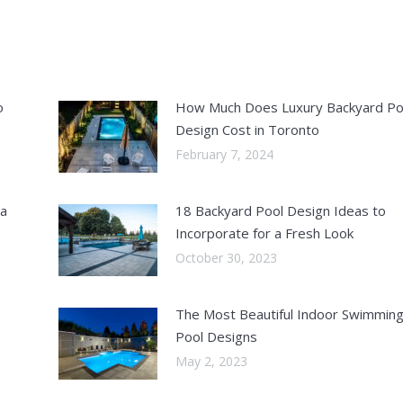
o
How Much Does Luxury Backyard Po
Design Cost in Toronto
February 7, 2024
 a
18 Backyard Pool Design Ideas to
Incorporate for a Fresh Look
October 30, 2023
The Most Beautiful Indoor Swimmin
Pool Designs
May 2, 2023