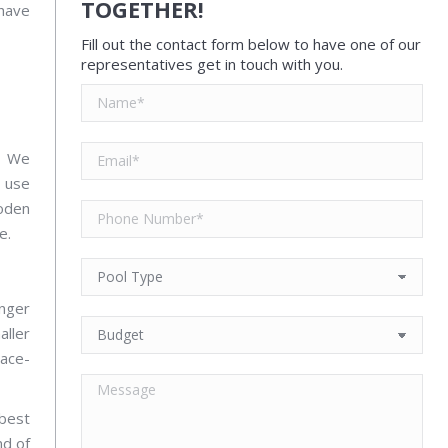
TOGETHER!
 have
Fill out the contact form below to have one of our
representatives get in touch with you.
e. We
y use
ooden
e.
onger
aller
ace-
 best
nd of