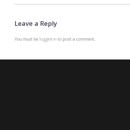
Leave a Reply
You must be
logged in
to post a comment.