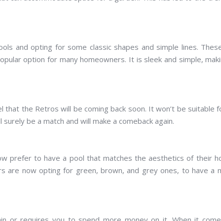
ols and opting for some classic shapes and simple lines. These
 popular option for many homeowners. It is sleek and simple, maki
 that the Retros will be coming back soon. It won’t be suitable fo
ill surely be a match and will make a comeback again.
ow prefer to have a pool that matches the aesthetics of their 
rs are now opting for green, brown, and grey ones, to have a
tain or requires you to spend more money on it. When it come