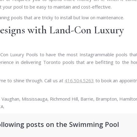
 your pool to be easy to maintain and cost-effective.
aning pools that are tricky to install but low on maintenance.
esigns with Land-Con Luxury
Con Luxury Pools to have the most Instagrammable pools that 
ence in delivering Toronto pools that are befitting to the h
e to shine through. Call us at
416.504.5263
to book an appoint
 Vaughan, Mississauga, Richmond Hill, Barrie, Brampton, Hamilto
A.
ollowing posts on the Swimming Pool