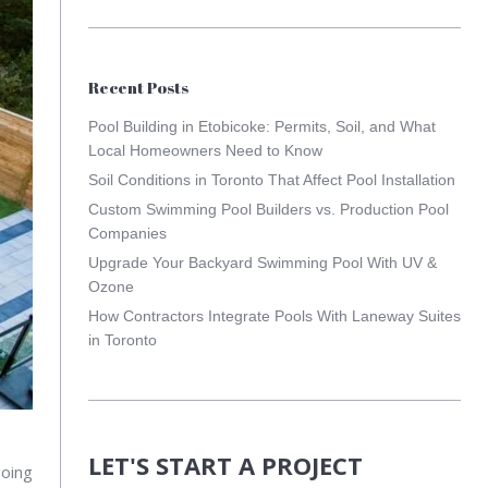
Recent Posts
Pool Building in Etobicoke: Permits, Soil, and What
Local Homeowners Need to Know
Soil Conditions in Toronto That Affect Pool Installation
Custom Swimming Pool Builders vs. Production Pool
Companies
Upgrade Your Backyard Swimming Pool With UV &
Ozone
How Contractors Integrate Pools With Laneway Suites
in Toronto
LET'S START A PROJECT
going