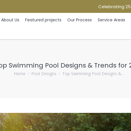
Celebrating 25
Home
About Us
Featured projects
Our Process
Ser
About Us
Featured projects
Our Process
Service Areas
op Swimming Pool Designs & Trends for 
You are here:
Home
Pool Designs
Top Swimming Pool Designs &…