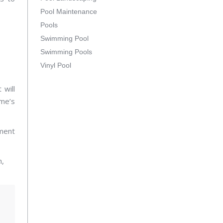
Pool Maintenance
Pools
Swimming Pool
Swimming Pools
Vinyl Pool
will
ome’s
ment
n,