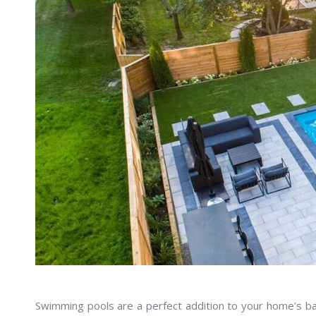
Swimming pools are a perfect addition to your home’s bac