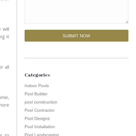
 will
ng it
r all
Categories
Indoor Pools
Pool Builder
home,
pool construction
 more
Pool Contractor
Pool Designs
Pool Installation
s to
Pool Landscaping