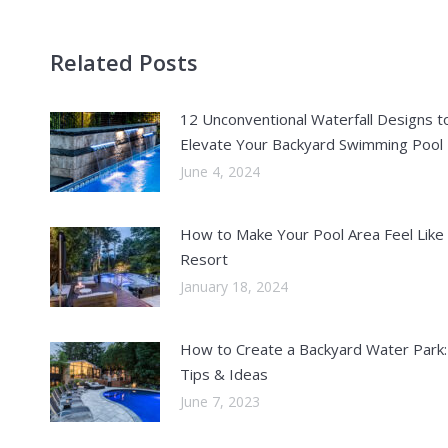
Related Posts
12 Unconventional Waterfall Designs t
Elevate Your Backyard Swimming Pool
June 4, 2024
How to Make Your Pool Area Feel Like
Resort
January 18, 2024
How to Create a Backyard Water Park:
Tips & Ideas
June 7, 2023