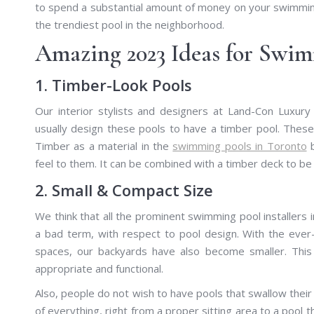
to spend a substantial amount of money on your swimming
the trendiest pool in the neighborhood.
Amazing 2023 Ideas for Swim
1. Timber-Look Pools
Our interior stylists and designers at Land-Con Luxury
usually design these pools to have a timber pool. Thes
Timber as a material in the
swimming pools in Toronto
b
feel to them. It can be combined with a timber deck to be 
2. Small & Compact Size
We think that all the prominent swimming pool installers i
a bad term, with respect to pool design. With the ever
spaces, our backyards have also become smaller. Thi
appropriate and functional.
Also, people do not wish to have pools that swallow thei
of everything, right from a proper sitting area to a pool