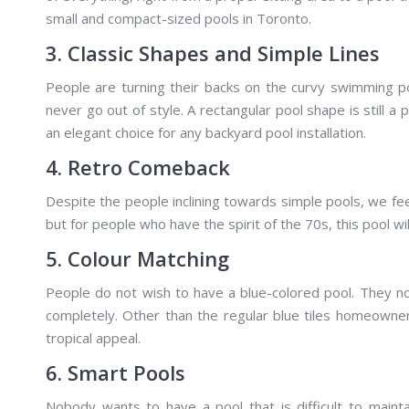
small and compact-sized pools in Toronto.
3. Classic Shapes and Simple Lines
People are turning their backs on the curvy swimming po
never go out of style. A rectangular pool shape is still a
an elegant choice for any backyard pool installation.
4. Retro Comeback
Despite the people inclining towards simple pools, we feel
but for people who have the spirit of the 70s, this pool w
5. Colour Matching
People do not wish to have a blue-colored pool. They n
completely. Other than the regular blue tiles homeowne
tropical appeal.
6. Smart Pools
Nobody wants to have a pool that is difficult to main