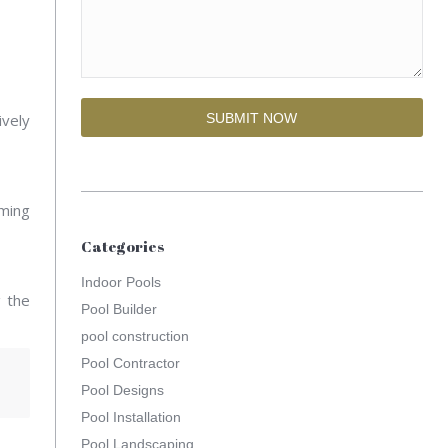
ively
mming
Categories
Indoor Pools
g the
Pool Builder
pool construction
Pool Contractor
Pool Designs
Pool Installation
Pool Landscaping