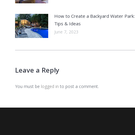
How to Create a Backyard Water Park:
Tips & Ideas
June 7, 2023
Leave a Reply
You must be
logged in
to post a comment.