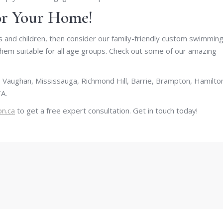
for Your Home!
lts and children, then consider our family-friendly custom swimmin
them suitable for all age groups. Check out some of our amazing
 Vaughan, Mississauga, Richmond Hill, Barrie, Brampton, Hamilto
A.
on.ca
to get a free expert consultation. Get in touch today!