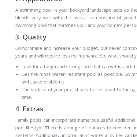
A swimming pool in your backyard landscape acts as the c
blends very well with the overall composition of your 
swimming pool that matches your and your home’s perso
3. Quality
Compromise and increase your budget, but never compromis
years and will require less maintenance. So, what should y
Look for a tough and strong core that can withstand t
Get the most water-resistant pool as possible. Swim
and cause problems.
The surface of your pool should be resistant to fading. 
time.
4. Extras
Family pools can incorporate numerous useful additiona
pool lifestyle. There is a range of features to consider a
systems. Additionally, incorporating water activities can 