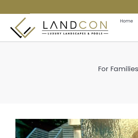
Home
For Familie