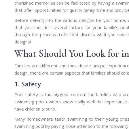
cherished memories can be facilitated by having a swimm
that offer opportunities for quality family time and provi
Before delving into the various designs for your home,
that you consider several factors for your family’s po
through the process. Let’s first discuss what you shou
designs!
What Should You Look for i
Families are different and thus desire unique experience
design, there are certain aspects that families should con
1. Safety
Pool safety is the biggest concern for families who are
swimming pool owners know really well the importance o
have children around.
Many homeowners teach swimming to their young ones an
swimming pool by paying close attention to the following: