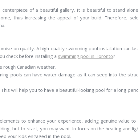
enterpiece of a beautiful gallery. It is beautiful to stand alon
home, thus increasing the appeal of your build. Therefore, sel
na.
e on quality. A high-quality swimming pool installation can las
ou check before installing a
swimming pool in Toronto
?
he rough Canadian weather.
ming pools can have water damage as it can seep into the stru
This will help you to have a beautiful-looking pool for a long peri
l elements to enhance your experience, adding genuine value to
dding, but to start, you may want to focus on the heating and lig
keep your kids engaged in the pool.