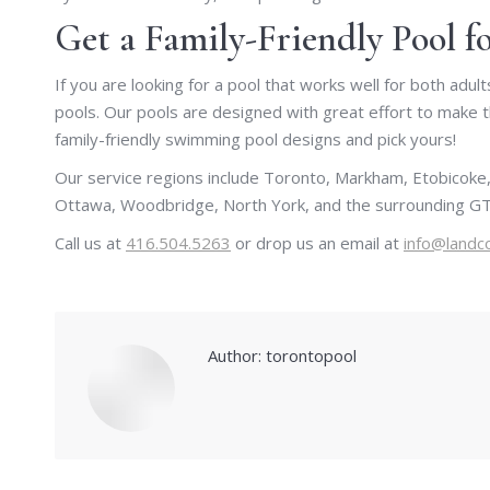
Get a Family-Friendly Pool 
If you are looking for a pool that works well for both adu
pools. Our pools are designed with great effort to make 
family-friendly swimming pool designs and pick yours!
Our service regions include Toronto, Markham, Etobicoke,
Ottawa, Woodbridge, North York, and the surrounding GT
Call us at
416.504.5263
or drop us an email at
info@landc
Author:
torontopool