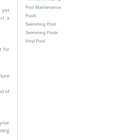
Pool Maintenance
e yet
Pools
ect a
Swimming Pool
Swimming Pools
Vinyl Pool
t for
cture
od of
 your
hting