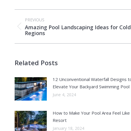
Post
PREVIOUS
navigation
Amazing Pool Landscaping Ideas for Cold
Previous
Regions
post:
Related Posts
12 Unconventional Waterfall Designs t
Elevate Your Backyard Swimming Pool
June 4, 2024
How to Make Your Pool Area Feel Like
Resort
January 18, 2024