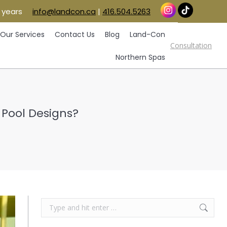
 years
info@landcon.ca
|
416.504.5263
vice Areas
Our Services
Contact Us
Blog
Consultation
Land-Con
Northern Spas
Our Services
Contact Us
Blog
Land-Con
Consultation
Northern Spas
 Pool Designs?
Search: