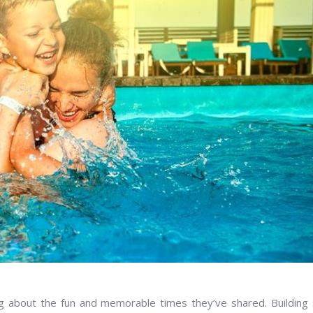
ng about the fun and memorable times they’ve shared. Building