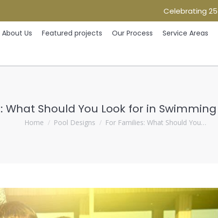
Celebrating 25
Home
About Us
Featured projects
Our Process
Ser
About Us
Featured projects
Our Process
Service Areas
s: What Should You Look for in Swimming
You are here:
Home
Pool Designs
For Families: What Should You…