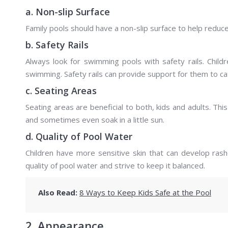
a. Non-slip Surface
Family pools should have a non-slip surface to help reduc
b. Safety Rails
Always look for swimming pools with safety rails. Chil
swimming. Safety rails can provide support for them to cat
c. Seating Areas
Seating areas are beneficial to both, kids and adults. T
and sometimes even soak in a little sun.
d. Quality of Pool Water
Children have more sensitive skin that can develop rash
quality of pool water and strive to keep it balanced.
Also Read:
8 Ways to Keep Kids Safe at the Pool
2. Appearance