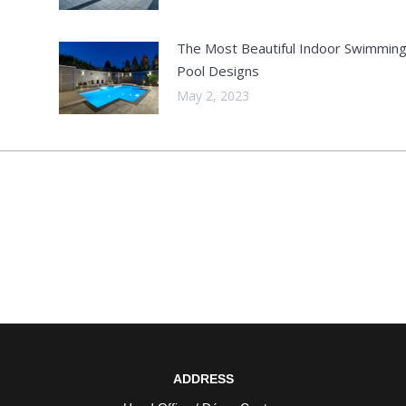
The Most Beautiful Indoor Swimmin
Pool Designs
May 2, 2023
ADDRESS