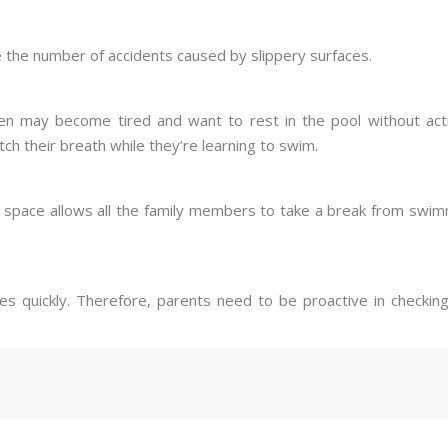
e the number of accidents caused by slippery surfaces.
dren may become tired and want to rest in the pool without act
ch their breath while they’re learning to swim.
his space allows all the family members to take a break from swi
es quickly. Therefore, parents need to be proactive in checkin