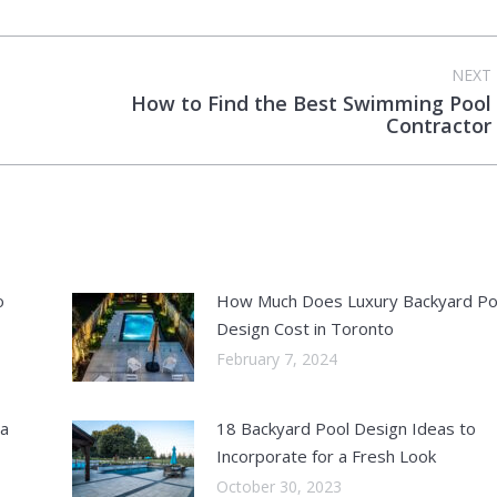
NEXT
How to Find the Best Swimming Pool
Next
Contractor
post:
o
How Much Does Luxury Backyard Po
Design Cost in Toronto
February 7, 2024
 a
18 Backyard Pool Design Ideas to
Incorporate for a Fresh Look
October 30, 2023