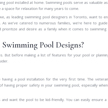
ing pool installed at home. Swimming pools serve as valuable a
de a space for relaxation for many years to come.
 we, as leading swimming pool designers in Toronto, want to e
ol. As we’ve catered to numerous families, we’re here to guid
ld prioritize and desire as a family when it comes to swimming
n Swimming Pool Designs?
s. But before making a list of features for your pool or plannin
sider.
 having a pool installation for the very first time. The vetera
f having proper safety in your swimming pool, especially whe
d want the pool to be kid-friendly. You can easily ensure a 