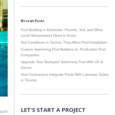
Recent Posts
Pool Building in Etobicoke: Permits, Soil, and What
Local Homeowners Need to Know
Soil Conditions in Toronto That Affect Pool Installation
Custom Swimming Pool Builders vs. Production Pool
Companies
Upgrade Your Backyard Swimming Pool With UV &
Ozone
How Contractors Integrate Pools With Laneway Suites
in Toronto
LET'S START A PROJECT
 such