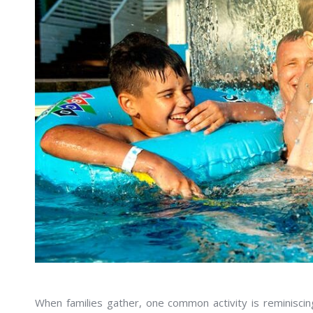
When families gather, one common activity is reminisci