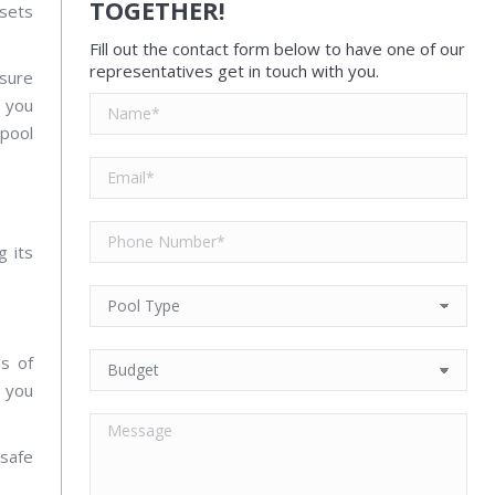
TOGETHER!
ssets
Fill out the contact form below to have one of our
representatives get in touch with you.
nsure
e you
 pool
g its
ns of
n you
safe