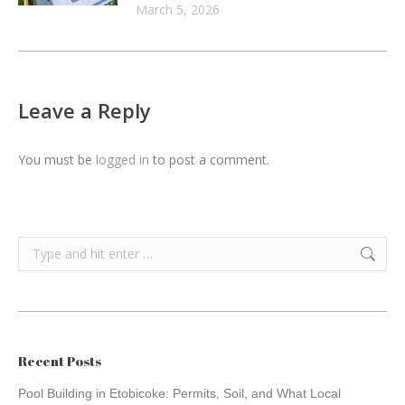
March 5, 2026
Leave a Reply
You must be
logged in
to post a comment.
Search:
Recent Posts
Pool Building in Etobicoke: Permits, Soil, and What Local