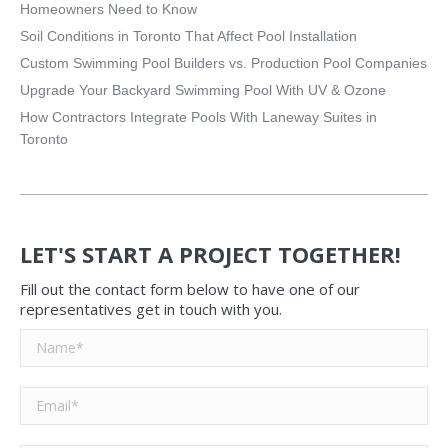
Homeowners Need to Know
Soil Conditions in Toronto That Affect Pool Installation
Custom Swimming Pool Builders vs. Production Pool Companies
Upgrade Your Backyard Swimming Pool With UV & Ozone
How Contractors Integrate Pools With Laneway Suites in
Toronto
LET'S START A PROJECT TOGETHER!
Fill out the contact form below to have one of our
representatives get in touch with you.