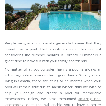
People living in a cold climate generally believe that they
cannot own a pool. That is quite extreme they are not
considering the summer months in Toronto. Summer is a
great time to have fun with your family and friends.
No matter what you consider, having a pool is always an
advantage where you can have good times. Since you are
living in Canada, there are going to be months when your
pool will remain shut due to harsh winter, thus we wish to
help you design and create a pool for memorable
experiences. Below, we have mentioned
amazing pool
landscaping ideas
that will enable you to have a better