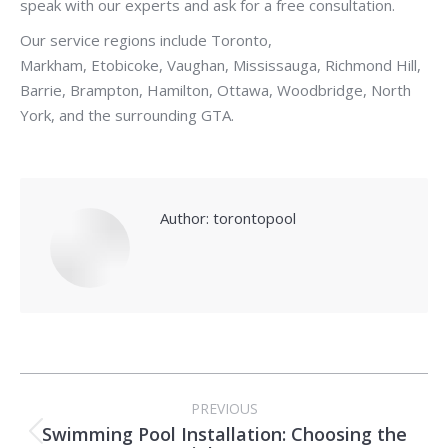
speak with our experts and ask for a free consultation.
Our service regions include Toronto,
Markham, Etobicoke, Vaughan, Mississauga, Richmond Hill,
Barrie, Brampton, Hamilton, Ottawa, Woodbridge, North
York, and the surrounding GTA.
Author:
torontopool
Post
PREVIOUS
navigation
Swimming Pool Installation: Choosing the
Previous