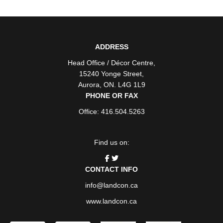
ADDRESS
Head Office / Décor Centre
,
15240 Yonge Street
,
Aurora
,
ON
. L4G 1L9
PHONE OR FAX
Office: 416.504.5263
Find us on:
CONTACT INFO
info@landcon.ca
www.landcon.ca