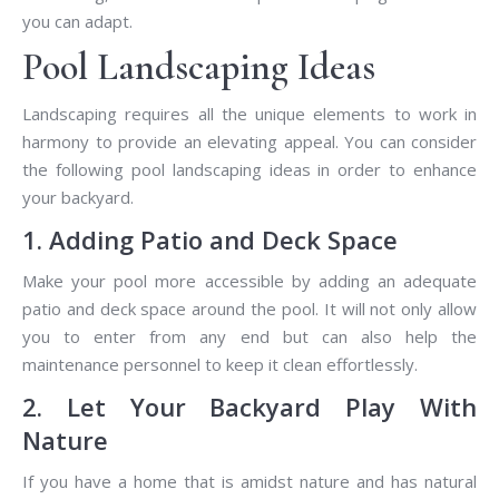
you can adapt.
Pool Landscaping Ideas
Landscaping requires all the unique elements to work in
harmony to provide an elevating appeal. You can consider
the following pool landscaping ideas in order to enhance
your backyard.
1. Adding Patio and Deck Space
Make your pool more accessible by adding an adequate
patio and deck space around the pool. It will not only allow
you to enter from any end but can also help the
maintenance personnel to keep it clean effortlessly.
2. Let Your Backyard Play With
Nature
If you have a home that is amidst nature and has natural