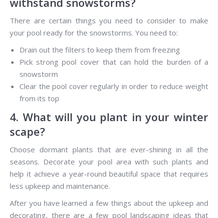
withstand snowstorms?
There are certain things you need to consider to make
your pool ready for the snowstorms. You need to:
Drain out the filters to keep them from freezing
Pick strong pool cover that can hold the burden of a
snowstorm
Clear the pool cover regularly in order to reduce weight
from its top
4. What will you plant in your winter
scape?
Choose dormant plants that are ever-shining in all the
seasons. Decorate your pool area with such plants and
help it achieve a year-round beautiful space that requires
less upkeep and maintenance.
After you have learned a few things about the upkeep and
decorating, there are a few pool landscaping ideas that