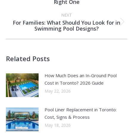
Right One
post:
NEXT
For Families: What Should You Look for in
Next
Swimming Pool Designs?
post:
Related Posts
How Much Does an In-Ground Pool
Cost in Toronto? 2026 Guide
May 22, 2026
Pool Liner Replacement in Toronto:
Cost, Signs & Process
May 18, 2026