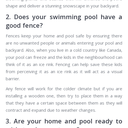
shape and deliver a stunning snowscape in your backyard.
2. Does your swimming pool have a
good fence?
Fences keep your home and pool safe by ensuring there
are no unwanted people or animals entering your pool and
backyard. Also, when you live in a cold country like Canada,
your pool can freeze and the kids in the neighbourhood can
think of it as an ice rink. Fencing can help save these kids
from perceiving it as an ice rink as it will act as a visual
barrier.
Any fence will work for the colder climate but if you are
installing a wooden one, then try to place them in a way
that they have a certain space between them as they will
contract and expand due to weather changes.
3. Are your home and pool ready to