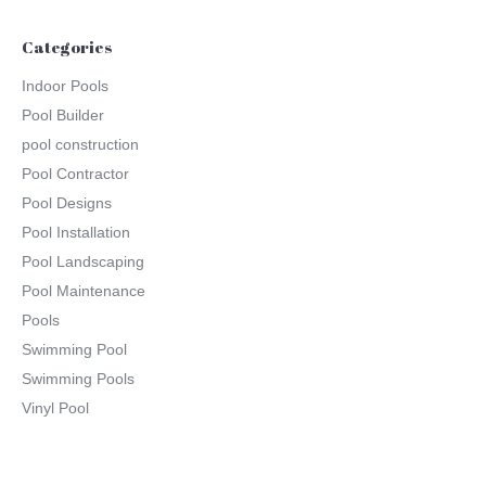
Categories
Indoor Pools
Pool Builder
pool construction
Pool Contractor
Pool Designs
Pool Installation
Pool Landscaping
Pool Maintenance
Pools
Swimming Pool
Swimming Pools
Vinyl Pool