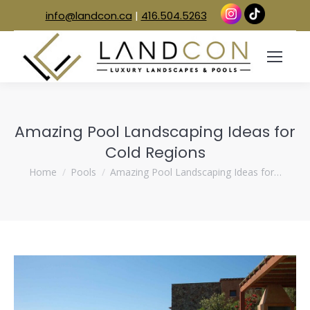
info@landcon.ca
|
416.504.5263
Amazing Pool Landscaping Ideas for
Cold Regions
You are here:
Home
Pools
Amazing Pool Landscaping Ideas for…