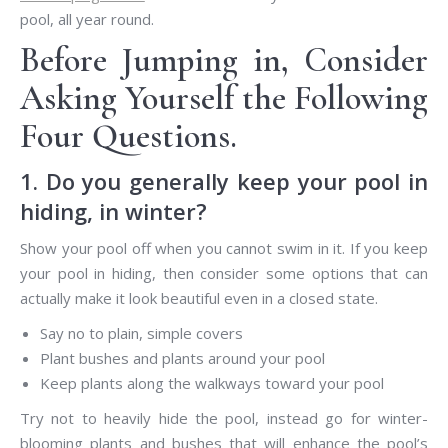
pool, all year round.
Before Jumping in, Consider
Asking Yourself the Following
Four Questions.
1. Do you generally keep your pool in
hiding, in winter?
Show your pool off when you cannot swim in it. If you keep
your pool in hiding, then consider some options that can
actually make it look beautiful even in a closed state.
Say no to plain, simple covers
Plant bushes and plants around your pool
Keep plants along the walkways toward your pool
Try not to heavily hide the pool, instead go for winter-
blooming plants and bushes that will enhance the pool’s