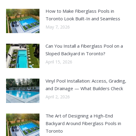
How to Make Fiberglass Pools in
Toronto Look Built-In and Seamless
May 7, 2026
Can You Install a Fiberglass Pool on a
Sloped Backyard in Toronto?
April 15, 2026
Vinyl Pool Installation: Access, Grading,
and Drainage — What Builders Check
April 2, 2026
The Art of Designing a High-End
Backyard Around Fiberglass Pools in
Toronto