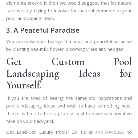
elements around it then we would suggest that let nature
takeover by trying to involve the natural elements in your
pool landscaping ideas.
3. A Peaceful Paradise
You can make your backyard a small and peaceful paradise
by planting beautiful flower-blooming vines and hedges.
Get Custom Pool
Landscaping Ideas for
Yourself!
If you are tired of seeing the same old inspirations and
pool landscaping ideas
and wish to have something new,
then it is time to hire a professional to have an innovative
take on your backyard.
Get Land-Con Luxury Pools! Call us at
416.504.5263
to