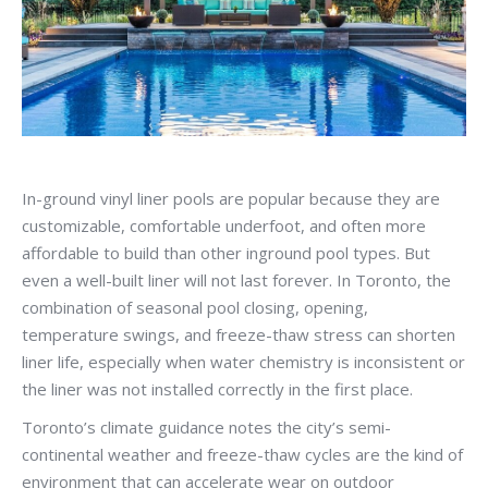
In-ground vinyl liner pools are popular because they are
customizable, comfortable underfoot, and often more
affordable to build than other inground pool types. But
even a well-built liner will not last forever. In Toronto, the
combination of seasonal pool closing, opening,
temperature swings, and freeze-thaw stress can shorten
liner life, especially when water chemistry is inconsistent or
the liner was not installed correctly in the first place.
Toronto’s climate guidance notes the city’s semi-
continental weather and freeze-thaw cycles are the kind of
environment that can accelerate wear on outdoor