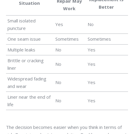
Repair May
Situation
Better
Work
Small isolated
Yes
No
puncture
One seam issue
Sometimes
Sometimes
Multiple leaks
No
Yes
Brittle or cracking
No
Yes
liner
Widespread fading
No
Yes
and wear
Liner near the end of
No
Yes
life
The decision becomes easier when you think in terms of