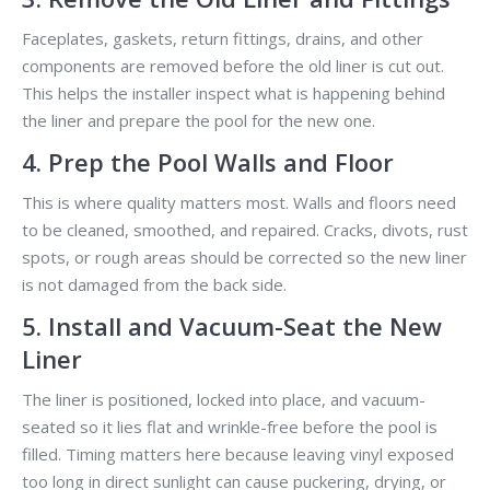
Faceplates, gaskets, return fittings, drains, and other
components are removed before the old liner is cut out.
This helps the installer inspect what is happening behind
the liner and prepare the pool for the new one.
4. Prep the Pool Walls and Floor
This is where quality matters most. Walls and floors need
to be cleaned, smoothed, and repaired. Cracks, divots, rust
spots, or rough areas should be corrected so the new liner
is not damaged from the back side.
5. Install and Vacuum-Seat the New
Liner
The liner is positioned, locked into place, and vacuum-
seated so it lies flat and wrinkle-free before the pool is
filled. Timing matters here because leaving vinyl exposed
too long in direct sunlight can cause puckering, drying, or