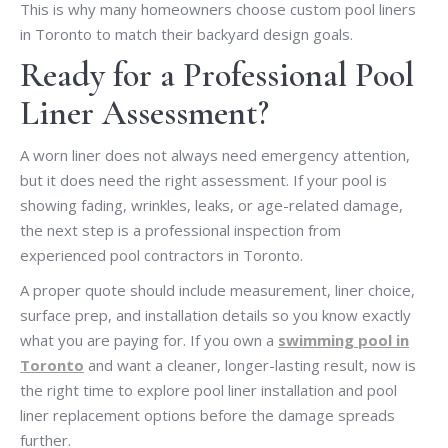
This is why many homeowners choose custom pool liners
in Toronto to match their backyard design goals.
Ready for a Professional Pool
Liner Assessment?
A worn liner does not always need emergency attention,
but it does need the right assessment. If your pool is
showing fading, wrinkles, leaks, or age-related damage,
the next step is a professional inspection from
experienced pool contractors in Toronto.
A proper quote should include measurement, liner choice,
surface prep, and installation details so you know exactly
what you are paying for. If you own a
swimming pool in
Toronto
and want a cleaner, longer-lasting result, now is
the right time to explore pool liner installation and pool
liner replacement options before the damage spreads
further.