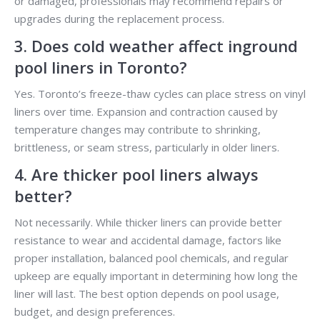
or damaged, professionals may recommend repairs or
upgrades during the replacement process.
3. Does cold weather affect inground
pool liners in Toronto?
Yes. Toronto’s freeze-thaw cycles can place stress on vinyl
liners over time. Expansion and contraction caused by
temperature changes may contribute to shrinking,
brittleness, or seam stress, particularly in older liners.
4. Are thicker pool liners always
better?
Not necessarily. While thicker liners can provide better
resistance to wear and accidental damage, factors like
proper installation, balanced pool chemicals, and regular
upkeep are equally important in determining how long the
liner will last. The best option depends on pool usage,
budget, and design preferences.