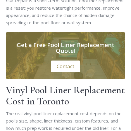
risk. Repair is a short-term solution. Pool liner replacement
is a reset: you restore watertight performance, improve
appearance, and reduce the chance of hidden damage
spreading to the pool floor or wall system.
Get a Free Pool Liner Replacement
Quote!
Contact
Vinyl Pool Liner Replacement
Cost in Toronto
The real vinyl pool liner replacement cost depends on the
pool’s size, shape, liner thickness, custom features, and
how much prep work is required under the old liner. For a