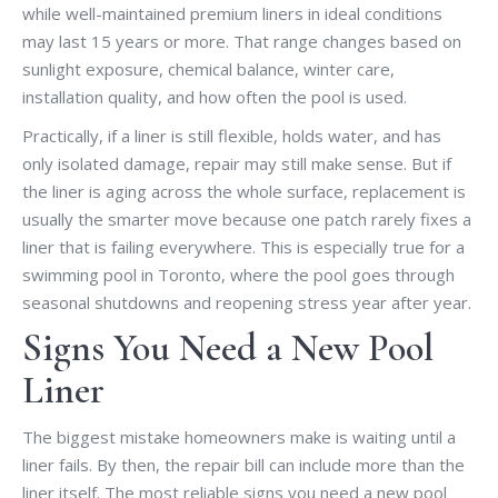
while well-maintained premium liners in ideal conditions
may last 15 years or more. That range changes based on
sunlight exposure, chemical balance, winter care,
installation quality, and how often the pool is used.
Practically, if a liner is still flexible, holds water, and has
only isolated damage, repair may still make sense. But if
the liner is aging across the whole surface, replacement is
usually the smarter move because one patch rarely fixes a
liner that is failing everywhere. This is especially true for a
swimming pool in Toronto, where the pool goes through
seasonal shutdowns and reopening stress year after year.
Signs You Need a New Pool
Liner
The biggest mistake homeowners make is waiting until a
liner fails. By then, the repair bill can include more than the
liner itself. The most reliable signs you need a new pool