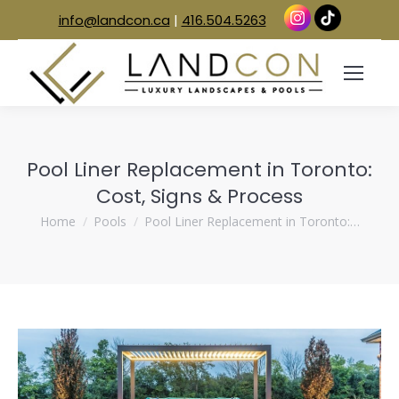
info@landcon.ca
|
416.504.5263
Pool Liner Replacement in Toronto:
Cost, Signs & Process
You are here:
Home
Pools
Pool Liner Replacement in Toronto:…