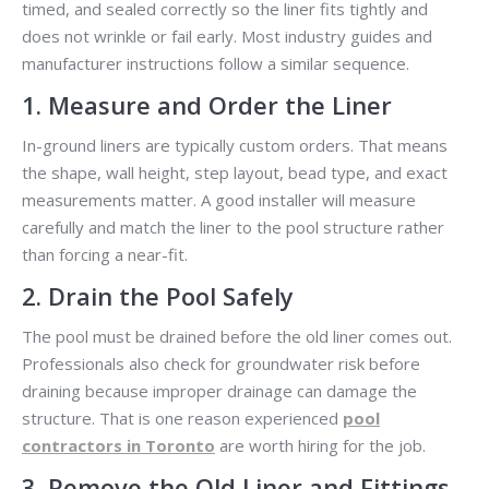
timed, and sealed correctly so the liner fits tightly and
does not wrinkle or fail early. Most industry guides and
manufacturer instructions follow a similar sequence.
1. Measure and Order the Liner
In-ground liners are typically custom orders. That means
the shape, wall height, step layout, bead type, and exact
measurements matter. A good installer will measure
carefully and match the liner to the pool structure rather
than forcing a near-fit.
2. Drain the Pool Safely
The pool must be drained before the old liner comes out.
Professionals also check for groundwater risk before
draining because improper drainage can damage the
structure. That is one reason experienced
pool
contractors in Toronto
are worth hiring for the job.
3. Remove the Old Liner and Fittings