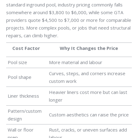
standard inground pool, industry pricing commonly falls
somewhere around $3,800 to $6,000, while some GTA
providers quote $4,500 to $7,000 or more for comparable
projects. More complex pools, or jobs that need structural
repairs, can climb higher.
Cost Factor
Why It Changes the Price
Pool size
More material and labour
Curves, steps, and corners increase
Pool shape
custom work
Heavier liners cost more but can last
Liner thickness
longer
Pattern/custom
Custom aesthetics can raise the price
design
Wall or floor
Rust, cracks, or uneven surfaces add
prep
labour