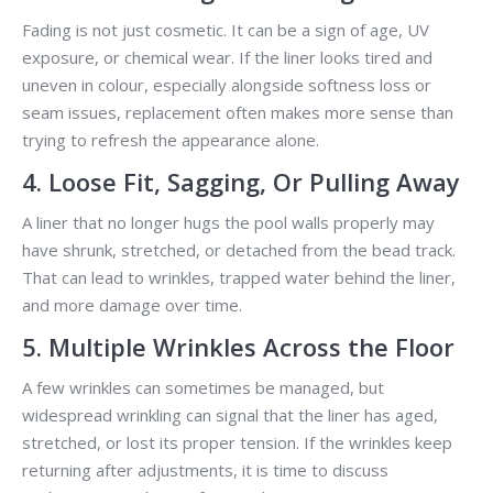
Fading is not just cosmetic. It can be a sign of age, UV
exposure, or chemical wear. If the liner looks tired and
uneven in colour, especially alongside softness loss or
seam issues, replacement often makes more sense than
trying to refresh the appearance alone.
4. Loose Fit, Sagging, Or Pulling Away
A liner that no longer hugs the pool walls properly may
have shrunk, stretched, or detached from the bead track.
That can lead to wrinkles, trapped water behind the liner,
and more damage over time.
5. Multiple Wrinkles Across the Floor
A few wrinkles can sometimes be managed, but
widespread wrinkling can signal that the liner has aged,
stretched, or lost its proper tension. If the wrinkles keep
returning after adjustments, it is time to discuss