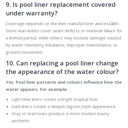
9. Is pool liner replacement covered
under warranty?
Coverage depends on the liner manufacturer and installer.
Some warranties cover seam defects or material failure for
a limited period, while others may exclude damage caused
by water chemistry imbalance, improper maintenance, or
ground movement.
10. Can replacing a pool liner change
the appearance of the water colour?
Yes. Pool liner patterns and colours influence how the
water appears. For example:
Light blue liners create a bright tropical look
Dark liners create a deeper lagoon-style appearance
Gray or teal tones produce a more modern luxury
aesthetic