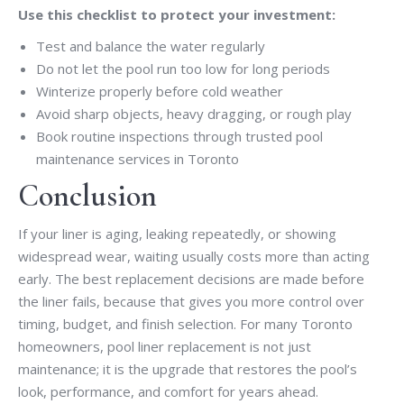
Use this checklist to protect your investment:
Test and balance the water regularly
Do not let the pool run too low for long periods
Winterize properly before cold weather
Avoid sharp objects, heavy dragging, or rough play
Book routine inspections through trusted pool
maintenance services in Toronto
Conclusion
If your liner is aging, leaking repeatedly, or showing
widespread wear, waiting usually costs more than acting
early. The best replacement decisions are made before
the liner fails, because that gives you more control over
timing, budget, and finish selection. For many Toronto
homeowners, pool liner replacement is not just
maintenance; it is the upgrade that restores the pool’s
look, performance, and comfort for years ahead.