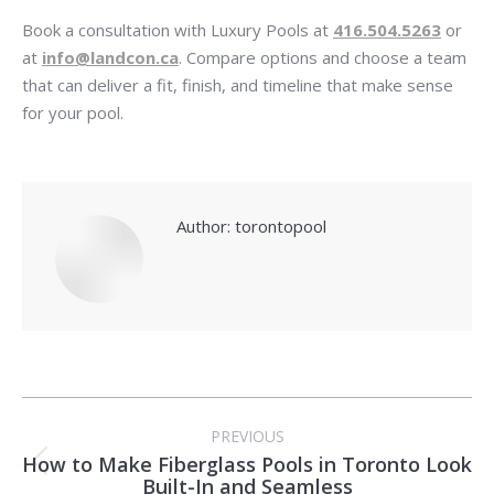
Book a consultation with Luxury Pools at
416.504.5263
or
at
info@landcon.ca
. Compare options and choose a team
that can deliver a fit, finish, and timeline that make sense
for your pool.
Author:
torontopool
Post
PREVIOUS
navigation
How to Make Fiberglass Pools in Toronto Look
Previous
Built-In and Seamless