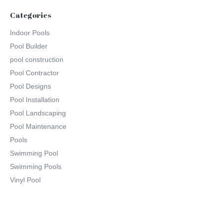
Categories
Indoor Pools
Pool Builder
pool construction
Pool Contractor
Pool Designs
Pool Installation
Pool Landscaping
Pool Maintenance
Pools
Swimming Pool
Swimming Pools
Vinyl Pool