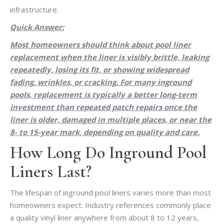
infrastructure.
Quick Answer:
Most homeowners should think about pool liner
replacement when the liner is visibly brittle, leaking
repeatedly, losing its fit, or showing widespread
fading, wrinkles, or cracking. For many inground
pools, replacement is typically a better long-term
investment than repeated patch repairs once the
liner is older, damaged in multiple places, or near the
8- to 15-year mark, depending on quality and care.
How Long Do Inground Pool
Liners Last?
The lifespan of inground pool liners varies more than most
homeowners expect. Industry references commonly place
a quality vinyl liner anywhere from about 8 to 12 years,