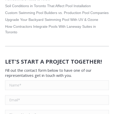
Soil Conditions in Toronto That Affect Pool Installation
Custom Swimming Pool Builders vs. Production Pool Companies
Upgrade Your Backyard Swimming Pool With UV & Ozone
How Contractors Integrate Pools With Laneway Suites in
Toronto
LET'S START A PROJECT TOGETHER!
Fill out the contact form below to have one of our
representatives get in touch with you.