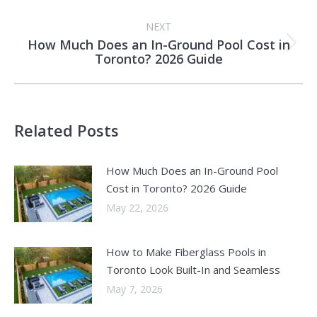
post:
NEXT
How Much Does an In-Ground Pool Cost in
Next
Toronto? 2026 Guide
post:
Related Posts
How Much Does an In-Ground Pool
Cost in Toronto? 2026 Guide
May 22, 2026
How to Make Fiberglass Pools in
Toronto Look Built-In and Seamless
May 7, 2026