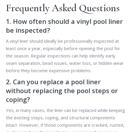
Frequently Asked Questions
1. How often should a vinyl pool liner
be inspected?
A vinyl liner should ideally be professionally inspected at
least once a year, especially before opening the pool for
the season. Regular inspections can help identify early
seam separation, bead issues, water loss, or hidden wear
before they become expensive problems.
2. Can you replace a pool liner
without replacing the pool steps or
coping?
Yes, in many cases, the liner can be replaced while keeping
the existing steps, coping, and structural components
intact. However, if those components are cracked, rusted,