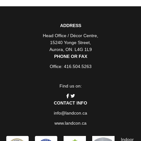
ADDRESS
Head Office / Décor Centre
,
15240 Yonge Street
,
Aurora
,
ON
. L4G 1L9
PHONE OR FAX
Office: 416.504.5263
Find us on:
CONTACT INFO
info@landcon.ca
www.landcon.ca
Indoor