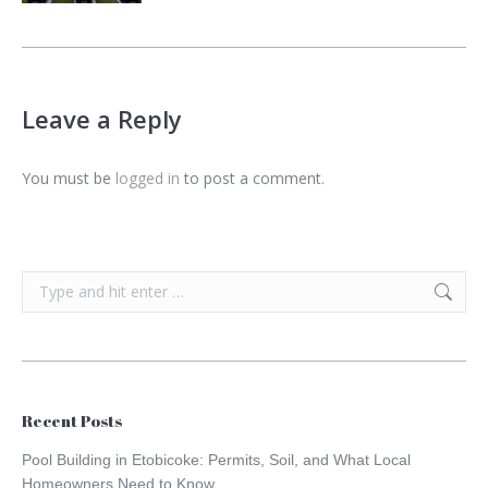
Leave a Reply
You must be
logged in
to post a comment.
Search:
Recent Posts
Pool Building in Etobicoke: Permits, Soil, and What Local
Homeowners Need to Know