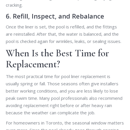
cracking.
6. Refill, Inspect, and Rebalance
Once the liner is set, the pool is refilled, and the fittings
are reinstalled. After that, the water is balanced, and the
pool is checked again for wrinkles, leaks, or sealing issues.
When Is the Best Time for
Replacement?
The most practical time for pool liner replacement is
usually spring or fall. Those seasons often give installers
better working conditions, and you are less likely to lose
peak swim time. Many pool professionals also recommend
avoiding replacement right before or after heavy rain
because the weather can complicate the job.
For homeowners in Toronto, the seasonal window matters
even more. Since the pool already goes through opening