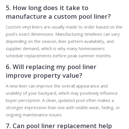
5. How long does it take to
manufacture a custom pool liner?
Custom vinyl liners are usually made to order based on the
pool’s exact dimensions. Manufacturing timelines can vary
depending on the season, liner pattern availability, and
supplier demand, which is why many homeowners
schedule replacements before peak summer months.
6. Will replacing my pool liner
improve property value?
A new liner can improve the overall appearance and
usability of your backyard, which may positively influence
buyer perception. A clean, updated pool often makes a
stronger impression than one with visible wear, fading, or
ongoing maintenance issues.
7. Can pool liner replacement help