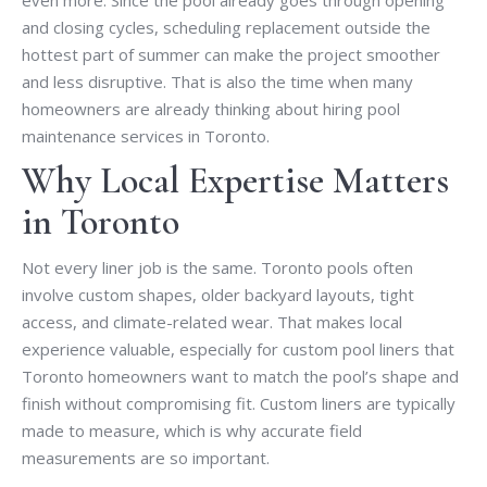
and closing cycles, scheduling replacement outside the
hottest part of summer can make the project smoother
and less disruptive. That is also the time when many
homeowners are already thinking about hiring pool
maintenance services in Toronto.
Why Local Expertise Matters
in Toronto
Not every liner job is the same. Toronto pools often
involve custom shapes, older backyard layouts, tight
access, and climate-related wear. That makes local
experience valuable, especially for custom pool liners that
Toronto homeowners want to match the pool’s shape and
finish without compromising fit. Custom liners are typically
made to measure, which is why accurate field
measurements are so important.