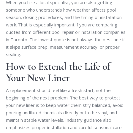
When you hire a local specialist, you are also getting
someone who understands how weather affects pool
season, closing procedures, and the timing of installation
work. That is especially important if you are comparing
quotes from different pool repair or installation companies
in Toronto. The lowest quote is not always the best one if
it skips surface prep, measurement accuracy, or proper
sealing.
How to Extend the Life of
Your New Liner
A replacement should feel like a fresh start, not the
beginning of the next problem. The best way to protect
your new liner is to keep water chemistry balanced, avoid
pouring undiluted chemicals directly onto the vinyl, and
maintain stable water levels. Industry guidance also
emphasizes proper installation and careful seasonal care.