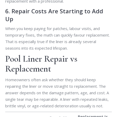
replacement with a professional.
6. Repair Costs Are Starting to Add
Up
When you keep paying for patches, labour visits, and
temporary fixes, the math can quickly favour replacement.
That is especially true if the liner is already several
seasons into its expected lifespan.
Pool Liner Repair vs
Replacement
Homeowners often ask whether they should keep
repairing the liner or move straight to replacement. The
answer depends on the damage pattern, age, and cost. A
single tear may be repairable. A liner with repeated leaks,
brittle vinyl, or age-related deterioration usually is not.
Replacement Is