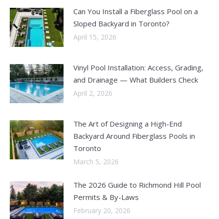
Can You Install a Fiberglass Pool on a
Sloped Backyard in Toronto?
April 15, 2026
Vinyl Pool Installation: Access, Grading,
and Drainage — What Builders Check
April 2, 2026
The Art of Designing a High-End
Backyard Around Fiberglass Pools in
Toronto
March 5, 2026
The 2026 Guide to Richmond Hill Pool
Permits & By-Laws
February 20, 2026