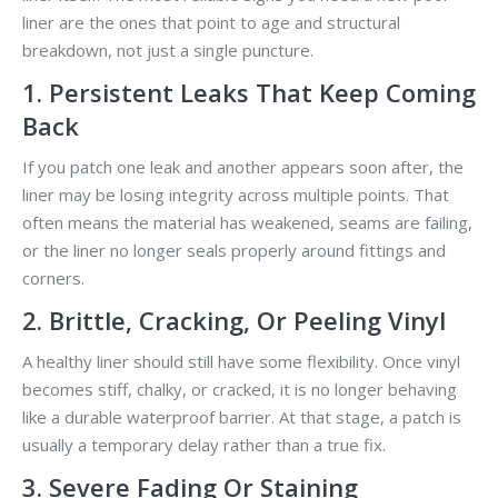
liner are the ones that point to age and structural
breakdown, not just a single puncture.
1. Persistent Leaks That Keep Coming
Back
If you patch one leak and another appears soon after, the
liner may be losing integrity across multiple points. That
often means the material has weakened, seams are failing,
or the liner no longer seals properly around fittings and
corners.
2. Brittle, Cracking, Or Peeling Vinyl
A healthy liner should still have some flexibility. Once vinyl
becomes stiff, chalky, or cracked, it is no longer behaving
like a durable waterproof barrier. At that stage, a patch is
usually a temporary delay rather than a true fix.
3. Severe Fading Or Staining