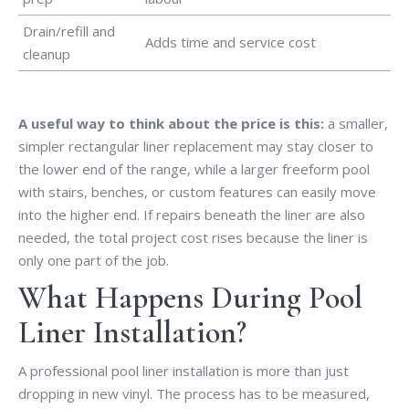
Drain/refill and
Adds time and service cost
cleanup
A useful way to think about the price is this:
a smaller,
simpler rectangular liner replacement may stay closer to
the lower end of the range, while a larger freeform pool
with stairs, benches, or custom features can easily move
into the higher end. If repairs beneath the liner are also
needed, the total project cost rises because the liner is
only one part of the job.
What Happens During Pool
Liner Installation?
A professional pool liner installation is more than just
dropping in new vinyl. The process has to be measured,