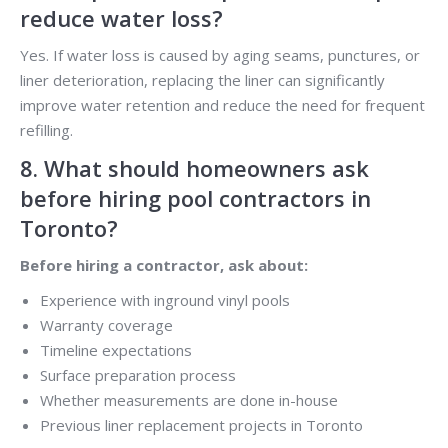
reduce water loss?
Yes. If water loss is caused by aging seams, punctures, or
liner deterioration, replacing the liner can significantly
improve water retention and reduce the need for frequent
refilling.
8. What should homeowners ask
before hiring pool contractors in
Toronto?
Before hiring a contractor, ask about:
Experience with inground vinyl pools
Warranty coverage
Timeline expectations
Surface preparation process
Whether measurements are done in-house
Previous liner replacement projects in Toronto