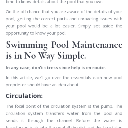
time to know details about the pool that you own.
On the off chance that you are aware of the details of your
pool, getting the correct parts and unraveling issues with
your pool would be a lot easier. Simply set aside the
opportunity to know your pool.
Swimming Pool Maintenance
is in No Way Simple.
In any case, don’t stress since help is en route.
In this article, we’ll go over the essentials each new pool
proprietor should have an idea about.
Circulation:
The focal point of the circulation system is the pump. The
circulation system transfers water from the pool and
sends it through the channel. Before the water is
transferred back into the pool all the dirt and dust particles