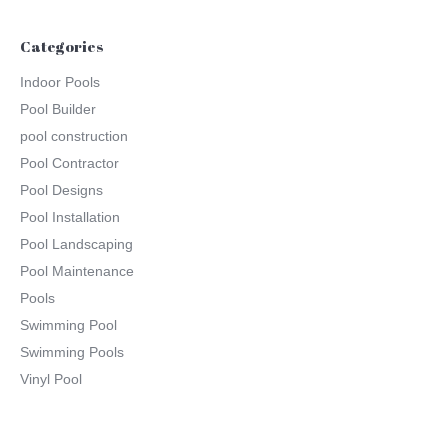
Categories
Indoor Pools
Pool Builder
pool construction
Pool Contractor
Pool Designs
Pool Installation
Pool Landscaping
Pool Maintenance
Pools
Swimming Pool
Swimming Pools
Vinyl Pool