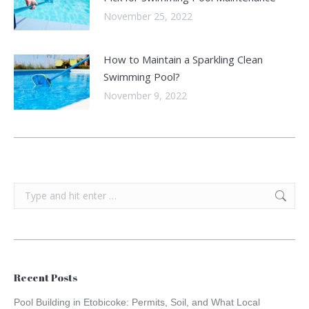
November 25, 2022
How to Maintain a Sparkling Clean
Swimming Pool?
November 9, 2022
Search:
Recent Posts
Pool Building in Etobicoke: Permits, Soil, and What Local