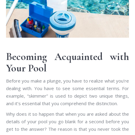
Becoming Acquainted with
Your Pool
Before you make a plunge, you have to realize what you’re
dealing with. You have to see some essential terms. For
example, “skimmer” is used to depict two unique things,
and it’s essential that you comprehend the distinction.
Why does it so happen that when you are asked about the
details of your pool you go blank for a second before you
get to the answer? The reason is that you never took the