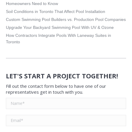
Homeowners Need to Know
Soil Conditions in Toronto That Affect Pool Installation
Custom Swimming Pool Builders vs. Production Pool Companies
Upgrade Your Backyard Swimming Pool With UV & Ozone
How Contractors Integrate Pools With Laneway Suites in
Toronto
LET'S START A PROJECT TOGETHER!
Fill out the contact form below to have one of our
representatives get in touch with you.