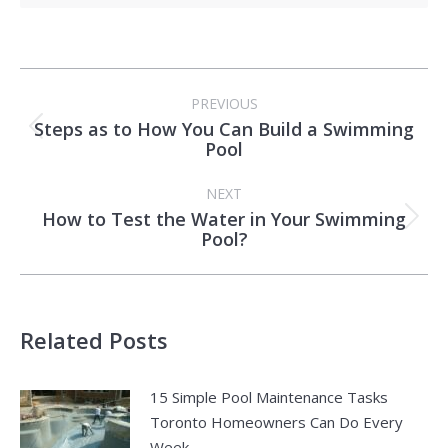
Post
PREVIOUS
navigation
Steps as to How You Can Build a Swimming
Previous
Pool
post:
NEXT
How to Test the Water in Your Swimming
Next
Pool?
post:
Related Posts
15 Simple Pool Maintenance Tasks
Toronto Homeowners Can Do Every
Week