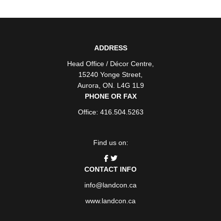
ADDRESS
Head Office / Décor Centre
,
15240 Yonge Street
,
Aurora
,
ON
. L4G 1L9
PHONE OR FAX
Office: 416.504.5263
Find us on:
CONTACT INFO
info@landcon.ca
www.landcon.ca