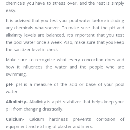
chemicals you have to stress over, and the rest is simply
easy.
It is advised that you test your pool water before including
any chemicals whatsoever. To make sure that the pH and
alkalinity levels are balanced, it’s important that you test
the pool water once a week. Also, make sure that you keep
the sanitizer level in check.
Make sure to recognize what every concoction does and
how it influences the water and the people who are
swimming.
pH-
pH is a measure of the acid or base of your pool
water.
Alkalinity-
Alkalinity is a pH stabilizer that helps keep your
pH from changing drastically.
Calcium-
Calcium hardness prevents corrosion of
equipment and etching of plaster and liners.