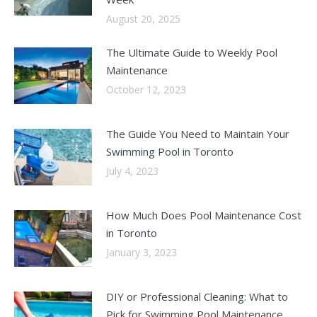
August 20, 2025
The Ultimate Guide to Weekly Pool
Maintenance
October 12, 2023
The Guide You Need to Maintain Your
Swimming Pool in Toronto
July 4, 2023
How Much Does Pool Maintenance Cost
in Toronto
January 3, 2023
DIY or Professional Cleaning: What to
Pick for Swimming Pool Maintenance