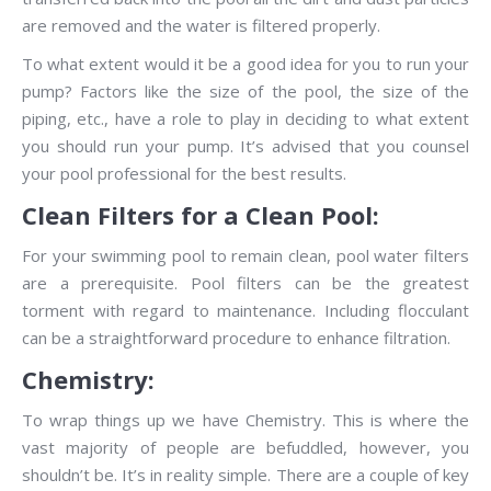
are removed and the water is filtered properly.
To what extent would it be a good idea for you to run your
pump? Factors like the size of the pool, the size of the
piping, etc., have a role to play in deciding to what extent
you should run your pump. It’s advised that you counsel
your pool professional for the best results.
Clean Filters for a Clean Pool:
For your swimming pool to remain clean, pool water filters
are a prerequisite. Pool filters can be the greatest
torment with regard to maintenance. Including flocculant
can be a straightforward procedure to enhance filtration.
Chemistry:
To wrap things up we have Chemistry. This is where the
vast majority of people are befuddled, however, you
shouldn’t be. It’s in reality simple. There are a couple of key