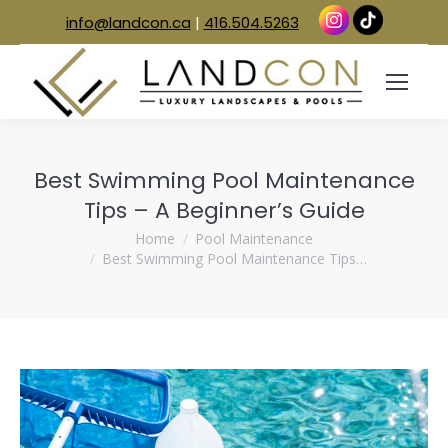
info@landcon.ca
|
416.504.5263
Best Swimming Pool Maintenance
Tips – A Beginner’s Guide
You are here:
Home
Pool Maintenance
Best Swimming Pool Maintenance Tips…