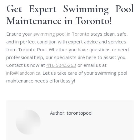
Get Expert Swimming Pool
Maintenance in Toronto!
Ensure your
swimming pool in Toronto
stays clean, safe,
and in perfect condition with expert advice and services
from Toronto Pool. Whether you have questions or need
professional help, our specialists are here to assist you.
Contact us now at
416.504.5263
or email us at
info@landcon.ca
. Let us take care of your swimming pool
maintenance needs effortlessly!
Author:
torontopool