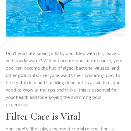
Don’t you hate seeing a filthy pool filled with dirt, leaves,
and cloudy water? Without proper pool maintenance, your
pool can become the hub of algae, bacteria, viruses, and
other pollutants. Everyone wants their swimming pool to
be crystal clear and sparkling clean but to attain that, you
need to know all the tips and tricks. This is essential for
your health and for enjoying the swimming pool
experience.
Filter Care is Vital
Your pool’s filter plays the most crucial role; without a