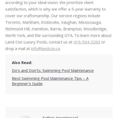
according to your ideal vision. We prioritize client
satisfaction, which is why we offer a 5-year warranty to
cover our craftsmanship. Our service regions include
Toronto, Markham, Etobicoke, Vaughan, Mississauga,
Richmond Hill, Hamilton, Barrie, Brampton, Woodbridge,
North York, and the surrounding GTA. To learn more about
Land-Con Luxury Pools, contact us at
416-504-5263
or
drop a mail at
info@landcon.ca
.
Also Read:
Do’s and Don’ts: Swimming Pool Maintenance
Best Swimming Pool Maintenance Tips – A
Beginner’s Guide
Author:
torontopool