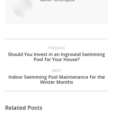
Post
PREVIOUS
navigation
Should You Invest in an Inground Swimming
Previous
Pool for Your House?
post:
NEXT
Indoor Swimming Pool Maintenance for the
Next
Winter Months
post:
Related Posts