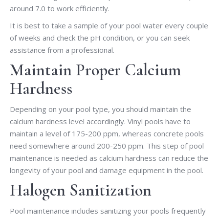
around 7.0 to work efficiently.
It is best to take a sample of your pool water every couple
of weeks and check the pH condition, or you can seek
assistance from a professional.
Maintain Proper Calcium
Hardness
Depending on your pool type, you should maintain the
calcium hardness level accordingly. Vinyl pools have to
maintain a level of 175-200 ppm, whereas concrete pools
need somewhere around 200-250 ppm. This step of pool
maintenance is needed as calcium hardness can reduce the
longevity of your pool and damage equipment in the pool.
Halogen Sanitization
Pool maintenance includes sanitizing your pools frequently