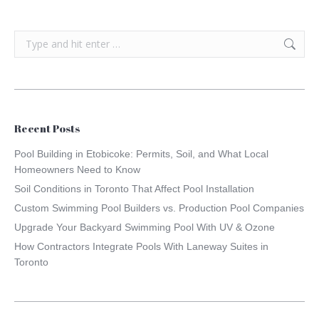
Search:
Recent Posts
Pool Building in Etobicoke: Permits, Soil, and What Local
Homeowners Need to Know
Soil Conditions in Toronto That Affect Pool Installation
Custom Swimming Pool Builders vs. Production Pool Companies
Upgrade Your Backyard Swimming Pool With UV & Ozone
How Contractors Integrate Pools With Laneway Suites in
Toronto