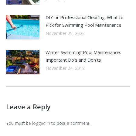
DIY or Professional Cleaning: What to
Pick for Swimming Pool Maintenance
November 25, 2022
Winter Swimming Pool Maintenance:
Important Do’s and Don’ts
November 24, 2018
Leave a Reply
You must be
logged in
to post a comment.