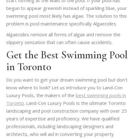
start forming at the walls of the pool. If your pool has
begun to appear greenish instead of sparkling blue, your
swimming pool most likely has algae. The solution to this
problem is pool maintenance specifically Algaecides.
Algaecides remove all forms of algae and remove the
slippery sensation that can often cause accidents.
Get the Best Swimming Pool
in Toronto
Do you want to get your dream swimming pool but don’t
know where to look? Let us introduce you to Land-Con
Luxury Pools, the makers of the
best swimming pools in
Toronto
. Land-Con Luxury Pools is the ultimate Toronto
landscaping and pool construction company with over 25
years of expertise and proficiency. We have qualified
professionals, including landscaping designers and
architects, who will aid in converting your property