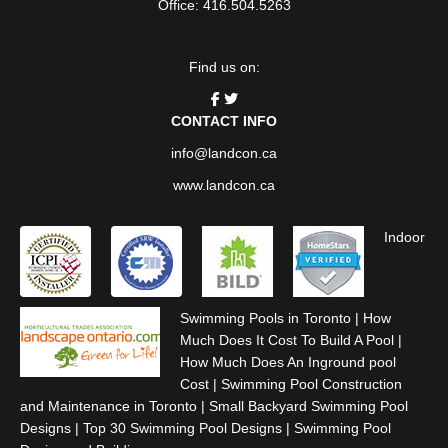
Office: 416.504.5263
Find us on:
CONTACT INFO
info@landcon.ca
www.landcon.ca
Indoor
Swimming Pools in Toronto
|
How
Much Does It Cost To Build A Pool
|
How Much Does An Inground pool
Cost
|
Swimming Pool Construction
and Maintenance in Toronto
|
Small Backyard Swimming Pool
Designs
|
Top 30 Swimming Pool Designs
|
Swimming Pool