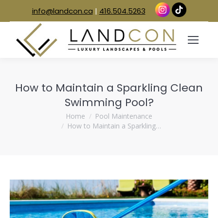
info@landcon.ca
|
416.504.5263
How to Maintain a Sparkling Clean
Swimming Pool?
You are here:
Home
Pool Maintenance
How to Maintain a Sparkling…