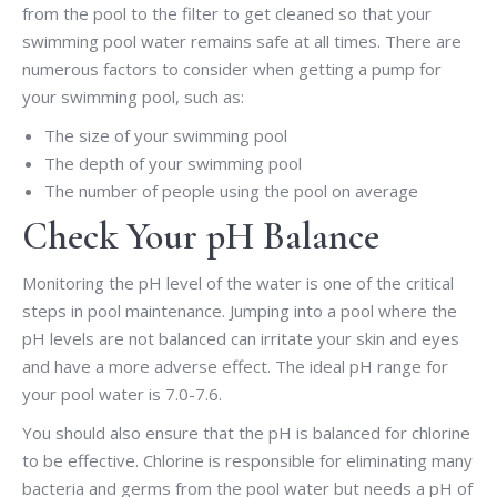
from the pool to the filter to get cleaned so that your
swimming pool water remains safe at all times. There are
numerous factors to consider when getting a pump for
your swimming pool, such as:
The size of your swimming pool
The depth of your swimming pool
The number of people using the pool on average
Check Your pH Balance
Monitoring the pH level of the water is one of the critical
steps in pool maintenance. Jumping into a pool where the
pH levels are not balanced can irritate your skin and eyes
and have a more adverse effect. The ideal pH range for
your pool water is 7.0-7.6.
You should also ensure that the pH is balanced for chlorine
to be effective. Chlorine is responsible for eliminating many
bacteria and germs from the pool water but needs a pH of