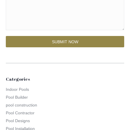
Categories
Indoor Pools
Pool Builder
pool construction
Pool Contractor
Pool Designs
Pool Installation