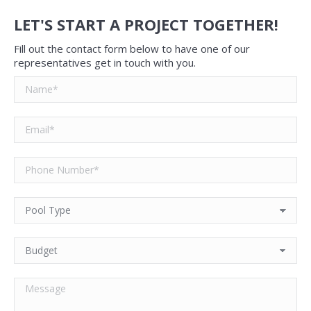
LET'S START A PROJECT TOGETHER!
Fill out the contact form below to have one of our
representatives get in touch with you.