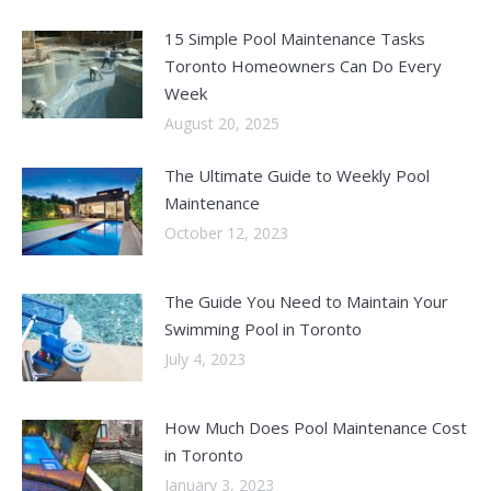
15 Simple Pool Maintenance Tasks
Toronto Homeowners Can Do Every
Week
August 20, 2025
The Ultimate Guide to Weekly Pool
Maintenance
October 12, 2023
The Guide You Need to Maintain Your
Swimming Pool in Toronto
July 4, 2023
How Much Does Pool Maintenance Cost
in Toronto
January 3, 2023