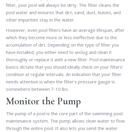
filter, your pool will always be dirty. The filter cleans the
pool water and ensures that dirt, sand, dust, leaves, and
other impurities stay in the water.
However, even pool filters have an average lifespan, after
which they become more or less ineffective due to the
accumulation of dirt. Depending on the type of filter you
have installed, you either need to unclog and clean it
thoroughly or replace it with a new filter. Pool maintenance
basics dictate that you should ideally check on your filters’
condition at regular intervals. An indication that your filter
needs attention is when the filter’s pressure gauge is
somewhere between 7-10 lbs.
Monitor the Pump
The pump of a pool is the core part of the swimming pool
maintenance system. The pump allows clean water to flow
through the entire pool. It also lets you send the water