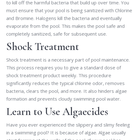
to kill off the harmful bacteria that build up over time. You
must ensure that your pool is being sanitized with Chlorine
and Bromine. Halogens kill the bacteria and eventually
evaporate from the pool. This makes the pool safe and
completely sanitized, safe for subsequent use.
Shock Treatment
Shock treatment is a necessary part of pool maintenance.
This process requires you to give a standard dose of
shock treatment product weekly. This procedure
significantly reduces the typical chlorine odor, removes
bacteria, clears the pool, and more. It also hinders algae
formation and prevents cloudy swimming pool water.
Learn to Use Algaecides
Have you ever experienced the slippery and slimy feeling
in a swimming pool? It is because of algae. Algae usually