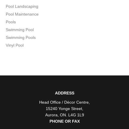
Pool Landscaping
Pool Maintenance
Pools
Swimming Pool
Swimming Pools
Vinyl Pool
ADDRESS
Head Office / Décor Centre
,
15240 Yonge Street
,
Aurora
,
ON
. L4G 1L9
PHONE OR FAX