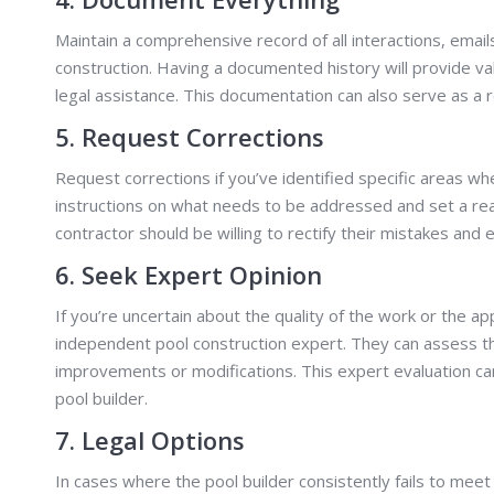
Maintain a comprehensive record of all interactions, emai
construction. Having a documented history will provide va
legal assistance. This documentation can also serve as a r
5. Request Corrections
Request corrections if you’ve identified specific areas wh
instructions on what needs to be addressed and set a rea
contractor should be willing to rectify their mistakes an
6. Seek Expert Opinion
If you’re uncertain about the quality of the work or the a
independent pool construction expert. They can assess the
improvements or modifications. This expert evaluation ca
pool builder.
7. Legal Options
In cases where the pool builder consistently fails to meet