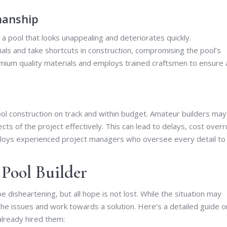
manship
a pool that looks unappealing and deteriorates quickly.
als and take shortcuts in construction, compromising the pool’s
emium quality materials and employs trained craftsmen to ensure 
ol construction on track and within budget. Amateur builders may
cts of the project effectively. This can lead to delays, cost overr
mploys experienced project managers who oversee every detail to
Pool Builder
 disheartening, but all hope is not lost. While the situation may
he issues and work towards a solution. Here’s a detailed guide o
already hired them: