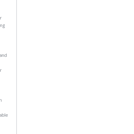
r
ing
 and
r
n
able