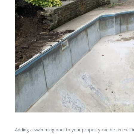
Adding a swimming pool to your property can be an excitin