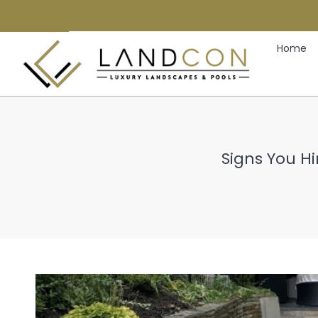
Home
Signs You H