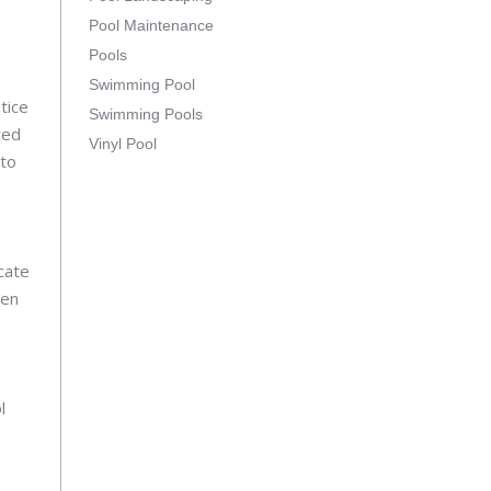
Pool Maintenance
Pools
Swimming Pool
tice
Swimming Pools
red
Vinyl Pool
 to
cate
pen
l