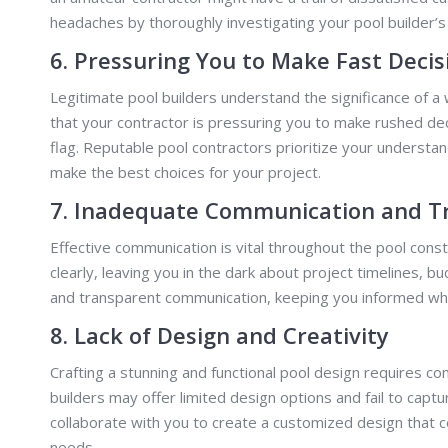
headaches by thoroughly investigating your pool builder’
6. Pressuring You to Make Fast Decis
Legitimate pool builders understand the significance of a
that your contractor is pressuring you to make rushed dec
flag. Reputable pool contractors prioritize your understa
make the best choices for your project.
7. Inadequate Communication and T
Effective communication is vital throughout the pool con
clearly, leaving you in the dark about project timelines, 
and transparent communication, keeping you informed whi
8. Lack of Design and Creativity
Crafting a stunning and functional pool design requires co
builders may offer limited design options and fail to capt
collaborate with you to create a customized design that 
needs.