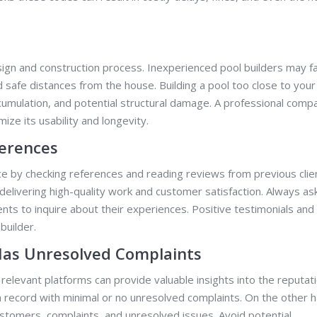
sign and construction process. Inexperienced pool builders may fai
d safe distances from the house. Building a pool too close to your
cumulation, and potential structural damage. A professional comp
ize its usability and longevity.
ferences
nce by checking references and reading reviews from previous clie
delivering high-quality work and customer satisfaction. Always ask
ents to inquire about their experiences. Positive testimonials and
builder.
Has Unresolved Complaints
elevant platforms can provide valuable insights into the reputat
an record with minimal or no unresolved complaints. On the other 
customers, complaints, and unresolved issues. Avoid potential