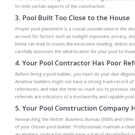
to redo certain aspects of the construction.
3. Pool Built Too Close to the House
Proper pool placement is a crucial consideration in the de
account for factors such as sunlight exposure, privacy, an
home can lead to issues like excessive shading, debris ac
carefully assesses the ideal location for your pool to maxim
4. Your Pool Contractor Has Poor Re
Before hiring a pool builder, you must do your due dilige
Amateur builders might not have a strong track record of 
references, and take the time to reach out to previous cli
referrals are indicators of a trustworthy and capable pool 
5. Your Pool Construction Company 
Researching the Better Business Bureau (BBB) and other r
of your chosen pool builder. Professionals maintain a cle
an amateur contractor might have a trail of dissatisfied 