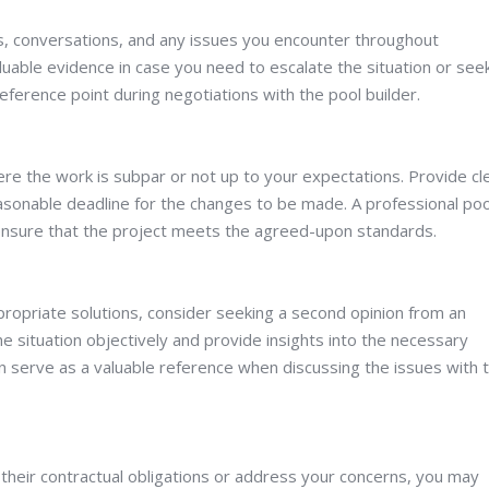
ls, conversations, and any issues you encounter throughout
luable evidence in case you need to escalate the situation or see
eference point during negotiations with the pool builder.
ere the work is subpar or not up to your expectations. Provide cl
sonable deadline for the changes to be made. A professional poo
d ensure that the project meets the agreed-upon standards.
ppropriate solutions, consider seeking a second opinion from an
 situation objectively and provide insights into the necessary
n serve as a valuable reference when discussing the issues with 
 their contractual obligations or address your concerns, you may