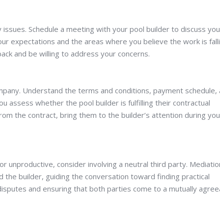
y issues. Schedule a meeting with your pool builder to discuss you
ur expectations and the areas where you believe the work is fall
back and be willing to address your concerns.
company. Understand the terms and conditions, payment schedule,
ou assess whether the pool builder is fulfilling their contractual
from the contract, bring them to the builder’s attention during you
or unproductive, consider involving a neutral third party. Mediatio
d the builder, guiding the conversation toward finding practical
g disputes and ensuring that both parties come to a mutually agree