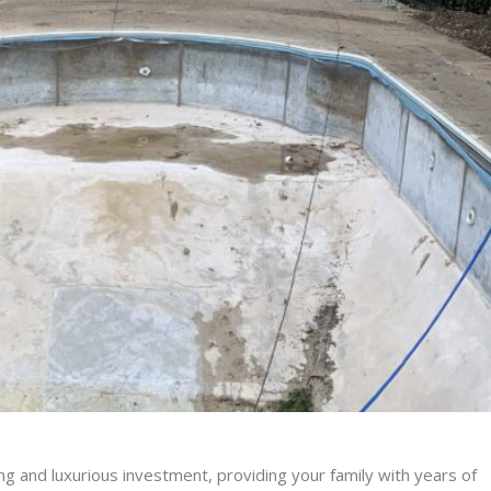
g and luxurious investment, providing your family with years of