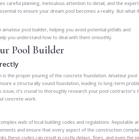
s careful planning, meticulous attention to detail, and the expert
s essential to ensure your dream pool becomes a reality. But what i
n amateur pool builder, helping you avoid potential pitfalls and
 help you understand how to deal with them smoothly.
ur Pool Builder
rectly
 is the proper pouring of the concrete foundation. Amateur pool
ensure a structurally sound foundation, leading to long-term prob
s issue, it’s crucial to thoroughly research your pool contractor’s 
ul concrete work.
complex web of local building codes and regulations. Reputable a
rements and ensure that every aspect of the construction compli
ks these codes can result in costly delays, fines, and even the 