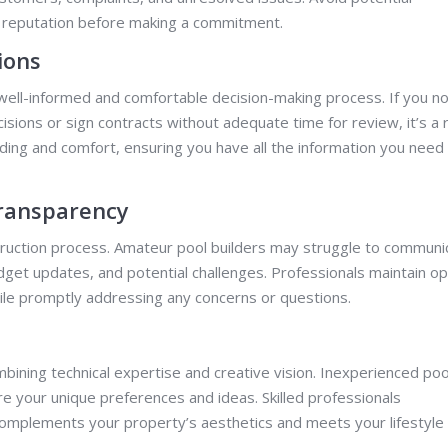
s reputation before making a commitment.
ions
 well-informed and comfortable decision-making process. If you no
isions or sign contracts without adequate time for review, it’s a 
nding and comfort, ensuring you have all the information you need
ransparency
struction process. Amateur pool builders may struggle to communi
budget updates, and potential challenges. Professionals maintain o
le promptly addressing any concerns or questions.
mbining technical expertise and creative vision. Inexperienced poo
ure your unique preferences and ideas. Skilled professionals
complements your property’s aesthetics and meets your lifestyle