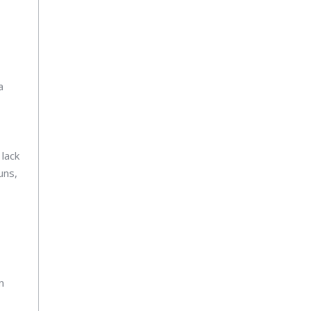
a
 lack
uns,
n