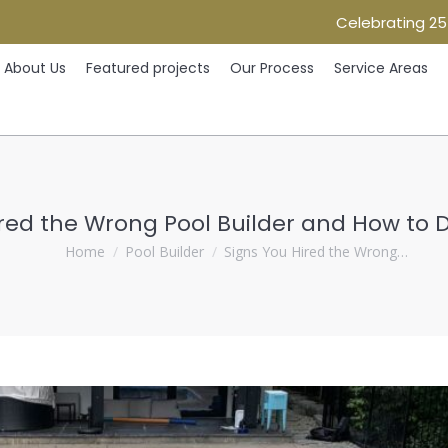
Celebrating 25
Home
About Us
Featured projects
Our Process
Ser
About Us
Featured projects
Our Process
Service Areas
ired the Wrong Pool Builder and How to 
You are here:
Home
Pool Builder
Signs You Hired the Wrong…