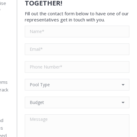
TOGETHER!
ise
f
Fill out the contact form below to have one of our
representatives get in touch with you.
lems
track
nd
es
need