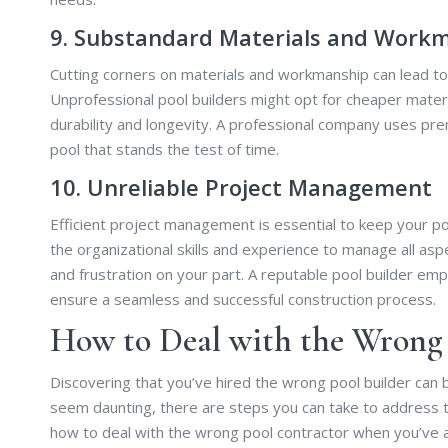
9. Substandard Materials and Work
Cutting corners on materials and workmanship can lead to 
Unprofessional pool builders might opt for cheaper materi
durability and longevity. A professional company uses pr
pool that stands the test of time.
10. Unreliable Project Management
Efficient project management is essential to keep your po
the organizational skills and experience to manage all aspe
and frustration on your part. A reputable pool builder e
ensure a seamless and successful construction process.
How to Deal with the Wrong 
Discovering that you’ve hired the wrong pool builder can be
seem daunting, there are steps you can take to address t
how to deal with the wrong pool contractor when you’ve 