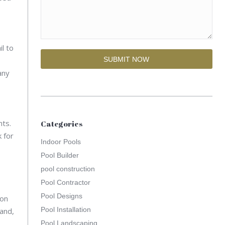
l to
any
nts.
Categories
 for
Indoor Pools
Pool Builder
pool construction
Pool Contractor
Pool Designs
ion
Pool Installation
hand,
Pool Landscaping