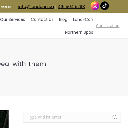
 years
info@landcon.ca
|
416.504.5263
vice Areas
Our Services
Contact Us
Blog
Consultation
Land-Con
Northern Spas
Our Services
Contact Us
Blog
Land-Con
Consultation
Northern Spas
Deal with Them
Search: