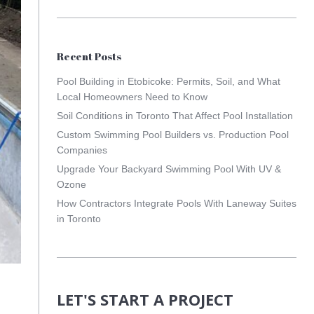
Recent Posts
Pool Building in Etobicoke: Permits, Soil, and What
Local Homeowners Need to Know
Soil Conditions in Toronto That Affect Pool Installation
Custom Swimming Pool Builders vs. Production Pool
Companies
Upgrade Your Backyard Swimming Pool With UV &
Ozone
How Contractors Integrate Pools With Laneway Suites
in Toronto
LET'S START A PROJECT