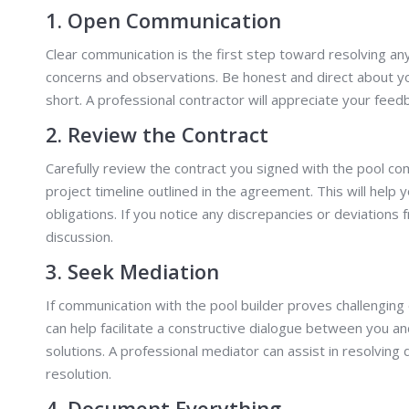
1. Open Communication
Clear communication is the first step toward resolving an
concerns and observations. Be honest and direct about yo
short. A professional contractor will appreciate your feed
2. Review the Contract
Carefully review the contract you signed with the pool 
project timeline outlined in the agreement. This will help y
obligations. If you notice any discrepancies or deviations 
discussion.
3. Seek Mediation
If communication with the pool builder proves challenging 
can help facilitate a constructive dialogue between you an
solutions. A professional mediator can assist in resolvin
resolution.
4. Document Everything