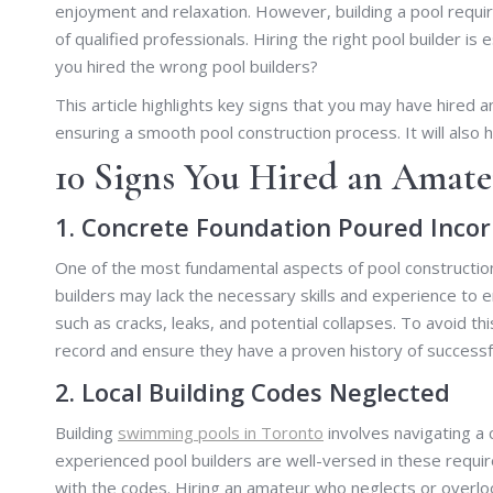
enjoyment and relaxation. However, building a pool require
of qualified professionals. Hiring the right pool builder i
you hired the wrong pool builders?
This article highlights key signs that you may have hired a
ensuring a smooth pool construction process. It will also
10 Signs You Hired an Amate
1. Concrete Foundation Poured Incor
One of the most fundamental aspects of pool construction
builders may lack the necessary skills and experience to 
such as cracks, leaks, and potential collapses. To avoid thi
record and ensure they have a proven history of successf
2. Local Building Codes Neglected
Building
swimming pools in Toronto
involves navigating a 
experienced pool builders are well-versed in these requi
with the codes. Hiring an amateur who neglects or overloo