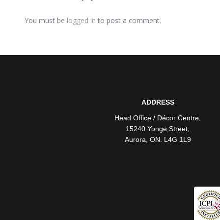
You must be
logged in
to post a comment.
ADDRESS
Head Office / Décor Centre
,
15240 Yonge Street
,
Aurora
,
ON
. L4G 1L9