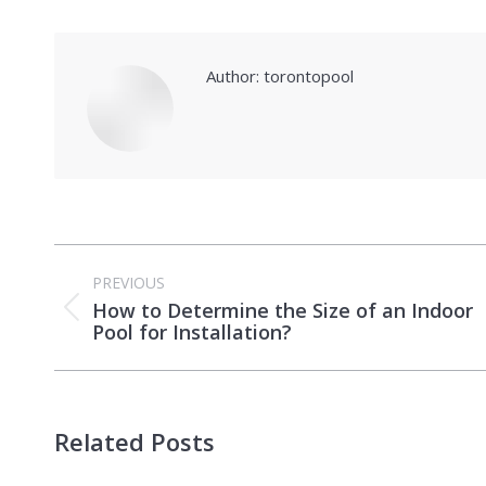
Author:
torontopool
Post
PREVIOUS
navigation
How to Determine the Size of an Indoor
Previous
Pool for Installation?
post:
Related Posts