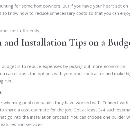
daunting for some homeowners. But if you have your heart set on
 is to know how to reduce unnecessary costs so that you can enjo
ool cost-efficiently.
and Installation Tips on a Budg
a budget is to reduce expenses by picking out more economical
ou can discuss the options with your pool contractor and make hi
ng run.
s
 of swimming pool companies they have worked with. Connect with
to share a cost estimate for the job. Get at least 3-4 such estima
at go into the installation process. You can choose one builder 
features and services.