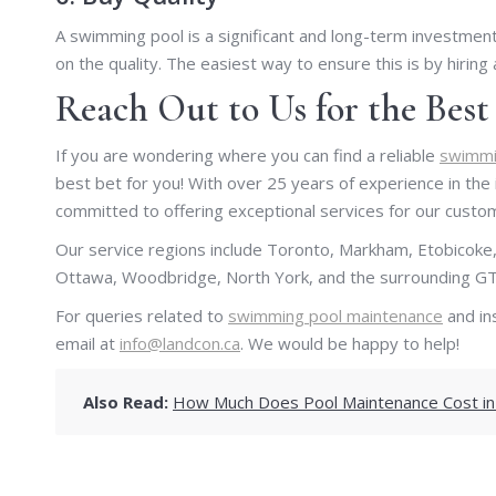
A swimming pool is a significant and long-term investme
on the quality. The easiest way to ensure this is by hiring
Reach Out to Us for the Bes
If you are wondering where you can find a reliable
swimmin
best bet for you! With over 25 years of experience in the
committed to offering exceptional services for our custo
Our service regions include Toronto, Markham, Etobicoke,
Ottawa, Woodbridge, North York, and the surrounding GT
For queries related to
swimming pool maintenance
and ins
email at
info@landcon.ca
. We would be happy to help!
Also Read:
How Much Does Pool Maintenance Cost in