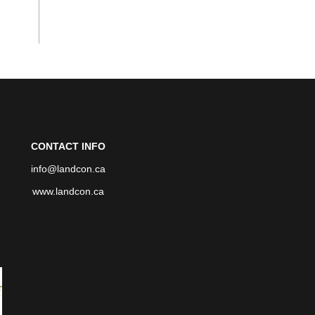
CONTACT INFO
info@landcon.ca
www.landcon.ca