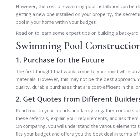
However, the cost of swimming pool installation can be 
getting a new one installed on your property, the secret
pool in your home within your budget!
Read on to learn some expert tips on building a backyard p
Swimming Pool Construction 
1. Purchase for the Future
The first thought that would come to your mind while on 
materials. However, this may not be the best approach. Y
quality, durable purchases that are cost-efficient in the lo
2. Get Quotes from Different Builder
Reach out to your friends and family to gather contacts
these referrals, explain your requirements, and ask them 
On comparing, you will understand the various elements th
fits your budget and offers you the best deal in terms of 