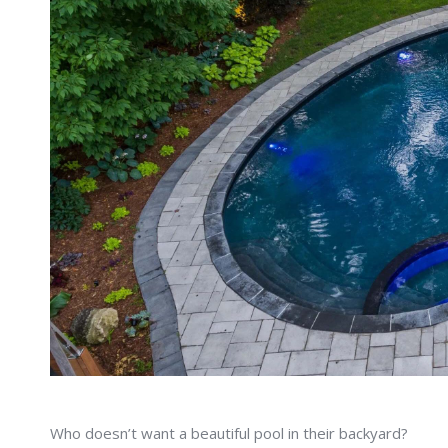
Who doesn’t want a beautiful pool in their backyard?