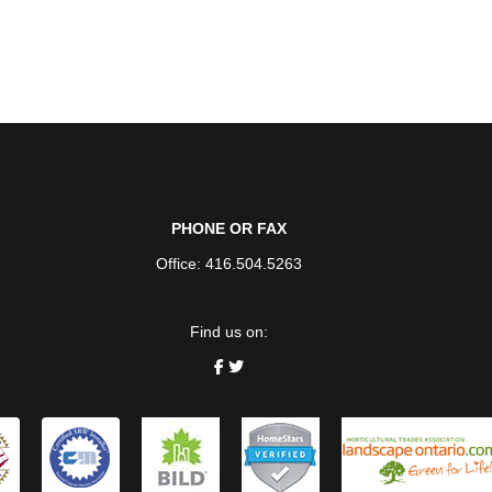
PHONE OR FAX
Office: 416.504.5263
Find us on: