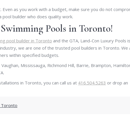
nt. Even as you work with a budget, make sure you do not compr
 a pool builder who does quality work.
t Swimming Pools in Toronto!
g pool builder in Toronto
and the GTA, Land-Con Luxury Pools is
 industry, we are one of the trusted pool builders in Toronto. We 
mers within specified budgets.
 Vaughan, Mississauga, Richmond Hill, Barrie, Brampton, Hamilto
A.
tallations in Toronto, you can call us at
416.504.5263
or drop an
 Toronto