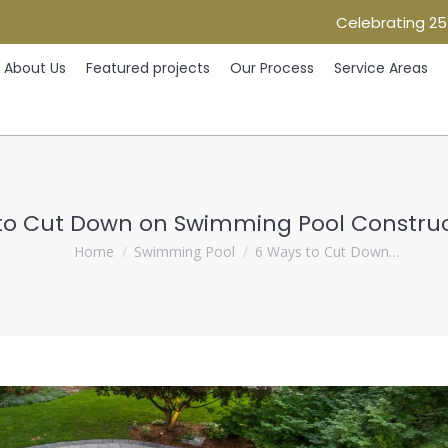
Celebrating 25
Home
About Us
Featured projects
Our Process
Ser
About Us
Featured projects
Our Process
Service Areas
to Cut Down on Swimming Pool Construc
You are here:
Home
Swimming Pool
6 Ways to Cut Down…