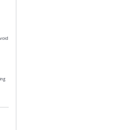
void
ing