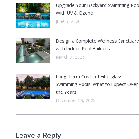
Upgrade Your Backyard Swimming Poo
With UV & Ozone
June 3, 2026
Design a Complete Wellness Sanctuary
with Indoor Pool Builders
March 9, 2026
Long-Term Costs of Fiberglass
Swimming Pools: What to Expect Over
the Years
December 23, 2025
Leave a Reply