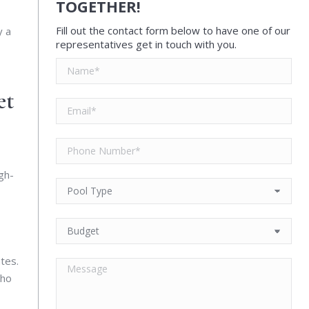
TOGETHER!
Fill out the contact form below to have one of our
y a
representatives get in touch with you.
et
gh-
tes.
who