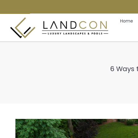
Home
6 Ways 