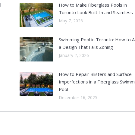
l
How to Make Fiberglass Pools in
Toronto Look Built-In and Seamless
May 7, 2026
Swimming Pool in Toronto: How to A
a Design That Fails Zoning
January 2, 2026
How to Repair Blisters and Surface
Imperfections in a Fiberglass Swimm
Pool
December 16, 2025