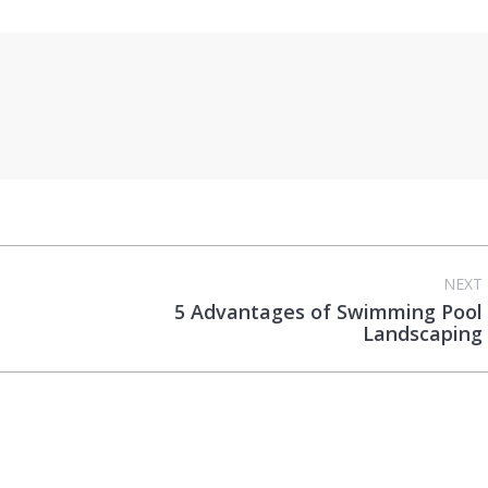
NEXT
5 Advantages of Swimming Pool
Next
Landscaping
post: