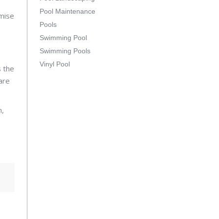
Pool Maintenance
omise
Pools
Swimming Pool
Swimming Pools
Vinyl Pool
 the
are
n,