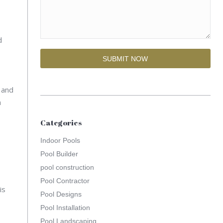
d
, and
h
Categories
Indoor Pools
Pool Builder
pool construction
Pool Contractor
is
Pool Designs
Pool Installation
Pool Landscaping