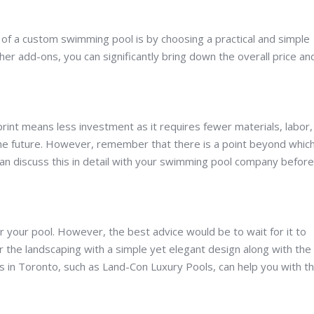
s of a custom swimming pool is by choosing a practical and simple
er add-ons, you can significantly bring down the overall price an
tprint means less investment as it requires fewer materials, labor
 the future. However, remember that there is a point beyond whic
can discuss this in detail with your swimming pool company before
your pool. However, the best advice would be to wait for it to
r the landscaping with a simple yet elegant design along with the
rs in Toronto, such as Land-Con Luxury Pools, can help you with th