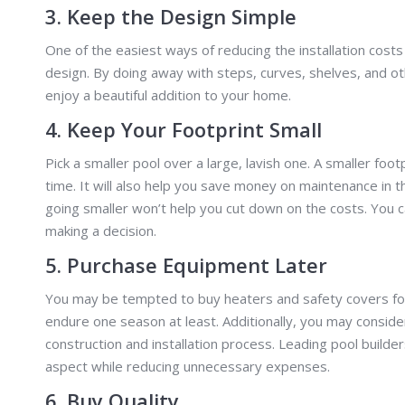
3. Keep the Design Simple
One of the easiest ways of reducing the installation cost
design. By doing away with steps, curves, shelves, and oth
enjoy a beautiful addition to your home.
4. Keep Your Footprint Small
Pick a smaller pool over a large, lavish one. A smaller foo
time. It will also help you save money on maintenance in
going smaller won’t help you cut down on the costs. You 
making a decision.
5. Purchase Equipment Later
You may be tempted to buy heaters and safety covers for 
endure one season at least. Additionally, you may conside
construction and installation process. Leading pool builde
aspect while reducing unnecessary expenses.
6. Buy Quality