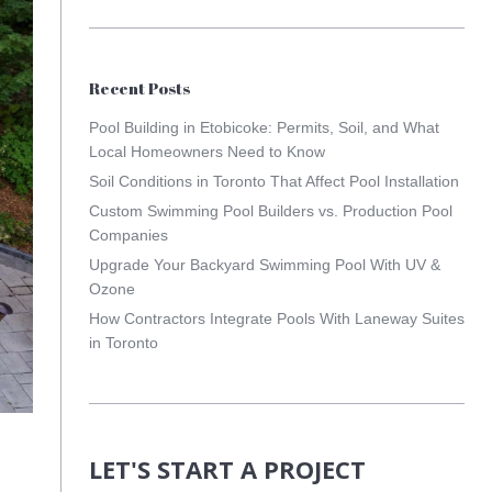
Recent Posts
Pool Building in Etobicoke: Permits, Soil, and What
Local Homeowners Need to Know
Soil Conditions in Toronto That Affect Pool Installation
Custom Swimming Pool Builders vs. Production Pool
Companies
Upgrade Your Backyard Swimming Pool With UV &
Ozone
How Contractors Integrate Pools With Laneway Suites
in Toronto
LET'S START A PROJECT