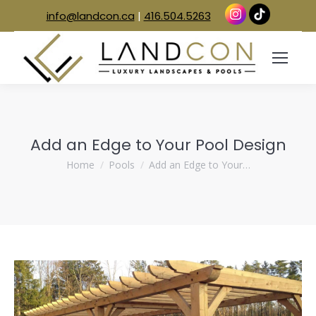
info@landcon.ca
|
416.504.5263
Add an Edge to Your Pool Design
You are here:
Home
Pools
Add an Edge to Your…