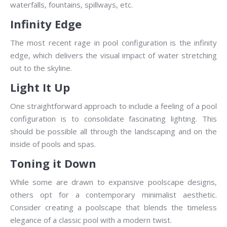
waterfalls, fountains, spillways, etc.
Infinity Edge
The most recent rage in pool configuration is the infinity
edge, which delivers the visual impact of water stretching
out to the skyline.
Light It Up
One straightforward approach to include a feeling of a pool
configuration is to consolidate fascinating lighting. This
should be possible all through the landscaping and on the
inside of pools and spas.
Toning it Down
While some are drawn to expansive poolscape designs,
others opt for a contemporary minimalist aesthetic.
Consider creating a poolscape that blends the timeless
elegance of a classic pool with a modern twist.