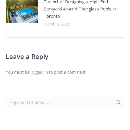
The Art of Designing a High-End
Backyard Around Fiberglass Pools in
Toronto
March 5, 2026
Leave a Reply
You must be
logged in
to post a comment.
Search: