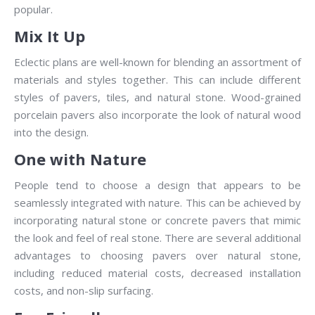
popular.
Mix It Up
Eclectic plans are well-known for blending an assortment of
materials and styles together. This can include different
styles of pavers, tiles, and natural stone. Wood-grained
porcelain pavers also incorporate the look of natural wood
into the design.
One with Nature
People tend to choose a design that appears to be
seamlessly integrated with nature. This can be achieved by
incorporating natural stone or concrete pavers that mimic
the look and feel of real stone. There are several additional
advantages to choosing pavers over natural stone,
including reduced material costs, decreased installation
costs, and non-slip surfacing.