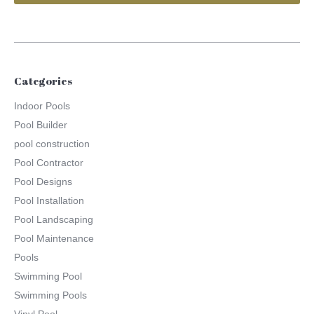
Categories
Indoor Pools
Pool Builder
pool construction
Pool Contractor
Pool Designs
Pool Installation
Pool Landscaping
Pool Maintenance
Pools
Swimming Pool
Swimming Pools
Vinyl Pool