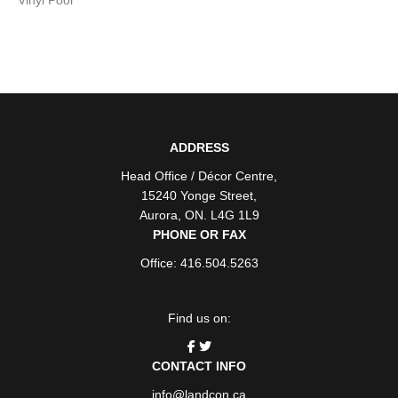
ADDRESS
Head Office / Décor Centre
,
15240 Yonge Street
,
Aurora
,
ON
. L4G 1L9
PHONE OR FAX
Office: 416.504.5263
Find us on:
CONTACT INFO
info@landcon.ca