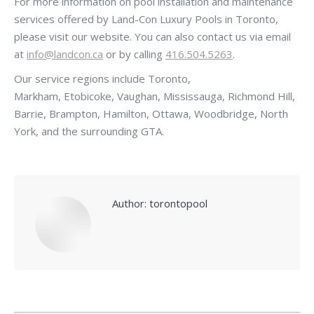
For more information on pool installation and maintenance
services offered by Land-Con Luxury Pools in Toronto,
please visit our website. You can also contact us via email
at
info@landcon.ca
or by calling
416.504.5263
.
Our service regions include Toronto,
Markham, Etobicoke, Vaughan, Mississauga, Richmond Hill,
Barrie, Brampton, Hamilton, Ottawa, Woodbridge, North
York, and the surrounding GTA.
Author:
torontopool