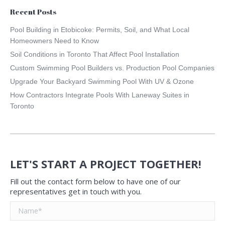
Recent Posts
Pool Building in Etobicoke: Permits, Soil, and What Local
Homeowners Need to Know
Soil Conditions in Toronto That Affect Pool Installation
Custom Swimming Pool Builders vs. Production Pool Companies
Upgrade Your Backyard Swimming Pool With UV & Ozone
How Contractors Integrate Pools With Laneway Suites in
Toronto
LET'S START A PROJECT TOGETHER!
Fill out the contact form below to have one of our
representatives get in touch with you.