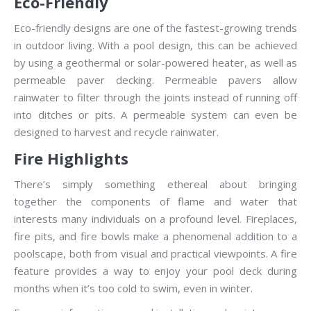
Eco-Friendly
Eco-friendly designs are one of the fastest-growing trends
in outdoor living. With a pool design, this can be achieved
by using a geothermal or solar-powered heater, as well as
permeable paver decking. Permeable pavers allow
rainwater to filter through the joints instead of running off
into ditches or pits. A permeable system can even be
designed to harvest and recycle rainwater.
Fire Highlights
There’s simply something ethereal about bringing
together the components of flame and water that
interests many individuals on a profound level. Fireplaces,
fire pits, and fire bowls make a phenomenal addition to a
poolscape, both from visual and practical viewpoints. A fire
feature provides a way to enjoy your pool deck during
months when it’s too cold to swim, even in winter.