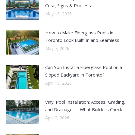
Cost, Signs & Process
May 18, 2026
How to Make Fiberglass Pools in
Toronto Look Built-In and Seamless
May 7, 2026
Can You Install a Fiberglass Pool on a
Sloped Backyard in Toronto?
April 15, 2026
Vinyl Pool Installation: Access, Grading,
and Drainage — What Builders Check
April 2, 2026