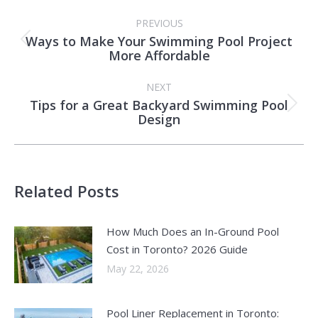
Post
PREVIOUS
navigation
Ways to Make Your Swimming Pool Project
Previous
More Affordable
post:
NEXT
Tips for a Great Backyard Swimming Pool
Next
Design
post:
Related Posts
How Much Does an In-Ground Pool
Cost in Toronto? 2026 Guide
May 22, 2026
Pool Liner Replacement in Toronto: