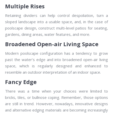
Multiple Rises
Retaining dividers can help control despoliation, turn a
sloped landscape into a usable space, and, in the case of
poolscape design, construct multi-level patios for seating,
gardens, dining areas, water features, and more.
Broadened Open-air Living Space
Modern poolscape configuration has a tendency to grow
past the water’s edge and into broadened open-air living
space, which is regularly designed and enhanced to
resemble an outdoor interpretation of an indoor space.
Fancy Edge
There was a time when your choices were limited to
bricks, tiles, or bullnose coping. Remember, those options
are still in trend. However, nowadays, innovative designs
and alternative edging materials are becoming increasingly