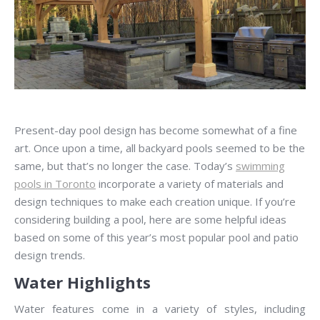
Present-day pool design has become somewhat of a fine
art. Once upon a time, all backyard pools seemed to be the
same, but that’s no longer the case. Today’s
swimming
pools in Toronto
incorporate a variety of materials and
design techniques to make each creation unique. If you’re
considering building a pool, here are some helpful ideas
based on some of this year’s most popular pool and patio
design trends.
Water Highlights
Water features come in a variety of styles, including