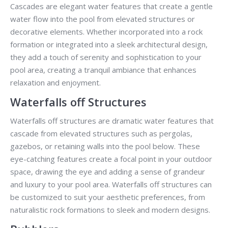
Cascades are elegant water features that create a gentle
water flow into the pool from elevated structures or
decorative elements. Whether incorporated into a rock
formation or integrated into a sleek architectural design,
they add a touch of serenity and sophistication to your
pool area, creating a tranquil ambiance that enhances
relaxation and enjoyment.
Waterfalls off Structures
Waterfalls off structures are dramatic water features that
cascade from elevated structures such as pergolas,
gazebos, or retaining walls into the pool below. These
eye-catching features create a focal point in your outdoor
space, drawing the eye and adding a sense of grandeur
and luxury to your pool area. Waterfalls off structures can
be customized to suit your aesthetic preferences, from
naturalistic rock formations to sleek and modern designs.