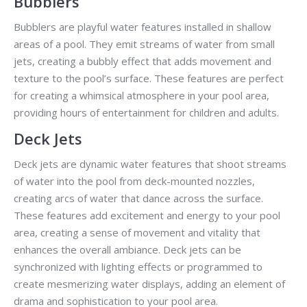
Bubblers
Bubblers are playful water features installed in shallow
areas of a pool. They emit streams of water from small
jets, creating a bubbly effect that adds movement and
texture to the pool’s surface. These features are perfect
for creating a whimsical atmosphere in your pool area,
providing hours of entertainment for children and adults.
Deck Jets
Deck jets are dynamic water features that shoot streams
of water into the pool from deck-mounted nozzles,
creating arcs of water that dance across the surface.
These features add excitement and energy to your pool
area, creating a sense of movement and vitality that
enhances the overall ambiance. Deck jets can be
synchronized with lighting effects or programmed to
create mesmerizing water displays, adding an element of
drama and sophistication to your pool area.