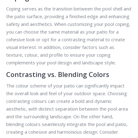
Coping serves as the transition between the pool shell and
the patio surface, providing a finished edge and enhancing
safety and aesthetics. When customizing your pool coping,
you can choose the same material as your patio for a
cohesive look or opt for a contrasting material to create
visual interest. In addition, consider factors such as
texture, colour, and profile to ensure your coping
complements your pool design and landscape style.
Contrasting vs. Blending Colors
The colour scheme of your patio can significantly impact
the overall look and feel of your outdoor space. Choosing
contrasting colours can create a bold and dynamic
aesthetic, with distinct separation between the pool area
and the surrounding landscape. On the other hand,
blending colours seamlessly integrate the pool and patio,
creating a cohesive and harmonious design. Consider