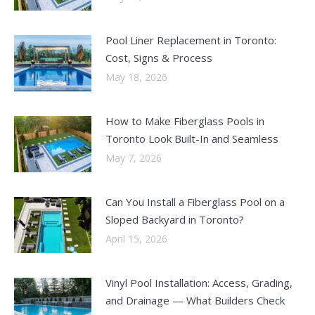
Pool Liner Replacement in Toronto:
Cost, Signs & Process
May 18, 2026
How to Make Fiberglass Pools in
Toronto Look Built-In and Seamless
May 7, 2026
Can You Install a Fiberglass Pool on a
Sloped Backyard in Toronto?
April 15, 2026
Vinyl Pool Installation: Access, Grading,
and Drainage — What Builders Check