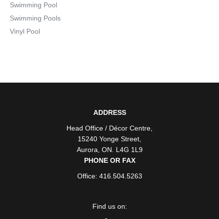
Swimming Pool
Swimming Pools
Vinyl Pool
ADDRESS
Head Office / Décor Centre
,
15240 Yonge Street
,
Aurora
,
ON
. L4G 1L9
PHONE OR FAX
Office: 416.504.5263
Find us on: