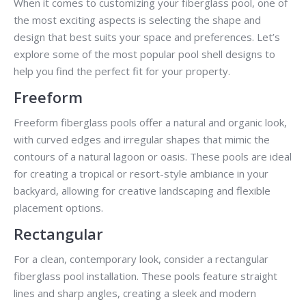
When it comes to customizing your fiberglass pool, one of
the most exciting aspects is selecting the shape and
design that best suits your space and preferences. Let’s
explore some of the most popular pool shell designs to
help you find the perfect fit for your property.
Freeform
Freeform fiberglass pools offer a natural and organic look,
with curved edges and irregular shapes that mimic the
contours of a natural lagoon or oasis. These pools are ideal
for creating a tropical or resort-style ambiance in your
backyard, allowing for creative landscaping and flexible
placement options.
Rectangular
For a clean, contemporary look, consider a rectangular
fiberglass pool installation. These pools feature straight
lines and sharp angles, creating a sleek and modern