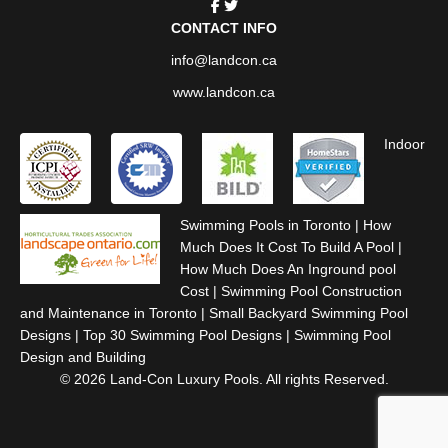
CONTACT INFO
info@landcon.ca
www.landcon.ca
Indoor
Swimming Pools in Toronto
|
How
Much Does It Cost To Build A Pool
|
How Much Does An Inground pool
Cost
|
Swimming Pool Construction
and Maintenance in Toronto
|
Small Backyard Swimming Pool
Designs
|
Top 30 Swimming Pool Designs
|
Swimming Pool
Design and Building
© 2026 Land-Con Luxury Pools. All rights Reserved.