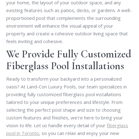
your home, the layout of your outdoor space, and any
existing features such as patios, decks, or gardens. A well-
proportioned pool that complements the surrounding
environment will enhance the visual appeal of your
property and create a cohesive outdoor living space that
feels inviting and cohesive.
We Provide Fully Customized
Fiberglass Pool Installations
Ready to transform your backyard into a personalized
oasis? At Land-Con Luxury Pools, our team specializes in
providing fully customized fiberglass pool installations
tailored to your unique preferences and lifestyle. From
selecting the perfect pool shape and size to choosing
custom features and finishes, we’re here to bring your
vision to life. Let us handle every detail of your
fiberglass
pool in Toronto
, so you can relax and enjoy your new