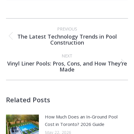
Post
PREVIOUS
navigation
The Latest Technology Trends in Pool
Previous
Construction
post:
NEXT
Vinyl Liner Pools: Pros, Cons, and How They’re
Next
Made
post:
Related Posts
How Much Does an In-Ground Pool
Cost in Toronto? 2026 Guide
May 22, 2026