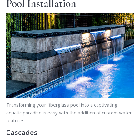
Pool Installation
Transforming your fiberglass pool into a captivating
aquatic paradise is easy with the addition of custom water
features.
Cascades