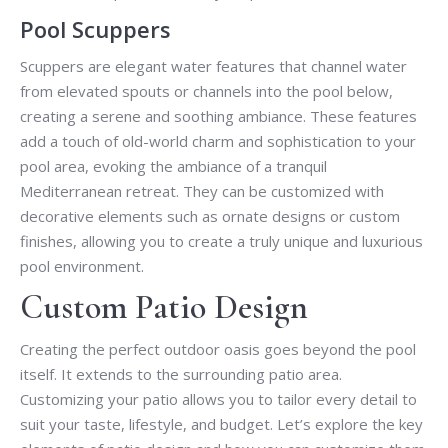
Pool Scuppers
Scuppers are elegant water features that channel water
from elevated spouts or channels into the pool below,
creating a serene and soothing ambiance. These features
add a touch of old-world charm and sophistication to your
pool area, evoking the ambiance of a tranquil
Mediterranean retreat. They can be customized with
decorative elements such as ornate designs or custom
finishes, allowing you to create a truly unique and luxurious
pool environment.
Custom Patio Design
Creating the perfect outdoor oasis goes beyond the pool
itself. It extends to the surrounding patio area.
Customizing your patio allows you to tailor every detail to
suit your taste, lifestyle, and budget. Let’s explore the key