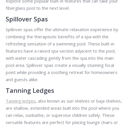
explore some popular built-in features that can take your
fiberglass pool to the next level.
Spillover Spas
Spillover spas offer the ultimate relaxation experience by
combining the therapeutic benefits of a spa with the
refreshing sensation of a swimming pool. These built-in
features have a raised spa section adjacent to the pool,
with water cascading gently from the spa into the main
pool area. Spillover spas create a visually stunning focal
point while providing a soothing retreat for homeowners
and guests alike.
Tanning Ledges
Tanning ledges
, also known as sun shelves or baja shelves,
are shallow, extended areas built into the pool where you
can relax, sunbathe, or supervise children safely. These
versatile features are perfect for placing lounge chairs or