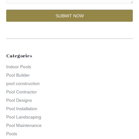
Categories
Indoor Pools
Pool Builder
pool construction
Pool Contractor
Pool Designs
Pool Installation
Pool Landscaping
Pool Maintenance
Pools