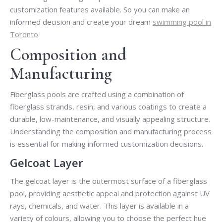
customization features available. So you can make an
informed decision and create your dream
swimming pool in
Toronto
.
Composition and
Manufacturing
Fiberglass pools are crafted using a combination of
fiberglass strands, resin, and various coatings to create a
durable, low-maintenance, and visually appealing structure.
Understanding the composition and manufacturing process
is essential for making informed customization decisions.
Gelcoat Layer
The gelcoat layer is the outermost surface of a fiberglass
pool, providing aesthetic appeal and protection against UV
rays, chemicals, and water. This layer is available in a
variety of colours, allowing you to choose the perfect hue