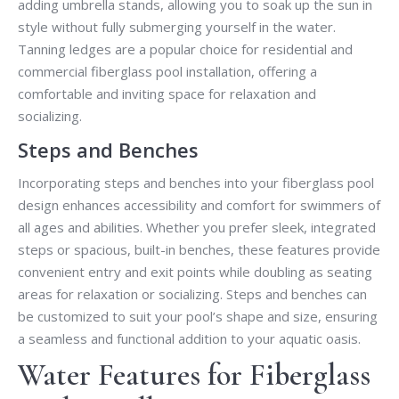
adding umbrella stands, allowing you to soak up the sun in
style without fully submerging yourself in the water.
Tanning ledges are a popular choice for residential and
commercial fiberglass pool installation, offering a
comfortable and inviting space for relaxation and
socializing.
Steps and Benches
Incorporating steps and benches into your fiberglass pool
design enhances accessibility and comfort for swimmers of
all ages and abilities. Whether you prefer sleek, integrated
steps or spacious, built-in benches, these features provide
convenient entry and exit points while doubling as seating
areas for relaxation or socializing. Steps and benches can
be customized to suit your pool’s shape and size, ensuring
a seamless and functional addition to your aquatic oasis.
Water Features for Fiberglass