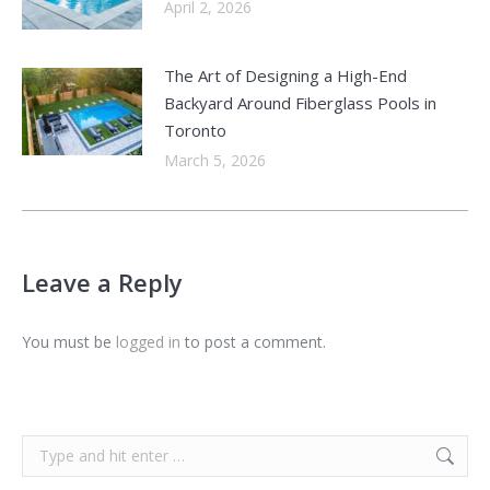
April 2, 2026
The Art of Designing a High-End
Backyard Around Fiberglass Pools in
Toronto
March 5, 2026
Leave a Reply
You must be
logged in
to post a comment.
Search: