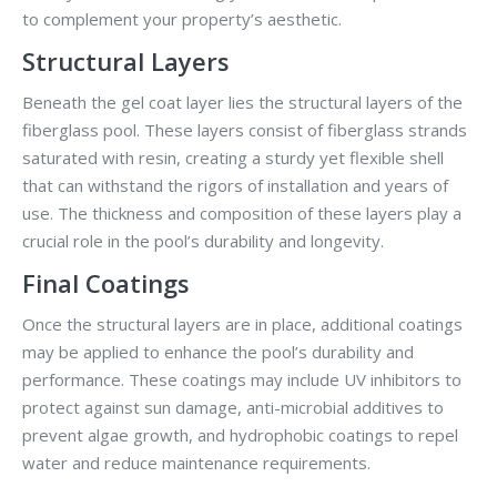
to complement your property’s aesthetic.
Structural Layers
Beneath the gel coat layer lies the structural layers of the
fiberglass pool. These layers consist of fiberglass strands
saturated with resin, creating a sturdy yet flexible shell
that can withstand the rigors of installation and years of
use. The thickness and composition of these layers play a
crucial role in the pool’s durability and longevity.
Final Coatings
Once the structural layers are in place, additional coatings
may be applied to enhance the pool’s durability and
performance. These coatings may include UV inhibitors to
protect against sun damage, anti-microbial additives to
prevent algae growth, and hydrophobic coatings to repel
water and reduce maintenance requirements.