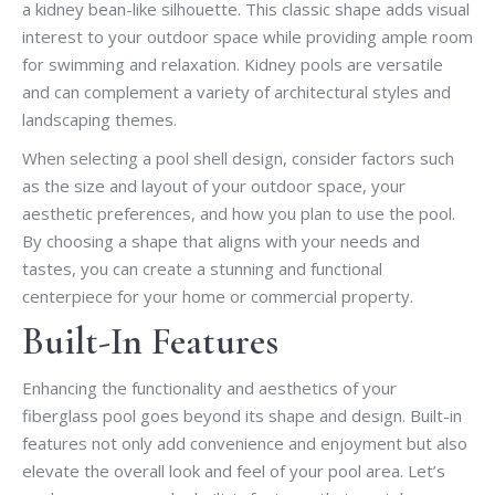
a kidney bean-like silhouette. This classic shape adds visual
interest to your outdoor space while providing ample room
for swimming and relaxation. Kidney pools are versatile
and can complement a variety of architectural styles and
landscaping themes.
When selecting a pool shell design, consider factors such
as the size and layout of your outdoor space, your
aesthetic preferences, and how you plan to use the pool.
By choosing a shape that aligns with your needs and
tastes, you can create a stunning and functional
centerpiece for your home or commercial property.
Built-In Features
Enhancing the functionality and aesthetics of your
fiberglass pool goes beyond its shape and design. Built-in
features not only add convenience and enjoyment but also
elevate the overall look and feel of your pool area. Let’s