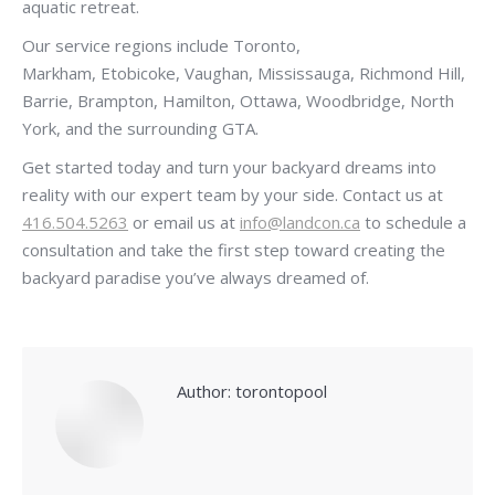
aquatic retreat.
Our service regions include Toronto,
Markham, Etobicoke, Vaughan, Mississauga, Richmond Hill,
Barrie, Brampton, Hamilton, Ottawa, Woodbridge, North
York, and the surrounding GTA.
Get started today and turn your backyard dreams into
reality with our expert team by your side. Contact us at
416.504.5263
or email us at
info@landcon.ca
to schedule a
consultation and take the first step toward creating the
backyard paradise you’ve always dreamed of.
Author:
torontopool