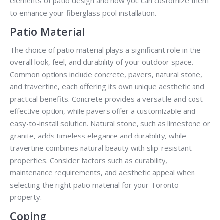
elements of patio design and how you can customize them
to enhance your fiberglass pool installation.
Patio Material
The choice of patio material plays a significant role in the
overall look, feel, and durability of your outdoor space.
Common options include concrete, pavers, natural stone,
and travertine, each offering its own unique aesthetic and
practical benefits. Concrete provides a versatile and cost-
effective option, while pavers offer a customizable and
easy-to-install solution. Natural stone, such as limestone or
granite, adds timeless elegance and durability, while
travertine combines natural beauty with slip-resistant
properties. Consider factors such as durability,
maintenance requirements, and aesthetic appeal when
selecting the right patio material for your Toronto
property.
Coping