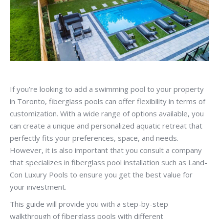
If you’re looking to add a swimming pool to your property
in Toronto, fiberglass pools can offer flexibility in terms of
customization. With a wide range of options available, you
can create a unique and personalized aquatic retreat that
perfectly fits your preferences, space, and needs.
However, it is also important that you consult a company
that specializes in fiberglass pool installation such as Land-
Con Luxury Pools to ensure you get the best value for
your investment.
This guide will provide you with a step-by-step
walkthrough of fiberglass pools with different