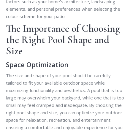
factors such as your home’s architecture, landscaping
elements, and personal preferences when selecting the
colour scheme for your patio.
The Importance of Choosing
the Right Pool Shape and
Size
Space Optimization
The size and shape of your pool should be carefully
tailored to fit your available outdoor space while
maximizing functionality and aesthetics. A pool that is too
large may overwhelm your backyard, while one that is too
small may feel cramped and inadequate. By choosing the
right pool shape and size, you can optimize your outdoor
space for relaxation, recreation, and entertainment,
ensuring a comfortable and enjoyable experience for you