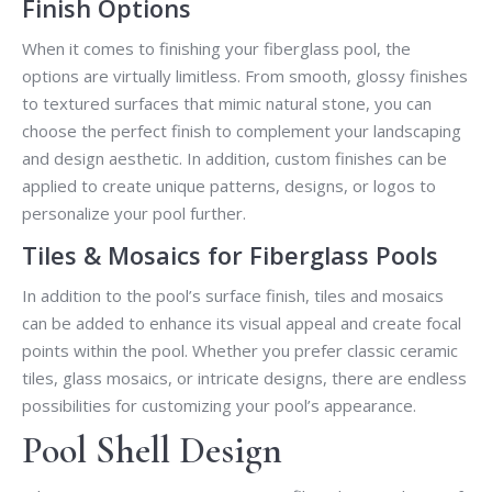
Finish Options
When it comes to finishing your fiberglass pool, the
options are virtually limitless. From smooth, glossy finishes
to textured surfaces that mimic natural stone, you can
choose the perfect finish to complement your landscaping
and design aesthetic. In addition, custom finishes can be
applied to create unique patterns, designs, or logos to
personalize your pool further.
Tiles & Mosaics for Fiberglass Pools
In addition to the pool’s surface finish, tiles and mosaics
can be added to enhance its visual appeal and create focal
points within the pool. Whether you prefer classic ceramic
tiles, glass mosaics, or intricate designs, there are endless
possibilities for customizing your pool’s appearance.
Pool Shell Design