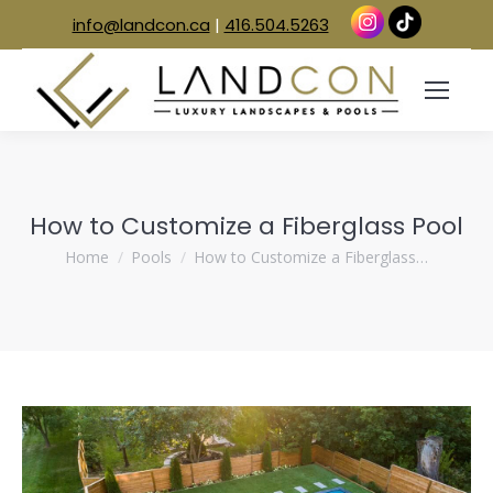
info@landcon.ca
|
416.504.5263
How to Customize a Fiberglass Pool
You are here:
Home
Pools
How to Customize a Fiberglass…