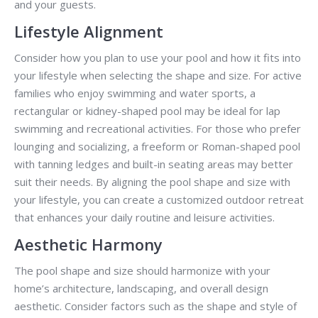
and your guests.
Lifestyle Alignment
Consider how you plan to use your pool and how it fits into
your lifestyle when selecting the shape and size. For active
families who enjoy swimming and water sports, a
rectangular or kidney-shaped pool may be ideal for lap
swimming and recreational activities. For those who prefer
lounging and socializing, a freeform or Roman-shaped pool
with tanning ledges and built-in seating areas may better
suit their needs. By aligning the pool shape and size with
your lifestyle, you can create a customized outdoor retreat
that enhances your daily routine and leisure activities.
Aesthetic Harmony
The pool shape and size should harmonize with your
home’s architecture, landscaping, and overall design
aesthetic. Consider factors such as the shape and style of