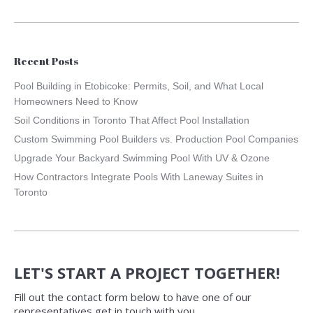
Recent Posts
Pool Building in Etobicoke: Permits, Soil, and What Local
Homeowners Need to Know
Soil Conditions in Toronto That Affect Pool Installation
Custom Swimming Pool Builders vs. Production Pool Companies
Upgrade Your Backyard Swimming Pool With UV & Ozone
How Contractors Integrate Pools With Laneway Suites in
Toronto
LET'S START A PROJECT TOGETHER!
Fill out the contact form below to have one of our
representatives get in touch with you.