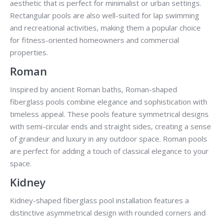
aesthetic that is perfect for minimalist or urban settings.
Rectangular pools are also well-suited for lap swimming
and recreational activities, making them a popular choice
for fitness-oriented homeowners and commercial
properties.
Roman
Inspired by ancient Roman baths, Roman-shaped
fiberglass pools combine elegance and sophistication with
timeless appeal. These pools feature symmetrical designs
with semi-circular ends and straight sides, creating a sense
of grandeur and luxury in any outdoor space. Roman pools
are perfect for adding a touch of classical elegance to your
space.
Kidney
Kidney-shaped fiberglass pool installation features a
distinctive asymmetrical design with rounded corners and