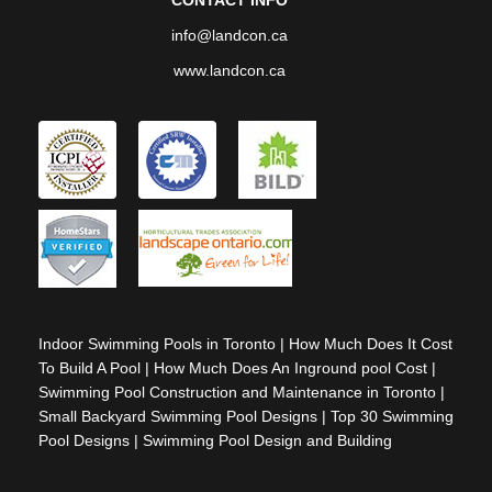
info@landcon.ca
www.landcon.ca
Indoor Swimming Pools in Toronto
|
How Much Does It Cost
To Build A Pool
|
How Much Does An Inground pool Cost
|
Swimming Pool Construction and Maintenance in Toronto
|
Small Backyard Swimming Pool Designs
|
Top 30 Swimming
Pool Designs
|
Swimming Pool Design and Building