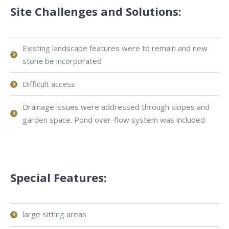
Site Challenges and Solutions:
Existing landscape features were to remain and new
stone be incorporated
Difficult access
Drainage issues were addressed through slopes and
garden space. Pond over-flow system was included
Special Features:
large sitting areas