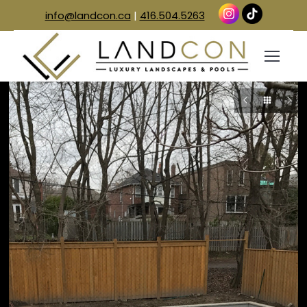
info@landcon.ca
|
416.504.5263