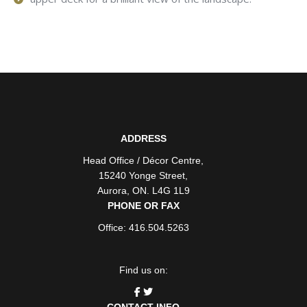
ADDRESS
Head Office / Décor Centre
,
15240 Yonge Street
,
Aurora
,
ON
. L4G 1L9
PHONE OR FAX
Office: 416.504.5263
Find us on:
CONTACT INFO