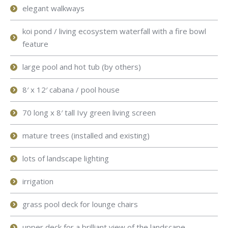
elegant walkways
koi pond / living ecosystem waterfall with a fire bowl
feature
large pool and hot tub (by others)
8′ x 12′ cabana / pool house
70 long x 8′ tall Ivy green living screen
mature trees (installed and existing)
lots of landscape lighting
irrigation
grass pool deck for lounge chairs
upper deck for a brilliant view of the landscape.