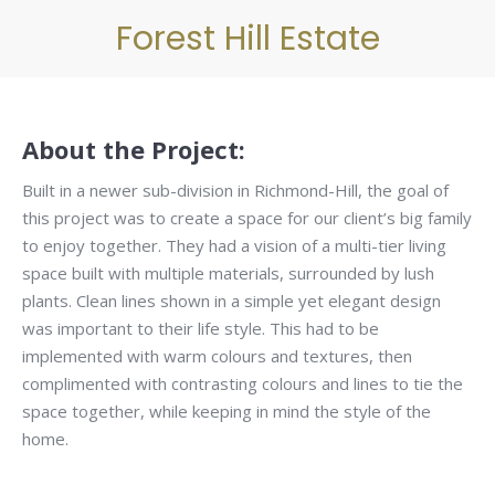
Forest Hill Estate
About the Project:
Built in a newer sub-division in Richmond-Hill, the goal of
this project was to create a space for our client’s big family
to enjoy together. They had a vision of a multi-tier living
space built with multiple materials, surrounded by lush
plants. Clean lines shown in a simple yet elegant design
was important to their life style. This had to be
implemented with warm colours and textures, then
complimented with contrasting colours and lines to tie the
space together, while keeping in mind the style of the
home.