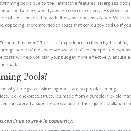
wimming pools due to their attractive features. Fiberglass pools
 compared to other pool types like concrete or vinyl. However, as
ope of costs associated with fiberglass pool installation. While th
 be appealing, there are hidden costs that can quickly add up if you
oronto, has over 25 years of experience in delivering beautiful, 
 you through some of the lesser-known and often unexpected expen
se costs will help you plan your budget more effectively, ensure a
the road.
ming Pools?
erstand why fiberglass swimming pools are so popular among
tured, one-piece structures made from a durable, flexible mate
ften considered a superior choice due to their quick installation ti
s continue to grow in popularity:
ite and delivered as a single shell. This reduces the amount of 