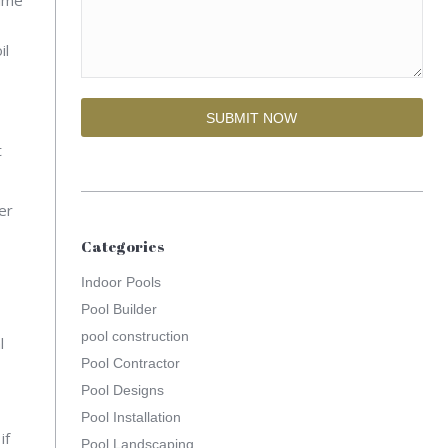
il
t
er
Categories
Indoor Pools
Pool Builder
pool construction
l
Pool Contractor
Pool Designs
Pool Installation
if
Pool Landscaping