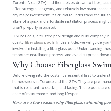
Toronto Area (GTA) find themselves drawn to fiberglass s
offer strength, longevity, and relatively low maintenance
any major investment, it’s crucial to understand the full sc
allure of a quick and affordable installation process might
aren’t properly prepared.
Luxury Pools, a trusted pool design and build company in T
quality
fiberglass pools
. In this article, we will guide
involved in installing a fiberglass pool. Understanding the
smoother installation process, and avoid surprises down 
Why Choose Fiberglass Swim
Before diving into the costs, it’s essential first to und
homeowners in Toronto and the GTA. They are pre-manufac
that is resistant to cracking and fading. These pools are o
ease of maintenance, and long lifespan.
Here are a few reasons why fiberglass swimming pool
Quick Installation:
These pools are manufactured off-s