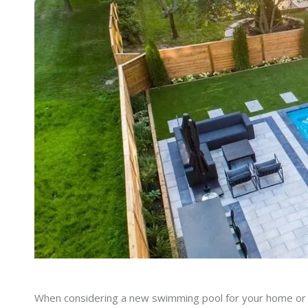
When considering a new swimming pool for your home or