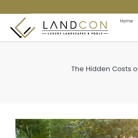
Home
The Hidden Costs of