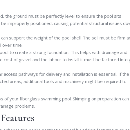
ed, the ground must be perfectly level to ensure the pool sits
ay be improperly positioned, causing potential structural issues d
can support the weight of the pool shell. The soil must be firm a
l over time.
pool to create a strong foundation. This helps with drainage and
 cost of gravel and the labour to install it must be factored into 
ar access pathways for delivery and installation is essential. If the
icted areas, additional tools and machinery might be required to
ess of your fiberglass swimming pool. Skimping on preparation can
drainage problems.
 Features
to enhance the pool’s aesthetic appeal by adding features such as