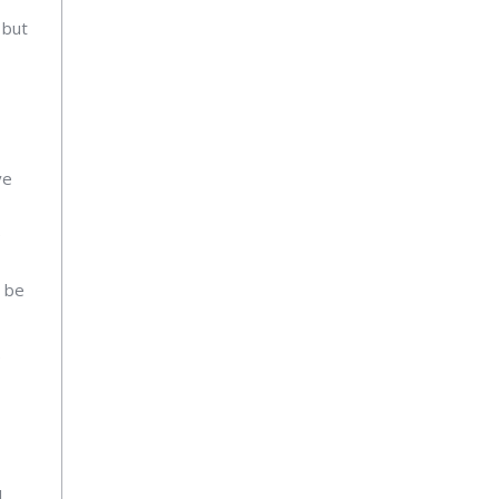
 but
ve
e
n be
e
l