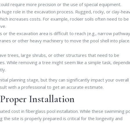
could require more precision or the use of special equipment.
 a huge role in the excavation process. Rugged, rocky, or clay-hea
hich increases costs. For example, rockier soils often need to be
ive.
 or the excavation area is difficult to reach (e.g., narrow pathwa
ranes or other heavy machinery to move the pool shell into place
ave trees, large shrubs, or other structures that need to be
rges. While removing a tree might seem like a simple task, depend
tly.
ial planning stage, but they can significantly impact your overall
sult with a professional to get an accurate estimate.
 Proper Installation
ated cost in fiberglass pool installation. While these swimming p
g the site is properly prepared is critical for the longevity and