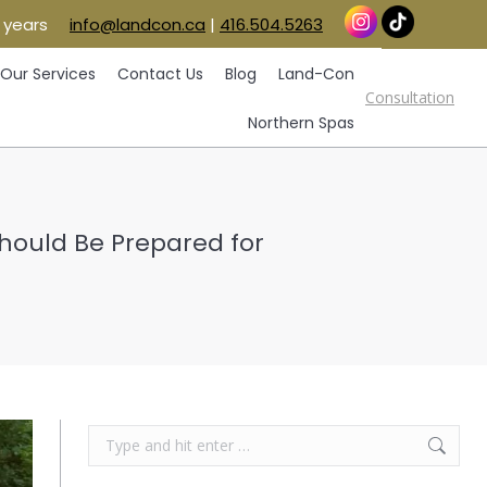
 years
info@landcon.ca
|
416.504.5263
vice Areas
Our Services
Contact Us
Blog
Consultation
Land-Con
Northern Spas
Our Services
Contact Us
Blog
Land-Con
Consultation
Northern Spas
Should Be Prepared for
Search: