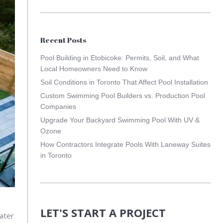
Recent Posts
Pool Building in Etobicoke: Permits, Soil, and What
Local Homeowners Need to Know
Soil Conditions in Toronto That Affect Pool Installation
Custom Swimming Pool Builders vs. Production Pool
Companies
Upgrade Your Backyard Swimming Pool With UV &
Ozone
How Contractors Integrate Pools With Laneway Suites
in Toronto
LET'S START A PROJECT
ater