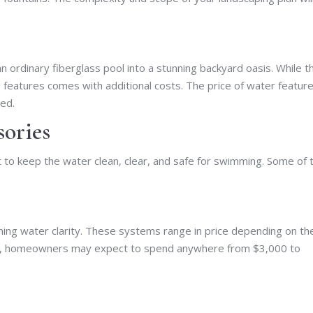
n ordinary fiberglass pool into a stunning backyard oasis. While t
se features comes with additional costs. The price of water featur
sed.
sories
 to keep the water clean, clear, and safe for swimming. Some of 
aining water clarity. These systems range in price depending on th
age, homeowners may expect to spend anywhere from $3,000 to