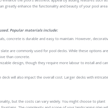
an greatly enhance the functionality and beauty of your pool area
used. Popular materials include:
als, concrete is durable and easy to maintain. However, decorati
or slate are commonly used for pool decks. While these options ar
ive than concrete.
izable design, though they require more labour to install and ca
 deck will also impact the overall cost. Larger decks with intricat
ality, but the costs can vary widely. You might choose to plant
e fountains. The complexity and scope of your landscaping plan wil