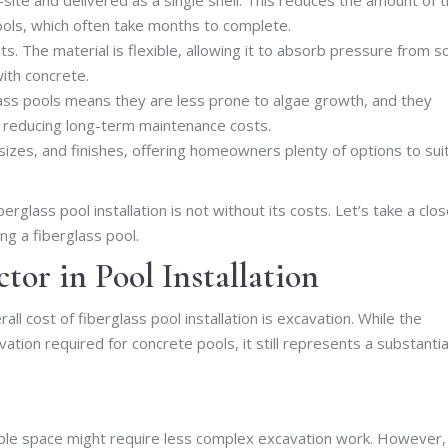
ools, which often take months to complete.
s. The material is flexible, allowing it to absorb pressure from so
ith concrete.
ass pools means they are less prone to algae growth, and they
, reducing long-term maintenance costs.
izes, and finishes, offering homeowners plenty of options to sui
rglass pool installation is not without its costs. Let’s take a clos
ng a fiberglass pool.
ctor in Pool Installation
all cost of fiberglass pool installation is excavation. While the
ation required for concrete pools, it still represents a substantia
le space might require less complex excavation work. However, 