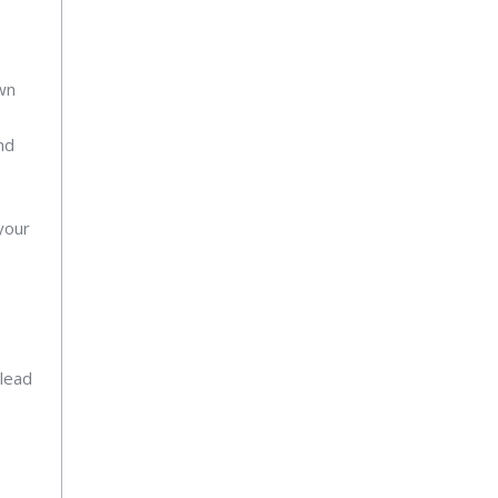
own
nd
your
 lead