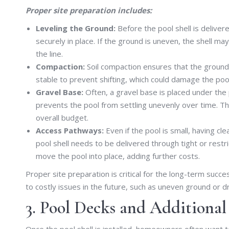
Proper site preparation includes:
Leveling the Ground:
Before the pool shell is deliver
securely in place. If the ground is uneven, the shell m
the line.
Compaction:
Soil compaction ensures that the ground 
stable to prevent shifting, which could damage the poo
Gravel Base:
Often, a gravel base is placed under the 
prevents the pool from settling unevenly over time. The
overall budget.
Access Pathways:
Even if the pool is small, having cle
pool shell needs to be delivered through tight or restr
move the pool into place, adding further costs.
Proper site preparation is critical for the long-term succ
to costly issues in the future, such as uneven ground or 
3. Pool Decks and Additional
Once the pool shell is installed, homeowners often want 