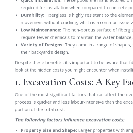
required for installation when compared to concrete p
Durability:
Fiberglass is highly resistant to the element
movement without cracking, which is a common issue w
Low Maintenance:
The non-porous surface of fibergl
require fewer chemicals to maintain the water balance
Variety of Designs:
They come in a range of shapes, s
their backyard’s design.
Despite these benefits, it’s important to be aware that fibe
look at the hidden costs you might encounter when installi
1. Excavation Costs: A Key Fa
One of the most significant factors that can affect the over
process is quicker and less labour-intensive than the excav
portion of the total cost.
The following factors influence excavation costs:
Property Size and Shape:
Larger properties with amp