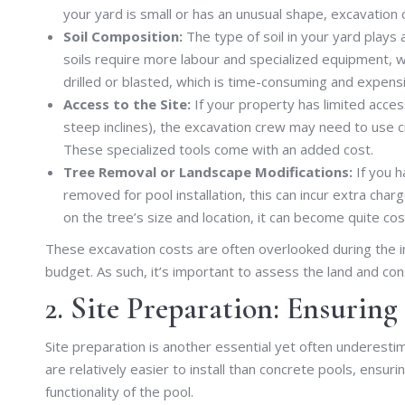
your yard is small or has an unusual shape, excavation 
Soil Composition:
The type of soil in your yard plays
soils require more labour and specialized equipment, w
drilled or blasted, which is time-consuming and expens
Access to the Site:
If your property has limited access
steep inclines), the excavation crew may need to use c
These specialized tools come with an added cost.
Tree Removal or Landscape Modifications:
If you h
removed for pool installation, this can incur extra cha
on the tree’s size and location, it can become quite cos
These excavation costs are often overlooked during the init
budget. As such, it’s important to assess the land and con
2. Site Preparation: Ensuring
Site preparation is another essential yet often underestim
are relatively easier to install than concrete pools, ensurin
functionality of the pool.