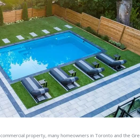
 commercial property, many homeowners in Toronto and the Gre