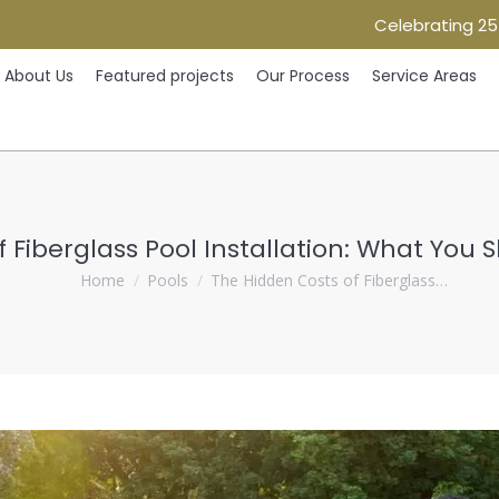
Celebrating 25
Home
About Us
Featured projects
Our Process
Ser
About Us
Featured projects
Our Process
Service Areas
 Fiberglass Pool Installation: What You 
You are here:
Home
Pools
The Hidden Costs of Fiberglass…