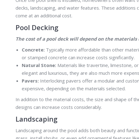
decks, landscaping, and water features. These additions c
come at an additional cost.
Pool Decking
The cost of a pool deck will depend on the materials 
Concrete:
Typically more affordable than other materi
or stamped concrete can increase costs significantly.
Natural Stone:
Materials like travertine, limestone, 
elegant and luxurious, they are also much more expens
Pavers:
Interlocking pavers offer a modular and custom
expensive, depending on the materials selected.
In addition to the material costs, the size and shape of the
designs can increase costs considerably.
Landscaping
Landscaping around the pool adds both beauty and function
grass, install shrubs, or even add ornamental features lik