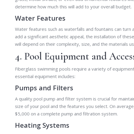
determine how much this will add to your overall budget.
Water Features
Water features such as waterfalls and fountains can turn a
add a significant aesthetic appeal, the installation of the
will depend on their complexity, size, and the materials u
4. Pool Equipment and Acces
Fiberglass swimming pools require a variety of equipment
essential equipment includes:
Pumps and Filters
A quality pool pump and filter system is crucial for maint
size of your pool and the features you select. On aver
$5,000 on a complete pump and filtration system.
Heating Systems