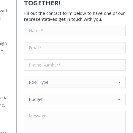
TOGETHER!
 with
Fill out the contact form below to have one of our
e
representatives get in touch with you.
high-
ses
rial
me,
time