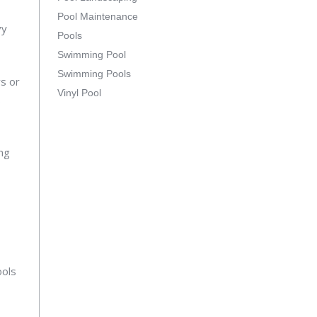
Pool Maintenance
vy
Pools
Swimming Pool
Swimming Pools
ys or
Vinyl Pool
.
ing
ools