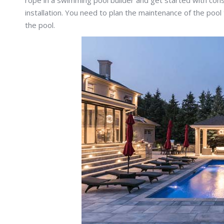
rope in a swimming pool builder and get started with cons
installation. You need to plan the maintenance of the pool
the pool.