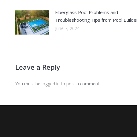
Fiberglass Pool Problems and
Troubleshooting Tips from Pool Builde
June 7, 2024
Leave a Reply
You must be
logged in
to post a comment.