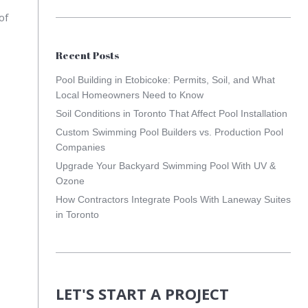
of
Recent Posts
Pool Building in Etobicoke: Permits, Soil, and What
Local Homeowners Need to Know
Soil Conditions in Toronto That Affect Pool Installation
Custom Swimming Pool Builders vs. Production Pool
Companies
Upgrade Your Backyard Swimming Pool With UV &
Ozone
How Contractors Integrate Pools With Laneway Suites
in Toronto
LET'S START A PROJECT