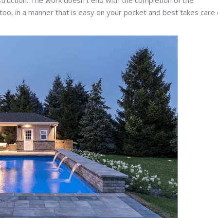
truction. The work doesn’t end with the completion of the
 too, in a manner that is easy on your pocket and best takes care 