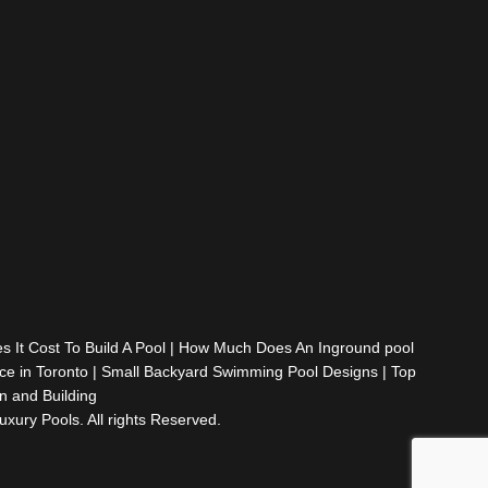
It Cost To Build A Pool
|
How Much Does An Inground pool
e in Toronto
|
Small Backyard Swimming Pool Designs
|
Top
 and Building
ury Pools. All rights Reserved.