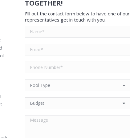
TOGETHER!
Fill out the contact form below to have one of our
representatives get in touch with you.
t
nd
ol
l
st
work