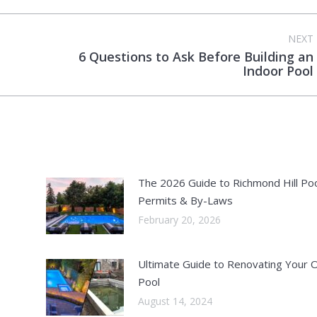
NEXT
6 Questions to Ask Before Building an
Next
Indoor Pool
post:
The 2026 Guide to Richmond Hill Po
Permits & By-Laws
February 20, 2026
Ultimate Guide to Renovating Your 
Pool
August 14, 2024