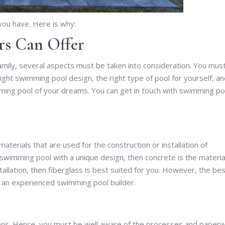
 you have. Here is why:
s Can Offer
family, several aspects must be taken into consideration. You mus
right swimming pool design, the right type of pool for yourself, a
ming pool of your dreams. You can get in touch with swimming po
materials that are used for the construction or installation of
 swimming pool with a unique design, then concrete is the materia
stallation, then fiberglass is best suited for you. However, the be
 an experienced swimming pool builder.
ions. Hence, you must be well aware of the processes and paper