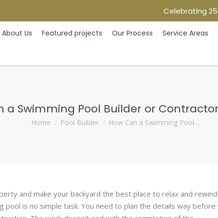
Celebrating 25
Home
About Us
Featured projects
Our Process
Ser
About Us
Featured projects
Our Process
Service Areas
 a Swimming Pool Builder or Contractor 
You are here:
Home
Pool Builder
How Can a Swimming Pool…
perty and make your backyard the best place to relax and rewind
g pool is no simple task. You need to plan the details way before