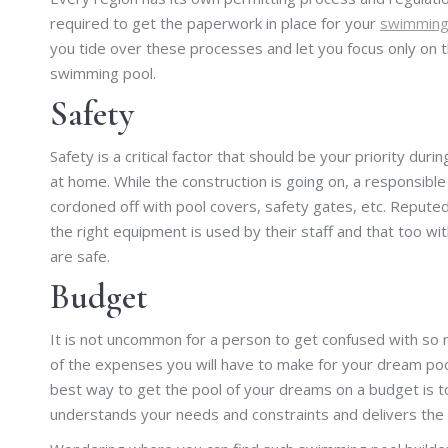
required to get the paperwork in place for your
swimming 
you tide over these processes and let you focus only on 
swimming pool.
Safety
Safety is a critical factor that should be your priority dur
at home. While the construction is going on, a responsibl
cordoned off with pool covers, safety gates, etc. Reputed
the right equipment is used by their staff and that too wit
are safe.
Budget
It is not uncommon for a person to get confused with so 
of the expenses you will have to make for your dream poo
best way to get the pool of your dreams on a budget is 
understands your needs and constraints and delivers the 