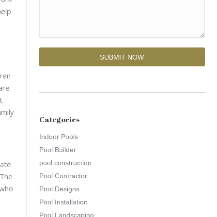
help
dren
are
t
amily
Categories
Indoor Pools
Pool Builder
pool construction
mate
 The
Pool Contractor
 who
Pool Designs
Pool Installation
Pool Landscaping