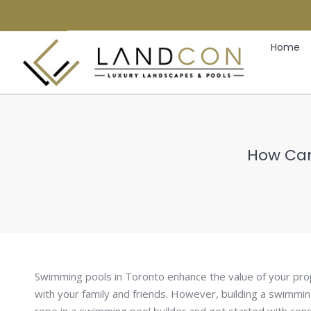
Home
How Can
Swimming pools in Toronto enhance the value of your pro
with your family and friends. However, building a swimmin