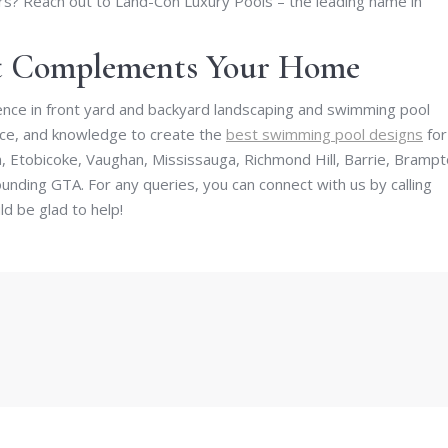
s? Reach out to Land-Con Luxury Pools – the leading name in
at Complements Your Home
nce in front yard and backyard landscaping and swimming pool
ence, and knowledge to create the
best swimming pool designs
for
 Etobicoke, Vaughan, Mississauga, Richmond Hill, Barrie, Brampt
nding GTA. For any queries, you can connect with us by calling
d be glad to help!