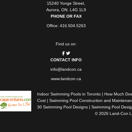
15240 Yonge Street
,
Aurora
,
ON
. L4G 1L9
PHONE OR FAX
Office: 416.504.5263
Find us on:
CONTACT INFO
info@landcon.ca
www.landcon.ca
Indoor Swimming Pools in Toronto
|
How Much Does 
Cost
|
Swimming Pool Construction and Maintenanc
30 Swimming Pool Designs
|
Swimming Pool Design
© 2026 Land-Con Lux