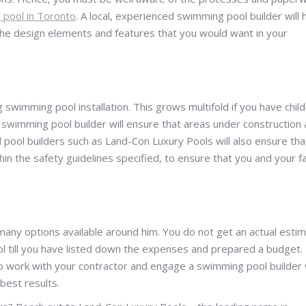
pool in Toronto
. A local, experienced swimming pool builder will 
the design elements and features that you would want in your
ing swimming pool installation. This grows multifold if you have chil
e swimming pool builder will ensure that areas under construction 
 pool builders such as Land-Con Luxury Pools will also ensure tha
hin the safety guidelines specified, to ensure that you and your f
many options available around him. You do not get an actual esti
l till you have listed down the expenses and prepared a budget.
to work with your contractor and engage a swimming pool builder
best results.