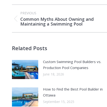
Post
PREVIOUS
navigation
Common Myths About Owning and
Previous
Maintaining a Swimming Pool
post:
Related Posts
Custom Swimming Pool Builders vs.
Production Pool Companies
June 18, 2026
How to Find the Best Pool Builder in
Ottawa
September 15, 2025