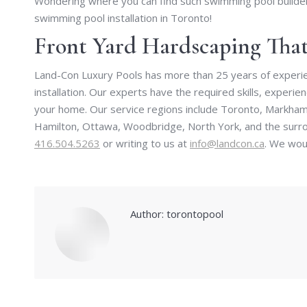
Wondering where you can find such swimming pool builder
swimming pool installation in Toronto!
Front Yard Hardscaping Th
Land-Con Luxury Pools has more than 25 years of experie
installation. Our experts have the required skills, experi
your home. Our service regions include Toronto, Markham,
Hamilton, Ottawa, Woodbridge, North York, and the surrou
416.504.5263
or writing to us at
info@landcon.ca
. We woul
Author:
torontopool