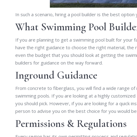
In such a scenario, hiring a pool builder is the best option
What Swimming Pool Builder
If you are planning to get a swimming pool built for your 
have the right guidance to choose the right material, the 
even the budget that you should look at getting the swim
builders for guidance on the way forward.
Inground Guidance
From concrete to fiberglass, you will find a wide range of 
swimming pools. If you are looking at a highly customized
you should pick. However, if you are looking for a quick in
person to advise you on the best choice for you would be
Permissions & Regulations
Every region has its own permitting process and regulat