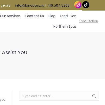
 years
info@landcon.ca
|
416.504.5263
vice Areas
Our Services
Contact Us
Blog
Consultation
Land-Con
Northern Spas
Our Services
Contact Us
Blog
Land-Con
Consultation
Northern Spas
Assist You
Search:
 you