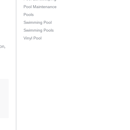
Pool Maintenance
Pools
Swimming Pool
Swimming Pools
Vinyl Pool
on,