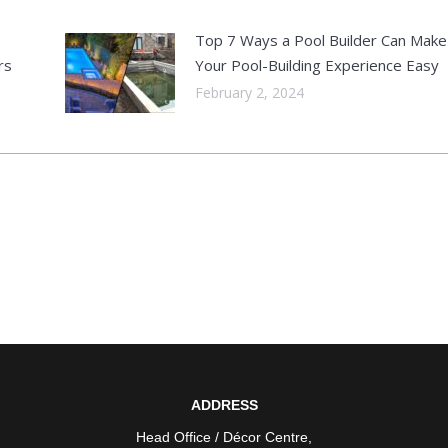
Top 7 Ways a Pool Builder Can Make
rs
Your Pool-Building Experience Easy
February 2, 2024
ADDRESS
Head Office / Décor Centre
,