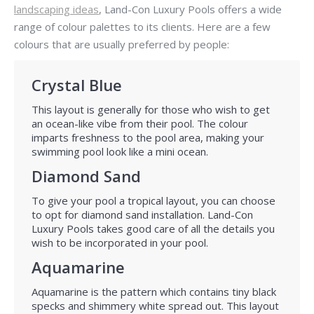
landscaping ideas
, Land-Con Luxury Pools offers a wide
range of colour palettes to its clients. Here are a few
colours that are usually preferred by people:
Crystal Blue
This layout is generally for those who wish to get
an ocean-like vibe from their pool. The colour
imparts freshness to the pool area, making your
swimming pool look like a mini ocean.
Diamond Sand
To give your pool a tropical layout, you can choose
to opt for diamond sand installation. Land-Con
Luxury Pools takes good care of all the details you
wish to be incorporated in your pool.
Aquamarine
Aquamarine is the pattern which contains tiny black
specks and shimmery white spread out. This layout