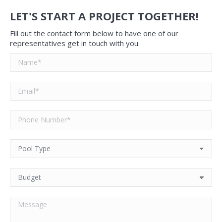
LET'S START A PROJECT TOGETHER!
Fill out the contact form below to have one of our
representatives get in touch with you.