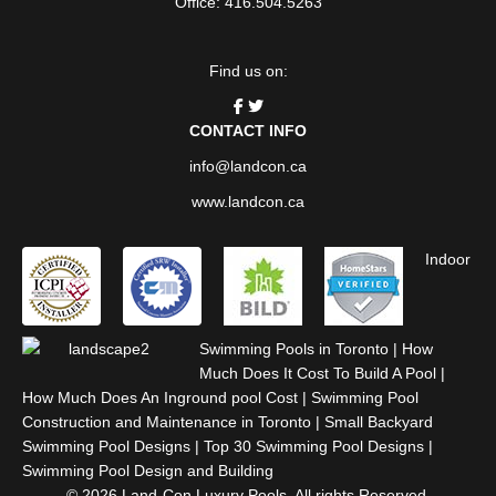
Office: 416.504.5263
Find us on:
CONTACT INFO
info@landcon.ca
www.landcon.ca
Indoor
Swimming Pools in Toronto
|
How
Much Does It Cost To Build A Pool
|
How Much Does An Inground pool Cost
|
Swimming Pool
Construction and Maintenance in Toronto
|
Small Backyard
Swimming Pool Designs
|
Top 30 Swimming Pool Designs
|
Swimming Pool Design and Building
© 2026 Land-Con Luxury Pools. All rights Reserved.