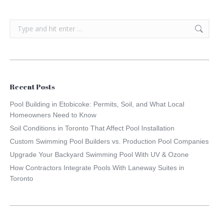
Search:
Recent Posts
Pool Building in Etobicoke: Permits, Soil, and What Local
Homeowners Need to Know
Soil Conditions in Toronto That Affect Pool Installation
Custom Swimming Pool Builders vs. Production Pool Companies
Upgrade Your Backyard Swimming Pool With UV & Ozone
How Contractors Integrate Pools With Laneway Suites in
Toronto