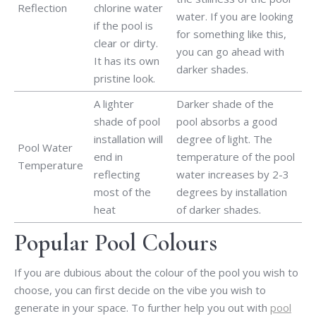
Reflection
chlorine water
water. If you are looking
if the pool is
for something like this,
clear or dirty.
you can go ahead with
It has its own
darker shades.
pristine look.
A lighter
Darker shade of the
shade of pool
pool absorbs a good
installation will
degree of light. The
Pool Water
end in
temperature of the pool
Temperature
reflecting
water increases by 2-3
most of the
degrees by installation
heat
of darker shades.
Popular Pool Colours
If you are dubious about the colour of the pool you wish to
choose, you can first decide on the vibe you wish to
generate in your space. To further help you out with
pool