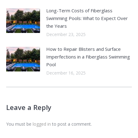
Long-Term Costs of Fiberglass
Swimming Pools: What to Expect Over
the Years
December 23, 2025
How to Repair Blisters and Surface
Imperfections in a Fiberglass Swimming
Pool
December 16, 2025
Leave a Reply
You must be
logged in
to post a comment.