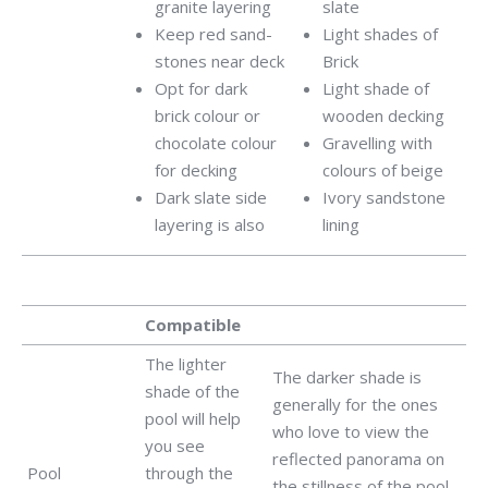
granite layering
slate
Keep red sand-
Light shades of
stones near deck
Brick
Opt for dark
Light shade of
brick colour or
wooden decking
chocolate colour
Gravelling with
for decking
colours of beige
Dark slate side
Ivory sandstone
layering is also
lining
Compatible
The lighter
The darker shade is
shade of the
generally for the ones
pool will help
who love to view the
you see
reflected panorama on
Pool
through the
the stillness of the pool