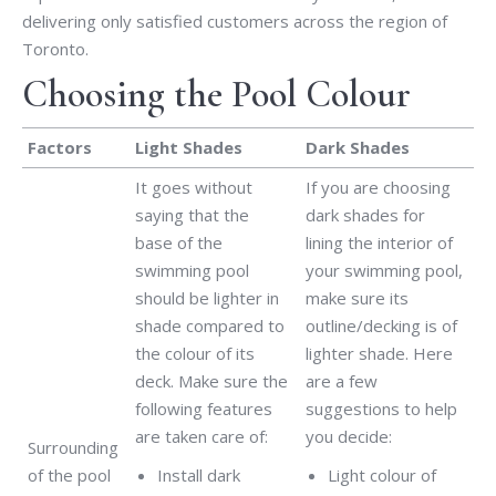
delivering only satisfied customers across the region of
Toronto.
Choosing the Pool Colour
Factors
Light Shades
Dark Shades
It goes without
If you are choosing
saying that the
dark shades for
base of the
lining the interior of
swimming pool
your swimming pool,
should be lighter in
make sure its
shade compared to
outline/decking is of
the colour of its
lighter shade. Here
deck. Make sure the
are a few
following features
suggestions to help
are taken care of:
you decide:
Surrounding
of the pool
Install dark
Light colour of