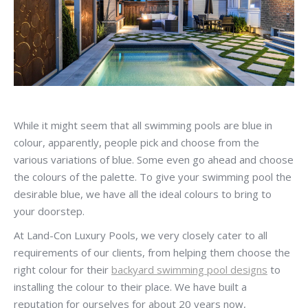
While it might seem that all swimming pools are blue in
colour, apparently, people pick and choose from the
various variations of blue. Some even go ahead and choose
the colours of the palette. To give your swimming pool the
desirable blue, we have all the ideal colours to bring to
your doorstep.
At Land-Con Luxury Pools, we very closely cater to all
requirements of our clients, from helping them choose the
right colour for their
backyard swimming pool designs
to
installing the colour to their place. We have built a
reputation for ourselves for about 20 years now,