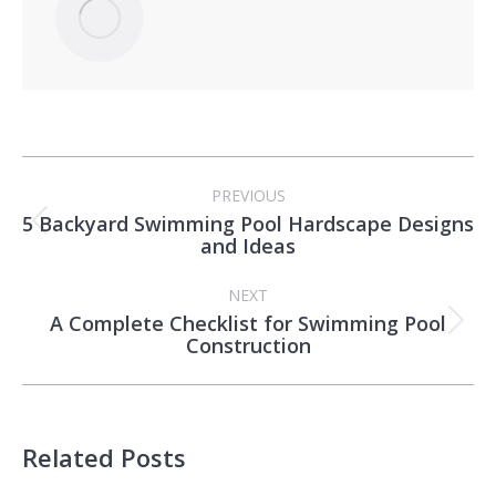
Post
PREVIOUS
navigation
5 Backyard Swimming Pool Hardscape Designs
Previous
and Ideas
post:
NEXT
A Complete Checklist for Swimming Pool
Next
Construction
post:
Related Posts