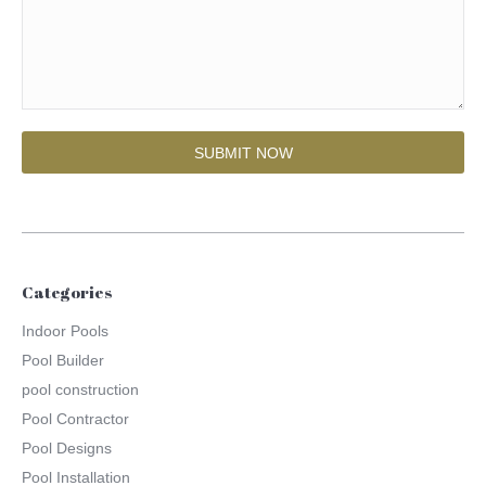
Categories
Indoor Pools
Pool Builder
pool construction
Pool Contractor
Pool Designs
Pool Installation