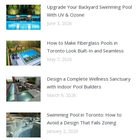
Upgrade Your Backyard Swimming Pool
With UV & Ozone
June 3, 2026
How to Make Fiberglass Pools in
Toronto Look Built-In and Seamless
May 7, 2026
Design a Complete Wellness Sanctuary
with Indoor Pool Builders
March 9, 2026
Swimming Pool in Toronto: How to
Avoid a Design That Fails Zoning
January 2, 2026