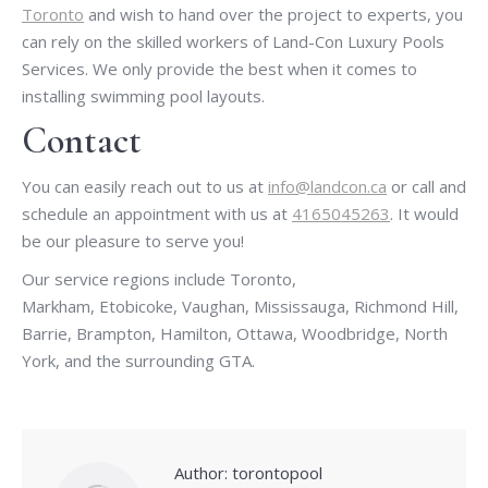
Toronto
and wish to hand over the project to experts, you
can rely on the skilled workers of Land-Con Luxury Pools
Services. We only provide the best when it comes to
installing swimming pool layouts.
Contact
You can easily reach out to us at
info@landcon.ca
or call and
schedule an appointment with us at
4165045263
. It would
be our pleasure to serve you!
Our service regions include Toronto,
Markham, Etobicoke, Vaughan, Mississauga, Richmond Hill,
Barrie, Brampton, Hamilton, Ottawa, Woodbridge, North
York, and the surrounding GTA.
Author:
torontopool