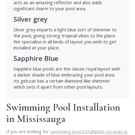
acts as an amazing reflector and also adds
significant charm to your pool area.
Silver grey
Silver grey imparts a light blue sort of shimmer to
the pool, giving strong tropical vibes to the place.
We specialise in all kinds of layout you wish to get
installed at your place.
Sapphire Blue
Sapphire blue pools are the classic royal layout with
a darker shade of blue embracing your pool area.
Its gelcoat has a certain diamond-like shimmer
which sets it apart from other pool layouts.
Swimming Pool Installation
in Mississauga
If you are looking for
swimming pool installation services in