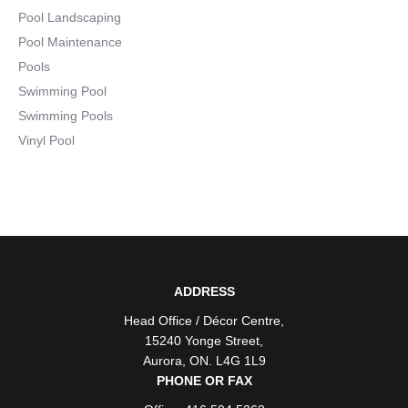
Pool Landscaping
Pool Maintenance
Pools
Swimming Pool
Swimming Pools
Vinyl Pool
ADDRESS
Head Office / Décor Centre
,
15240 Yonge Street
,
Aurora
,
ON
. L4G 1L9
PHONE OR FAX