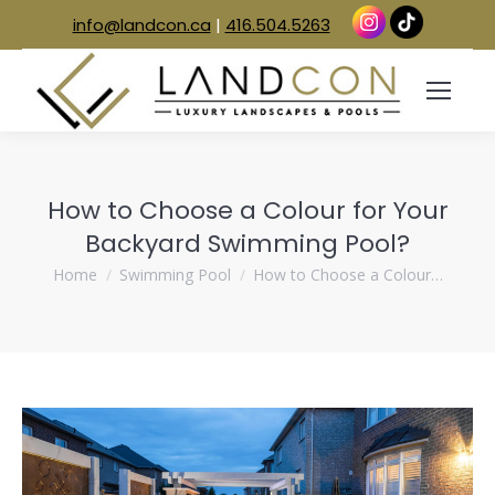
info@landcon.ca
|
416.504.5263
How to Choose a Colour for Your
Backyard Swimming Pool?
You are here:
Home
Swimming Pool
How to Choose a Colour…