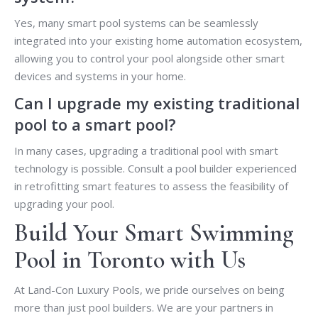
Yes, many smart pool systems can be seamlessly
integrated into your existing home automation ecosystem,
allowing you to control your pool alongside other smart
devices and systems in your home.
Can I upgrade my existing traditional
pool to a smart pool?
In many cases, upgrading a traditional pool with smart
technology is possible. Consult a pool builder experienced
in retrofitting smart features to assess the feasibility of
upgrading your pool.
Build Your Smart Swimming
Pool in Toronto with Us
At Land-Con Luxury Pools, we pride ourselves on being
more than just pool builders. We are your partners in