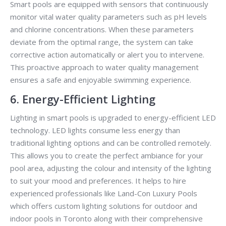
Smart pools are equipped with sensors that continuously
monitor vital water quality parameters such as pH levels
and chlorine concentrations. When these parameters
deviate from the optimal range, the system can take
corrective action automatically or alert you to intervene.
This proactive approach to water quality management
ensures a safe and enjoyable swimming experience.
6. Energy-Efficient Lighting
Lighting in smart pools is upgraded to energy-efficient LED
technology. LED lights consume less energy than
traditional lighting options and can be controlled remotely.
This allows you to create the perfect ambiance for your
pool area, adjusting the colour and intensity of the lighting
to suit your mood and preferences. It helps to hire
experienced professionals like Land-Con Luxury Pools
which offers custom lighting solutions for outdoor and
indoor pools in Toronto along with their comprehensive