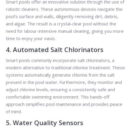
Smart pools offer an innovative solution through the use of
robotic cleaners. These autonomous devices navigate the
pool’s surface and walls, diligently removing dirt, debris,
and algae. The result is a crystal-clear pool without the
need for labour-intensive manual cleaning, giving you more
time to enjoy your oasis.
4. Automated Salt Chlorinators
Smart pools commonly incorporate salt chlorinators, a
modern alternative to traditional chlorine treatment. These
systems automatically generate chlorine from the salt
present in the pool water. Furthermore, they monitor and
adjust chlorine levels, ensuring a consistently safe and
comfortable swimming environment. This hands-off
approach simplifies pool maintenance and provides peace
of mind.
5. Water Quality Sensors