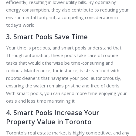
efficiently, resulting in lower utility bills. By optimizing
energy consumption, they also contribute to reducing your
environmental footprint, a compelling consideration in
today’s world.
3. Smart Pools Save Time
Your time is precious, and smart pools understand that.
Through automation, these pools take care of routine
tasks that would otherwise be time-consuming and
tedious. Maintenance, for instance, is streamlined with
robotic cleaners that navigate your pool autonomously,
ensuring the water remains pristine and free of debris.
With smart pools, you can spend more time enjoying your
oasis and less time maintaining it.
4. Smart Pools Increase Your
Property Value in Toronto
Toronto’s real estate market is highly competitive, and any