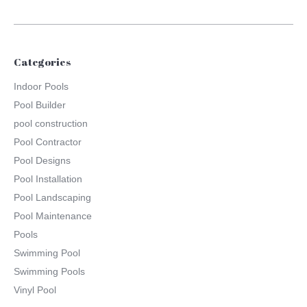
Categories
Indoor Pools
Pool Builder
pool construction
Pool Contractor
Pool Designs
Pool Installation
Pool Landscaping
Pool Maintenance
Pools
Swimming Pool
Swimming Pools
Vinyl Pool