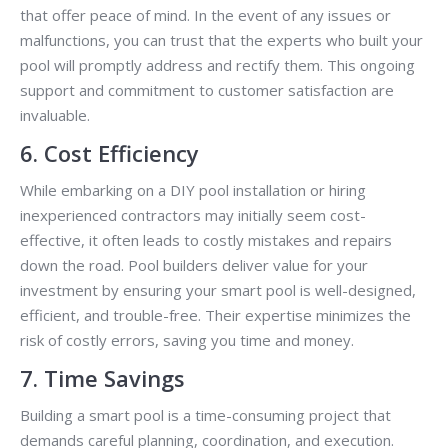
that offer peace of mind. In the event of any issues or
malfunctions, you can trust that the experts who built your
pool will promptly address and rectify them. This ongoing
support and commitment to customer satisfaction are
invaluable.
6. Cost Efficiency
While embarking on a DIY pool installation or hiring
inexperienced contractors may initially seem cost-
effective, it often leads to costly mistakes and repairs
down the road. Pool builders deliver value for your
investment by ensuring your smart pool is well-designed,
efficient, and trouble-free. Their expertise minimizes the
risk of costly errors, saving you time and money.
7. Time Savings
Building a smart pool is a time-consuming project that
demands careful planning, coordination, and execution.