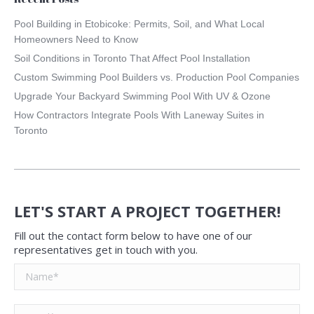
Pool Building in Etobicoke: Permits, Soil, and What Local
Homeowners Need to Know
Soil Conditions in Toronto That Affect Pool Installation
Custom Swimming Pool Builders vs. Production Pool Companies
Upgrade Your Backyard Swimming Pool With UV & Ozone
How Contractors Integrate Pools With Laneway Suites in
Toronto
LET'S START A PROJECT TOGETHER!
Fill out the contact form below to have one of our
representatives get in touch with you.