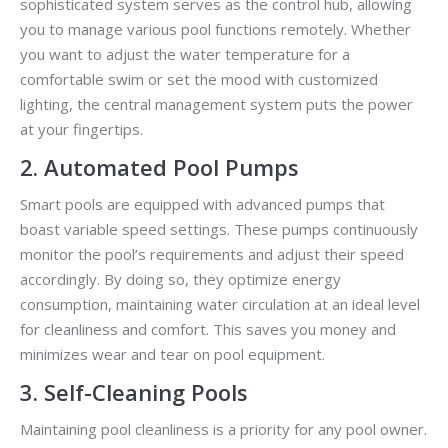
sophisticated system serves as the control hub, allowing
you to manage various pool functions remotely. Whether
you want to adjust the water temperature for a
comfortable swim or set the mood with customized
lighting, the central management system puts the power
at your fingertips.
2. Automated Pool Pumps
Smart pools are equipped with advanced pumps that
boast variable speed settings. These pumps continuously
monitor the pool’s requirements and adjust their speed
accordingly. By doing so, they optimize energy
consumption, maintaining water circulation at an ideal level
for cleanliness and comfort. This saves you money and
minimizes wear and tear on pool equipment.
3. Self-Cleaning Pools
Maintaining pool cleanliness is a priority for any pool owner.