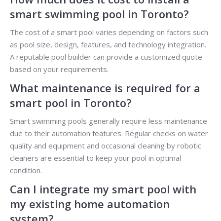
smart swimming pool in Toronto?
The cost of a smart pool varies depending on factors such
as pool size, design, features, and technology integration.
A reputable pool builder can provide a customized quote
based on your requirements.
What maintenance is required for a
smart pool in Toronto?
Smart swimming pools generally require less maintenance
due to their automation features. Regular checks on water
quality and equipment and occasional cleaning by robotic
cleaners are essential to keep your pool in optimal
condition.
Can I integrate my smart pool with
my existing home automation
system?