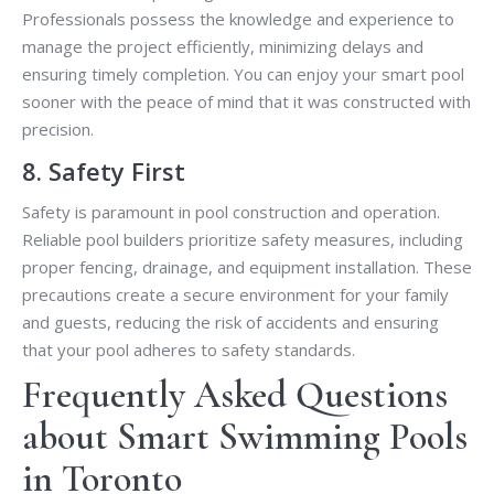
Professionals possess the knowledge and experience to
manage the project efficiently, minimizing delays and
ensuring timely completion. You can enjoy your smart pool
sooner with the peace of mind that it was constructed with
precision.
8. Safety First
Safety is paramount in pool construction and operation.
Reliable pool builders prioritize safety measures, including
proper fencing, drainage, and equipment installation. These
precautions create a secure environment for your family
and guests, reducing the risk of accidents and ensuring
that your pool adheres to safety standards.
Frequently Asked Questions
about Smart Swimming Pools
in Toronto