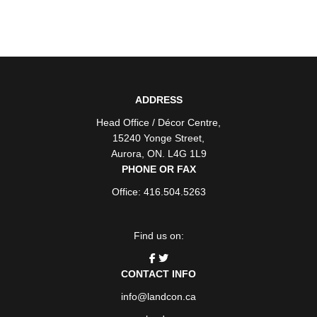
ADDRESS
Head Office / Décor Centre
,
15240 Yonge Street
,
Aurora
,
ON
. L4G 1L9
PHONE OR FAX
Office: 416.504.5263
Find us on:
CONTACT INFO
info@landcon.ca