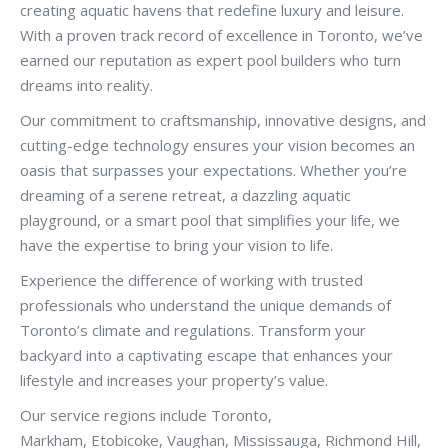
creating aquatic havens that redefine luxury and leisure.
With a proven track record of excellence in Toronto, we’ve
earned our reputation as expert pool builders who turn
dreams into reality.
Our commitment to craftsmanship, innovative designs, and
cutting-edge technology ensures your vision becomes an
oasis that surpasses your expectations. Whether you’re
dreaming of a serene retreat, a dazzling aquatic
playground, or a smart pool that simplifies your life, we
have the expertise to bring your vision to life.
Experience the difference of working with trusted
professionals who understand the unique demands of
Toronto’s climate and regulations. Transform your
backyard into a captivating escape that enhances your
lifestyle and increases your property’s value.
Our service regions include Toronto,
Markham, Etobicoke, Vaughan, Mississauga, Richmond Hill,