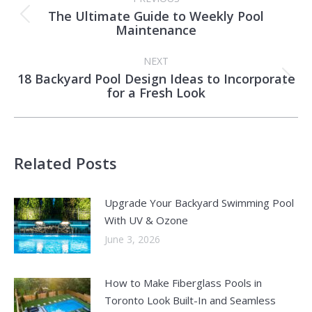
navigation
The Ultimate Guide to Weekly Pool
Previous
Maintenance
post:
NEXT
18 Backyard Pool Design Ideas to Incorporate
Next
for a Fresh Look
post:
Related Posts
Upgrade Your Backyard Swimming Pool
With UV & Ozone
June 3, 2026
How to Make Fiberglass Pools in
Toronto Look Built-In and Seamless