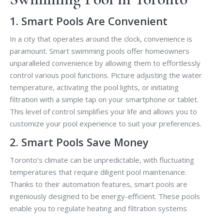
1. Smart Pools Are Convenient
In a city that operates around the clock, convenience is
paramount. Smart swimming pools offer homeowners
unparalleled convenience by allowing them to effortlessly
control various pool functions. Picture adjusting the water
temperature, activating the pool lights, or initiating
filtration with a simple tap on your smartphone or tablet.
This level of control simplifies your life and allows you to
customize your pool experience to suit your preferences.
2. Smart Pools Save Money
Toronto’s climate can be unpredictable, with fluctuating
temperatures that require diligent pool maintenance.
Thanks to their automation features, smart pools are
ingeniously designed to be energy-efficient. These pools
enable you to regulate heating and filtration systems