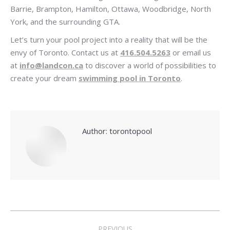
Barrie, Brampton, Hamilton, Ottawa, Woodbridge, North
York, and the surrounding GTA.
Let’s turn your pool project into a reality that will be the
envy of Toronto. Contact us at
416.504.5263
or email us
at
info@landcon.ca
to discover a world of possibilities to
create your dream
swimming pool in Toronto
.
Author:
torontopool
Post
PREVIOUS