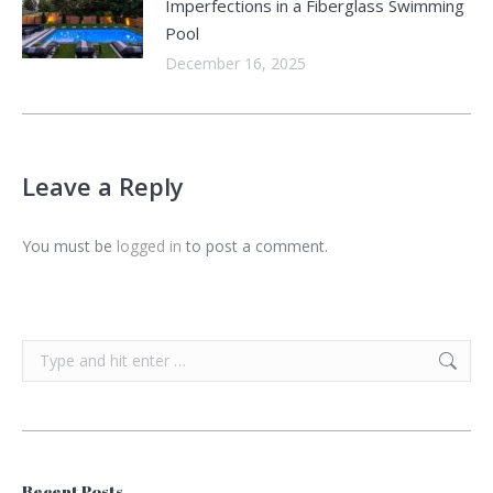
Imperfections in a Fiberglass Swimming
Pool
December 16, 2025
Leave a Reply
You must be
logged in
to post a comment.
Search:
Recent Posts