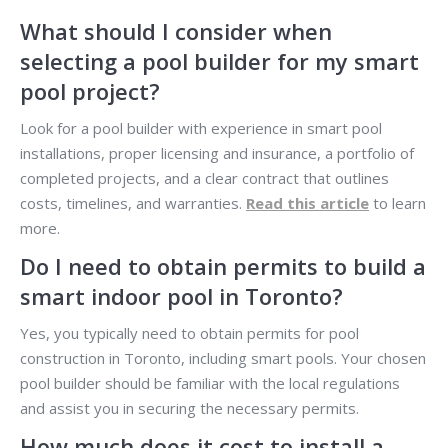
What should I consider when
selecting a pool builder for my smart
pool project?
Look for a pool builder with experience in smart pool
installations, proper licensing and insurance, a portfolio of
completed projects, and a clear contract that outlines
costs, timelines, and warranties.
Read this article
to learn
more.
Do I need to obtain permits to build a
smart indoor pool in Toronto?
Yes, you typically need to obtain permits for pool
construction in Toronto, including smart pools. Your chosen
pool builder should be familiar with the local regulations
and assist you in securing the necessary permits.
How much does it cost to install a