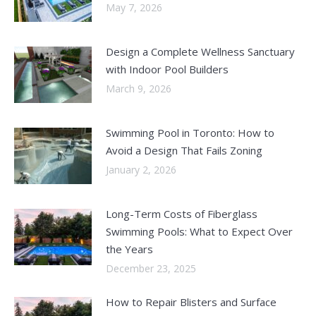
May 7, 2026
Design a Complete Wellness Sanctuary
with Indoor Pool Builders
March 9, 2026
Swimming Pool in Toronto: How to
Avoid a Design That Fails Zoning
January 2, 2026
Long-Term Costs of Fiberglass
Swimming Pools: What to Expect Over
the Years
December 23, 2025
How to Repair Blisters and Surface