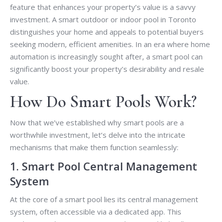
feature that enhances your property’s value is a savvy
investment. A smart outdoor or indoor pool in Toronto
distinguishes your home and appeals to potential buyers
seeking modern, efficient amenities. In an era where home
automation is increasingly sought after, a smart pool can
significantly boost your property’s desirability and resale
value.
How Do Smart Pools Work?
Now that we’ve established why smart pools are a
worthwhile investment, let’s delve into the intricate
mechanisms that make them function seamlessly:
1. Smart Pool Central Management
System
At the core of a smart pool lies its central management
system, often accessible via a dedicated app. This