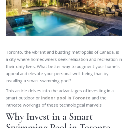
Toronto, the vibrant and bustling metropolis of Canada, is
a city where homeowners seek relaxation and recreation in
their daily lives. What better way to augment your home’s
appeal and elevate your personal well-being than by
installing a smart swimming pool?
This article delves into the advantages of investing in a
smart outdoor or
indoor pool in Toronto
and the
intricate workings of these technological marvels.
Why Invest in a Smart
Swimming Pool in Toronto