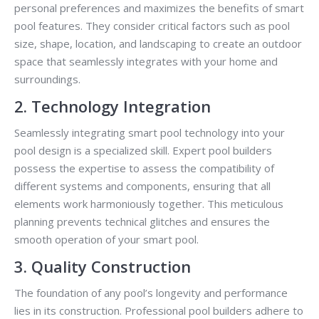
personal preferences and maximizes the benefits of smart
pool features. They consider critical factors such as pool
size, shape, location, and landscaping to create an outdoor
space that seamlessly integrates with your home and
surroundings.
2. Technology Integration
Seamlessly integrating smart pool technology into your
pool design is a specialized skill. Expert pool builders
possess the expertise to assess the compatibility of
different systems and components, ensuring that all
elements work harmoniously together. This meticulous
planning prevents technical glitches and ensures the
smooth operation of your smart pool.
3. Quality Construction
The foundation of any pool’s longevity and performance
lies in its construction. Professional pool builders adhere to