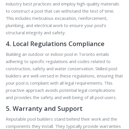
industry best practices and employ high-quality materials
to construct a pool that can withstand the test of time.
This includes meticulous excavation, reinforcement,
plumbing, and electrical work to ensure your pool’s
structural integrity and safety.
4. Local Regulations Compliance
Building an outdoor or indoor pool in Toronto entails
adhering to specific regulations and codes related to
construction, safety and water conservation. Skilled pool
builders are well-versed in these regulations, ensuring that
your pool is compliant with all legal requirements. This
proactive approach avoids potential legal complications
and provides the safety and well-being of all pool users.
5. Warranty and Support
Reputable pool builders stand behind their work and the
components they install. They typically provide warranties