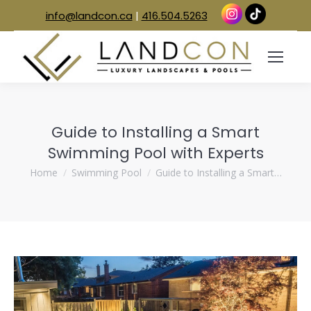
info@landcon.ca
|
416.504.5263
Guide to Installing a Smart
Swimming Pool with Experts
You are here:
Home
Swimming Pool
Guide to Installing a Smart…