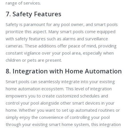
range of services.
7. Safety Features
Safety is paramount for any pool owner, and smart pools
prioritize this aspect. Many smart pools come equipped
with safety features such as alarms and surveillance
cameras. These additions offer peace of mind, providing
constant vigilance over your pool area, especially when
children or pets are present.
8. Integration with Home Automation
Smart pools can seamlessly integrate into your existing
home automation ecosystem. This level of integration
empowers you to create customized schedules and
control your pool alongside other smart devices in your
home. Whether you want to set up automated routines or
simply enjoy the convenience of controlling your pool
through your existing smart home system, this integration