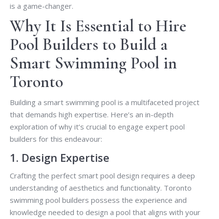
is a game-changer.
Why It Is Essential to Hire
Pool Builders to Build a
Smart Swimming Pool in
Toronto
Building a smart swimming pool is a multifaceted project
that demands high expertise. Here’s an in-depth
exploration of why it’s crucial to engage expert pool
builders for this endeavour:
1. Design Expertise
Crafting the perfect smart pool design requires a deep
understanding of aesthetics and functionality. Toronto
swimming pool builders possess the experience and
knowledge needed to design a pool that aligns with your