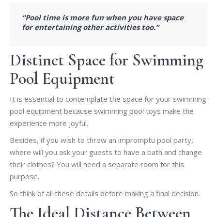
“Pool time is more fun when you have space
for entertaining other activities too.”
Distinct Space for Swimming
Pool Equipment
It is essential to contemplate the space for your swimming
pool equipment because swimming pool toys make the
experience more joyful.
Besides, if you wish to throw an impromptu pool party,
where will you ask your guests to have a bath and change
their clothes? You will need a separate room for this
purpose.
So think of all these details before making a final decision.
The Ideal Distance Between