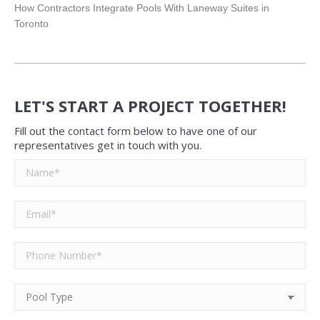
How Contractors Integrate Pools With Laneway Suites in
Toronto
LET'S START A PROJECT TOGETHER!
Fill out the contact form below to have one of our
representatives get in touch with you.