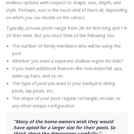
endless options with respect to shape, size, depth, and
style. Perhaps, size is the most vital of them all, depending
on which you can decide on the others.
Typically, private pools range from 28-40 feet long and 14-
20 feet wide. But you must think of the following too:
The number of family members who will be using the
pool.
Whether you want a separate shallow region for kids?
If you want additional features like rock waterfall, spa,
swim-up bars, and so on.
The type of pool you want in your backyard; diving
pools, lap pools, etc.
The shape of your pool; regular rectangle, circular, or
any other unique configuration
“Many of the home-owners wish they would
have opted for a larger size for their pools. So
think about the dimensions carefully.”