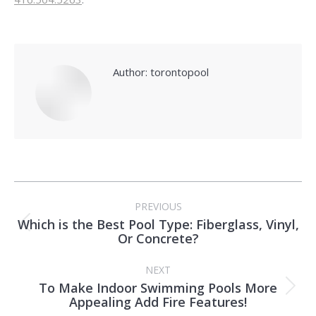
Author:
torontopool
Post
PREVIOUS
navigation
Which is the Best Pool Type: Fiberglass, Vinyl,
Previous
Or Concrete?
post:
NEXT
To Make Indoor Swimming Pools More
Next
Appealing Add Fire Features!
post: