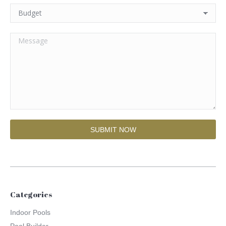
Categories
Indoor Pools
Pool Builder