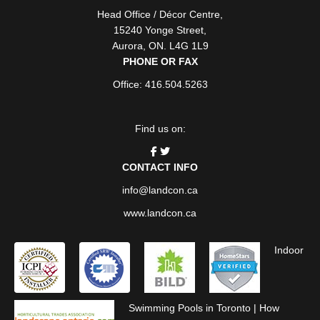
Head Office / Décor Centre
,
15240 Yonge Street
,
Aurora
,
ON
. L4G 1L9
PHONE OR FAX
Office: 416.504.5263
Find us on:
CONTACT INFO
info@landcon.ca
www.landcon.ca
Indoor
Swimming Pools in Toronto
|
How