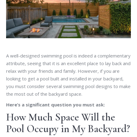
A well-designed swimming pool is indeed a complementary
attribute, seeing that it is an excellent place to lay back and
relax with your friends and family. However, if you are
looking to get a pool built and installed in your backyard,
you must consider several swimming pool designs to make
the most out of the backyard space.
Here’s a significant question you must ask:
How Much Space Will the
Pool Occupy in My Backyard?