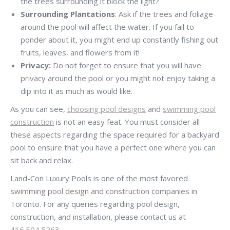
the trees surrounding it block the light?
Surrounding Plantations
: Ask if the trees and foliage
around the pool will affect the water. If you fail to
ponder about it, you might end up constantly fishing out
fruits, leaves, and flowers from it!
Privacy:
Do not forget to ensure that you will have
privacy around the pool or you might not enjoy taking a
dip into it as much as would like.
As you can see,
choosing pool designs
and
swimming pool
construction
is not an easy feat. You must consider all
these aspects regarding the space required for a backyard
pool to ensure that you have a perfect one where you can
sit back and relax.
Land-Con Luxury Pools is one of the most favored
swimming pool design and construction companies in
Toronto. For any queries regarding pool design,
construction, and installation, please contact us at
416.504.5263
.