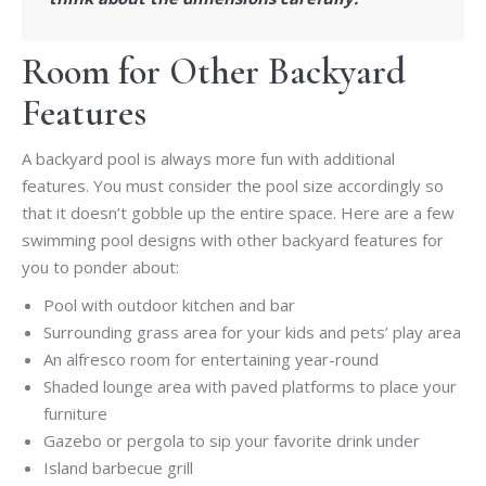
Room for Other Backyard
Features
A backyard pool is always more fun with additional
features. You must consider the pool size accordingly so
that it doesn’t gobble up the entire space. Here are a few
swimming pool designs with other backyard features for
you to ponder about:
Pool with outdoor kitchen and bar
Surrounding grass area for your kids and pets’ play area
An alfresco room for entertaining year-round
Shaded lounge area with paved platforms to place your
furniture
Gazebo or pergola to sip your favorite drink under
Island barbecue grill