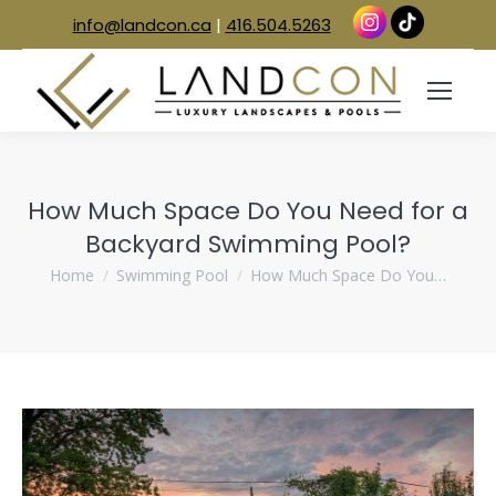
info@landcon.ca
|
416.504.5263
How Much Space Do You Need for a
Backyard Swimming Pool?
You are here:
Home
Swimming Pool
How Much Space Do You…