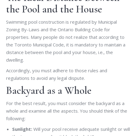
the Pool and the House
Swimming pool construction is regulated by Municipal
Zoning By-Laws and the Ontario Building Code for
properties. Many people do not realize that according to
the Toronto Municipal Code, it is mandatory to maintain a
distance between the pool and your house, i.e., the
dwelling.
Accordingly, you must adhere to those rules and
regulations to avoid any legal dispute.
Backyard as a Whole
For the best result, you must consider the backyard as a
whole and examine all the aspects. You should think of the
following:
Sunlight:
Will your pool receive adequate sunlight or will