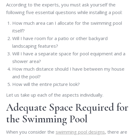
According to the experts, you must ask yourself the
following five essential questions while installing a pool:
How much area can I allocate for the swimming pool
itself?
Will I have room for a patio or other backyard
landscaping features?
Will I have a separate space for pool equipment and a
shower area?
How much distance should I have between my house
and the pool?
How will the entire picture look?
Let us take up each of the aspects individually.
Adequate Space Required for
the Swimming Pool
When you consider the
swimming pool designs
, there are