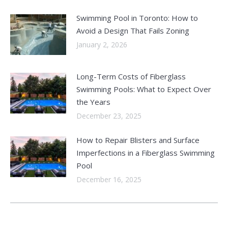
Swimming Pool in Toronto: How to
Avoid a Design That Fails Zoning
January 2, 2026
Long-Term Costs of Fiberglass
Swimming Pools: What to Expect Over
the Years
December 23, 2025
How to Repair Blisters and Surface
Imperfections in a Fiberglass Swimming
Pool
December 16, 2025