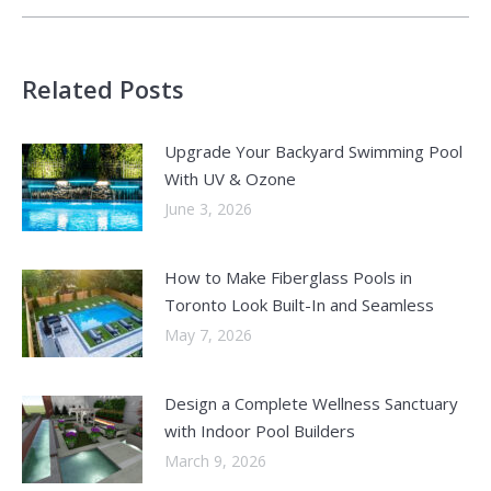
Related Posts
Upgrade Your Backyard Swimming Pool
With UV & Ozone
June 3, 2026
How to Make Fiberglass Pools in
Toronto Look Built-In and Seamless
May 7, 2026
Design a Complete Wellness Sanctuary
with Indoor Pool Builders
March 9, 2026