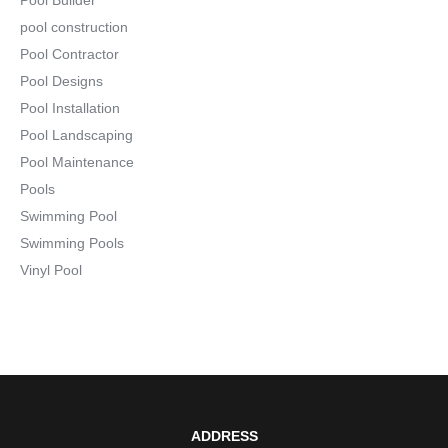
pool construction
Pool Contractor
Pool Designs
Pool Installation
Pool Landscaping
Pool Maintenance
Pools
Swimming Pool
Swimming Pools
Vinyl Pool
ADDRESS