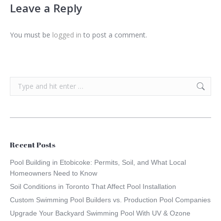
Leave a Reply
You must be
logged in
to post a comment.
Search:
Recent Posts
Pool Building in Etobicoke: Permits, Soil, and What Local
Homeowners Need to Know
Soil Conditions in Toronto That Affect Pool Installation
Custom Swimming Pool Builders vs. Production Pool Companies
Upgrade Your Backyard Swimming Pool With UV & Ozone