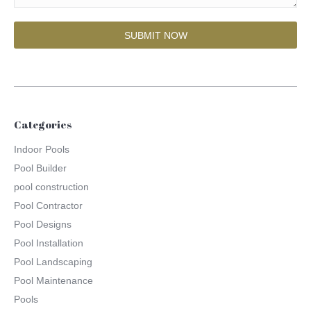
Categories
Indoor Pools
Pool Builder
pool construction
Pool Contractor
Pool Designs
Pool Installation
Pool Landscaping
Pool Maintenance
Pools