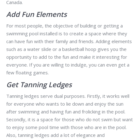
Canada.
Add Fun Elements
For most people, the objective of building or getting a
swimming pool installed is to create a space where they
can have fun with their family and friends. Adding elements
such as a water slide or a basketball hoop gives you the
opportunity to add to the fun and make it interesting for
everyone. If you are willing to indulge, you can even get a
few floating games.
Get Tanning Ledges
Tanning ledges serve dual purposes. Firstly, it works well
for everyone who wants to lie down and enjoy the sun
after swimming and having fun and frolicking in the pool.
Secondly, it is a space for those who do not swim but want
to enjoy some pool time with those who are in the pool.
Also, tanning ledges add a lot of elegance and