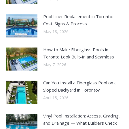
Pool Liner Replacement in Toronto:
Cost, Signs & Process
May 18, 2026
How to Make Fiberglass Pools in
Toronto Look Built-In and Seamless
May 7, 2026
Can You Install a Fiberglass Pool on a
Sloped Backyard in Toronto?
April 15, 2026
Vinyl Pool Installation: Access, Grading,
and Drainage — What Builders Check