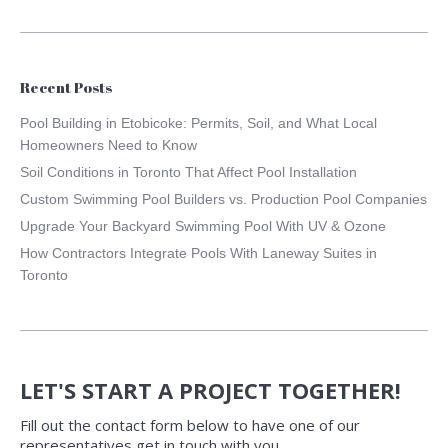
Recent Posts
Pool Building in Etobicoke: Permits, Soil, and What Local
Homeowners Need to Know
Soil Conditions in Toronto That Affect Pool Installation
Custom Swimming Pool Builders vs. Production Pool Companies
Upgrade Your Backyard Swimming Pool With UV & Ozone
How Contractors Integrate Pools With Laneway Suites in
Toronto
LET'S START A PROJECT TOGETHER!
Fill out the contact form below to have one of our
representatives get in touch with you.