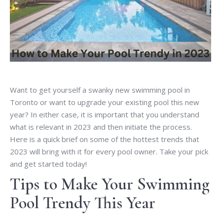
Want to get yourself a swanky new swimming pool in
Toronto or want to upgrade your existing pool this new
year? In either case, it is important that you understand
what is relevant in 2023 and then initiate the process.
Here is a quick brief on some of the hottest trends that
2023 will bring with it for every pool owner. Take your pick
and get started today!
Tips to Make Your Swimming
Pool Trendy This Year