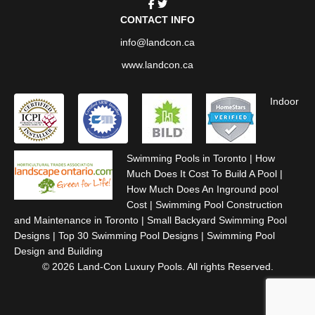
CONTACT INFO
info@landcon.ca
www.landcon.ca
Indoor
Swimming Pools in Toronto
|
How
Much Does It Cost To Build A Pool
|
How Much Does An Inground pool
Cost
|
Swimming Pool Construction
and Maintenance in Toronto
|
Small Backyard Swimming Pool
Designs
|
Top 30 Swimming Pool Designs
|
Swimming Pool
Design and Building
© 2026 Land-Con Luxury Pools. All rights Reserved.