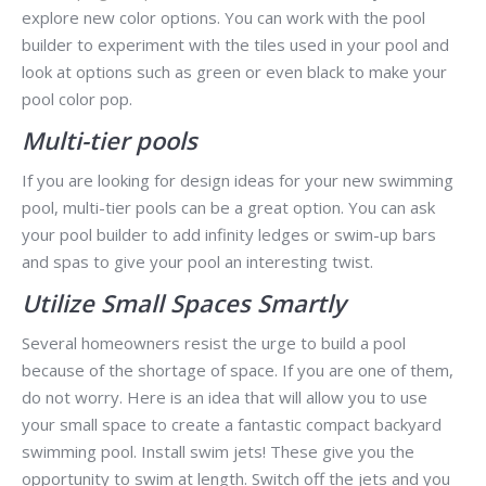
explore new color options. You can work with the pool
builder to experiment with the tiles used in your pool and
look at options such as green or even black to make your
pool color pop.
Multi-tier pools
If you are looking for design ideas for your new swimming
pool, multi-tier pools can be a great option. You can ask
your pool builder to add infinity ledges or swim-up bars
and spas to give your pool an interesting twist.
Utilize Small Spaces Smartly
Several homeowners resist the urge to build a pool
because of the shortage of space. If you are one of them,
do not worry. Here is an idea that will allow you to use
your small space to create a fantastic compact backyard
swimming pool. Install swim jets! These give you the
opportunity to swim at length. Switch off the jets and you