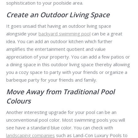
sophistication to your poolside area.
Create an Outdoor Living Space
It goes unsaid that having an outdoor living space
alongside your
backyard swimming pool
can be a great
idea. You can add an outdoor kitchen which further
amplifies the entertainment quotient and value
appreciation of your property. You can add a few patios or
a dining space in this outdoor living space thereby allowing
you a cozy space to party with your friends or organize a
barbeque party for your friends and family.
Move Away from Traditional Pool
Colours
Another interesting upgrade for your pool can be an
unconventional pool color. Most swimming pools you will
see have a standard blue color. You can check with
landscaping companies
such as Land-Con Luxury Pools to