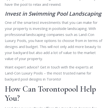
have the pool to relax and rewind.
Invest in Swimming Pool Landscaping
One of the smartest investments that you can make for
your property is investing in poolside landscaping. With
professional landscaping companies such as Land-Con
Luxury Pools, you have options to choose from in terms of
designs and budget. This will not only add more beauty to
your backyard but also add a lot of value to the market
value of your property.
Want expert advice? Get in touch with the experts at
Land-Con Luxury Pools – the most trusted name for
backyard pool designs in Toronto!
How Can Torontopool Help
You?