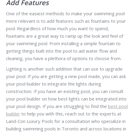
Add Features
One of the easiest methods to make your swimming pool
more relevant is to add features such as fountains to your
pool. Regardless of how much you want to spend,
fountains are a great way to ramp up the look and feel of
your swimming pool. From installing a simple fountain to
getting things built into the pool to aid water flow and
cleaning, you have a plethora of options to choose from.
Lighting is another such addition that can use to upgrade
your pool. If you are getting a new pool made, you can ask
your pool builder to integrate the lights during
construction. If you have an existing pool, you can consult
your pool builder on how best lights can be integrated into
your pool design. If you are struggling to find the
best pool
builder
to help you with this, reach out to the experts at
Land-Con Luxury Pools for a consultation who specialize in
building swimming pools in Toronto and across locations in