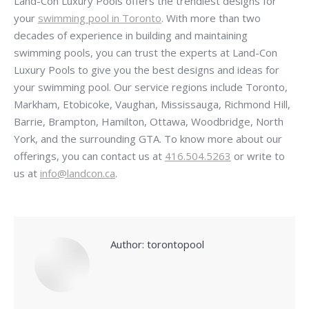
Land-Con Luxury Pools offers the trendiest designs for
your
swimming pool in Toronto
. With more than two
decades of experience in building and maintaining
swimming pools, you can trust the experts at Land-Con
Luxury Pools to give you the best designs and ideas for
your swimming pool. Our service regions include Toronto,
Markham, Etobicoke, Vaughan, Mississauga, Richmond Hill,
Barrie, Brampton, Hamilton, Ottawa, Woodbridge, North
York, and the surrounding GTA. To know more about our
offerings, you can contact us at
416.504.5263
or write to
us at
info@landcon.ca
.
Author:
torontopool