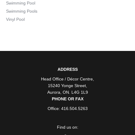
Swimming Pool
Swimming Pools
Vinyl Pool
ADDRESS
Head Office / Décor Centre
,
15240 Yonge Street
,
Aurora
,
ON
. L4G 1L9
PHONE OR FAX
Office: 416.504.5263
Find us on: