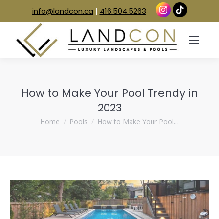
info@landcon.ca
|
416.504.5263
How to Make Your Pool Trendy in
2023
You are here:
Home
Pools
How to Make Your Pool…