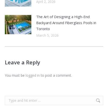
April 2, 2026
The Art of Designing a High-End
Backyard Around Fiberglass Pools in
Toronto
March 5, 2026
Leave a Reply
You must be
logged in
to post a comment.
Search: