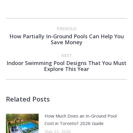
Post
PREVIOUS
navigation
How Partially In-Ground Pools Can Help You
Previous
Save Money
post:
NEXT
Indoor Swimming Pool Designs That You Must
Next
Explore This Year
post:
Related Posts
How Much Does an In-Ground Pool
Cost in Toronto? 2026 Guide
May 22, 2026