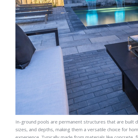
In-ground pools are permanent structures that are built d
sizes, and depths, making them a versatile choice for h
experience. Typically made from materials like concrete, f