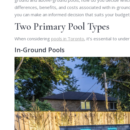
ground and above-ground pools, how do you decide which o
differences, benefits, and costs associated with in-grou
you can make an informed decision that suits your budget
Two Primary Pool Types
When considering
pools in Toronto
, it’s essential to und
In-Ground Pools