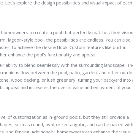
et’s explore the design possibilities and visual impact of each
g homeowners to create a pool that perfectly matches their vision
m, lagoon-style pool, the possibilities are endless. You can also
aster, to achieve the desired look. Custom features like built-in
her enhance the pool’s functionality and appeal.
eir ability to blend seamlessly with the surrounding landscape. T
harmonious flow between the pool, patio, garden, and other outdo
one, wood decking, or lush greenery, turning your backyard into 
etic appeal and increases the overall value and enjoyment of your
l of customization as in-ground pools, but they still provide a
hapes, such as round, oval, or rectangular, and can be paired wit
ers, and fencing. Additionally, homeowners can enhance the visual