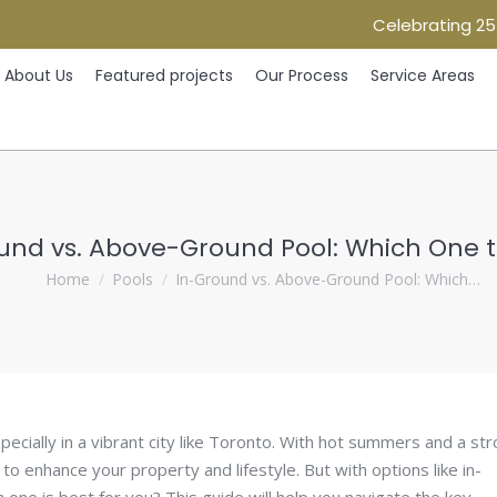
Celebrating 25
Home
About Us
Featured projects
Our Process
Ser
About Us
Featured projects
Our Process
Service Areas
und vs. Above-Ground Pool: Which One 
You are here:
Home
Pools
In-Ground vs. Above-Ground Pool: Which…
pecially in a vibrant city like Toronto. With hot summers and a st
 to enhance your property and lifestyle. But with options like in-