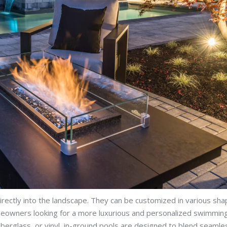
irectly into the landscape. They can be customized in various sha
omeowners looking for a more luxurious and personalized swimmin
iberglass, or vinyl, in-ground pools are designed to blend seamle