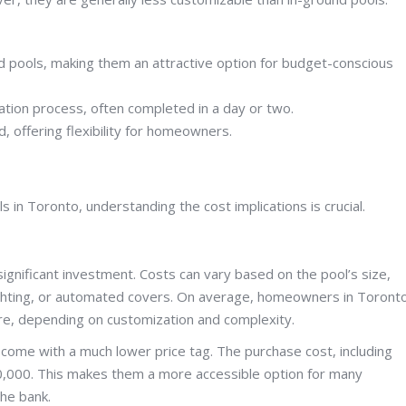
d pools, making them an attractive option for budget-conscious
ation process, often completed in a day or two.
 offering flexibility for homeowners.
n Toronto, understanding the cost implications is crucial.
 significant investment. Costs can vary based on the pool’s size,
 lighting, or automated covers. On average, homeowners in Toront
e, depending on customization and complexity.
come with a much lower price tag. The purchase cost, including
$10,000. This makes them a more accessible option for many
he bank.