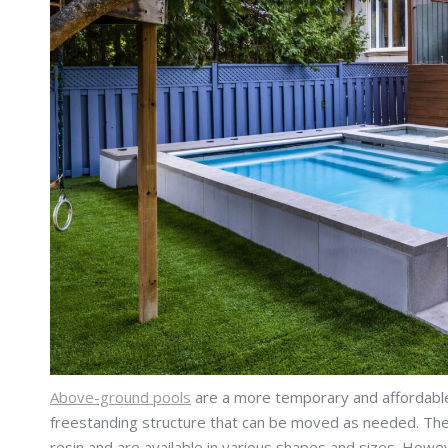
Above-ground pools
are a more temporary and affordable 
freestanding structure that can be moved as needed. Thes
resin and are available in various shapes and sizes. Howe