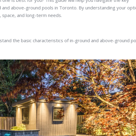
ne is best for you? This guide will help you navigate the key
nd and above-ground pools in Toronto. By understanding your opti
, space, and long-term needs.
erstand the basic characteristics of in-ground and above-ground po