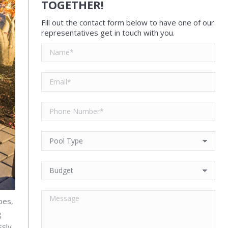
TOGETHER!
Fill out the contact form below to have one of our
representatives get in touch with you.
pes,
g
ssly