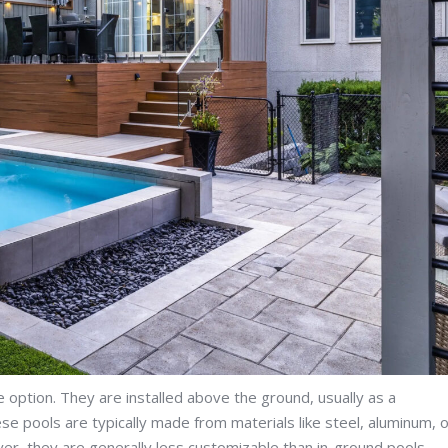
option. They are installed above the ground, usually as a
e pools are typically made from materials like steel, aluminum, 
ver, they are generally less customizable than in-ground pools.