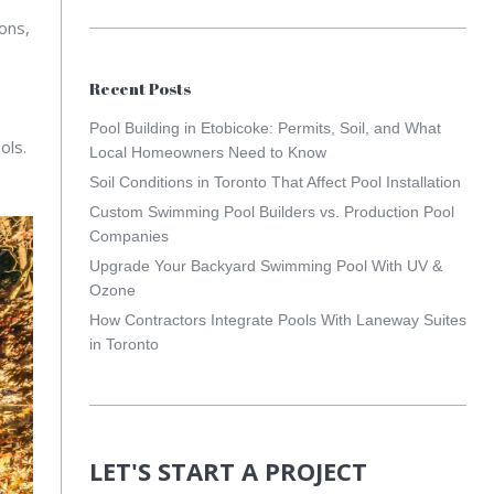
ons,
Recent Posts
Pool Building in Etobicoke: Permits, Soil, and What
ols.
Local Homeowners Need to Know
Soil Conditions in Toronto That Affect Pool Installation
Custom Swimming Pool Builders vs. Production Pool
Companies
Upgrade Your Backyard Swimming Pool With UV &
Ozone
How Contractors Integrate Pools With Laneway Suites
in Toronto
LET'S START A PROJECT