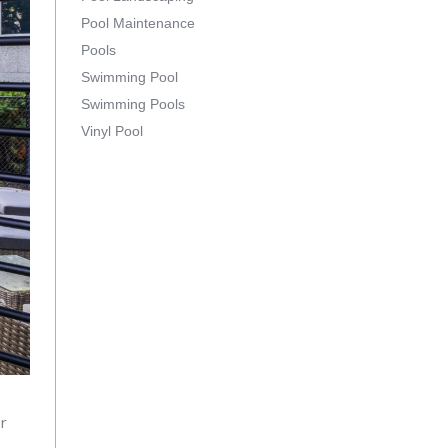
Pool Maintenance
Pools
Swimming Pool
Swimming Pools
Vinyl Pool
or