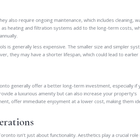
 they also require ongoing maintenance, which includes cleaning, w
uch as heating and filtration systems add to the long-term costs, w
annually.
s is generally less expensive. The smaller size and simpler sy
ver, they may have a shorter lifespan, which could lead to earlier
nto generally offer a better long-term investment, especially if 
rovide a luxurious amenity but can also increase your property’s
tment, offer immediate enjoyment at a lower cost, making them id
erations
to isn’t just about functionality. Aesthetics play a crucial role 