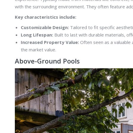
with the surrounding environment. They often feature addi
Key characteristics include:
Customizable Design:
Tailored to fit specific aesthe
Long Lifespan:
Built to last with durable materials, of
Increased Property Value:
Often seen as a valuable a
the market value.
Above-Ground Pools