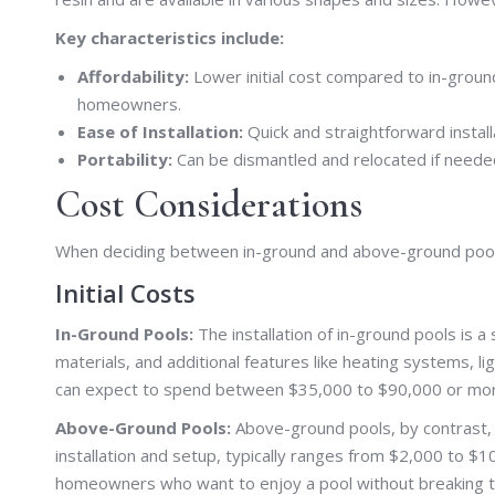
Key characteristics include:
Affordability:
Lower initial cost compared to in-groun
homeowners.
Ease of Installation:
Quick and straightforward install
Portability:
Can be dismantled and relocated if needed,
Cost Considerations
When deciding between in-ground and above-ground pools i
Initial Costs
In-Ground Pools:
The installation of in-ground pools is a
materials, and additional features like heating systems,
can expect to spend between $35,000 to $90,000 or mor
Above-Ground Pools:
Above-ground pools, by contrast, 
installation and setup, typically ranges from $2,000 to 
homeowners who want to enjoy a pool without breaking t