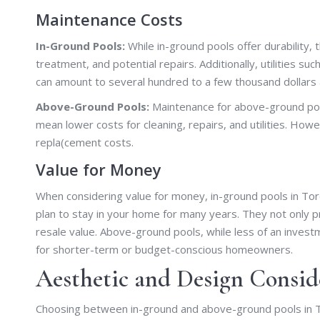
Maintenance Costs
In-Ground Pools:
While in-ground pools offer durability,
treatment, and potential repairs. Additionally, utilities s
can amount to several hundred to a few thousand dollars 
Above-Ground Pools:
Maintenance for above-ground pool
mean lower costs for cleaning, repairs, and utilities. Howe
repla(cement costs.
Value for Money
When considering value for money, in-ground pools in Toro
plan to stay in your home for many years. They not only p
resale value. Above-ground pools, while less of an inves
for shorter-term or budget-conscious homeowners.
Aesthetic and Design Consid
Choosing between in-ground and above-ground pools in Toron