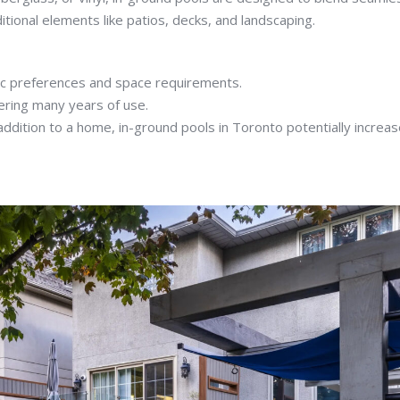
tional elements like patios, decks, and landscaping.
tic preferences and space requirements.
fering many years of use.
ddition to a home, in-ground pools in Toronto potentially increa