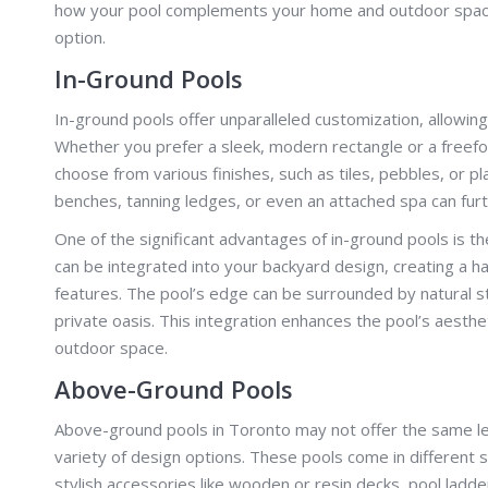
how your pool complements your home and outdoor space. L
option.
In-Ground Pools
In-ground pools offer unparalleled customization, allowin
Whether you prefer a sleek, modern rectangle or a freefor
choose from various finishes, such as tiles, pebbles, or pl
benches, tanning ledges, or even an attached spa can furt
One of the significant advantages of in-ground pools is th
can be integrated into your backyard design, creating a 
features. The pool’s edge can be surrounded by natural st
private oasis. This integration enhances the pool’s aesth
outdoor space.
Above-Ground Pools
Above-ground pools in Toronto may not offer the same leve
variety of design options. These pools come in different s
stylish accessories like wooden or resin decks, pool ladd