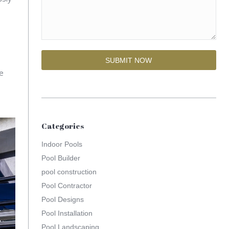
se
Categories
Indoor Pools
Pool Builder
pool construction
Pool Contractor
Pool Designs
Pool Installation
Pool Landscaping