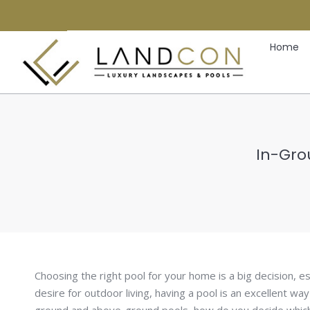
Home
In-Gro
Choosing the right pool for your home is a big decision, es
desire for outdoor living, having a pool is an excellent way