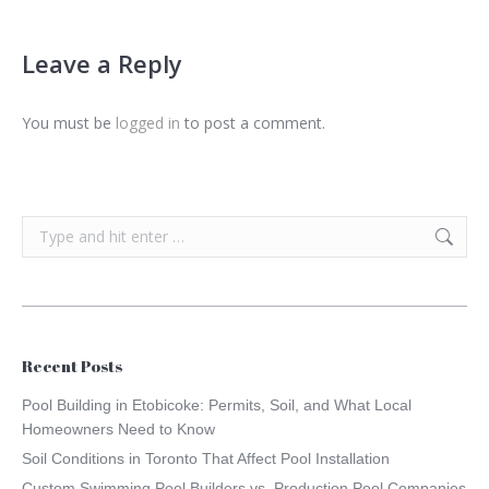
Leave a Reply
You must be
logged in
to post a comment.
Search:
Recent Posts
Pool Building in Etobicoke: Permits, Soil, and What Local
Homeowners Need to Know
Soil Conditions in Toronto That Affect Pool Installation
Custom Swimming Pool Builders vs. Production Pool Companies