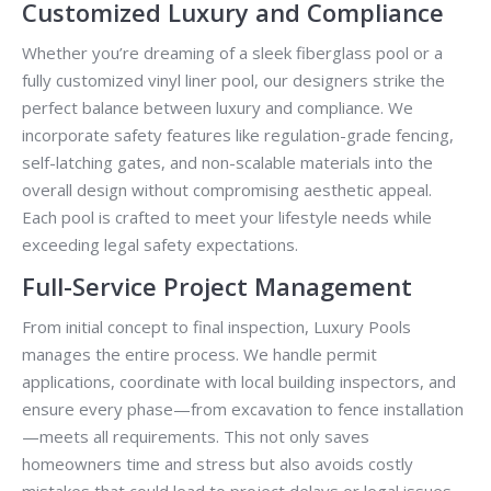
Customized Luxury and Compliance
Whether you’re dreaming of a sleek fiberglass pool or a
fully customized vinyl liner pool, our designers strike the
perfect balance between luxury and compliance. We
incorporate safety features like regulation-grade fencing,
self-latching gates, and non-scalable materials into the
overall design without compromising aesthetic appeal.
Each pool is crafted to meet your lifestyle needs while
exceeding legal safety expectations.
Full-Service Project Management
From initial concept to final inspection, Luxury Pools
manages the entire process. We handle permit
applications, coordinate with local building inspectors, and
ensure every phase—from excavation to fence installation
—meets all requirements. This not only saves
homeowners time and stress but also avoids costly