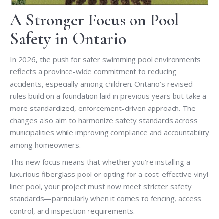
A Stronger Focus on Pool
Safety in Ontario
In 2026, the push for safer swimming pool environments
reflects a province-wide commitment to reducing
accidents, especially among children. Ontario’s revised
rules build on a foundation laid in previous years but take a
more standardized, enforcement-driven approach. The
changes also aim to harmonize safety standards across
municipalities while improving compliance and accountability
among homeowners.
This new focus means that whether you’re installing a
luxurious fiberglass pool or opting for a cost-effective vinyl
liner pool, your project must now meet stricter safety
standards—particularly when it comes to fencing, access
control, and inspection requirements.