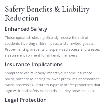
Safety Benefits & Liability
Reduction
Enhanced Safety
These updated rules significantly reduce the risk of
accidents involving children, pets, and uninvited guests.
Proper fencing prevents unsupervised access and creates
a secure environment for all family members.
Insurance Implications
Compliance can favorably impact your home insurance
policy, potentially leading to lower premiums or smoother
claims processing. Insurers typically prefer properties that
align with local safety standards, as they pose less risk.
Legal Protection