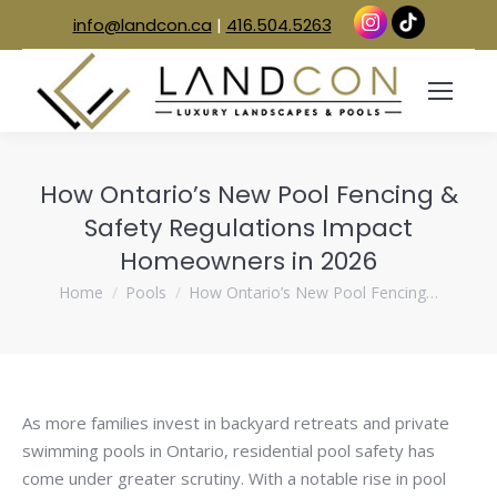
info@landcon.ca
|
416.504.5263
How Ontario’s New Pool Fencing &
Safety Regulations Impact
Homeowners in 2026
You are here:
Home
Pools
How Ontario’s New Pool Fencing…
As more families invest in backyard retreats and private
swimming pools in Ontario, residential pool safety has
come under greater scrutiny. With a notable rise in pool