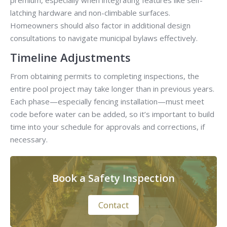
premium, especially when integrating features like self-
latching hardware and non-climbable surfaces.
Homeowners should also factor in additional design
consultations to navigate municipal bylaws effectively.
Timeline Adjustments
From obtaining permits to completing inspections, the
entire pool project may take longer than in previous years.
Each phase—especially fencing installation—must meet
code before water can be added, so it’s important to build
time into your schedule for approvals and corrections, if
necessary.
Book a Safety Inspection
Contact