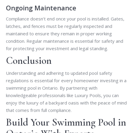
Ongoing Maintenance
Compliance doesn’t end once your pool is installed. Gates,
latches, and fences must be regularly inspected and
maintained to ensure they remain in proper working
condition. Regular maintenance is essential for safety and
for protecting your investment and legal standing.
Conclusion
Understanding and adhering to updated pool safety
regulations is essential for every homeowner investing in a
swimming pool in Ontario. By partnering with
knowledgeable professionals like Luxury Pools, you can
enjoy the luxury of a backyard oasis with the peace of mind
that comes from full compliance.
Build Your Swimming Pool in