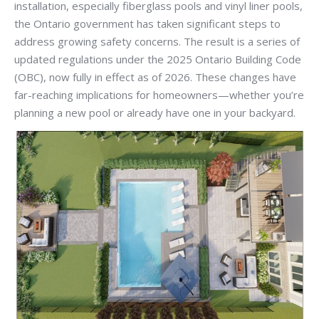
installation, especially fiberglass pools and vinyl liner pools,
the Ontario government has taken significant steps to
address growing safety concerns. The result is a series of
updated regulations under the 2025 Ontario Building Code
(OBC), now fully in effect as of 2026. These changes have
far-reaching implications for homeowners—whether you’re
planning a new pool or already have one in your backyard.