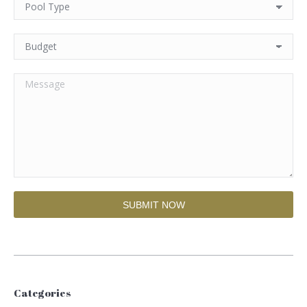
Categories