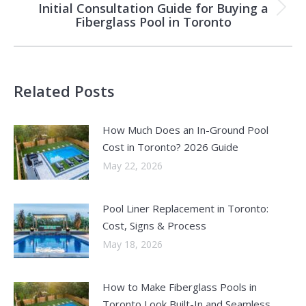
Initial Consultation Guide for Buying a
Next
Fiberglass Pool in Toronto
post:
Related Posts
How Much Does an In-Ground Pool
Cost in Toronto? 2026 Guide
May 22, 2026
Pool Liner Replacement in Toronto:
Cost, Signs & Process
May 18, 2026
How to Make Fiberglass Pools in
Toronto Look Built-In and Seamless