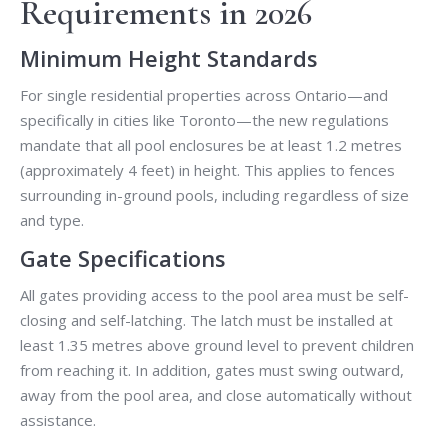
Requirements in 2026
Minimum Height Standards
For single residential properties across Ontario—and
specifically in cities like Toronto—the new regulations
mandate that all pool enclosures be at least 1.2 metres
(approximately 4 feet) in height. This applies to fences
surrounding in-ground pools, including regardless of size
and type.
Gate Specifications
All gates providing access to the pool area must be self-
closing and self-latching. The latch must be installed at
least 1.35 metres above ground level to prevent children
from reaching it. In addition, gates must swing outward,
away from the pool area, and close automatically without
assistance.