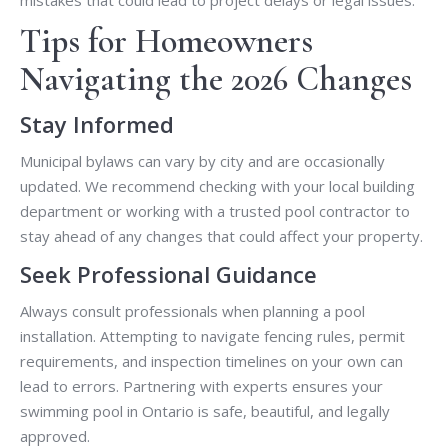
mistakes that could lead to project delays or legal issues.
Tips for Homeowners
Navigating the 2026 Changes
Stay Informed
Municipal bylaws can vary by city and are occasionally
updated. We recommend checking with your local building
department or working with a trusted pool contractor to
stay ahead of any changes that could affect your property.
Seek Professional Guidance
Always consult professionals when planning a pool
installation. Attempting to navigate fencing rules, permit
requirements, and inspection timelines on your own can
lead to errors. Partnering with experts ensures your
swimming pool in Ontario is safe, beautiful, and legally
approved.