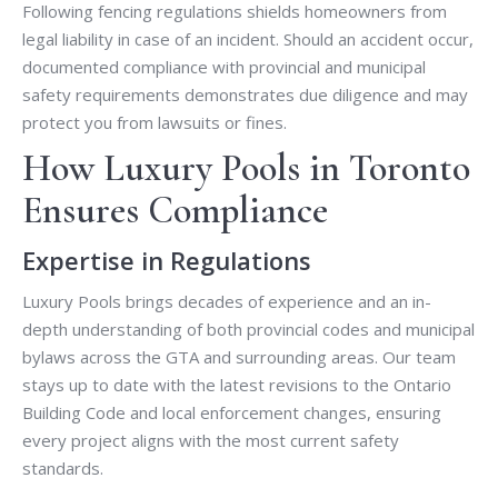
Following fencing regulations shields homeowners from
legal liability in case of an incident. Should an accident occur,
documented compliance with provincial and municipal
safety requirements demonstrates due diligence and may
protect you from lawsuits or fines.
How Luxury Pools in Toronto
Ensures Compliance
Expertise in Regulations
Luxury Pools brings decades of experience and an in-
depth understanding of both provincial codes and municipal
bylaws across the GTA and surrounding areas. Our team
stays up to date with the latest revisions to the Ontario
Building Code and local enforcement changes, ensuring
every project aligns with the most current safety
standards.