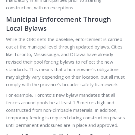
mandatory in all municipalities prior to starting
construction, with no exceptions.
Municipal Enforcement Through
Local Bylaws
While the OBC sets the baseline, enforcement is carried
out at the municipal level through updated bylaws. Cities
like Toronto, Mississauga, and Ottawa have already
revised their pool fencing bylaws to reflect the new
standards. This means that a homeowner’s obligations
may slightly vary depending on their location, but all must
comply with the province’s broader safety framework.
For example, Toronto’s new bylaw mandates that all
fences around pools be at least 1.5 metres high and
constructed from non-climbable materials. In addition,
temporary fencing is required during construction phases
until permanent enclosures are in place and approved.