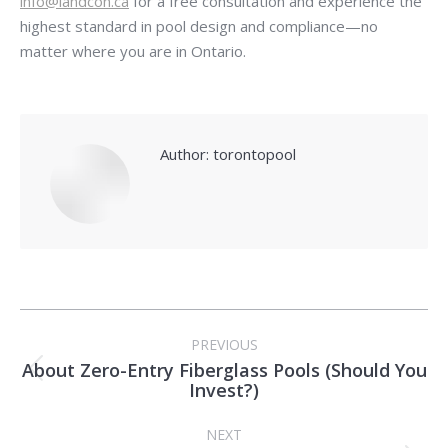
info@landcon.ca
for a free consultation and experience the
highest standard in pool design and compliance—no
matter where you are in Ontario.
Author:
torontopool
Post
PREVIOUS
navigation
About Zero-Entry Fiberglass Pools (Should You
Previous
Invest?)
post:
NEXT