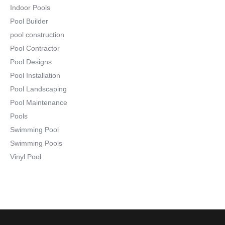
Indoor Pools
Pool Builder
pool construction
Pool Contractor
Pool Designs
Pool Installation
Pool Landscaping
Pool Maintenance
Pools
Swimming Pool
Swimming Pools
Vinyl Pool