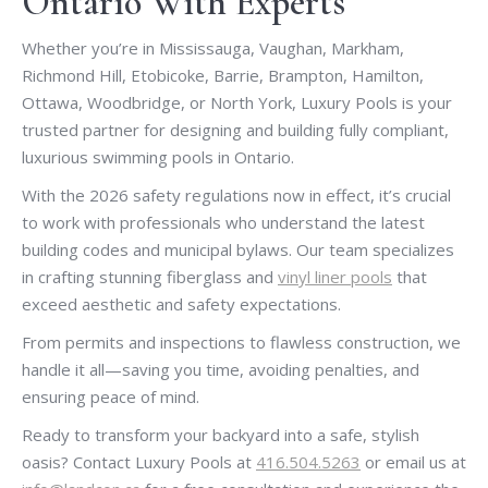
Ontario With Experts
Whether you’re in Mississauga, Vaughan, Markham,
Richmond Hill, Etobicoke, Barrie, Brampton, Hamilton,
Ottawa, Woodbridge, or North York, Luxury Pools is your
trusted partner for designing and building fully compliant,
luxurious swimming pools in Ontario.
With the 2026 safety regulations now in effect, it’s crucial
to work with professionals who understand the latest
building codes and municipal bylaws. Our team specializes
in crafting stunning fiberglass and
vinyl liner pools
that
exceed aesthetic and safety expectations.
From permits and inspections to flawless construction, we
handle it all—saving you time, avoiding penalties, and
ensuring peace of mind.
Ready to transform your backyard into a safe, stylish
oasis? Contact Luxury Pools at
416.504.5263
or email us at