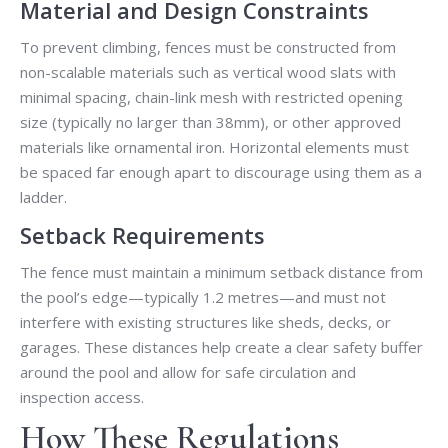
Material and Design Constraints
To prevent climbing, fences must be constructed from
non-scalable materials such as vertical wood slats with
minimal spacing, chain-link mesh with restricted opening
size (typically no larger than 38mm), or other approved
materials like ornamental iron. Horizontal elements must
be spaced far enough apart to discourage using them as a
ladder.
Setback Requirements
The fence must maintain a minimum setback distance from
the pool’s edge—typically 1.2 metres—and must not
interfere with existing structures like sheds, decks, or
garages. These distances help create a clear safety buffer
around the pool and allow for safe circulation and
inspection access.
How These Regulations