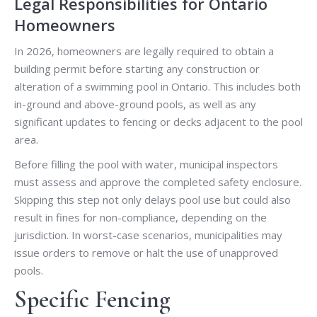
Legal Responsibilities for Ontario
Homeowners
In 2026, homeowners are legally required to obtain a
building permit before starting any construction or
alteration of a swimming pool in Ontario. This includes both
in-ground and above-ground pools, as well as any
significant updates to fencing or decks adjacent to the pool
area.
Before filling the pool with water, municipal inspectors
must assess and approve the completed safety enclosure.
Skipping this step not only delays pool use but could also
result in fines for non-compliance, depending on the
jurisdiction. In worst-case scenarios, municipalities may
issue orders to remove or halt the use of unapproved
pools.
Specific Fencing