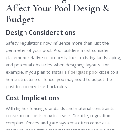
Affect Your Pool Design &
Budget
Design Considerations
Safety regulations now influence more than just the
perimeter of your pool. Pool builders must consider
placement relative to property lines, existing landscaping,
and potential obstacles when designing layouts. For
example, if you plan to install a
fiberglass pool
close to a
home structure or fence, you may need to adjust the
position to meet setback rules.
Cost Implications
With higher fencing standards and material constraints,
construction costs may increase. Durable, regulation-
compliant fences and gate systems often come at a