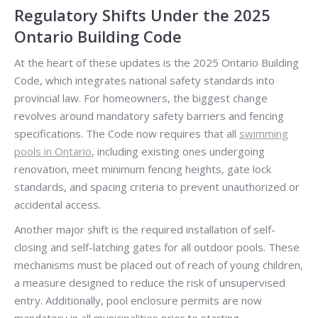
Regulatory Shifts Under the 2025
Ontario Building Code
At the heart of these updates is the 2025 Ontario Building
Code, which integrates national safety standards into
provincial law. For homeowners, the biggest change
revolves around mandatory safety barriers and fencing
specifications. The Code now requires that all
swimming
pools in Ontario
, including existing ones undergoing
renovation, meet minimum fencing heights, gate lock
standards, and spacing criteria to prevent unauthorized or
accidental access.
Another major shift is the required installation of self-
closing and self-latching gates for all outdoor pools. These
mechanisms must be placed out of reach of young children,
a measure designed to reduce the risk of unsupervised
entry. Additionally, pool enclosure permits are now