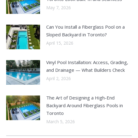
May 7, 2026
Can You Install a Fiberglass Pool on a
Sloped Backyard in Toronto?
April 15, 2026
Vinyl Pool Installation: Access, Grading,
and Drainage — What Builders Check
April 2, 2026
The Art of Designing a High-End
Backyard Around Fiberglass Pools in
Toronto
March 5, 2026