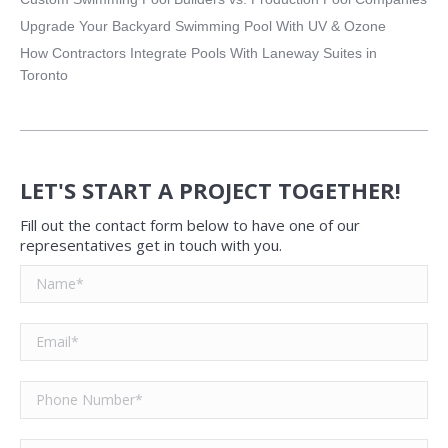
Upgrade Your Backyard Swimming Pool With UV & Ozone
How Contractors Integrate Pools With Laneway Suites in
Toronto
LET'S START A PROJECT TOGETHER!
Fill out the contact form below to have one of our
representatives get in touch with you.