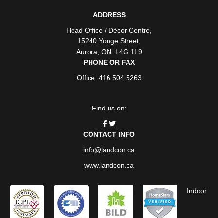
ADDRESS
Head Office / Décor Centre
,
15240 Yonge Street
,
Aurora
,
ON
. L4G 1L9
PHONE OR FAX
Office: 416.504.5263
Find us on:
CONTACT INFO
info@landcon.ca
www.landcon.ca
Indoor