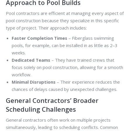
Approach to Pool Builds
Pool contractors are efficient at managing every aspect of
pool construction because they specialize in this specific
type of project. Their approach includes:
Faster Completion Times
– Fiberglass swimming
pools, for example, can be installed in as little as 2–3
weeks.
Dedicated Teams
– They have trained crews that
focus solely on pool construction, allowing for a smooth
workflow.
Minimal Disruptions
– Their experience reduces the
chances of delays caused by unexpected challenges.
General Contractors’ Broader
Scheduling Challenges
General contractors often work on multiple projects
simultaneously, leading to scheduling conflicts. Common