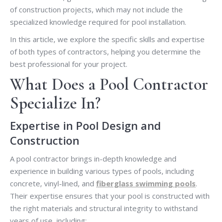
of construction projects, which may not include the
specialized knowledge required for pool installation.
In this article, we explore the specific skills and expertise
of both types of contractors, helping you determine the
best professional for your project.
What Does a Pool Contractor
Specialize In?
Expertise in Pool Design and
Construction
A pool contractor brings in-depth knowledge and
experience in building various types of pools, including
concrete, vinyl-lined, and
fiberglass swimming pools
.
Their expertise ensures that your pool is constructed with
the right materials and structural integrity to withstand
years of use, including: