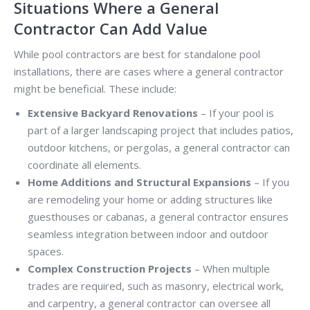
Situations Where a General
Contractor Can Add Value
While pool contractors are best for standalone pool
installations, there are cases where a general contractor
might be beneficial. These include:
Extensive Backyard Renovations
– If your pool is
part of a larger landscaping project that includes patios,
outdoor kitchens, or pergolas, a general contractor can
coordinate all elements.
Home Additions and Structural Expansions
– If you
are remodeling your home or adding structures like
guesthouses or cabanas, a general contractor ensures
seamless integration between indoor and outdoor
spaces.
Complex Construction Projects
– When multiple
trades are required, such as masonry, electrical work,
and carpentry, a general contractor can oversee all