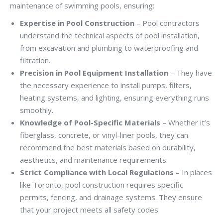
maintenance of swimming pools, ensuring:
Expertise in Pool Construction
– Pool contractors
understand the technical aspects of pool installation,
from excavation and plumbing to waterproofing and
filtration.
Precision in Pool Equipment Installation
– They have
the necessary experience to install pumps, filters,
heating systems, and lighting, ensuring everything runs
smoothly.
Knowledge of Pool-Specific Materials
– Whether it’s
fiberglass, concrete, or vinyl-liner pools, they can
recommend the best materials based on durability,
aesthetics, and maintenance requirements.
Strict Compliance with Local Regulations
– In places
like Toronto, pool construction requires specific
permits, fencing, and drainage systems. They ensure
that your project meets all safety codes.