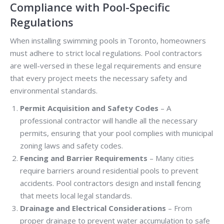
Compliance with Pool-Specific
Regulations
When installing swimming pools in Toronto, homeowners
must adhere to strict local regulations. Pool contractors
are well-versed in these legal requirements and ensure
that every project meets the necessary safety and
environmental standards.
Permit Acquisition and Safety Codes
– A
professional contractor will handle all the necessary
permits, ensuring that your pool complies with municipal
zoning laws and safety codes.
Fencing and Barrier Requirements
– Many cities
require barriers around residential pools to prevent
accidents. Pool contractors design and install fencing
that meets local legal standards.
Drainage and Electrical Considerations
– From
proper drainage to prevent water accumulation to safe