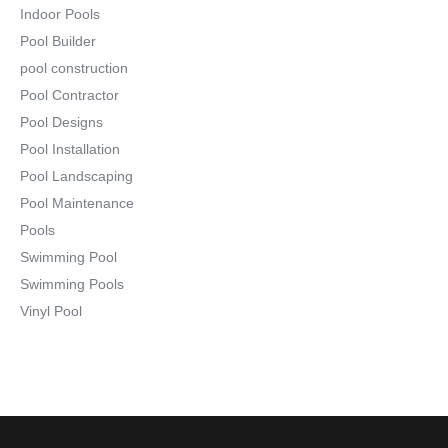
Indoor Pools
Pool Builder
pool construction
Pool Contractor
Pool Designs
Pool Installation
Pool Landscaping
Pool Maintenance
Pools
Swimming Pool
Swimming Pools
Vinyl Pool