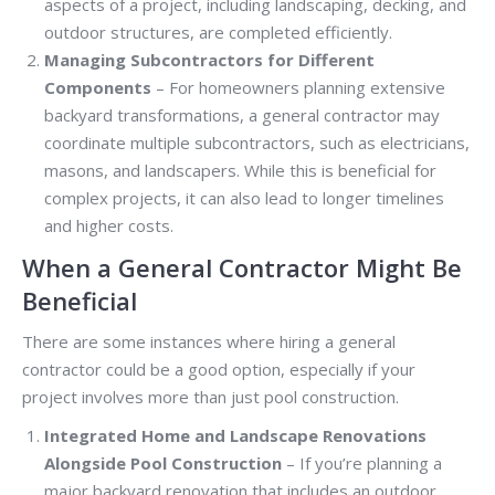
aspects of a project, including landscaping, decking, and
outdoor structures, are completed efficiently.
Managing Subcontractors for Different
Components
– For homeowners planning extensive
backyard transformations, a general contractor may
coordinate multiple subcontractors, such as electricians,
masons, and landscapers. While this is beneficial for
complex projects, it can also lead to longer timelines
and higher costs.
When a General Contractor Might Be
Beneficial
There are some instances where hiring a general
contractor could be a good option, especially if your
project involves more than just pool construction.
Integrated Home and Landscape Renovations
Alongside Pool Construction
– If you’re planning a
major backyard renovation that includes an outdoor