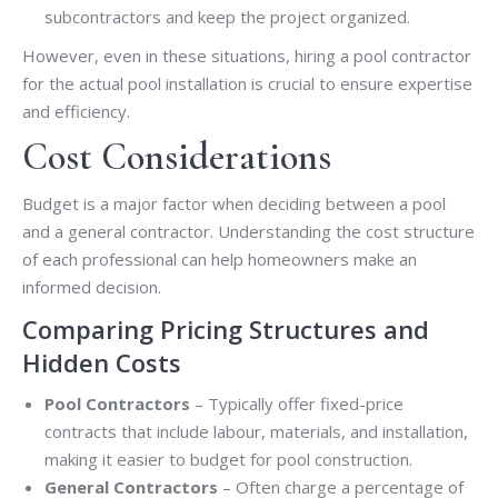
subcontractors and keep the project organized.
However, even in these situations, hiring a pool contractor
for the actual pool installation is crucial to ensure expertise
and efficiency.
Cost Considerations
Budget is a major factor when deciding between a pool
and a general contractor. Understanding the cost structure
of each professional can help homeowners make an
informed decision.
Comparing Pricing Structures and
Hidden Costs
Pool Contractors
– Typically offer fixed-price
contracts that include labour, materials, and installation,
making it easier to budget for pool construction.
General Contractors
– Often charge a percentage of