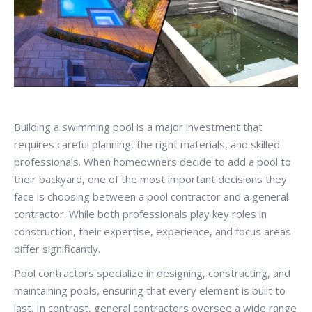
Building a swimming pool is a major investment that
requires careful planning, the right materials, and skilled
professionals. When homeowners decide to add a pool to
their backyard, one of the most important decisions they
face is choosing between a pool contractor and a general
contractor. While both professionals play key roles in
construction, their expertise, experience, and focus areas
differ significantly.
Pool contractors specialize in designing, constructing, and
maintaining pools, ensuring that every element is built to
last. In contrast, general contractors oversee a wide range