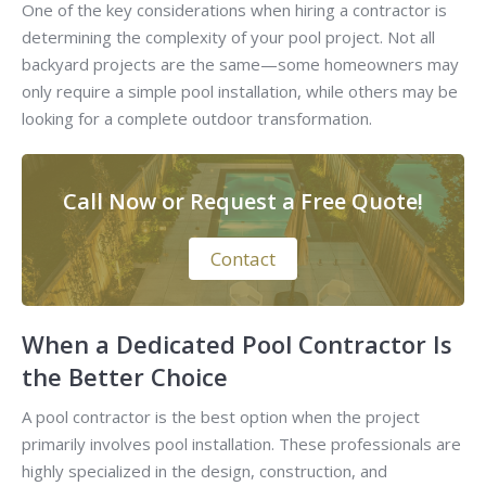
One of the key considerations when hiring a contractor is
determining the complexity of your pool project. Not all
backyard projects are the same—some homeowners may
only require a simple pool installation, while others may be
looking for a complete outdoor transformation.
Call Now or Request a Free Quote!
Contact
When a Dedicated Pool Contractor Is
the Better Choice
A pool contractor is the best option when the project
primarily involves pool installation. These professionals are
highly specialized in the design, construction, and