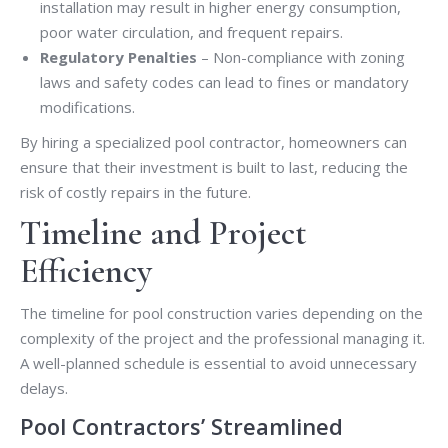
installation may result in higher energy consumption,
poor water circulation, and frequent repairs.
Regulatory Penalties
– Non-compliance with zoning
laws and safety codes can lead to fines or mandatory
modifications.
By hiring a specialized pool contractor, homeowners can
ensure that their investment is built to last, reducing the
risk of costly repairs in the future.
Timeline and Project
Efficiency
The timeline for pool construction varies depending on the
complexity of the project and the professional managing it.
A well-planned schedule is essential to avoid unnecessary
delays.
Pool Contractors’ Streamlined