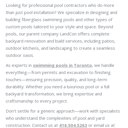
Looking for professional pool contractors who do more
than just pool installation? We specialize in designing and
building fiberglass swimming pools and other types of
custom pools tailored to your style and space. Beyond
pools, our parent company LandCon offers complete
backyard renovation and build services, including patios,
outdoor kitchens, and landscaping to create a seamless
outdoor oasis.
As experts in
swimming pools in Toronto
, we handle
everything—from permits and excavation to finishing
touches—ensuring precision, quality, and long-term
durability. Whether you need a luxurious pool or a full
backyard transformation, we bring expertise and
craftsmanship to every project.
Don’t settle for a generic approach—work with specialists
who understand the complexities of pool and yard
construction. Contact us at
416.504.5263
or email us at