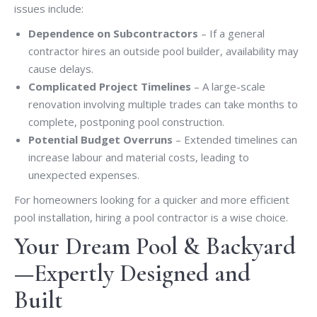
issues include:
Dependence on Subcontractors
– If a general
contractor hires an outside pool builder, availability may
cause delays.
Complicated Project Timelines
– A large-scale
renovation involving multiple trades can take months to
complete, postponing pool construction.
Potential Budget Overruns
– Extended timelines can
increase labour and material costs, leading to
unexpected expenses.
For homeowners looking for a quicker and more efficient
pool installation, hiring a pool contractor is a wise choice.
Your Dream Pool & Backyard
—Expertly Designed and
Built