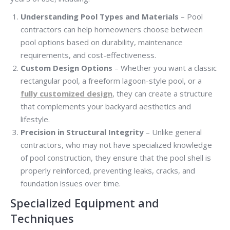
Understanding Pool Types and Materials
– Pool
contractors can help homeowners choose between
pool options based on durability, maintenance
requirements, and cost-effectiveness.
Custom Design Options
– Whether you want a classic
rectangular pool, a freeform lagoon-style pool, or a
fully customized design
, they can create a structure
that complements your backyard aesthetics and
lifestyle.
Precision in Structural Integrity
– Unlike general
contractors, who may not have specialized knowledge
of pool construction, they ensure that the pool shell is
properly reinforced, preventing leaks, cracks, and
foundation issues over time.
Specialized Equipment and
Techniques