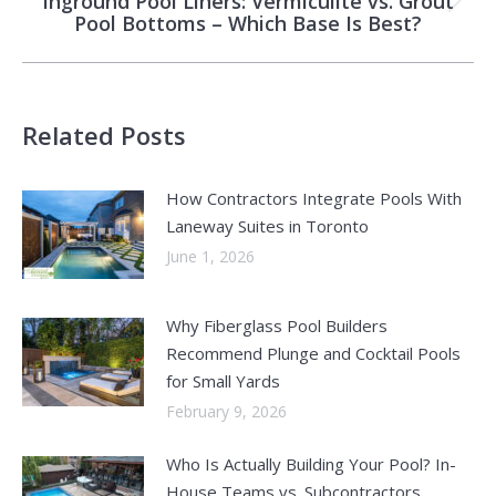
Inground Pool Liners: Vermiculite vs. Grout
Next
Pool Bottoms – Which Base Is Best?
post:
Related Posts
How Contractors Integrate Pools With
Laneway Suites in Toronto
June 1, 2026
Why Fiberglass Pool Builders
Recommend Plunge and Cocktail Pools
for Small Yards
February 9, 2026
Who Is Actually Building Your Pool? In-
House Teams vs. Subcontractors