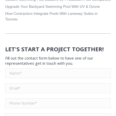
Upgrade Your Backyard Swimming Pool With UV & Ozone
How Contractors Integrate Pools With Laneway Suites in
Toronto
LET'S START A PROJECT TOGETHER!
Fill out the contact form below to have one of our
representatives get in touch with you.