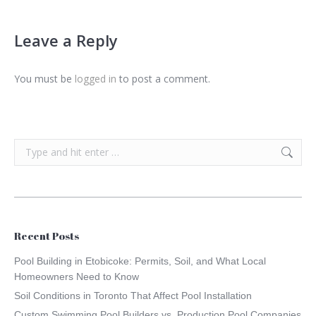
Leave a Reply
You must be
logged in
to post a comment.
Search:
Recent Posts
Pool Building in Etobicoke: Permits, Soil, and What Local
Homeowners Need to Know
Soil Conditions in Toronto That Affect Pool Installation
Custom Swimming Pool Builders vs. Production Pool Companies