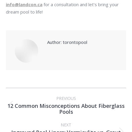
info@landcon.ca
for a consultation and let’s bring your
dream pool to life!
Author:
torontopool
Post
PREVIOUS
navigation
12 Common Misconceptions About Fiberglass
Previous
Pools
post:
NEXT