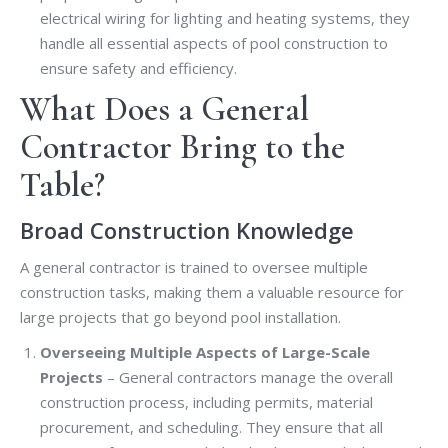
electrical wiring for lighting and heating systems, they
handle all essential aspects of pool construction to
ensure safety and efficiency.
What Does a General
Contractor Bring to the
Table?
Broad Construction Knowledge
A general contractor is trained to oversee multiple
construction tasks, making them a valuable resource for
large projects that go beyond pool installation.
Overseeing Multiple Aspects of Large-Scale
Projects
– General contractors manage the overall
construction process, including permits, material
procurement, and scheduling. They ensure that all