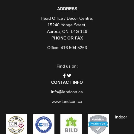
ADDRESS
Head Office / Décor Centre
,
15240 Yonge Street
,
Aurora
,
ON
. L4G 1L9
PHONE OR FAX
Office: 416.504.5263
Find us on:
CONTACT INFO
info@landcon.ca
www.landcon.ca
Indoor