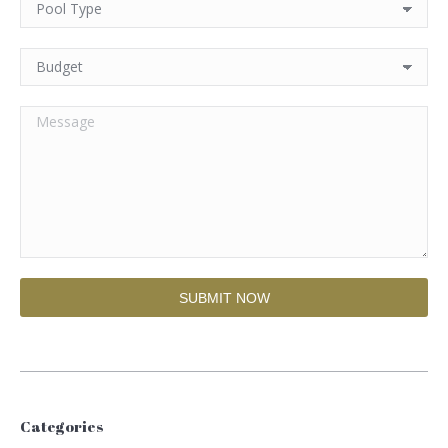
Categories