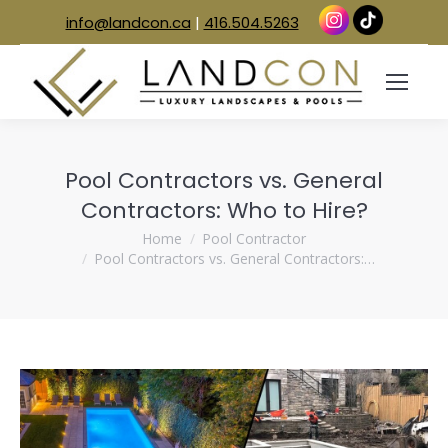
info@landcon.ca
|
416.504.5263
Pool Contractors vs. General
Contractors: Who to Hire?
You are here:
Home
Pool Contractor
Pool Contractors vs. General Contractors:…