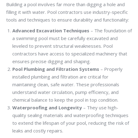
Building a pool involves far more than digging a hole and
filling it with water. Pool contractors use industry-specific
tools and techniques to ensure durability and functionality:
Advanced Excavation Techniques
– The foundation of
a swimming pool must be carefully excavated and
leveled to prevent structural weaknesses. Pool
contractors have access to specialized machinery that
ensures precise digging and shaping.
Pool Plumbing and Filtration Systems
– Properly
installed plumbing and filtration are critical for
maintaining clean, safe water. These professionals
understand water circulation, pump efficiency, and
chemical balance to keep the pool in top condition.
Waterproofing and Longevity
– They use high-
quality sealing materials and waterproofing techniques
to extend the lifespan of your pool, reducing the risk of
leaks and costly repairs.