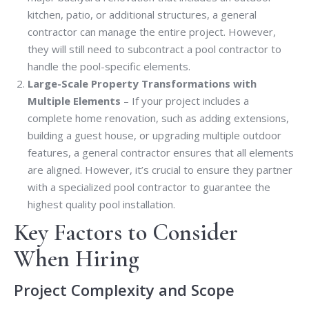
kitchen, patio, or additional structures, a general
contractor can manage the entire project. However,
they will still need to subcontract a pool contractor to
handle the pool-specific elements.
Large-Scale Property Transformations with
Multiple Elements
– If your project includes a
complete home renovation, such as adding extensions,
building a guest house, or upgrading multiple outdoor
features, a general contractor ensures that all elements
are aligned. However, it’s crucial to ensure they partner
with a specialized pool contractor to guarantee the
highest quality pool installation.
Key Factors to Consider
When Hiring
Project Complexity and Scope