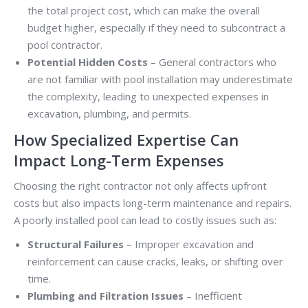
the total project cost, which can make the overall
budget higher, especially if they need to subcontract a
pool contractor.
Potential Hidden Costs
– General contractors who
are not familiar with pool installation may underestimate
the complexity, leading to unexpected expenses in
excavation, plumbing, and permits.
How Specialized Expertise Can
Impact Long-Term Expenses
Choosing the right contractor not only affects upfront
costs but also impacts long-term maintenance and repairs.
A poorly installed pool can lead to costly issues such as:
Structural Failures
– Improper excavation and
reinforcement can cause cracks, leaks, or shifting over
time.
Plumbing and Filtration Issues
– Inefficient