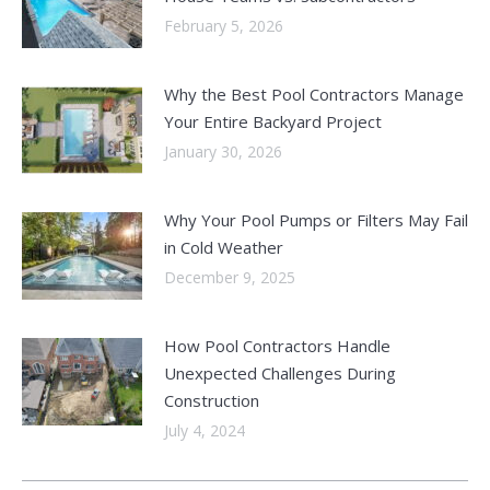
February 5, 2026
Why the Best Pool Contractors Manage
Your Entire Backyard Project
January 30, 2026
Why Your Pool Pumps or Filters May Fail
in Cold Weather
December 9, 2025
How Pool Contractors Handle
Unexpected Challenges During
Construction
July 4, 2024