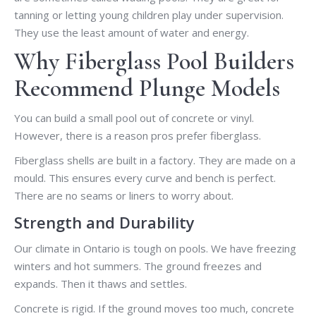
tanning or letting young children play under supervision.
They use the least amount of water and energy.
Why Fiberglass Pool Builders
Recommend Plunge Models
You can build a small pool out of concrete or vinyl.
However, there is a reason pros prefer fiberglass.
Fiberglass shells are built in a factory. They are made on a
mould. This ensures every curve and bench is perfect.
There are no seams or liners to worry about.
Strength and Durability
Our climate in Ontario is tough on pools. We have freezing
winters and hot summers. The ground freezes and
expands. Then it thaws and settles.
Concrete is rigid. If the ground moves too much, concrete