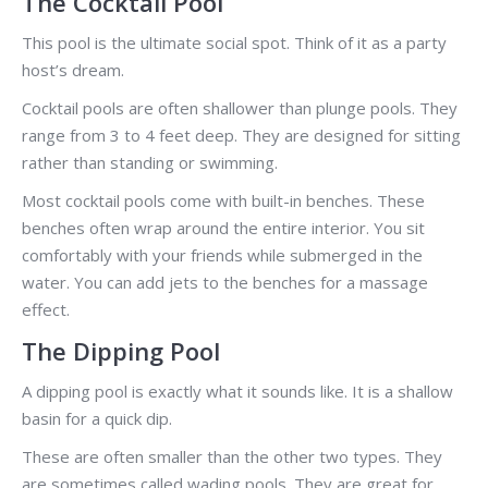
The Cocktail Pool
This pool is the ultimate social spot. Think of it as a party
host’s dream.
Cocktail pools are often shallower than plunge pools. They
range from 3 to 4 feet deep. They are designed for sitting
rather than standing or swimming.
Most cocktail pools come with built-in benches. These
benches often wrap around the entire interior. You sit
comfortably with your friends while submerged in the
water. You can add jets to the benches for a massage
effect.
The Dipping Pool
A dipping pool is exactly what it sounds like. It is a shallow
basin for a quick dip.
These are often smaller than the other two types. They
are sometimes called wading pools. They are great for