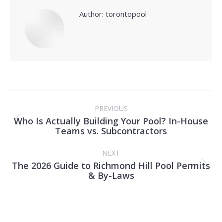
Author:
torontopool
Post
PREVIOUS
navigation
Who Is Actually Building Your Pool? In-House
Previous
Teams vs. Subcontractors
post:
NEXT
The 2026 Guide to Richmond Hill Pool Permits
Next
& By-Laws
post: