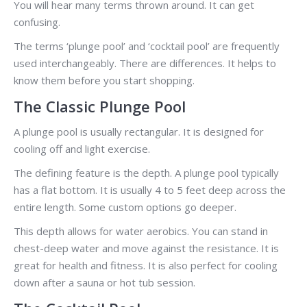
You will hear many terms thrown around. It can get
confusing.
The terms ‘plunge pool’ and ‘cocktail pool’ are frequently
used interchangeably. There are differences. It helps to
know them before you start shopping.
The Classic Plunge Pool
A plunge pool is usually rectangular. It is designed for
cooling off and light exercise.
The defining feature is the depth. A plunge pool typically
has a flat bottom. It is usually 4 to 5 feet deep across the
entire length. Some custom options go deeper.
This depth allows for water aerobics. You can stand in
chest-deep water and move against the resistance. It is
great for health and fitness. It is also perfect for cooling
down after a sauna or hot tub session.