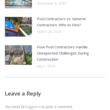
December 9, 2025
Pool Contractors vs. General
Contractors: Who to Hire?
March 26, 2025
How Pool Contractors Handle
Unexpected Challenges During
Construction
July 4, 2024
Leave a Reply
You must be
logged in
to post a comment.