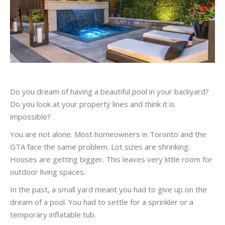
Do you dream of having a beautiful pool in your backyard?
Do you look at your property lines and think it is
impossible?
You are not alone. Most homeowners in Toronto and the
GTA face the same problem. Lot sizes are shrinking.
Houses are getting bigger. This leaves very little room for
outdoor living spaces.
In the past, a small yard meant you had to give up on the
dream of a pool. You had to settle for a sprinkler or a
temporary inflatable tub.