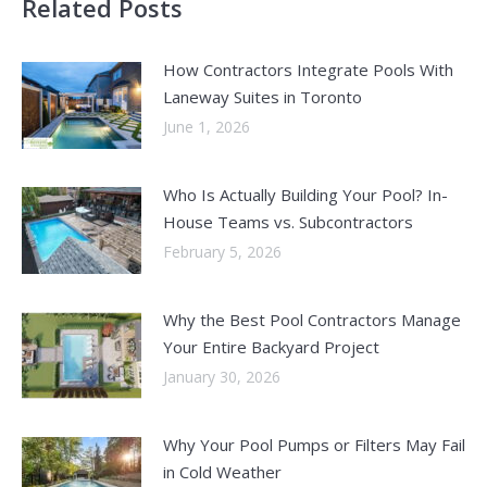
Related Posts
How Contractors Integrate Pools With
Laneway Suites in Toronto
June 1, 2026
Who Is Actually Building Your Pool? In-
House Teams vs. Subcontractors
February 5, 2026
Why the Best Pool Contractors Manage
Your Entire Backyard Project
January 30, 2026
Why Your Pool Pumps or Filters May Fail
in Cold Weather