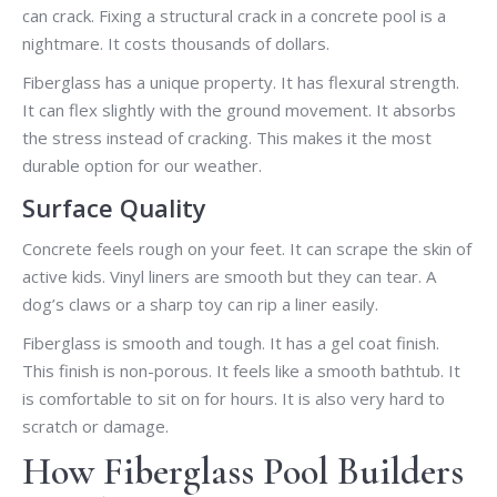
can crack. Fixing a structural crack in a concrete pool is a
nightmare. It costs thousands of dollars.
Fiberglass has a unique property. It has flexural strength.
It can flex slightly with the ground movement. It absorbs
the stress instead of cracking. This makes it the most
durable option for our weather.
Surface Quality
Concrete feels rough on your feet. It can scrape the skin of
active kids. Vinyl liners are smooth but they can tear. A
dog’s claws or a sharp toy can rip a liner easily.
Fiberglass is smooth and tough. It has a gel coat finish.
This finish is non-porous. It feels like a smooth bathtub. It
is comfortable to sit on for hours. It is also very hard to
scratch or damage.
How Fiberglass Pool Builders