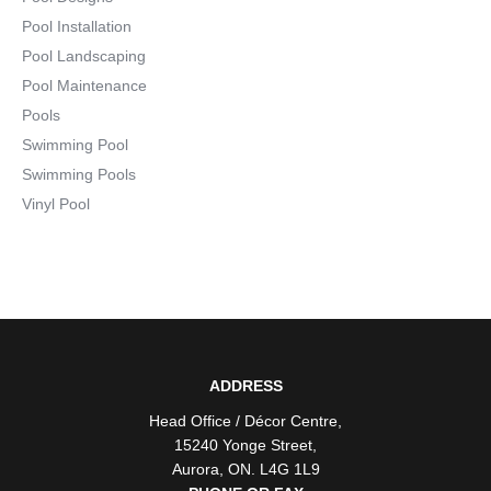
Pool Installation
Pool Landscaping
Pool Maintenance
Pools
Swimming Pool
Swimming Pools
Vinyl Pool
ADDRESS
Head Office / Décor Centre
,
15240 Yonge Street
,
Aurora
,
ON
. L4G 1L9