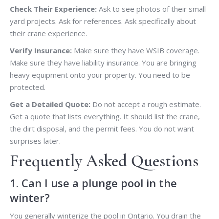
Check Their Experience:
Ask to see photos of their small
yard projects. Ask for references. Ask specifically about
their crane experience.
Verify Insurance:
Make sure they have WSIB coverage.
Make sure they have liability insurance. You are bringing
heavy equipment onto your property. You need to be
protected.
Get a Detailed Quote:
Do not accept a rough estimate.
Get a quote that lists everything. It should list the crane,
the dirt disposal, and the permit fees. You do not want
surprises later.
Frequently Asked Questions
1. Can I use a plunge pool in the
winter?
You generally winterize the pool in Ontario. You drain the