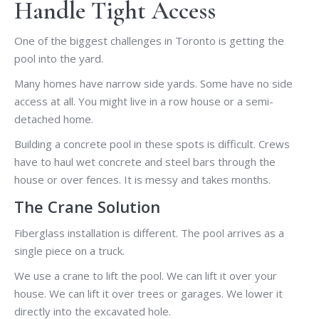
Handle Tight Access
One of the biggest challenges in Toronto is getting the
pool into the yard.
Many homes have narrow side yards. Some have no side
access at all. You might live in a row house or a semi-
detached home.
Building a concrete pool in these spots is difficult. Crews
have to haul wet concrete and steel bars through the
house or over fences. It is messy and takes months.
The Crane Solution
Fiberglass installation is different. The pool arrives as a
single piece on a truck.
We use a crane to lift the pool. We can lift it over your
house. We can lift it over trees or garages. We lower it
directly into the excavated hole.