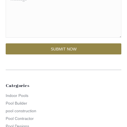
Categories
Indoor Pools
Pool Builder
pool construction
Pool Contractor
Pool Designs