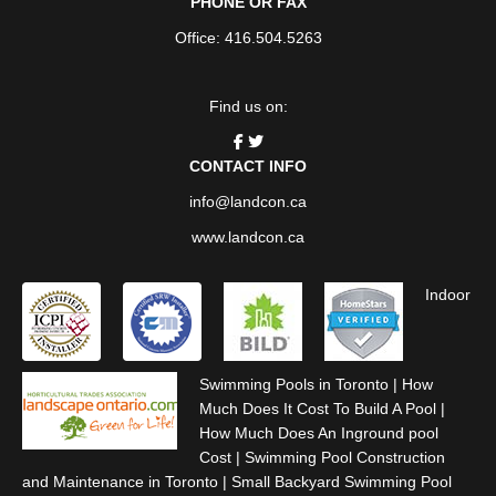
PHONE OR FAX
Office: 416.504.5263
Find us on:
CONTACT INFO
info@landcon.ca
www.landcon.ca
Indoor
Swimming Pools in Toronto
|
How
Much Does It Cost To Build A Pool
|
How Much Does An Inground pool
Cost
|
Swimming Pool Construction
and Maintenance in Toronto
|
Small Backyard Swimming Pool