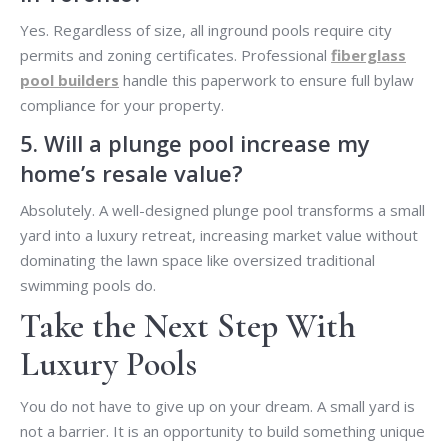
Yes. Regardless of size, all inground pools require city
permits and zoning certificates. Professional
fiberglass
pool builders
handle this paperwork to ensure full bylaw
compliance for your property.
5. Will a plunge pool increase my
home’s resale value?
Absolutely. A well-designed plunge pool transforms a small
yard into a luxury retreat, increasing market value without
dominating the lawn space like oversized traditional
swimming pools do.
Take the Next Step With
Luxury Pools
You do not have to give up on your dream. A small yard is
not a barrier. It is an opportunity to build something unique