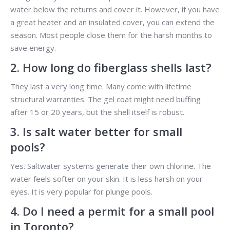
water below the returns and cover it. However, if you have
a great heater and an insulated cover, you can extend the
season. Most people close them for the harsh months to
save energy.
2. How long do fiberglass shells last?
They last a very long time. Many come with lifetime
structural warranties. The gel coat might need buffing
after 15 or 20 years, but the shell itself is robust.
3. Is salt water better for small
pools?
Yes. Saltwater systems generate their own chlorine. The
water feels softer on your skin. It is less harsh on your
eyes. It is very popular for plunge pools.
4. Do I need a permit for a small pool
in Toronto?