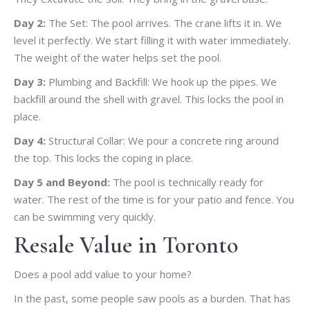
Day 2:
The Set: The pool arrives. The crane lifts it in. We
level it perfectly. We start filling it with water immediately.
The weight of the water helps set the pool.
Day 3:
Plumbing and Backfill: We hook up the pipes. We
backfill around the shell with gravel. This locks the pool in
place.
Day 4:
Structural Collar: We pour a concrete ring around
the top. This locks the coping in place.
Day 5 and Beyond:
The pool is technically ready for
water. The rest of the time is for your patio and fence. You
can be swimming very quickly.
Resale Value in Toronto
Does a pool add value to your home?
In the past, some people saw pools as a burden. That has