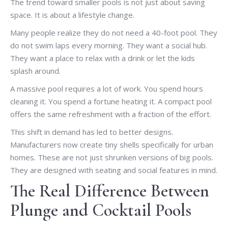
The trend toward smaller pools is not just about saving
space. It is about a lifestyle change.
Many people realize they do not need a 40-foot pool. They
do not swim laps every morning. They want a social hub.
They want a place to relax with a drink or let the kids
splash around.
A massive pool requires a lot of work. You spend hours
cleaning it. You spend a fortune heating it. A compact pool
offers the same refreshment with a fraction of the effort.
This shift in demand has led to better designs.
Manufacturers now create tiny shells specifically for urban
homes. These are not just shrunken versions of big pools.
They are designed with seating and social features in mind.
The Real Difference Between
Plunge and Cocktail Pools