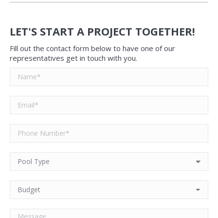
LET'S START A PROJECT TOGETHER!
Fill out the contact form below to have one of our
representatives get in touch with you.