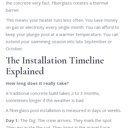
the concrete very fast. Fiberglass creates a thermal
barrier.
This means your heater runs less often. You save money
on gas or electricity every single month. You can afford to
keep your plunge pool at a warmer temperature. You can
extend your swimming season into late September or
October.
The Installation Timeline
Explained
How long does it really take?
A traditional concrete build takes 2 to 3 months,
sometimes longer if the weather is bad.
A fiberglass pool installation is measured in days or weeks.
Day 1:
The Dig: The crew arrives. They mark the spot.
They excavate the soil. They bring in the gravel base.