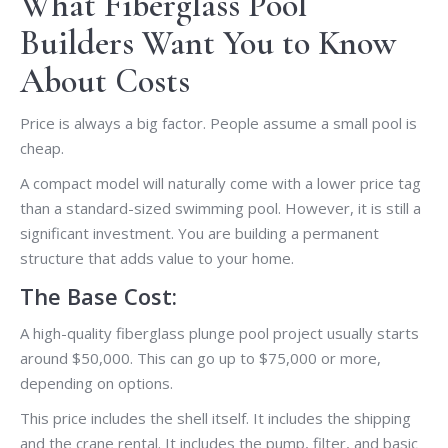
What Fiberglass Pool
Builders Want You to Know
About Costs
Price is always a big factor. People assume a small pool is
cheap.
A compact model will naturally come with a lower price tag
than a standard-sized swimming pool. However, it is still a
significant investment. You are building a permanent
structure that adds value to your home.
The Base Cost:
A high-quality fiberglass plunge pool project usually starts
around $50,000. This can go up to $75,000 or more,
depending on options.
This price includes the shell itself. It includes the shipping
and the crane rental. It includes the pump, filter, and basic