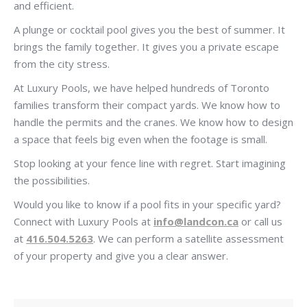
and efficient.
A plunge or cocktail pool gives you the best of summer. It
brings the family together. It gives you a private escape
from the city stress.
At Luxury Pools, we have helped hundreds of Toronto
families transform their compact yards. We know how to
handle the permits and the cranes. We know how to design
a space that feels big even when the footage is small.
Stop looking at your fence line with regret. Start imagining
the possibilities.
Would you like to know if a pool fits in your specific yard?
Connect with Luxury Pools at
info@landcon.ca
or call us
at
416.504.5263
. We can perform a satellite assessment
of your property and give you a clear answer.