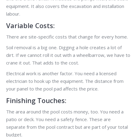
equipment. It also covers the excavation and installation
labour.
Variable Costs:
There are site-specific costs that change for every home.
Soil removal is a big one. Digging a hole creates a lot of
dirt. If we cannot roll it out with a wheelbarrow, we have to
crane it out. That adds to the cost.
Electrical work is another factor. You need a licensed
electrician to hook up the equipment. The distance from
your panel to the pool pad affects the price.
Finishing Touches:
The area around the pool costs money, too. You need a
patio or deck. You need a safety fence. These are
separate from the pool contract but are part of your total
budget.