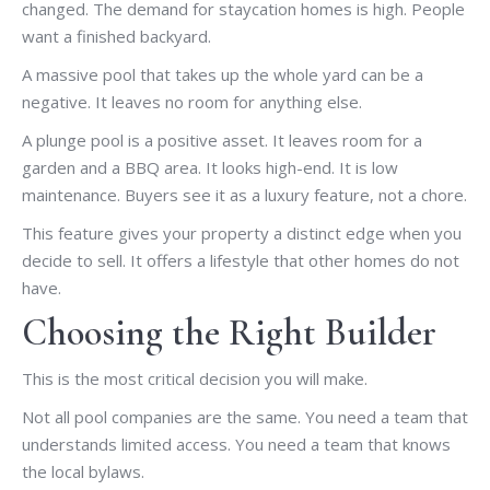
changed. The demand for staycation homes is high. People
want a finished backyard.
A massive pool that takes up the whole yard can be a
negative. It leaves no room for anything else.
A plunge pool is a positive asset. It leaves room for a
garden and a BBQ area. It looks high-end. It is low
maintenance. Buyers see it as a luxury feature, not a chore.
This feature gives your property a distinct edge when you
decide to sell. It offers a lifestyle that other homes do not
have.
Choosing the Right Builder
This is the most critical decision you will make.
Not all pool companies are the same. You need a team that
understands limited access. You need a team that knows
the local bylaws.