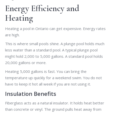
Energy Efficiency and
Heating
Heating a pool in Ontario can get expensive. Energy rates
are high.
This is where small pools shine. A plunge pool holds much
less water than a standard pool. A typical plunge pool
might hold 2,000 to 5,000 gallons. A standard pool holds
20,000 gallons or more.
Heating 5,000 gallons is fast. You can bring the
temperature up quickly for a weekend swim. You do not
have to keep it hot all week if you are not using it.
Insulation Benefits
Fiberglass acts as a natural insulator. It holds heat better
than concrete or vinyl. The ground pulls heat away from