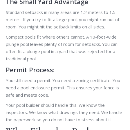
The Small Yard Advantage
Standard setbacks in many areas are 1.2 meters to 1.5
meters. If you try to fit a large pool, you might run out of
room. You might hit the setback limits on all sides.
Compact pools fit where others cannot. A 10-foot-wide
plunge pool leaves plenty of room for setbacks. You can
often fit a plunge pool in a yard that was rejected for a
traditional pool.
Permit Process:
You still need a permit. You need a zoning certificate. You
need a pool enclosure permit. This ensures your fence is
safe and meets code.
Your pool builder should handle this. We know the
inspectors. We know what drawings they need. We handle
the paperwork so you do not have to stress about it.