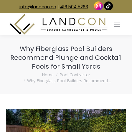
info@landcon.ca
|
416.504.5263
Why Fiberglass Pool Builders
Recommend Plunge and Cocktail
Pools for Small Yards
You are here:
Home
Pool Contractor
Why Fiberglass Pool Builders Recommend…