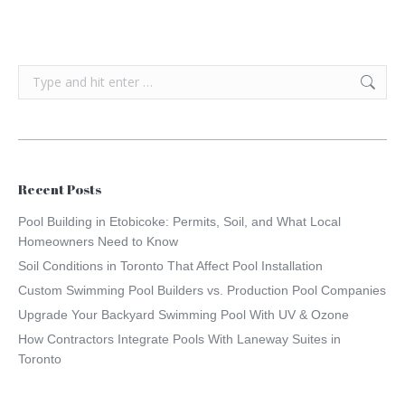
Search:
Recent Posts
Pool Building in Etobicoke: Permits, Soil, and What Local
Homeowners Need to Know
Soil Conditions in Toronto That Affect Pool Installation
Custom Swimming Pool Builders vs. Production Pool Companies
Upgrade Your Backyard Swimming Pool With UV & Ozone
How Contractors Integrate Pools With Laneway Suites in
Toronto