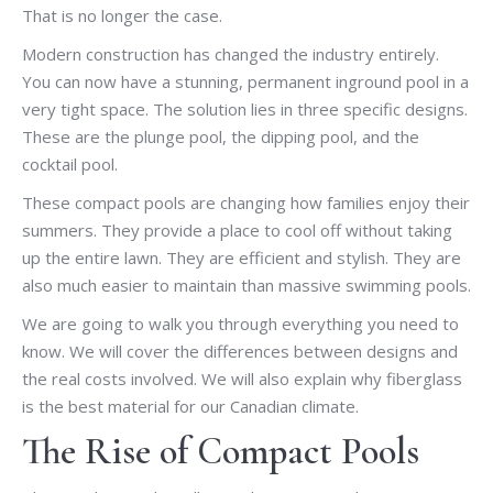
That is no longer the case.
Modern construction has changed the industry entirely.
You can now have a stunning, permanent inground pool in a
very tight space. The solution lies in three specific designs.
These are the plunge pool, the dipping pool, and the
cocktail pool.
These compact pools are changing how families enjoy their
summers. They provide a place to cool off without taking
up the entire lawn. They are efficient and stylish. They are
also much easier to maintain than massive swimming pools.
We are going to walk you through everything you need to
know. We will cover the differences between designs and
the real costs involved. We will also explain why fiberglass
is the best material for our Canadian climate.
The Rise of Compact Pools