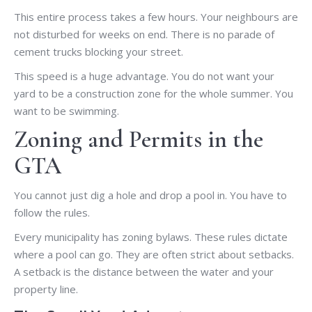
This entire process takes a few hours. Your neighbours are
not disturbed for weeks on end. There is no parade of
cement trucks blocking your street.
This speed is a huge advantage. You do not want your
yard to be a construction zone for the whole summer. You
want to be swimming.
Zoning and Permits in the
GTA
You cannot just dig a hole and drop a pool in. You have to
follow the rules.
Every municipality has zoning bylaws. These rules dictate
where a pool can go. They are often strict about setbacks.
A setback is the distance between the water and your
property line.