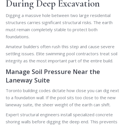
During Deep Excavation
Digging a massive hole between two large residential
structures carries significant structural risks. The earth
must remain completely stable to protect both
foundations.
Amateur builders often rush this step and cause severe
settling issues. Elite swimming pool contractors treat soil
integrity as the most important part of the entire build.
Manage Soil Pressure Near the
Laneway Suite
Toronto building codes dictate how close you can dig next
to a foundation wall. If the pool sits too close to the new
laneway suite, the sheer weight of the earth can shift.
Expert structural engineers install specialized concrete
shoring walls before digging the deep end. This prevents