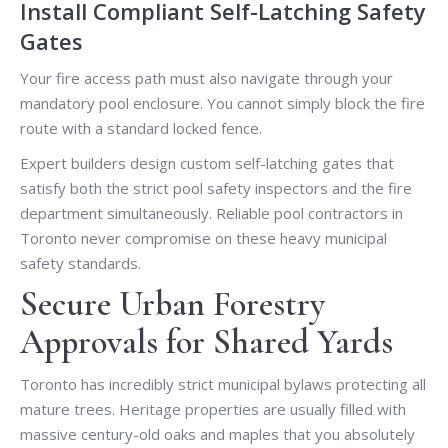
Install Compliant Self-Latching Safety
Gates
Your fire access path must also navigate through your
mandatory pool enclosure. You cannot simply block the fire
route with a standard locked fence.
Expert builders design custom self-latching gates that
satisfy both the strict pool safety inspectors and the fire
department simultaneously. Reliable pool contractors in
Toronto never compromise on these heavy municipal
safety standards.
Secure Urban Forestry
Approvals for Shared Yards
Toronto has incredibly strict municipal bylaws protecting all
mature trees. Heritage properties are usually filled with
massive century-old oaks and maples that you absolutely