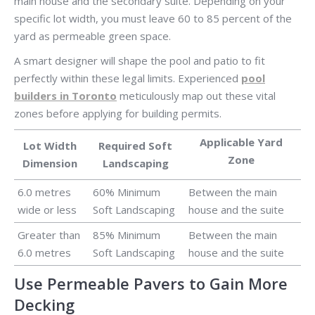
main house and the secondary suite. Depending on your
specific lot width, you must leave 60 to 85 percent of the
yard as permeable green space.
A smart designer will shape the pool and patio to fit
perfectly within these legal limits. Experienced
pool
builders in Toronto
meticulously map out these vital
zones before applying for building permits.
Applicable Yard
Lot Width
Required Soft
Zone
Dimension
Landscaping
6.0 metres
60% Minimum
Between the main
wide or less
Soft Landscaping
house and the suite
Greater than
85% Minimum
Between the main
6.0 metres
Soft Landscaping
house and the suite
Use Permeable Pavers to Gain More
Decking