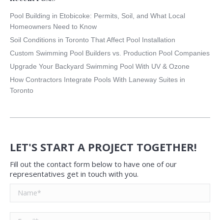
Pool Building in Etobicoke: Permits, Soil, and What Local
Homeowners Need to Know
Soil Conditions in Toronto That Affect Pool Installation
Custom Swimming Pool Builders vs. Production Pool Companies
Upgrade Your Backyard Swimming Pool With UV & Ozone
How Contractors Integrate Pools With Laneway Suites in
Toronto
LET'S START A PROJECT TOGETHER!
Fill out the contact form below to have one of our
representatives get in touch with you.