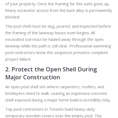
of your property. Once the framing for this suite goes up,
heavy excavator access from the back alley is permanently
blocked.
The pool shell must be dug, poured, and inspected before
the framing of the laneway house even begins. All
excavated soil must be hauled away through the open
laneway while the path is still clear. Professional swimming
pool contractors know this sequence prevents complete
project failure.
2. Protect the Open Shell During
Major Construction
An open pool shell sits where carpenters, roofers, and
bricklayers need to walk. Leaving an expensive concrete
shell exposed during a major home build is incredibly risky.
Top pool contractors in Toronto build heavy-duty
temporary wooden covers over the empty pool. This