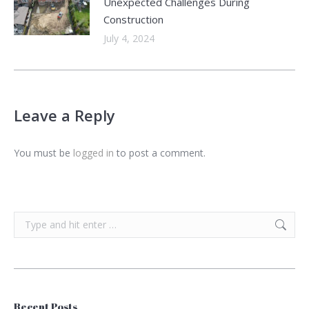
Unexpected Challenges During
Construction
July 4, 2024
Leave a Reply
You must be
logged in
to post a comment.
Search:
Recent Posts