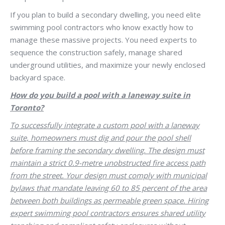
If you plan to build a secondary dwelling, you need elite
swimming pool contractors who know exactly how to
manage these massive projects. You need experts to
sequence the construction safely, manage shared
underground utilities, and maximize your newly enclosed
backyard space.
How do you build a pool with a laneway suite in
Toronto?
To successfully integrate a custom pool with a laneway
suite, homeowners must dig and pour the pool shell
before framing the secondary dwelling. The design must
maintain a strict 0.9-metre unobstructed fire access path
from the street. Your design must comply with municipal
bylaws that mandate leaving 60 to 85 percent of the area
between both buildings as permeable green space. Hiring
expert swimming pool contractors ensures shared utility