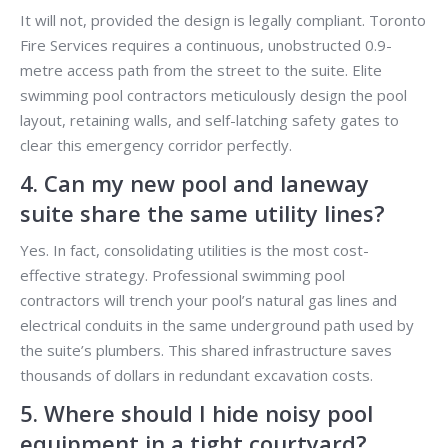
It will not, provided the design is legally compliant. Toronto
Fire Services requires a continuous, unobstructed 0.9-
metre access path from the street to the suite. Elite
swimming pool contractors meticulously design the pool
layout, retaining walls, and self-latching safety gates to
clear this emergency corridor perfectly.
4. Can my new pool and laneway
suite share the same utility lines?
Yes. In fact, consolidating utilities is the most cost-
effective strategy. Professional swimming pool
contractors will trench your pool’s natural gas lines and
electrical conduits in the same underground path used by
the suite’s plumbers. This shared infrastructure saves
thousands of dollars in redundant excavation costs.
5. Where should I hide noisy pool
equipment in a tight courtyard?