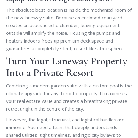
The absolute best location is inside the mechanical room of
the new laneway suite. Because an enclosed courtyard
creates an acoustic echo chamber, leaving equipment
outside will amplify the noise. Housing the pumps and
heaters indoors frees up premium deck space and
guarantees a completely silent, resort-like atmosphere.
Turn Your Laneway Property
Into a Private Resort
Combining a modern garden suite with a custom pool is the
ultimate upgrade for any Toronto property. It maximizes
your real estate value and creates a breathtaking private
retreat right in the centre of the city.
However, the legal, structural, and logistical hurdles are
immense. You need a team that deeply understands
shared utilities, tight timelines, and rigid city bylaws to