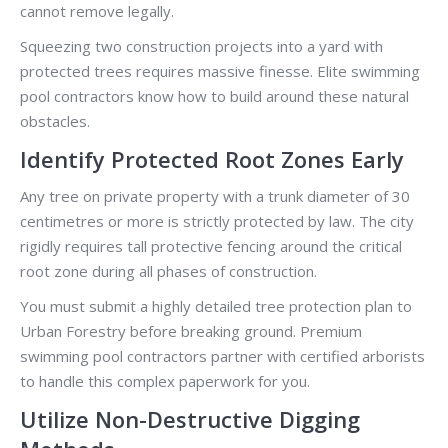
cannot remove legally.
Squeezing two construction projects into a yard with
protected trees requires massive finesse. Elite swimming
pool contractors know how to build around these natural
obstacles.
Identify Protected Root Zones Early
Any tree on private property with a trunk diameter of 30
centimetres or more is strictly protected by law. The city
rigidly requires tall protective fencing around the critical
root zone during all phases of construction.
You must submit a highly detailed tree protection plan to
Urban Forestry before breaking ground. Premium
swimming pool contractors partner with certified arborists
to handle this complex paperwork for you.
Utilize Non-Destructive Digging