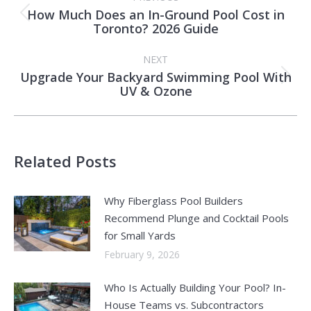
navigation
How Much Does an In-Ground Pool Cost in
Previous
Toronto? 2026 Guide
post:
NEXT
Upgrade Your Backyard Swimming Pool With
Next
UV & Ozone
post:
Related Posts
Why Fiberglass Pool Builders
Recommend Plunge and Cocktail Pools
for Small Yards
February 9, 2026
Who Is Actually Building Your Pool? In-
House Teams vs. Subcontractors