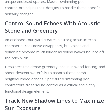
unique enclosed spaces. Master swimming pool
contractors adjust their designs to handle these specific
sensory changes.
Control Sound Echoes With Acoustic
Stone and Greenery
An enclosed courtyard creates a strong acoustic echo
chamber. Street noise disappears, but voices and
splashing become much louder as sound waves bounce off
the brick walls.
Designers use dense greenery, acoustic wood fencing, and
sheer descent waterfalls to absorb these harsh
neighbourhood echoes. Specialized swimming pool
contractors treat sound control as a critical and highly
functional design element.
Track New Shadow Lines to Maximize
Sun Exposure