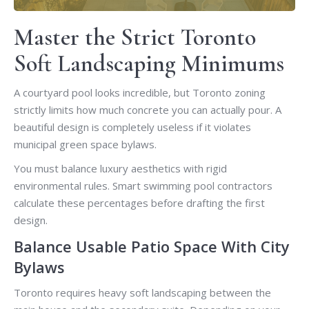
Master the Strict Toronto
Soft Landscaping Minimums
A courtyard pool looks incredible, but Toronto zoning
strictly limits how much concrete you can actually pour. A
beautiful design is completely useless if it violates
municipal green space bylaws.
You must balance luxury aesthetics with rigid
environmental rules. Smart swimming pool contractors
calculate these percentages before drafting the first
design.
Balance Usable Patio Space With City
Bylaws
Toronto requires heavy soft landscaping between the