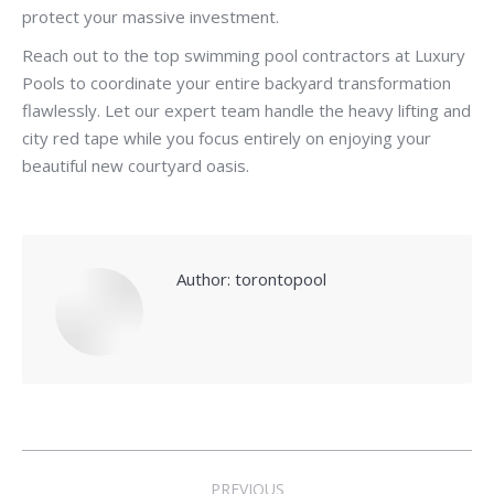
protect your massive investment.
Reach out to the top swimming pool contractors at Luxury
Pools to coordinate your entire backyard transformation
flawlessly. Let our expert team handle the heavy lifting and
city red tape while you focus entirely on enjoying your
beautiful new courtyard oasis.
Author:
torontopool
Post
PREVIOUS