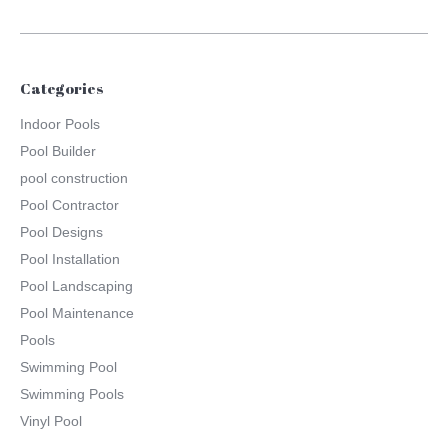
Categories
Indoor Pools
Pool Builder
pool construction
Pool Contractor
Pool Designs
Pool Installation
Pool Landscaping
Pool Maintenance
Pools
Swimming Pool
Swimming Pools
Vinyl Pool