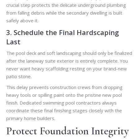
crucial step protects the delicate underground plumbing
from falling debris while the secondary dwelling is built
safely above it.
3. Schedule the Final Hardscaping
Last
The pool deck and soft landscaping should only be finalized
after the laneway suite exterior is entirely complete. You
never want heavy scaffolding resting on your brand-new
patio stone.
This delay prevents construction crews from dropping
heavy tools or spilling paint onto the pristine new pool
finish. Dedicated swimming pool contractors always
coordinate these final finishing stages closely with the
primary home builders.
Protect Foundation Integrity