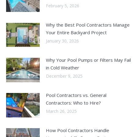
February 5, 2026
Why the Best Pool Contractors Manage
Your Entire Backyard Project
January 30, 2026
Why Your Pool Pumps or Filters May Fail
in Cold Weather
December 9, 2025
Pool Contractors vs. General
Contractors: Who to Hire?
March 26, 2025
How Pool Contractors Handle