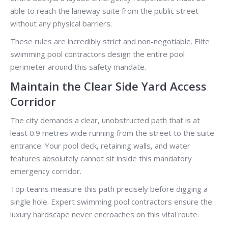
able to reach the laneway suite from the public street
without any physical barriers.
These rules are incredibly strict and non-negotiable. Elite
swimming pool contractors design the entire pool
perimeter around this safety mandate.
Maintain the Clear Side Yard Access
Corridor
The city demands a clear, unobstructed path that is at
least 0.9 metres wide running from the street to the suite
entrance. Your pool deck, retaining walls, and water
features absolutely cannot sit inside this mandatory
emergency corridor.
Top teams measure this path precisely before digging a
single hole. Expert swimming pool contractors ensure the
luxury hardscape never encroaches on this vital route.