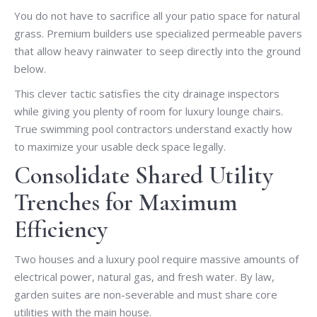
You do not have to sacrifice all your patio space for natural
grass. Premium builders use specialized permeable pavers
that allow heavy rainwater to seep directly into the ground
below.
This clever tactic satisfies the city drainage inspectors
while giving you plenty of room for luxury lounge chairs.
True swimming pool contractors understand exactly how
to maximize your usable deck space legally.
Consolidate Shared Utility
Trenches for Maximum
Efficiency
Two houses and a luxury pool require massive amounts of
electrical power, natural gas, and fresh water. By law,
garden suites are non-severable and must share core
utilities with the main house.