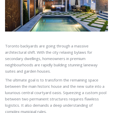
Toronto backyards are going through a massive
architectural shift. With the city relaxing bylaws for
secondary dwellings, homeowners in premium
neighbourhoods are rapidly building stunning laneway
suites and garden houses.
The ultimate goal is to transform the remaining space
between the main historic house and the new suite into a
luxurious central courtyard oasis. Squeezing a custom pool
between two permanent structures requires flawless
logistics. It also demands a deep understanding of
complex municipal rules.