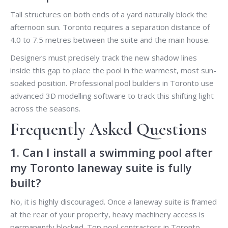
Tall structures on both ends of a yard naturally block the
afternoon sun. Toronto requires a separation distance of
4.0 to 7.5 metres between the suite and the main house.
Designers must precisely track the new shadow lines
inside this gap to place the pool in the warmest, most sun-
soaked position. Professional pool builders in Toronto use
advanced 3D modelling software to track this shifting light
across the seasons.
Frequently Asked Questions
1. Can I install a swimming pool after
my Toronto laneway suite is fully
built?
No, it is highly discouraged. Once a laneway suite is framed
at the rear of your property, heavy machinery access is
permanently blocked. Top pool contractors in Toronto