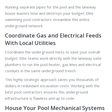
Running separate pipes for the pool and the laneway
house wastes time and destroys your budget. Elite
swimming pool contractors streamline this entire
underground network.
Coordinate Gas and Electrical Feeds
With Local Utilities
Coordinate the underground mess to save your overall
budget. Elite teams work directly with the laneway suite
plumbers to run the pool heater, gas lines and electrical
conduits in the same underground trench.
This highly strategic approach saves you thousands of
dollars in redundant excavation costs. Working with the
best pool contractors ensures this underground
infrastructure is flawless and up to code.
House Your Pool Mechanical Systems