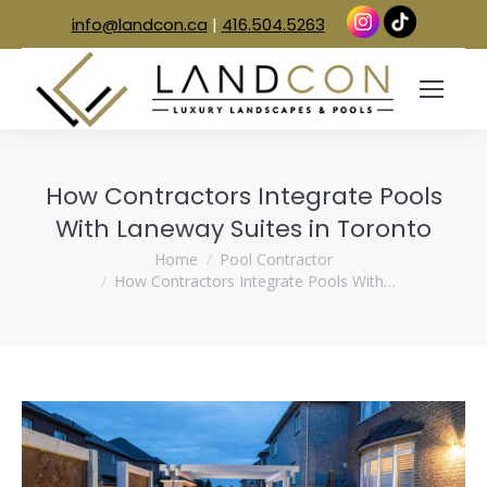
info@landcon.ca
|
416.504.5263
How Contractors Integrate Pools
With Laneway Suites in Toronto
You are here:
Home
Pool Contractor
How Contractors Integrate Pools With…