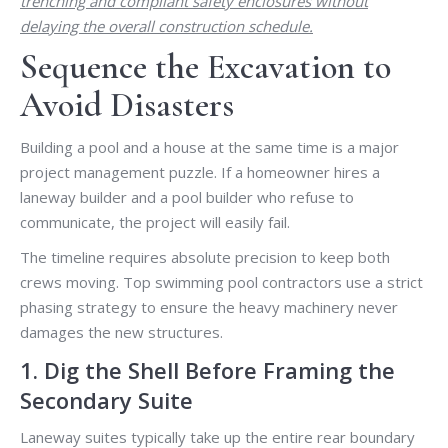
trenching and compliant safety enclosures without
delaying the overall construction schedule.
Sequence the Excavation to
Avoid Disasters
Building a pool and a house at the same time is a major
project management puzzle. If a homeowner hires a
laneway builder and a pool builder who refuse to
communicate, the project will easily fail.
The timeline requires absolute precision to keep both
crews moving. Top swimming pool contractors use a strict
phasing strategy to ensure the heavy machinery never
damages the new structures.
1. Dig the Shell Before Framing the
Secondary Suite
Laneway suites typically take up the entire rear boundary