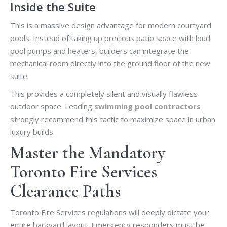
Inside the Suite
This is a massive design advantage for modern courtyard
pools. Instead of taking up precious patio space with loud
pool pumps and heaters, builders can integrate the
mechanical room directly into the ground floor of the new
suite.
This provides a completely silent and visually flawless
outdoor space. Leading
swimming pool contractors
strongly recommend this tactic to maximize space in urban
luxury builds.
Master the Mandatory
Toronto Fire Services
Clearance Paths
Toronto Fire Services regulations will deeply dictate your
entire backyard layout. Emergency responders must be