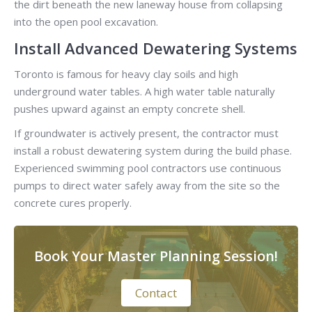
the dirt beneath the new laneway house from collapsing
into the open pool excavation.
Install Advanced Dewatering Systems
Toronto is famous for heavy clay soils and high
underground water tables. A high water table naturally
pushes upward against an empty concrete shell.
If groundwater is actively present, the contractor must
install a robust dewatering system during the build phase.
Experienced swimming pool contractors use continuous
pumps to direct water safely away from the site so the
concrete cures properly.
Book Your Master Planning Session!
Contact