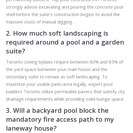
strongly advise excavating and pouring the concrete pool
shell before the suite’s construction begins to avoid the
massive costs of manual digging.
2. How much soft landscaping is
required around a pool and a garden
suite?
Toronto zoning bylaws require between 60% and 85% of
the yard space between your main house and the
secondary suite to remain as soft landscaping. To
maximize your usable patio area legally, expert pool
builders Toronto utilize permeable pavers that satisfy city
drainage requirements while providing solid lounge space.
3. Will a backyard pool block the
mandatory fire access path to my
laneway house?