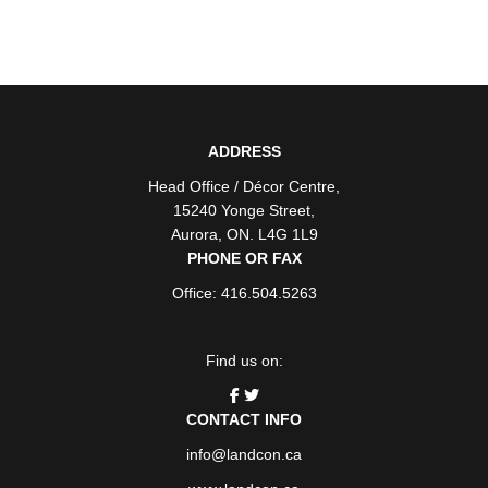
ADDRESS
Head Office / Décor Centre
,
15240 Yonge Street
,
Aurora
,
ON
. L4G 1L9
PHONE OR FAX
Office: 416.504.5263
Find us on:
CONTACT INFO
info@landcon.ca