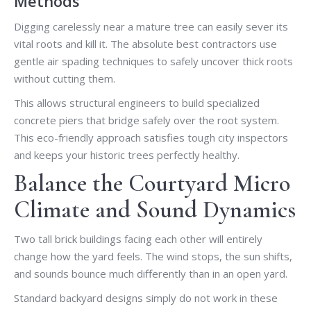
Methods
Digging carelessly near a mature tree can easily sever its
vital roots and kill it. The absolute best contractors use
gentle air spading techniques to safely uncover thick roots
without cutting them.
This allows structural engineers to build specialized
concrete piers that bridge safely over the root system.
This eco-friendly approach satisfies tough city inspectors
and keeps your historic trees perfectly healthy.
Balance the Courtyard Micro
Climate and Sound Dynamics
Two tall brick buildings facing each other will entirely
change how the yard feels. The wind stops, the sun shifts,
and sounds bounce much differently than in an open yard.
Standard backyard designs simply do not work in these