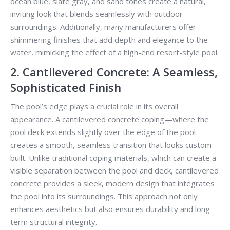
ocean blue, slate gray, and sand tones create a natural,
inviting look that blends seamlessly with outdoor
surroundings. Additionally, many manufacturers offer
shimmering finishes that add depth and elegance to the
water, mimicking the effect of a high-end resort-style pool.
2. Cantilevered Concrete: A Seamless,
Sophisticated Finish
The pool’s edge plays a crucial role in its overall
appearance. A cantilevered concrete coping—where the
pool deck extends slightly over the edge of the pool—
creates a smooth, seamless transition that looks custom-
built. Unlike traditional coping materials, which can create a
visible separation between the pool and deck, cantilevered
concrete provides a sleek, modern design that integrates
the pool into its surroundings. This approach not only
enhances aesthetics but also ensures durability and long-
term structural integrity.