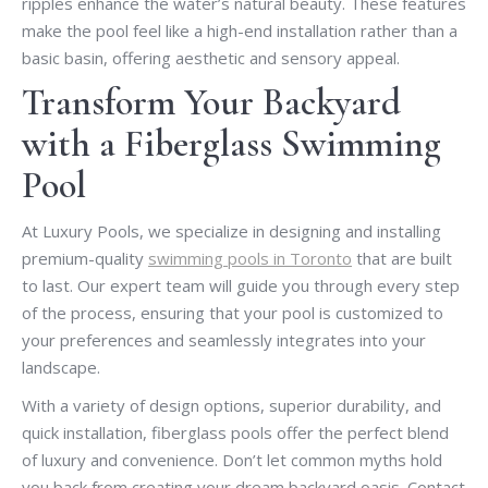
ripples enhance the water’s natural beauty. These features
make the pool feel like a high-end installation rather than a
basic basin, offering aesthetic and sensory appeal.
Transform Your Backyard
with a Fiberglass Swimming
Pool
At Luxury Pools, we specialize in designing and installing
premium-quality
swimming pools in Toronto
that are built
to last. Our expert team will guide you through every step
of the process, ensuring that your pool is customized to
your preferences and seamlessly integrates into your
landscape.
With a variety of design options, superior durability, and
quick installation, fiberglass pools offer the perfect blend
of luxury and convenience. Don’t let common myths hold
you back from creating your dream backyard oasis. Contact