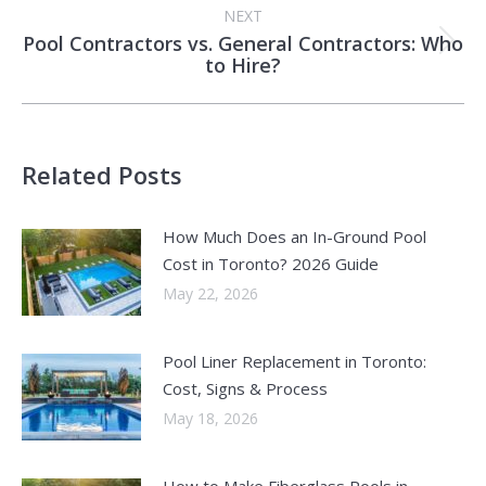
NEXT
Pool Contractors vs. General Contractors: Who
Next
to Hire?
post:
Related Posts
How Much Does an In-Ground Pool
Cost in Toronto? 2026 Guide
May 22, 2026
Pool Liner Replacement in Toronto:
Cost, Signs & Process
May 18, 2026
How to Make Fiberglass Pools in