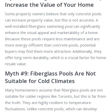
Increase the Value of Your Home
Some property owners believe that only concrete pools
can increase property value, but this is not accurate. A
well-installed fiberglass swimming pool can significantly
enhance the visual appeal and marketability of a home.
Because these pools require less maintenance and are
more energy-efficient than concrete pools, potential
buyers may find them more attractive. Additionally, they
offer long-term durability, which is a crucial factor for home
resale value.
Myth #9: Fiberglass Pools Are Not
Suitable for Cold Climates
Many homeowners assume that fiberglass pools are not
suitable for colder regions like Toronto, but this is far from
the truth. They are highly resilient to temperature
fluctuations. Unlike concrete pools, which can develop