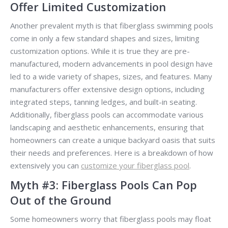
Offer Limited Customization
Another prevalent myth is that fiberglass swimming pools
come in only a few standard shapes and sizes, limiting
customization options. While it is true they are pre-
manufactured, modern advancements in pool design have
led to a wide variety of shapes, sizes, and features. Many
manufacturers offer extensive design options, including
integrated steps, tanning ledges, and built-in seating.
Additionally, fiberglass pools can accommodate various
landscaping and aesthetic enhancements, ensuring that
homeowners can create a unique backyard oasis that suits
their needs and preferences. Here is a breakdown of how
extensively you can
customize your fiberglass pool
.
Myth #3: Fiberglass Pools Can Pop
Out of the Ground
Some homeowners worry that fiberglass pools may float