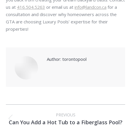
us at
416.504.5263
or email us at
info@landcon.ca
for a
consultation and discover why homeowners across the
GTA are choosing Luxury Pools’ expertise for their
properties!
Author:
torontopool
Post
PREVIOUS
navigation
Can You Add a Hot Tub to a Fiberglass Pool?
Previous
post: