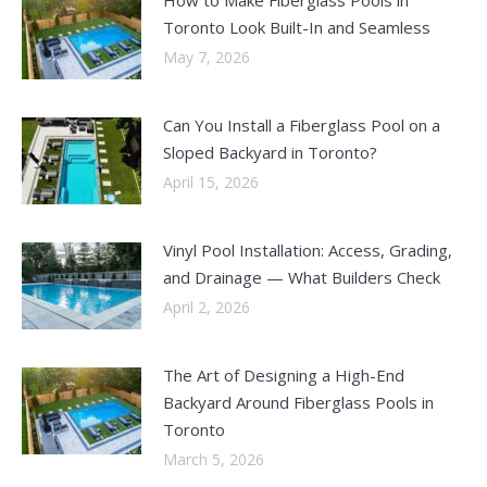
Toronto Look Built-In and Seamless
May 7, 2026
Can You Install a Fiberglass Pool on a
Sloped Backyard in Toronto?
April 15, 2026
Vinyl Pool Installation: Access, Grading,
and Drainage — What Builders Check
April 2, 2026
The Art of Designing a High-End
Backyard Around Fiberglass Pools in
Toronto
March 5, 2026