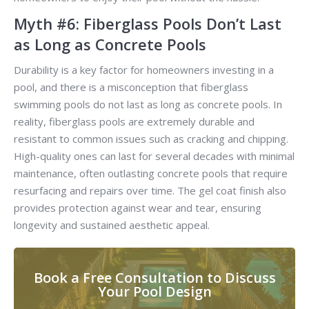
Myth #6: Fiberglass Pools Don’t Last
as Long as Concrete Pools
Durability is a key factor for homeowners investing in a
pool, and there is a misconception that fiberglass
swimming pools do not last as long as concrete pools. In
reality, fiberglass pools are extremely durable and
resistant to common issues such as cracking and chipping.
High-quality ones can last for several decades with minimal
maintenance, often outlasting concrete pools that require
resurfacing and repairs over time. The gel coat finish also
provides protection against wear and tear, ensuring
longevity and sustained aesthetic appeal.
Book a Free Consultation to Discuss
Your Pool Design