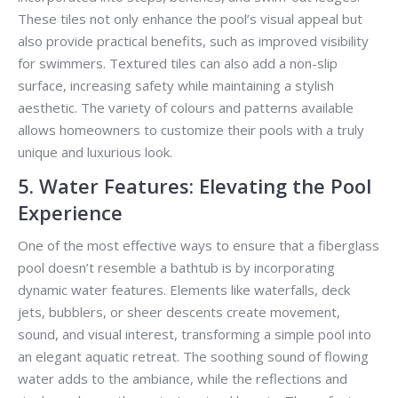
These tiles not only enhance the pool’s visual appeal but
also provide practical benefits, such as improved visibility
for swimmers. Textured tiles can also add a non-slip
surface, increasing safety while maintaining a stylish
aesthetic. The variety of colours and patterns available
allows homeowners to customize their pools with a truly
unique and luxurious look.
5. Water Features: Elevating the Pool
Experience
One of the most effective ways to ensure that a fiberglass
pool doesn’t resemble a bathtub is by incorporating
dynamic water features. Elements like waterfalls, deck
jets, bubblers, or sheer descents create movement,
sound, and visual interest, transforming a simple pool into
an elegant aquatic retreat. The soothing sound of flowing
water adds to the ambiance, while the reflections and