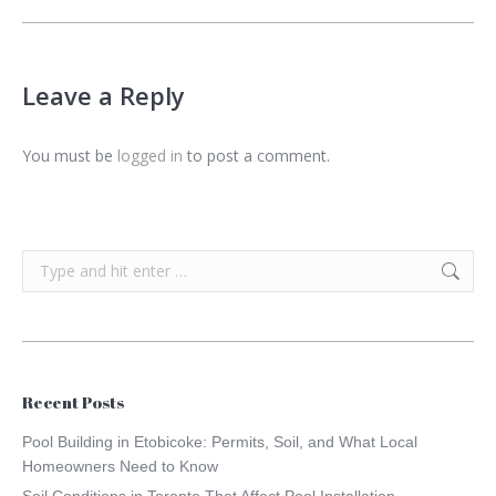
Leave a Reply
You must be
logged in
to post a comment.
Search:
Recent Posts
Pool Building in Etobicoke: Permits, Soil, and What Local
Homeowners Need to Know
Soil Conditions in Toronto That Affect Pool Installation