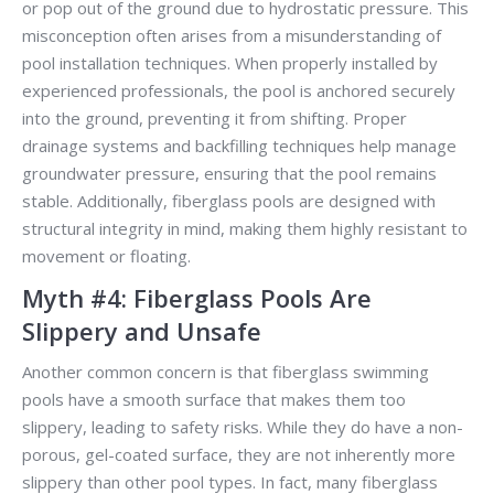
or pop out of the ground due to hydrostatic pressure. This
misconception often arises from a misunderstanding of
pool installation techniques. When properly installed by
experienced professionals, the pool is anchored securely
into the ground, preventing it from shifting. Proper
drainage systems and backfilling techniques help manage
groundwater pressure, ensuring that the pool remains
stable. Additionally, fiberglass pools are designed with
structural integrity in mind, making them highly resistant to
movement or floating.
Myth #4: Fiberglass Pools Are
Slippery and Unsafe
Another common concern is that fiberglass swimming
pools have a smooth surface that makes them too
slippery, leading to safety risks. While they do have a non-
porous, gel-coated surface, they are not inherently more
slippery than other pool types. In fact, many fiberglass