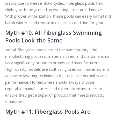
cracks due to freeze-thaw cycles, fiberglass pools flex
slightly with the ground, preventing structural damage.
With proper winterization, these pools can easily withstand
harsh winters and remain in excellent condition for years.
Myth #10: All Fiberglass Swimming
Pools Look the Same
Not all fiberglass pools are of the same quality. The
manufacturing process, materials used, and craftsmanship
vary significantly between brands and manufacturers.
High-quality models are built using premium materials and
advanced layering techniques that enhance durability and
performance. Homeowners should always choose
reputable manufacturers and experienced installers to
ensure they get a superior product that meets industry
standards.
Myth #11: Fiberglass Pools Are