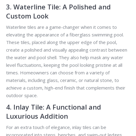
3. Waterline Tile: A Polished and
Custom Look
Waterline tiles are a game-changer when it comes to
elevating the appearance of a fiberglass swimming pool.
These tiles, placed along the upper edge of the pool,
create a polished and visually appealing contrast between
the water and pool shell. They also help mask any water
level fluctuations, keeping the pool looking pristine at all
times. Homeowners can choose from a variety of
materials, including glass, ceramic, or natural stone, to
achieve a custom, high-end finish that complements their
outdoor space.
4. Inlay Tile: A Functional and
Luxurious Addition
For an extra touch of elegance, inlay tiles can be
incorporated into steps, benches, and swim-out ledges.