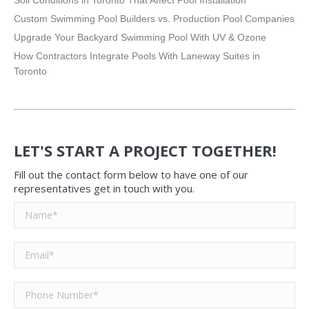
Custom Swimming Pool Builders vs. Production Pool Companies
Upgrade Your Backyard Swimming Pool With UV & Ozone
How Contractors Integrate Pools With Laneway Suites in
Toronto
LET'S START A PROJECT TOGETHER!
Fill out the contact form below to have one of our
representatives get in touch with you.