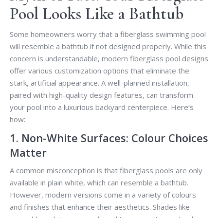
Pool Looks Like a Bathtub
Some homeowners worry that a fiberglass swimming pool
will resemble a bathtub if not designed properly. While this
concern is understandable, modern fiberglass pool designs
offer various customization options that eliminate the
stark, artificial appearance. A well-planned installation,
paired with high-quality design features, can transform
your pool into a luxurious backyard centerpiece. Here’s
how:
1. Non-White Surfaces: Colour Choices
Matter
A common misconception is that fiberglass pools are only
available in plain white, which can resemble a bathtub.
However, modern versions come in a variety of colours
and finishes that enhance their aesthetics. Shades like