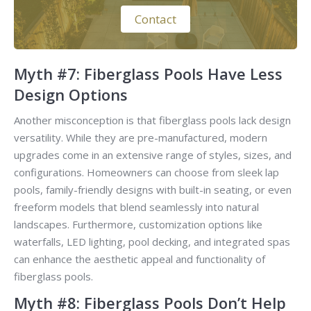
Contact
Myth #7: Fiberglass Pools Have Less
Design Options
Another misconception is that fiberglass pools lack design
versatility. While they are pre-manufactured, modern
upgrades come in an extensive range of styles, sizes, and
configurations. Homeowners can choose from sleek lap
pools, family-friendly designs with built-in seating, or even
freeform models that blend seamlessly into natural
landscapes. Furthermore, customization options like
waterfalls, LED lighting, pool decking, and integrated spas
can enhance the aesthetic appeal and functionality of
fiberglass pools.
Myth #8: Fiberglass Pools Don’t Help