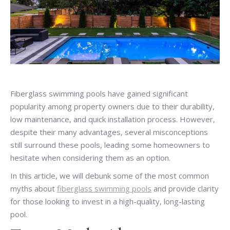
Fiberglass swimming pools have gained significant
popularity among property owners due to their durability,
low maintenance, and quick installation process. However,
despite their many advantages, several misconceptions
still surround these pools, leading some homeowners to
hesitate when considering them as an option.
In this article, we will debunk some of the most common
myths about
fiberglass swimming pools
and provide clarity
for those looking to invest in a high-quality, long-lasting
pool.