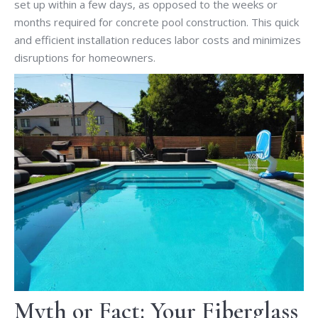
set up within a few days, as opposed to the weeks or
months required for concrete pool construction. This quick
and efficient installation reduces labor costs and minimizes
disruptions for homeowners.
Myth or Fact: Your Fiberglass