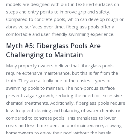
models are designed with built-in textured surfaces on
steps and entry points to improve grip and safety.
Compared to concrete pools, which can develop rough or
abrasive surfaces over time, fiberglass pools offer a
comfortable and user-friendly swimming experience.
Myth #5: Fiberglass Pools Are
Challenging to Maintain
Many property owners believe that fiberglass pools
require extensive maintenance, but this is far from the
truth. They are actually one of the easiest types of
swimming pools to maintain. The non-porous surface
prevents algae growth, reducing the need for excessive
chemical treatments. Additionally, fiberglass pools require
less frequent cleaning and balancing of water chemistry
compared to concrete pools. This translates to lower
costs and less time spent on pool maintenance, allowing
homeowners to enjoy their pool without the hassle.