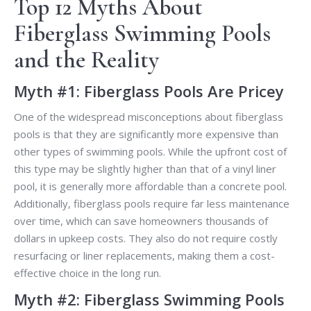
Top 12 Myths About
Fiberglass Swimming Pools
and the Reality
Myth #1: Fiberglass Pools Are Pricey
One of the widespread misconceptions about fiberglass
pools is that they are significantly more expensive than
other types of swimming pools. While the upfront cost of
this type may be slightly higher than that of a vinyl liner
pool, it is generally more affordable than a concrete pool.
Additionally, fiberglass pools require far less maintenance
over time, which can save homeowners thousands of
dollars in upkeep costs. They also do not require costly
resurfacing or liner replacements, making them a cost-
effective choice in the long run.
Myth #2: Fiberglass Swimming Pools