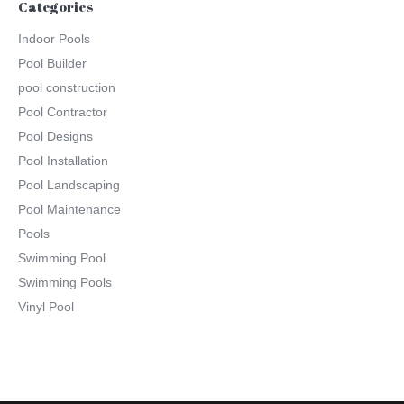
Categories
Indoor Pools
Pool Builder
pool construction
Pool Contractor
Pool Designs
Pool Installation
Pool Landscaping
Pool Maintenance
Pools
Swimming Pool
Swimming Pools
Vinyl Pool