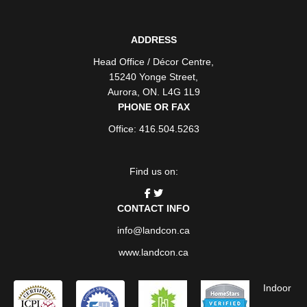
ADDRESS
Head Office / Décor Centre
,
15240 Yonge Street
,
Aurora
,
ON
. L4G 1L9
PHONE OR FAX
Office: 416.504.5263
Find us on:
CONTACT INFO
info@landcon.ca
www.landcon.ca
Indoor