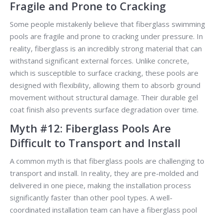
Fragile and Prone to Cracking
Some people mistakenly believe that fiberglass swimming
pools are fragile and prone to cracking under pressure. In
reality, fiberglass is an incredibly strong material that can
withstand significant external forces. Unlike concrete,
which is susceptible to surface cracking, these pools are
designed with flexibility, allowing them to absorb ground
movement without structural damage. Their durable gel
coat finish also prevents surface degradation over time.
Myth #12: Fiberglass Pools Are
Difficult to Transport and Install
A common myth is that fiberglass pools are challenging to
transport and install. In reality, they are pre-molded and
delivered in one piece, making the installation process
significantly faster than other pool types. A well-
coordinated installation team can have a fiberglass pool