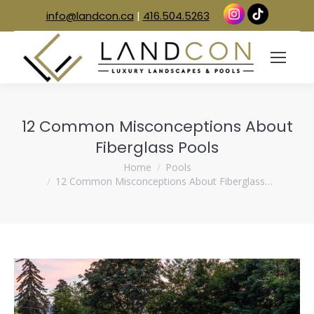
info@landcon.ca
|
416.504.5263
12 Common Misconceptions About
Fiberglass Pools
You are here:
Home
Pools
12 Common Misconceptions About Fiberglass…