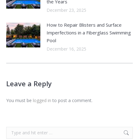
the Years
December 23, 2025
How to Repair Blisters and Surface
Imperfections in a Fiberglass Swimming
Pool
December 16, 2025
Leave a Reply
You must be
logged in
to post a comment.
Search: