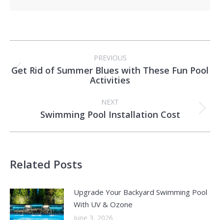
Post
PREVIOUS
navigation
Get Rid of Summer Blues with These Fun Pool
Previous
Activities
post:
NEXT
Swimming Pool Installation Cost
Next
post:
Related Posts
Upgrade Your Backyard Swimming Pool
With UV & Ozone
June 3, 2026