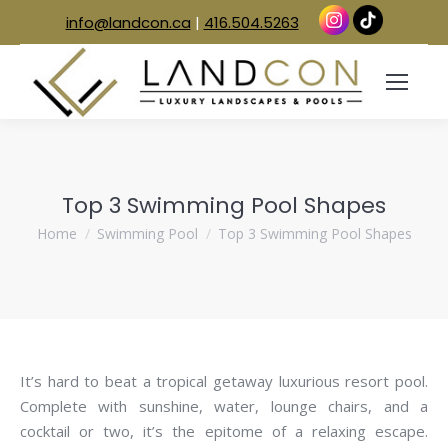
info@landcon.ca
|
416.504.5263
Top 3 Swimming Pool Shapes
You are here:
Home
Swimming Pool
Top 3 Swimming Pool Shapes
It’s hard to beat a tropical getaway luxurious resort pool.
Complete with sunshine, water, lounge chairs, and a
cocktail or two, it’s the epitome of a relaxing escape.