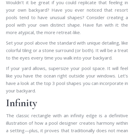
Wouldn’t it be great if you could replicate that feeling in
your own backyard? Have you ever noticed that resort
pools tend to have unusual shapes? Consider creating a
pool with your own distinct shape. Have fun with it: the
more atypical, the more retreat-like.
Set your pool above the standard with unique detailing, like
colorful tiling or a stone surround (or both). It will be a treat
to the eyes every time you walk into your backyard.
If your yard allows, supersize your pool space. It will feel
like you have the ocean right outside your windows. Let’s
have a look at the top 3 pool shapes you can incorporate in
your backyard.
Infinity
The classic rectangle with an infinity edge is a definitive
illustration of how a pool designer creates harmony within
a setting—plus, it proves that traditionally does not mean