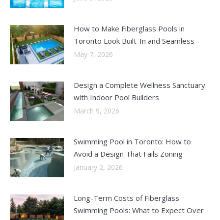
How to Make Fiberglass Pools in
Toronto Look Built-In and Seamless
May 7, 2026
Design a Complete Wellness Sanctuary
with Indoor Pool Builders
March 9, 2026
Swimming Pool in Toronto: How to
Avoid a Design That Fails Zoning
January 2, 2026
Long-Term Costs of Fiberglass
Swimming Pools: What to Expect Over