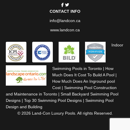
CONTACT INFO
info@landcon.ca
www.landcon.ca
Indoor
Swimming Pools in Toronto
|
How
Much Does It Cost To Build A Pool
|
How Much Does An Inground pool
Cost
|
Swimming Pool Construction
and Maintenance in Toronto
|
Small Backyard Swimming Pool
Designs
|
Top 30 Swimming Pool Designs
|
Swimming Pool
Design and Building
© 2026 Land-Con Luxury Pools. All rights Reserved.