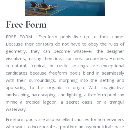
Free Form
FREE FORM Freeform pools live up to their name:
Because their contours do not have to obey the rules of
geometry, they can become whatever the designer
visualizes, making them ideal for most properties. Homes
in natural, tropical, or rustic settings are exceptional
candidates because freeform pools blend in seamlessly
with their surroundings, morphing into the setting and
appearing to be organic in origin. With imaginative
landscaping, hardscaping, and lighting, a freeform pool can
mimic a tropical lagoon, a secret oasis, or a tranquil
waterway.
Freeform pools are also excellent choices for homeowners
who want to incorporate a pool into an asymmetrical space