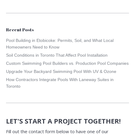
Recent Posts
Pool Building in Etobicoke: Permits, Soil, and What Local
Homeowners Need to Know
Soil Conditions in Toronto That Affect Pool Installation
Custom Swimming Pool Builders vs. Production Pool Companies
Upgrade Your Backyard Swimming Pool With UV & Ozone
How Contractors Integrate Pools With Laneway Suites in
Toronto
LET'S START A PROJECT TOGETHER!
Fill out the contact form below to have one of our