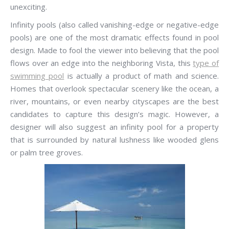
unexciting.
Infinity pools (also called vanishing-edge or negative-edge
pools) are one of the most dramatic effects found in pool
design. Made to fool the viewer into believing that the pool
flows over an edge into the neighboring Vista, this
type of
swimming pool
is actually a product of math and science.
Homes that overlook spectacular scenery like the ocean, a
river, mountains, or even nearby cityscapes are the best
candidates to capture this design’s magic. However, a
designer will also suggest an infinity pool for a property
that is surrounded by natural lushness like wooded glens
or palm tree groves.