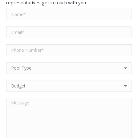
representatives get in touch with you.