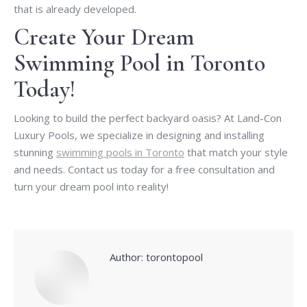
that is already developed.
Create Your Dream
Swimming Pool in Toronto
Today!
Looking to build the perfect backyard oasis? At Land-Con
Luxury Pools, we specialize in designing and installing
stunning
swimming pools in Toronto
that match your style
and needs. Contact us today for a free consultation and
turn your dream pool into reality!
Author:
torontopool