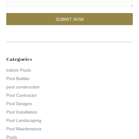
Categories
Indoor Pools
Pool Builder
pool construction
Pool Contractor
Pool Designs
Pool Installation
Pool Landscaping
Pool Maintenance
Pools