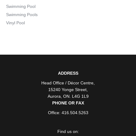
Swimming Pool
Swimming Pools
Vinyl Pool
ADDRESS
Head Office / Décor Centre
,
15240 Yonge Street
,
Aurora
,
ON
. L4G 1L9
PHONE OR FAX
Office: 416.504.5263
Find us on: