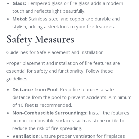
Glass:
Tempered glass or fire glass adds a modern
touch and reflects light beautifully.
Metal:
Stainless steel and copper are durable and
stylish, adding a sleek look to your fire features.
Safety Measures
Guidelines for Safe Placement and Installation
Proper placement and installation of fire features are
essential for safety and functionality. Follow these
guidelines:
Distance from Pool:
Keep fire features a safe
distance from the pool to prevent accidents. A minimum
of 10 feet is recommended.
Non-Combustible Surroundings:
Install the features
on non-combustible surfaces such as stone or tile to
reduce the risk of fire spreading.
Ventilation:
Ensure proper ventilation for fireplaces