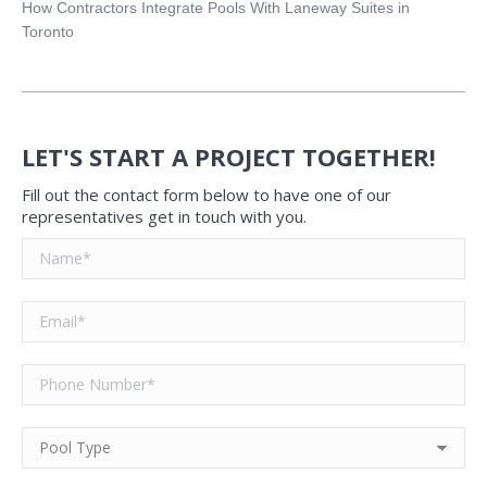
How Contractors Integrate Pools With Laneway Suites in
Toronto
LET'S START A PROJECT TOGETHER!
Fill out the contact form below to have one of our
representatives get in touch with you.