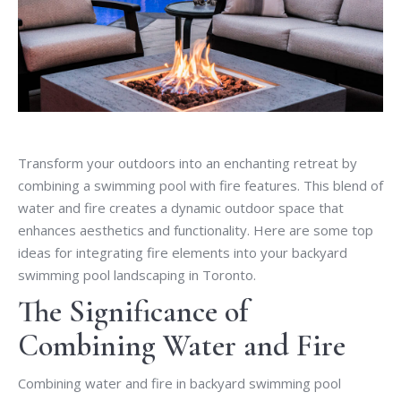
Transform your outdoors into an enchanting retreat by
combining a swimming pool with fire features. This blend of
water and fire creates a dynamic outdoor space that
enhances aesthetics and functionality. Here are some top
ideas for integrating fire elements into your backyard
swimming pool landscaping in Toronto.
The Significance of
Combining Water and Fire
Combining water and fire in backyard swimming pool