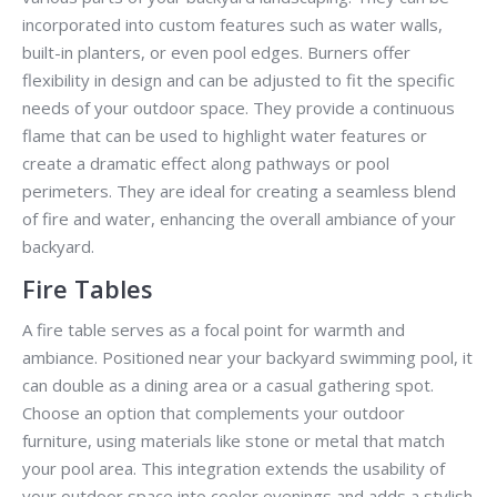
incorporated into custom features such as water walls,
built-in planters, or even pool edges. Burners offer
flexibility in design and can be adjusted to fit the specific
needs of your outdoor space. They provide a continuous
flame that can be used to highlight water features or
create a dramatic effect along pathways or pool
perimeters. They are ideal for creating a seamless blend
of fire and water, enhancing the overall ambiance of your
backyard.
Fire Tables
A fire table serves as a focal point for warmth and
ambiance. Positioned near your backyard swimming pool, it
can double as a dining area or a casual gathering spot.
Choose an option that complements your outdoor
furniture, using materials like stone or metal that match
your pool area. This integration extends the usability of
your outdoor space into cooler evenings and adds a stylish