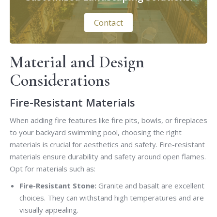
Contact
Material and Design
Considerations
Fire-Resistant Materials
When adding fire features like fire pits, bowls, or fireplaces
to your backyard swimming pool, choosing the right
materials is crucial for aesthetics and safety. Fire-resistant
materials ensure durability and safety around open flames.
Opt for materials such as:
Fire-Resistant Stone:
Granite and basalt are excellent
choices. They can withstand high temperatures and are
visually appealing.