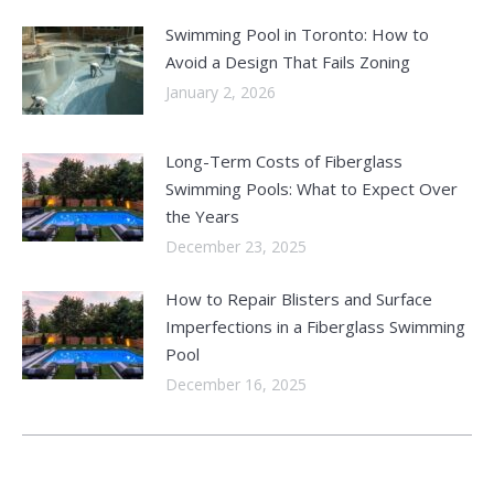
Swimming Pool in Toronto: How to
Avoid a Design That Fails Zoning
January 2, 2026
Long-Term Costs of Fiberglass
Swimming Pools: What to Expect Over
the Years
December 23, 2025
How to Repair Blisters and Surface
Imperfections in a Fiberglass Swimming
Pool
December 16, 2025