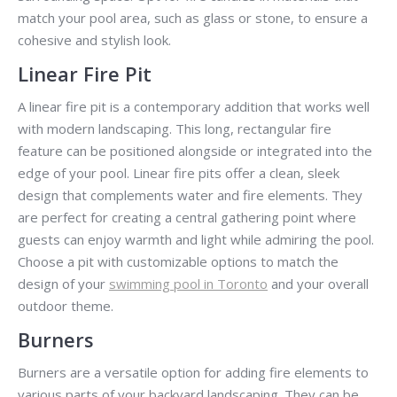
match your pool area, such as glass or stone, to ensure a
cohesive and stylish look.
Linear Fire Pit
A linear fire pit is a contemporary addition that works well
with modern landscaping. This long, rectangular fire
feature can be positioned alongside or integrated into the
edge of your pool. Linear fire pits offer a clean, sleek
design that complements water and fire elements. They
are perfect for creating a central gathering point where
guests can enjoy warmth and light while admiring the pool.
Choose a pit with customizable options to match the
design of your
swimming pool in Toronto
and your overall
outdoor theme.
Burners
Burners are a versatile option for adding fire elements to
various parts of your backyard landscaping. They can be