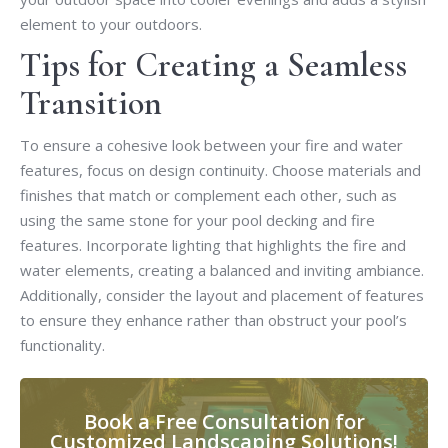
element to your outdoors.
Tips for Creating a Seamless
Transition
To ensure a cohesive look between your fire and water
features, focus on design continuity. Choose materials and
finishes that match or complement each other, such as
using the same stone for your pool decking and fire
features. Incorporate lighting that highlights the fire and
water elements, creating a balanced and inviting ambiance.
Additionally, consider the layout and placement of features
to ensure they enhance rather than obstruct your pool’s
functionality.
Book a Free Consultation for
Customized Landscaping Solutions!