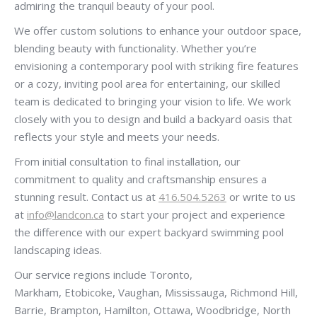
admiring the tranquil beauty of your pool.
We offer custom solutions to enhance your outdoor space,
blending beauty with functionality. Whether you’re
envisioning a contemporary pool with striking fire features
or a cozy, inviting pool area for entertaining, our skilled
team is dedicated to bringing your vision to life. We work
closely with you to design and build a backyard oasis that
reflects your style and meets your needs.
From initial consultation to final installation, our
commitment to quality and craftsmanship ensures a
stunning result. Contact us at
416.504.5263
or write to us
at
info@landcon.ca
to start your project and experience
the difference with our expert backyard swimming pool
landscaping ideas.
Our service regions include Toronto,
Markham, Etobicoke, Vaughan, Mississauga, Richmond Hill,
Barrie, Brampton, Hamilton, Ottawa, Woodbridge, North