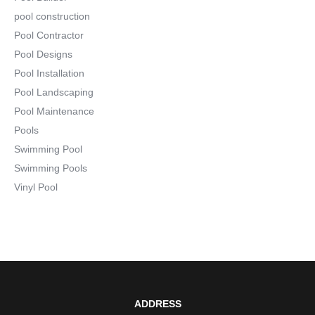
pool construction
Pool Contractor
Pool Designs
Pool Installation
Pool Landscaping
Pool Maintenance
Pools
Swimming Pool
Swimming Pools
Vinyl Pool
ADDRESS