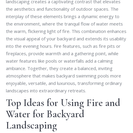
landscaping creates a captivating contrast that elevates
the aesthetics and functionality of outdoor spaces. The
interplay of these elements brings a dynamic energy to
the environment, where the tranquil flow of water meets
the warm, flickering light of fire. This combination enhances
the visual appeal of your backyard and extends its usability
into the evening hours. Fire features, such as fire pits or
fireplaces, provide warmth and a gathering point, while
water features like pools or waterfalls add a calming
ambiance. Together, they create a balanced, inviting
atmosphere that makes backyard swimming pools more
enjoyable, versatile, and luxurious, transforming ordinary
landscapes into extraordinary retreats.
Top Ideas for Using Fire and
Water for Backyard
Landscaping