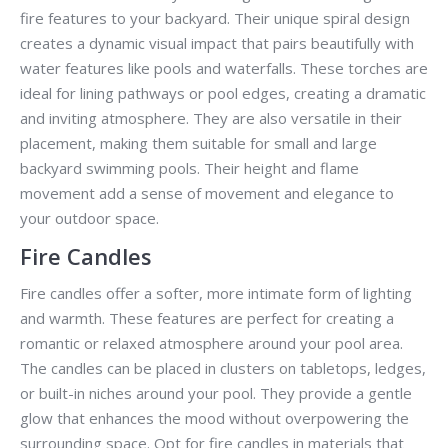
fire features to your backyard. Their unique spiral design
creates a dynamic visual impact that pairs beautifully with
water features like pools and waterfalls. These torches are
ideal for lining pathways or pool edges, creating a dramatic
and inviting atmosphere. They are also versatile in their
placement, making them suitable for small and large
backyard swimming pools. Their height and flame
movement add a sense of movement and elegance to
your outdoor space.
Fire Candles
Fire candles offer a softer, more intimate form of lighting
and warmth. These features are perfect for creating a
romantic or relaxed atmosphere around your pool area.
The candles can be placed in clusters on tabletops, ledges,
or built-in niches around your pool. They provide a gentle
glow that enhances the mood without overpowering the
surrounding space. Opt for fire candles in materials that