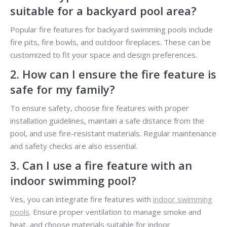
suitable for a backyard pool area?
Popular fire features for backyard swimming pools include
fire pits, fire bowls, and outdoor fireplaces. These can be
customized to fit your space and design preferences.
2. How can I ensure the fire feature is
safe for my family?
To ensure safety, choose fire features with proper
installation guidelines, maintain a safe distance from the
pool, and use fire-resistant materials. Regular maintenance
and safety checks are also essential.
3. Can I use a fire feature with an
indoor swimming pool?
Yes, you can integrate fire features with
indoor swimming
pools
. Ensure proper ventilation to manage smoke and
heat, and choose materials suitable for indoor