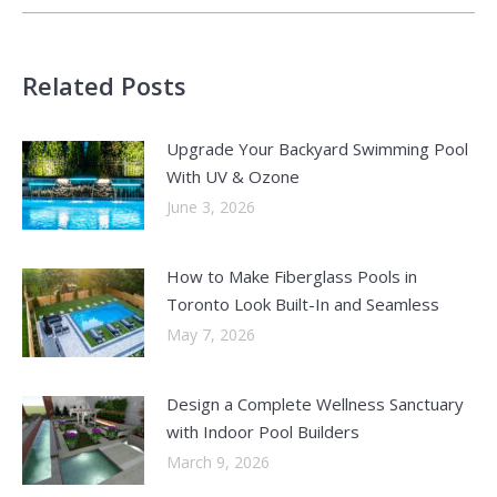
Related Posts
Upgrade Your Backyard Swimming Pool
With UV & Ozone
June 3, 2026
How to Make Fiberglass Pools in
Toronto Look Built-In and Seamless
May 7, 2026
Design a Complete Wellness Sanctuary
with Indoor Pool Builders
March 9, 2026