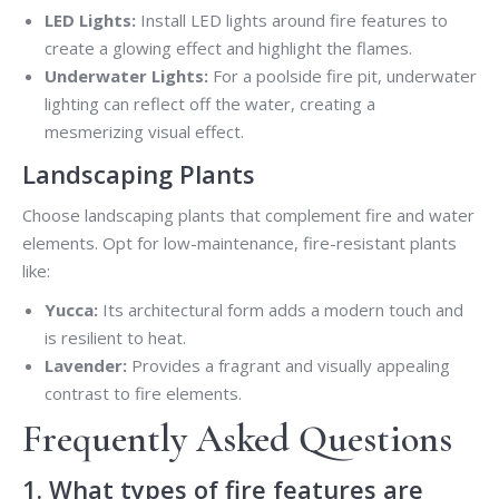
LED Lights:
Install LED lights around fire features to
create a glowing effect and highlight the flames.
Underwater Lights:
For a poolside fire pit, underwater
lighting can reflect off the water, creating a
mesmerizing visual effect.
Landscaping Plants
Choose landscaping plants that complement fire and water
elements. Opt for low-maintenance, fire-resistant plants
like:
Yucca:
Its architectural form adds a modern touch and
is resilient to heat.
Lavender:
Provides a fragrant and visually appealing
contrast to fire elements.
Frequently Asked Questions
1. What types of fire features are