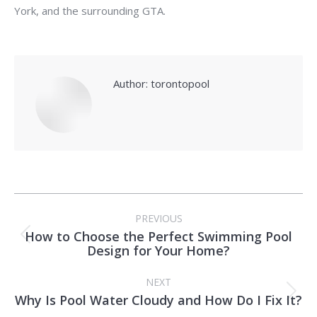
York, and the surrounding GTA.
Author:
torontopool
Post
PREVIOUS
navigation
How to Choose the Perfect Swimming Pool
Previous
Design for Your Home?
post:
NEXT
Why Is Pool Water Cloudy and How Do I Fix It?
Next
post: