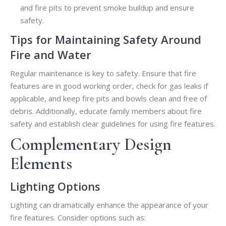
and fire pits to prevent smoke buildup and ensure
safety.
Tips for Maintaining Safety Around
Fire and Water
Regular maintenance is key to safety. Ensure that fire
features are in good working order, check for gas leaks if
applicable, and keep fire pits and bowls clean and free of
debris. Additionally, educate family members about fire
safety and establish clear guidelines for using fire features.
Complementary Design
Elements
Lighting Options
Lighting can dramatically enhance the appearance of your
fire features. Consider options such as: