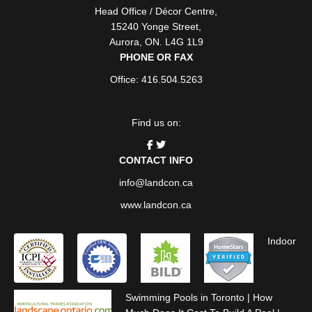
Head Office / Décor Centre
,
15240 Yonge Street
,
Aurora
,
ON
. L4G 1L9
PHONE OR FAX
Office: 416.504.5263
Find us on:
CONTACT INFO
info@landcon.ca
www.landcon.ca
Indoor
Swimming Pools in Toronto
|
How