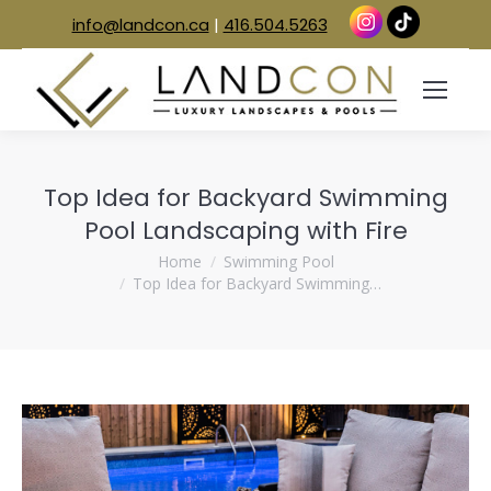
info@landcon.ca
|
416.504.5263
Top Idea for Backyard Swimming
Pool Landscaping with Fire
You are here:
Home
Swimming Pool
Top Idea for Backyard Swimming…