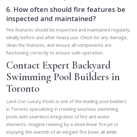
6. How often should fire features be
inspected and maintained?
Fire features should be inspected and maintained regularly,
ideally before and after heavy use. Check for any damage,
clean the features, and ensure all components are
functioning correctly to ensure safe operation.
Contact Expert Backyard
Swimming Pool Builders in
Toronto
Land-Con Luxury Pools is one of the leading pool builders
in Toronto specializing in creating luxurious swimming
pools with seamless integration of fire and water
elements. Imagine relaxing by a sleek linear fire pit or
enjoying the warmth of an elegant fire bowl, all while