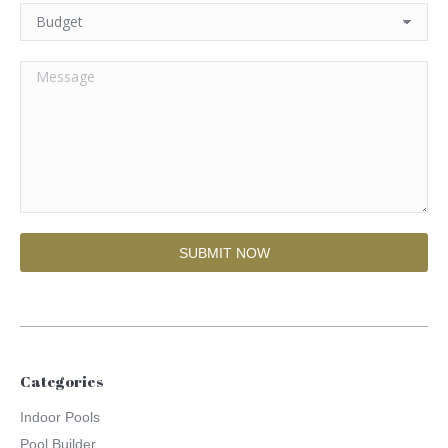
Categories
Indoor Pools
Pool Builder