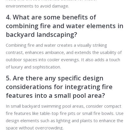
environments to avoid damage.
4. What are some benefits of
combining fire and water elements in
backyard landscaping?
Combining fire and water creates a visually striking
contrast, enhances ambiance, and extends the usability of
outdoor spaces into cooler evenings. It also adds a touch
of luxury and sophistication.
5. Are there any specific design
considerations for integrating fire
features into a small pool area?
In small backyard swimming pool areas, consider compact
fire features like table-top fire pits or small fire bowls. Use
design elements such as lighting and plants to enhance the
space without overcrowding.