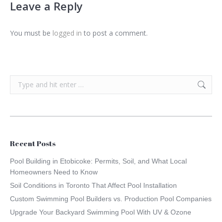
Leave a Reply
You must be
logged in
to post a comment.
Search:
Recent Posts
Pool Building in Etobicoke: Permits, Soil, and What Local
Homeowners Need to Know
Soil Conditions in Toronto That Affect Pool Installation
Custom Swimming Pool Builders vs. Production Pool Companies
Upgrade Your Backyard Swimming Pool With UV & Ozone