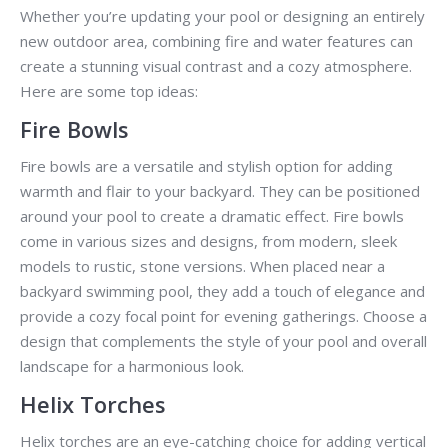
Whether you’re updating your pool or designing an entirely
new outdoor area, combining fire and water features can
create a stunning visual contrast and a cozy atmosphere.
Here are some top ideas:
Fire Bowls
Fire bowls are a versatile and stylish option for adding
warmth and flair to your backyard. They can be positioned
around your pool to create a dramatic effect. Fire bowls
come in various sizes and designs, from modern, sleek
models to rustic, stone versions. When placed near a
backyard swimming pool, they add a touch of elegance and
provide a cozy focal point for evening gatherings. Choose a
design that complements the style of your pool and overall
landscape for a harmonious look.
Helix Torches
Helix torches are an eye-catching choice for adding vertical