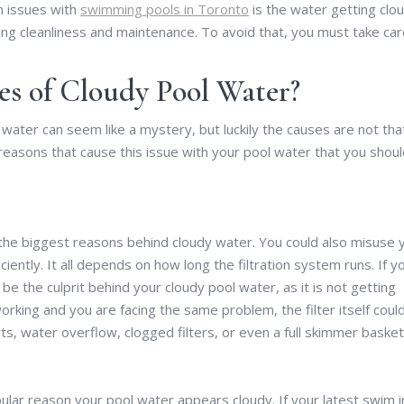
n issues with
swimming pools in Toronto
is the water getting clou
ng cleanliness and maintenance. To avoid that, you must take car
 of Cloudy Pool Water?
 water can seem like a mystery, but luckily the causes are not tha
 reasons that cause this issue with your pool water that you shou
f the biggest reasons behind cloudy water. You could also misuse 
iciently. It all depends on how long the filtration system runs. If y
e the culprit behind your cloudy pool water, as it is not getting
orking and you are facing the same problem, the filter itself coul
water overflow, clogged filters, or even a full skimmer basket
pular reason your pool water appears cloudy. If your latest swim i