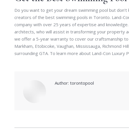
Do you want to get your dream swimming pool but don’t k
creators of the best swimming pools in Toronto. Land-Con
company with over 25 years of expertise and knowledge. 
architects, who will assist in transforming your property ac
we offer a 5-year warranty to cover our craftsmanship to
Markham, Etobicoke, Vaughan, Mississauga, Richmond Hill
surrounding GTA. To learn more about Land-Con Luxury Po
Author:
torontopool