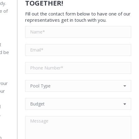
TOGETHER!
dy.
e of
Fill out the contact form below to have one of our
representatives get in touch with you.
t
ld be
your
our
d
.
n