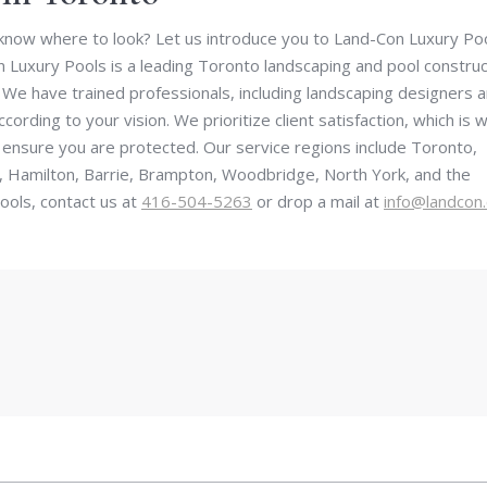
now where to look? Let us introduce you to Land-Con Luxury Poo
 Luxury Pools is a leading Toronto landscaping and pool construc
We have trained professionals, including landscaping designers 
cording to your vision. We prioritize client satisfaction, which is 
 ensure you are protected. Our service regions include Toronto,
, Hamilton, Barrie, Brampton, Woodbridge, North York, and the
ols, contact us at
416-504-5263
or drop a mail at
info@landcon.