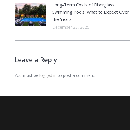
Long-Term Costs of Fiberglass
Swimming Pools: What to Expect Over
the Years
December 23, 2025
Leave a Reply
You must be
logged in
to post a comment.