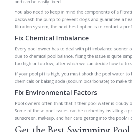
and can be easily fixed.
You also need to keep in mind the components of a filtra
backwash the pump to prevent clogs and guarantee a healt
filtration system, the next best option is to contact a prof
Fix Chemical Imbalance
Every pool owner has to deal with pH imbalance sooner or 
due to chemical pool balance, fixing the issue is quite simpl
too high or too low, after which we can decide how to treat
If your pool pH is high, you must shock the pool water to ba
chemicals or baking soda (sodium bicarbonate) to make th
Fix Environmental Factors
Pool owners often think that if their pool water is cloudy 
Some of these pool issues can be curbed by installing a po
sunscreen, makeup, and hair care getting into the pool? For
Get the Best Swimming Pool 