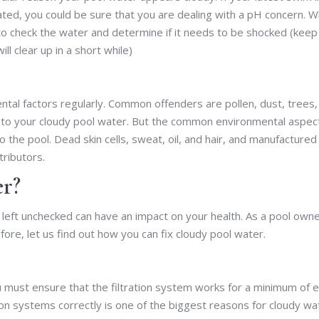
tated, you could be sure that you are dealing with a pH concern. 
 to check the water and determine if it needs to be shocked (keep 
l clear up in a short while)
al factors regularly. Common offenders are pollen, dust, trees,
 to your cloudy pool water. But the common environmental aspec
to the pool. Dead skin cells, sweat, oil, and hair, and manufactured
tributors.
r?
f left unchecked can have an impact on your health. As a pool owne
ore, let us find out how you can fix cloudy pool water.
ou must ensure that the filtration system works for a minimum of e
ation systems correctly is one of the biggest reasons for cloudy wa