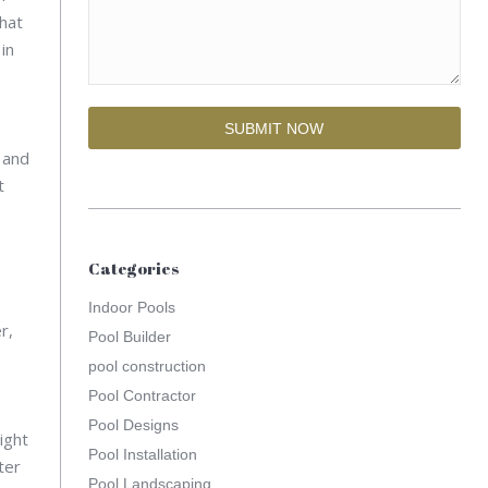
What
in
 and
t
Categories
Indoor Pools
r,
Pool Builder
pool construction
Pool Contractor
Pool Designs
ight
Pool Installation
ter
Pool Landscaping