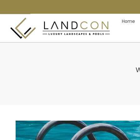
Home
W