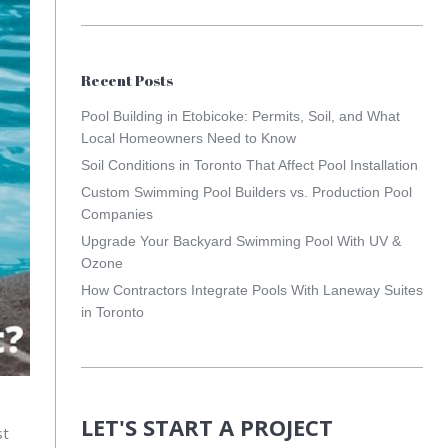
Recent Posts
Pool Building in Etobicoke: Permits, Soil, and What
Local Homeowners Need to Know
Soil Conditions in Toronto That Affect Pool Installation
Custom Swimming Pool Builders vs. Production Pool
Companies
Upgrade Your Backyard Swimming Pool With UV &
Ozone
How Contractors Integrate Pools With Laneway Suites
in Toronto
LET'S START A PROJECT
st