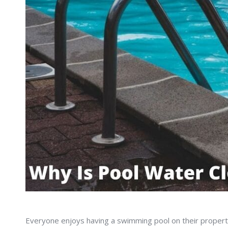
Everyone enjoys having a swimming pool on their property