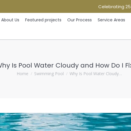
Celebrating 25
Home
About Us
Featured projects
Our Process
Ser
About Us
Featured projects
Our Process
Service Areas
hy Is Pool Water Cloudy and How Do I Fix
You are here:
Home
Swimming Pool
Why Is Pool Water Cloudy…