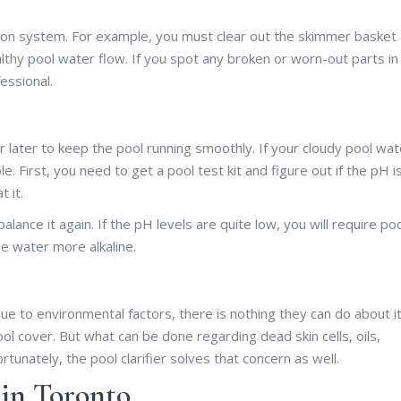
tion system. For example, you must clear out the skimmer basket
hy pool water flow. If you spot any broken or worn-out parts in
essional.
later to keep the pool running smoothly. If your cloudy pool wat
e. First, you need to get a pool test kit and figure out if the pH i
 it.
lance it again. If the pH levels are quite low, you will require po
e water more alkaline.
due to environmental factors, there is nothing they can do about it
ol cover. But what can be done regarding dead skin cells, oils,
tunately, the pool clarifier solves that concern as well.
in Toronto