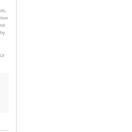
ls,
tion
and
why
ca
.