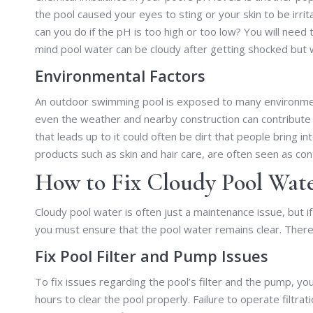
the pool caused your eyes to sting or your skin to be irri
can you do if the pH is too high or too low? You will need
mind pool water can be cloudy after getting shocked but wil
Environmental Factors
An outdoor swimming pool is exposed to many environment
even the weather and nearby construction can contribute
that leads up to it could often be dirt that people bring in
products such as skin and hair care, are often seen as con
How to Fix Cloudy Pool Wate
Cloudy pool water is often just a maintenance issue, but i
you must ensure that the pool water remains clear. Theref
Fix Pool Filter and Pump Issues
To fix issues regarding the pool’s filter and the pump, y
hours to clear the pool properly. Failure to operate filtr