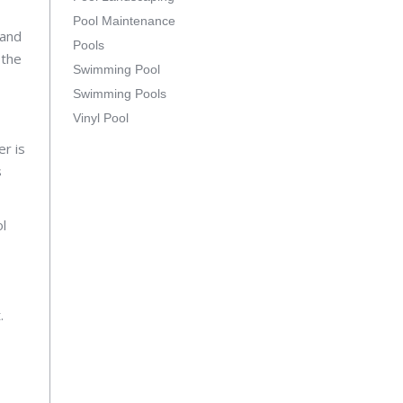
Pool Maintenance
 and
Pools
 the
Swimming Pool
Swimming Pools
Vinyl Pool
er is
s
ol
.