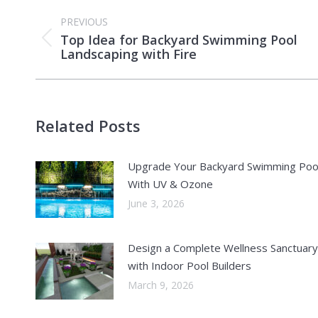
Post
PREVIOUS
navigation
Top Idea for Backyard Swimming Pool
Previous
Landscaping with Fire
post:
Related Posts
Upgrade Your Backyard Swimming Poo
With UV & Ozone
June 3, 2026
Design a Complete Wellness Sanctuary
with Indoor Pool Builders
March 9, 2026