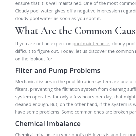
ensure that it is well maintained. One of the most commo
Cloudy pool water gives off a negative impression regardi
cloudy pool water as soon as you spot it.
What Are the Common Causes
If you are not an expert on
pool maintenance
, cloudy pool
difficult to figure out. Today, let us discover the common
on the lookout for.
Filter and Pump Problems
Mechanical issues in the pool filtration system are one o
filters, preventing the filtration system from cleaning suff
system operates for only a few hours per day, that might b
cleaned enough. But, on the other hand, if the system is w
have some problems. Some common ones are broken parts, 
Chemical Imbalance
Chemical imbalance in your pool’s pH levels is another po