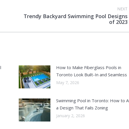
NEXT
Trendy Backyard Swimming Pool Designs
Next
of 2023
post:
l
How to Make Fiberglass Pools in
Toronto Look Built-In and Seamless
May 7, 2026
Swimming Pool in Toronto: How to A
a Design That Fails Zoning
January 2, 2026