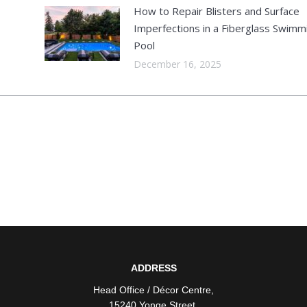
How to Repair Blisters and Surface
Imperfections in a Fiberglass Swimm
Pool
December 16, 2025
ADDRESS
Head Office / Décor Centre
,
15240 Yonge Street
,