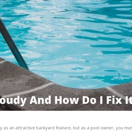
 as an attractive backyard feature, but as a pool owner, you mu