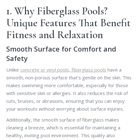
1. Why Fiberglass Pools?
Unique Features That Benefit
Fitness and Relaxation
Smooth Surface for Comfort and
Safety
Unlike
concrete or vinyl pools, fiberglass pools
have a
smooth, non-porous surface that’s gentle on the skin. This
makes swimming more comfortable, especially for those
with sensitive skin or allergies. It also reduces the risk of
cuts, bruises, or abrasions, ensuring that you can enjoy
your workouts without worrying about surface injuries.
Additionally, the smooth surface of fiberglass makes
cleaning a breeze, which is essential for maintaining a
healthy, inviting pool environment. This quality also