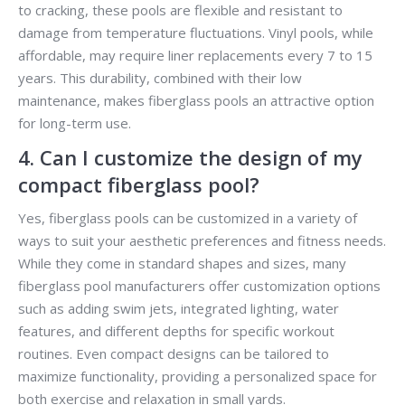
to cracking, these pools are flexible and resistant to
damage from temperature fluctuations. Vinyl pools, while
affordable, may require liner replacements every 7 to 15
years. This durability, combined with their low
maintenance, makes fiberglass pools an attractive option
for long-term use.
4. Can I customize the design of my
compact fiberglass pool?
Yes, fiberglass pools can be customized in a variety of
ways to suit your aesthetic preferences and fitness needs.
While they come in standard shapes and sizes, many
fiberglass pool manufacturers offer customization options
such as adding swim jets, integrated lighting, water
features, and different depths for specific workout
routines. Even compact designs can be tailored to
maximize functionality, providing a personalized space for
both exercise and relaxation in small yards.