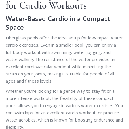
for Cardio Workouts
Water-Based Cardio in a Compact
Space
Fiberglass pools offer the ideal setup for low-impact water
cardio exercises. Even in a smaller pool, you can enjoy a
full-body workout with swimming, water jogging, and
water walking. The resistance of the water provides an
excellent cardiovascular workout while minimizing the
strain on your joints, making it suitable for people of all
ages and fitness levels.
Whether you’re looking for a gentle way to stay fit or a
more intense workout, the flexibility of these compact
pools allows you to engage in various water exercises. You
can swim laps for an excellent cardio workout, or practice
water aerobics, which is known for boosting endurance and
flexibility.