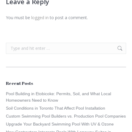
Leave a Reply
You must be
logged in
to post a comment.
Search:
Recent Posts
Pool Building in Etobicoke: Permits, Soil, and What Local
Homeowners Need to Know
Soil Conditions in Toronto That Affect Pool Installation
Custom Swimming Pool Builders vs. Production Pool Companies
Upgrade Your Backyard Swimming Pool With UV & Ozone
How Contractors Integrate Pools With Laneway Suites in