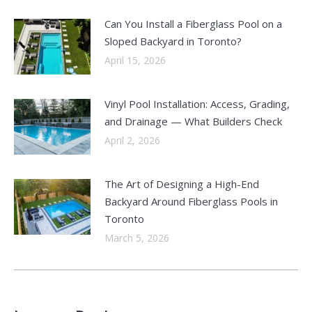
Can You Install a Fiberglass Pool on a
Sloped Backyard in Toronto?
April 15, 2026
Vinyl Pool Installation: Access, Grading,
and Drainage — What Builders Check
April 2, 2026
The Art of Designing a High-End
Backyard Around Fiberglass Pools in
Toronto
March 5, 2026