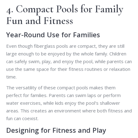
4. Compact Pools for Family
Fun and Fitness
Year-Round Use for Families
Even though fiberglass pools are compact, they are still
large enough to be enjoyed by the whole family. Children
can safely swim, play, and enjoy the pool, while parents can
use the same space for their fitness routines or relaxation
time.
The versatility of these compact pools makes them
perfect for families. Parents can swim laps or perform
water exercises, while kids enjoy the pool’s shallower
areas. This creates an environment where both fitness and
fun can coexist.
Designing for Fitness and Play