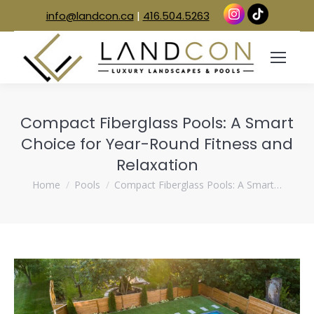
info@landcon.ca
|
416.504.5263
Compact Fiberglass Pools: A Smart
Choice for Year-Round Fitness and
Relaxation
You are here:
Home
Pools
Compact Fiberglass Pools: A Smart…