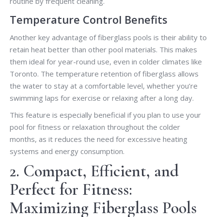
routine by frequent cleaning.
Temperature Control Benefits
Another key advantage of fiberglass pools is their ability to
retain heat better than other pool materials. This makes
them ideal for year-round use, even in colder climates like
Toronto. The temperature retention of fiberglass allows
the water to stay at a comfortable level, whether you’re
swimming laps for exercise or relaxing after a long day.
This feature is especially beneficial if you plan to use your
pool for fitness or relaxation throughout the colder
months, as it reduces the need for excessive heating
systems and energy consumption.
2. Compact, Efficient, and
Perfect for Fitness:
Maximizing Fiberglass Pools