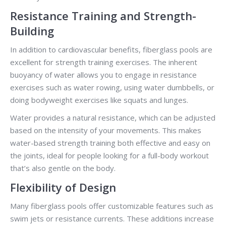
Resistance Training and Strength-
Building
In addition to cardiovascular benefits, fiberglass pools are
excellent for strength training exercises. The inherent
buoyancy of water allows you to engage in resistance
exercises such as water rowing, using water dumbbells, or
doing bodyweight exercises like squats and lunges.
Water provides a natural resistance, which can be adjusted
based on the intensity of your movements. This makes
water-based strength training both effective and easy on
the joints, ideal for people looking for a full-body workout
that’s also gentle on the body.
Flexibility of Design
Many fiberglass pools offer customizable features such as
swim jets or resistance currents. These additions increase