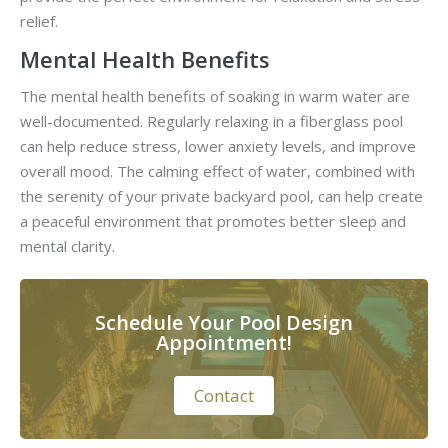
relief.
Mental Health Benefits
The mental health benefits of soaking in warm water are
well-documented. Regularly relaxing in a fiberglass pool
can help reduce stress, lower anxiety levels, and improve
overall mood. The calming effect of water, combined with
the serenity of your private backyard pool, can help create
a peaceful environment that promotes better sleep and
mental clarity.
Schedule Your Pool Design
Appointment!
Contact