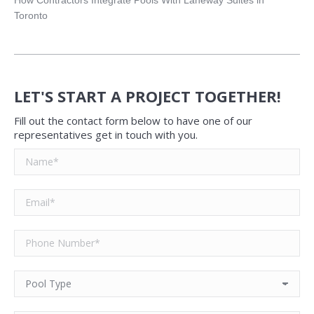
Toronto
LET'S START A PROJECT TOGETHER!
Fill out the contact form below to have one of our
representatives get in touch with you.