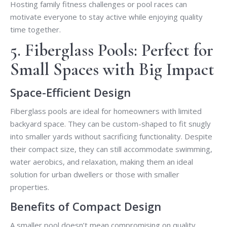
Hosting family fitness challenges or pool races can
motivate everyone to stay active while enjoying quality
time together.
5. Fiberglass Pools: Perfect for
Small Spaces with Big Impact
Space-Efficient Design
Fiberglass pools are ideal for homeowners with limited
backyard space. They can be custom-shaped to fit snugly
into smaller yards without sacrificing functionality. Despite
their compact size, they can still accommodate swimming,
water aerobics, and relaxation, making them an ideal
solution for urban dwellers or those with smaller
properties.
Benefits of Compact Design
A smaller pool doesn’t mean compromising on quality.