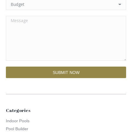
Categories
Indoor Pools
Pool Builder