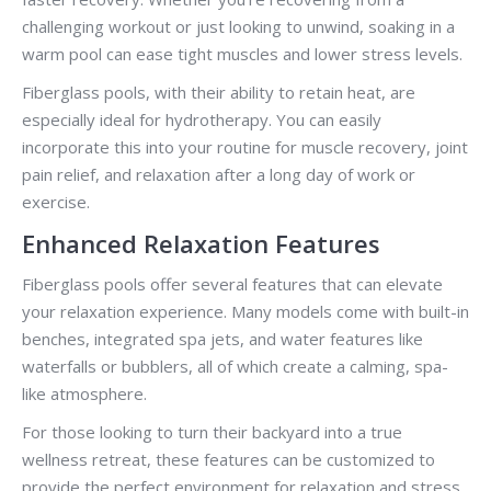
challenging workout or just looking to unwind, soaking in a
warm pool can ease tight muscles and lower stress levels.
Fiberglass pools, with their ability to retain heat, are
especially ideal for hydrotherapy. You can easily
incorporate this into your routine for muscle recovery, joint
pain relief, and relaxation after a long day of work or
exercise.
Enhanced Relaxation Features
Fiberglass pools offer several features that can elevate
your relaxation experience. Many models come with built-in
benches, integrated spa jets, and water features like
waterfalls or bubblers, all of which create a calming, spa-
like atmosphere.
For those looking to turn their backyard into a true
wellness retreat, these features can be customized to
provide the perfect environment for relaxation and stress