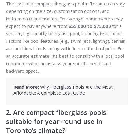
The cost of a compact fiberglass pool in Toronto can vary
depending on the size, customization options, and
installation requirements. On average, homeowners may
expect to pay anywhere from
$55,000 to $75,000
for a
smaller, high-quality fiberglass pool, including installation.
Factors like pool features (e.g., swim jets, lighting), terrain,
and additional landscaping will influence the final price. For
an accurate estimate, it’s best to consult with a local pool
contractor who can assess your specific needs and
backyard space.
Read More:
Why Fiberglass Pools Are the Most
Affordable: A Complete Cost Guide
2. Are compact fiberglass pools
suitable for year-round use in
Toronto’s climate?