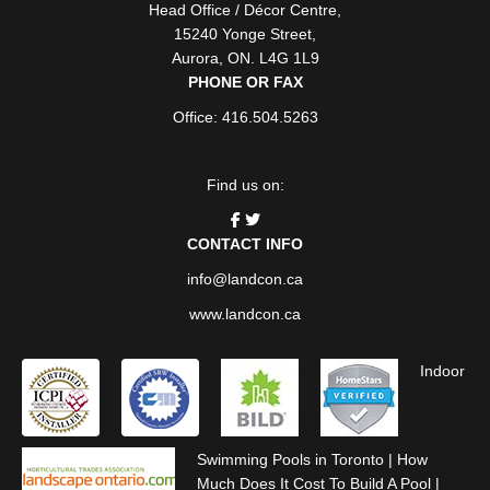
Head Office / Décor Centre
,
15240 Yonge Street
,
Aurora
,
ON
. L4G 1L9
PHONE OR FAX
Office: 416.504.5263
Find us on:
CONTACT INFO
info@landcon.ca
www.landcon.ca
Indoor
Swimming Pools in Toronto
|
How
Much Does It Cost To Build A Pool
|