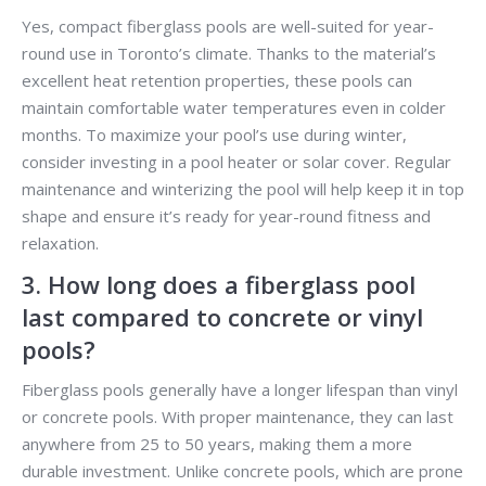
Yes, compact fiberglass pools are well-suited for year-
round use in Toronto’s climate. Thanks to the material’s
excellent heat retention properties, these pools can
maintain comfortable water temperatures even in colder
months. To maximize your pool’s use during winter,
consider investing in a pool heater or solar cover. Regular
maintenance and winterizing the pool will help keep it in top
shape and ensure it’s ready for year-round fitness and
relaxation.
3. How long does a fiberglass pool
last compared to concrete or vinyl
pools?
Fiberglass pools generally have a longer lifespan than vinyl
or concrete pools. With proper maintenance, they can last
anywhere from 25 to 50 years, making them a more
durable investment. Unlike concrete pools, which are prone