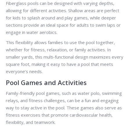
Fiberglass pools can be designed with varying depths,
allowing for different activities. Shallow areas are perfect
for kids to splash around and play games, while deeper
sections provide an ideal space for adults to swim laps or
engage in water aerobics.
This flexibility allows families to use the pool together,
whether for fitness, relaxation, or family activities. In
smaller yards, this multi-functional design maximizes every
square foot, making it easy to have a pool that meets
everyone’s needs.
Pool Games and Activities
Family-friendly pool games, such as water polo, swimming
relays, and fitness challenges, can be a fun and engaging
way to stay active in the pool. These games also serve as
fitness exercises that promote cardiovascular health,
flexibility, and teamwork.