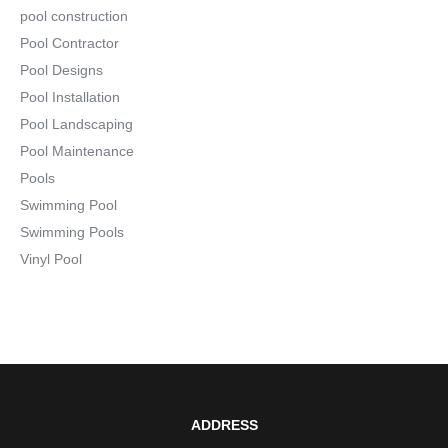
pool construction
Pool Contractor
Pool Designs
Pool Installation
Pool Landscaping
Pool Maintenance
Pools
Swimming Pool
Swimming Pools
Vinyl Pool
ADDRESS