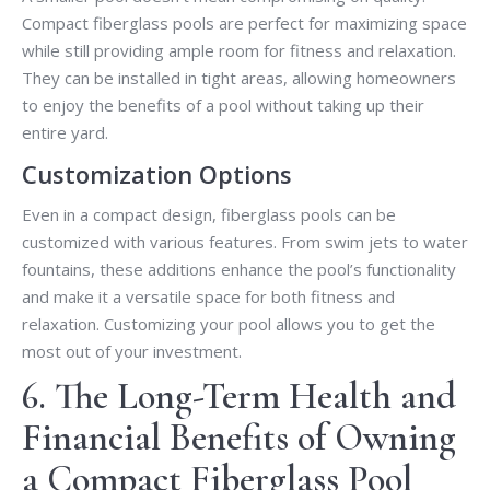
Compact fiberglass pools are perfect for maximizing space
while still providing ample room for fitness and relaxation.
They can be installed in tight areas, allowing homeowners
to enjoy the benefits of a pool without taking up their
entire yard.
Customization Options
Even in a compact design, fiberglass pools can be
customized with various features. From swim jets to water
fountains, these additions enhance the pool’s functionality
and make it a versatile space for both fitness and
relaxation. Customizing your pool allows you to get the
most out of your investment.
6. The Long-Term Health and
Financial Benefits of Owning
a Compact Fiberglass Pool