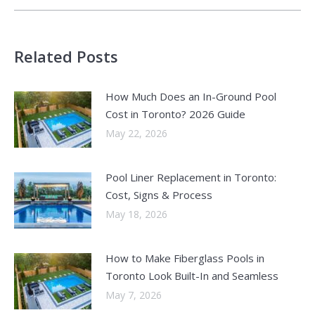
Related Posts
How Much Does an In-Ground Pool
Cost in Toronto? 2026 Guide
May 22, 2026
Pool Liner Replacement in Toronto:
Cost, Signs & Process
May 18, 2026
How to Make Fiberglass Pools in
Toronto Look Built-In and Seamless
May 7, 2026