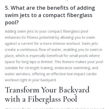
5. What are the benefits of adding
swim jets to a compact fiberglass
pool?
Adding swim jets to your compact fiberglass pool
enhances its fitness potential by allowing you to swim
against a current for a more intense workout. Swim jets
create a continuous flow of water, enabling you to swim in
place, which is especially beneficial for small pools where
space for long laps is limited. This feature makes your pool
suitable for strength training, endurance swimming, and
water aerobics, offering an effective low-impact cardio
workout right in your backyard.
Transform Your Backyard
with a Fiberglass Pool