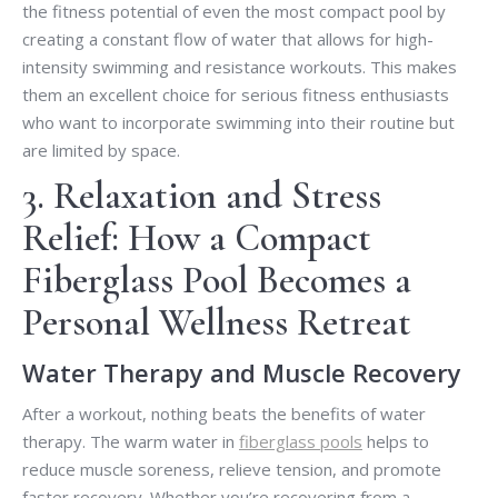
the fitness potential of even the most compact pool by
creating a constant flow of water that allows for high-
intensity swimming and resistance workouts. This makes
them an excellent choice for serious fitness enthusiasts
who want to incorporate swimming into their routine but
are limited by space.
3. Relaxation and Stress
Relief: How a Compact
Fiberglass Pool Becomes a
Personal Wellness Retreat
Water Therapy and Muscle Recovery
After a workout, nothing beats the benefits of water
therapy. The warm water in
fiberglass pools
helps to
reduce muscle soreness, relieve tension, and promote
faster recovery. Whether you’re recovering from a