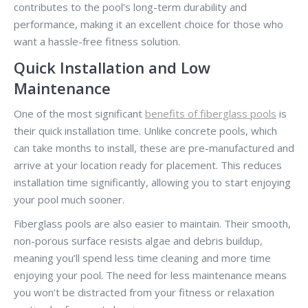
contributes to the pool’s long-term durability and
performance, making it an excellent choice for those who
want a hassle-free fitness solution.
Quick Installation and Low
Maintenance
One of the most significant
benefits of fiberglass pools
is
their quick installation time. Unlike concrete pools, which
can take months to install, these are pre-manufactured and
arrive at your location ready for placement. This reduces
installation time significantly, allowing you to start enjoying
your pool much sooner.
Fiberglass pools are also easier to maintain. Their smooth,
non-porous surface resists algae and debris buildup,
meaning you’ll spend less time cleaning and more time
enjoying your pool. The need for less maintenance means
you won’t be distracted from your fitness or relaxation