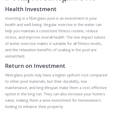
Health Investment
Investing in a fiberglass pool is an investment in your
health and well-being. Regular exercise in the water can
help you maintain a consistent fitness routine, reduce
stress, and improve overall health. The low-impact nature
of water exercise makes it suitable for all fitness levels,
and the relaxation benefits of soaking in the pool are
unmatched.
Return on Investment
Fiberglass pools may have a higher upfront cost compared
to other pool materials, but their durability, low
maintenance, and long lifespan make them a cost-effective
option in the long run. They can also increase your home’s
value, making them a wise investment for homeowners
looking to enhance their property.