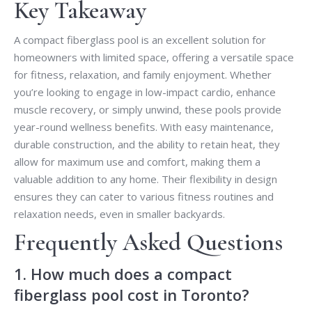
Key Takeaway
A compact fiberglass pool is an excellent solution for
homeowners with limited space, offering a versatile space
for fitness, relaxation, and family enjoyment. Whether
you’re looking to engage in low-impact cardio, enhance
muscle recovery, or simply unwind, these pools provide
year-round wellness benefits. With easy maintenance,
durable construction, and the ability to retain heat, they
allow for maximum use and comfort, making them a
valuable addition to any home. Their flexibility in design
ensures they can cater to various fitness routines and
relaxation needs, even in smaller backyards.
Frequently Asked Questions
1. How much does a compact
fiberglass pool cost in Toronto?