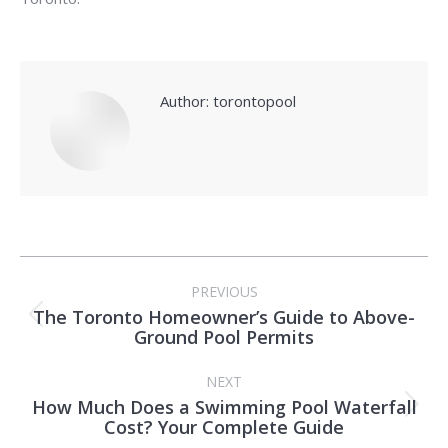
Author:
torontopool
Post
PREVIOUS
navigation
The Toronto Homeowner’s Guide to Above-
Previous
Ground Pool Permits
post:
NEXT
How Much Does a Swimming Pool Waterfall
Next
Cost? Your Complete Guide
post: