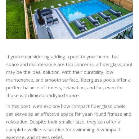
If you’re considering adding a pool to your home, but
space and maintenance are top concerns, a fiberglass pool
may be the ideal solution. With their durability, low
maintenance, and smooth surface, fiberglass pools offer a
perfect balance of fitness, relaxation, and fun, even for
those with limited backyard space.
In this post, we’ll explore how compact fiberglass pools
can serve as an effective space for year-round fitness and
relaxation. Despite their smaller size, they can offer a
complete wellness solution for swimming, low-impact
exercise, and stress relief.