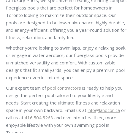
At Luxury Pools, we specialize in creating stunning compact
fiberglass pools that are perfect for homeowners in
Toronto looking to maximize their outdoor space. Our
pools are designed to be low-maintenance, highly durable,
and energy-efficient, offering you a year-round solution for
fitness, relaxation, and family fun.
Whether you’re looking to swim laps, enjoy a relaxing soak,
or engage in water aerobics, our fiberglass pools provide
unmatched versatility and comfort. With customizable
designs that fit small yards, you can enjoy a premium pool
experience even in limited space.
Our expert team of
pool contractors
is ready to help you
design the perfect pool tailored to your lifestyle and
needs. Start creating the ultimate fitness and relaxation
space in your own backyard. Email us at
info@landcon.ca
or
call us at
416.504.5263
and dive into a healthier, more
enjoyable lifestyle with your own swimming pool in
Toronto.