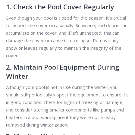
1. Check the Pool Cover Regularly
Even though your pool is closed for the season, it’s crucial
to inspect the cover occasionally. Snow, ice, and debris can
accumulate on the cover, and if left unchecked, this can
damage the cover or cause it to collapse. Remove any
snow or leaves regularly to maintain the integrity of the
cover.
2. Maintain Pool Equipment During
Winter
Although your pool is not in use during the winter, you
should still periodically inspect the equipment to ensure it’s
in good condition. Check for signs of freezing or damage,
and consider storing smaller components like pumps and
heaters in a dry, warm place if they were not already
removed during winterization.