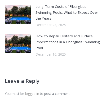
Long-Term Costs of Fiberglass
Swimming Pools: What to Expect Over
the Years
December 23, 2025
How to Repair Blisters and Surface
Imperfections in a Fiberglass Swimming
Pool
December 16, 2025
Leave a Reply
You must be
logged in
to post a comment.