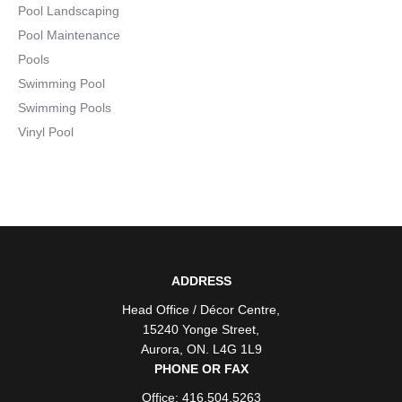
Pool Landscaping
Pool Maintenance
Pools
Swimming Pool
Swimming Pools
Vinyl Pool
ADDRESS
Head Office / Décor Centre
,
15240 Yonge Street
,
Aurora
,
ON
. L4G 1L9
PHONE OR FAX
Office: 416.504.5263