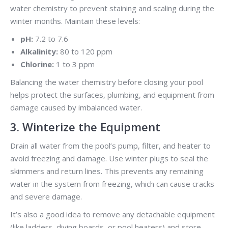
water chemistry to prevent staining and scaling during the
winter months. Maintain these levels:
pH:
7.2 to 7.6
Alkalinity:
80 to 120 ppm
Chlorine:
1 to 3 ppm
Balancing the water chemistry before closing your pool
helps protect the surfaces, plumbing, and equipment from
damage caused by imbalanced water.
3. Winterize the Equipment
Drain all water from the pool’s pump, filter, and heater to
avoid freezing and damage. Use winter plugs to seal the
skimmers and return lines. This prevents any remaining
water in the system from freezing, which can cause cracks
and severe damage.
It’s also a good idea to remove any detachable equipment
(like ladders, diving boards, or pool heaters) and store