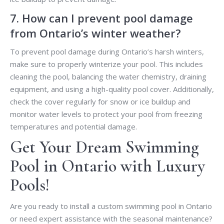
7. How can I prevent pool damage
from Ontario’s winter weather?
To prevent pool damage during Ontario’s harsh winters,
make sure to properly winterize your pool. This includes
cleaning the pool, balancing the water chemistry, draining
equipment, and using a high-quality pool cover. Additionally,
check the cover regularly for snow or ice buildup and
monitor water levels to protect your pool from freezing
temperatures and potential damage.
Get Your Dream Swimming
Pool in Ontario with Luxury
Pools!
Are you ready to install a custom swimming pool in Ontario
or need expert assistance with the seasonal maintenance?