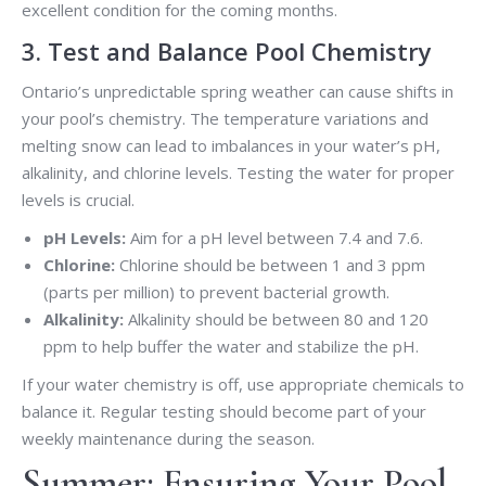
excellent condition for the coming months.
3. Test and Balance Pool Chemistry
Ontario’s unpredictable spring weather can cause shifts in
your pool’s chemistry. The temperature variations and
melting snow can lead to imbalances in your water’s pH,
alkalinity, and chlorine levels. Testing the water for proper
levels is crucial.
pH Levels:
Aim for a pH level between 7.4 and 7.6.
Chlorine:
Chlorine should be between 1 and 3 ppm
(parts per million) to prevent bacterial growth.
Alkalinity:
Alkalinity should be between 80 and 120
ppm to help buffer the water and stabilize the pH.
If your water chemistry is off, use appropriate chemicals to
balance it. Regular testing should become part of your
weekly maintenance during the season.
Summer: Ensuring Your Pool