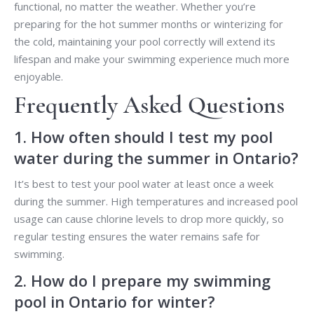
functional, no matter the weather. Whether you’re
preparing for the hot summer months or winterizing for
the cold, maintaining your pool correctly will extend its
lifespan and make your swimming experience much more
enjoyable.
Frequently Asked Questions
1. How often should I test my pool
water during the summer in Ontario?
It’s best to test your pool water at least once a week
during the summer. High temperatures and increased pool
usage can cause chlorine levels to drop more quickly, so
regular testing ensures the water remains safe for
swimming.
2. How do I prepare my swimming
pool in Ontario for winter?