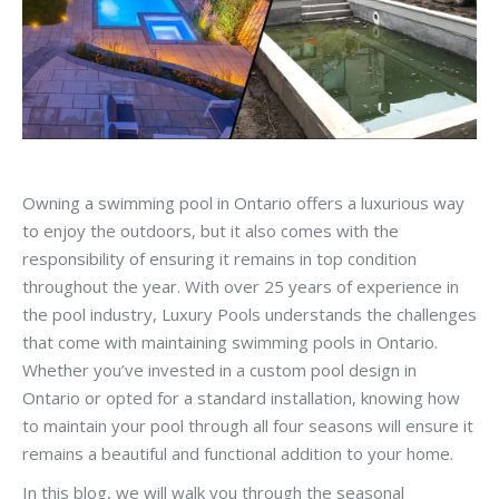
Owning a swimming pool in Ontario offers a luxurious way
to enjoy the outdoors, but it also comes with the
responsibility of ensuring it remains in top condition
throughout the year. With over 25 years of experience in
the pool industry, Luxury Pools understands the challenges
that come with maintaining swimming pools in Ontario.
Whether you’ve invested in a custom pool design in
Ontario or opted for a standard installation, knowing how
to maintain your pool through all four seasons will ensure it
remains a beautiful and functional addition to your home.
In this blog, we will walk you through the seasonal