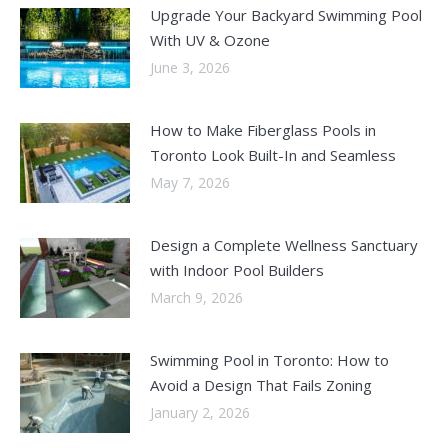
Upgrade Your Backyard Swimming Pool
With UV & Ozone
June 3, 2026
How to Make Fiberglass Pools in
Toronto Look Built-In and Seamless
May 7, 2026
Design a Complete Wellness Sanctuary
with Indoor Pool Builders
March 9, 2026
Swimming Pool in Toronto: How to
Avoid a Design That Fails Zoning
January 2, 2026