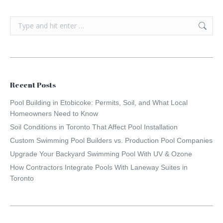
Search:
Recent Posts
Pool Building in Etobicoke: Permits, Soil, and What Local
Homeowners Need to Know
Soil Conditions in Toronto That Affect Pool Installation
Custom Swimming Pool Builders vs. Production Pool Companies
Upgrade Your Backyard Swimming Pool With UV & Ozone
How Contractors Integrate Pools With Laneway Suites in
Toronto