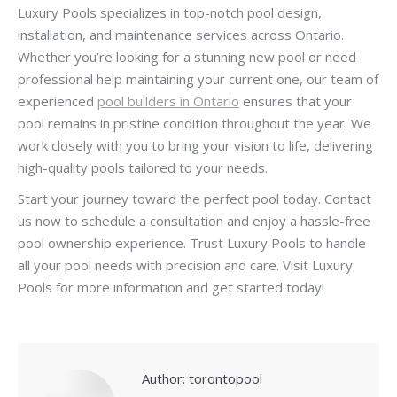
Luxury Pools specializes in top-notch pool design,
installation, and maintenance services across Ontario.
Whether you’re looking for a stunning new pool or need
professional help maintaining your current one, our team of
experienced
pool builders in Ontario
ensures that your
pool remains in pristine condition throughout the year. We
work closely with you to bring your vision to life, delivering
high-quality pools tailored to your needs.
Start your journey toward the perfect pool today. Contact
us now to schedule a consultation and enjoy a hassle-free
pool ownership experience. Trust Luxury Pools to handle
all your pool needs with precision and care. Visit Luxury
Pools for more information and get started today!
Author:
torontopool