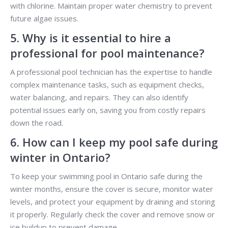
with chlorine. Maintain proper water chemistry to prevent
future algae issues.
5. Why is it essential to hire a
professional for pool maintenance?
A professional pool technician has the expertise to handle
complex maintenance tasks, such as equipment checks,
water balancing, and repairs. They can also identify
potential issues early on, saving you from costly repairs
down the road.
6. How can I keep my pool safe during
winter in Ontario?
To keep your swimming pool in Ontario safe during the
winter months, ensure the cover is secure, monitor water
levels, and protect your equipment by draining and storing
it properly. Regularly check the cover and remove snow or
ice buildup to prevent damage.