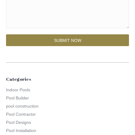
Categories
Indoor Pools
Pool Builder
pool construction
Pool Contractor
Pool Designs
Pool Installation