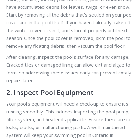
have accumulated debris like leaves, twigs, or even snow.
Start by removing all the debris that’s settled on your pool
cover and in the pool itself. If you haven’t already, take off
the winter cover, clean it, and store it properly until next
season. Once the pool cover is removed, skim the pool to
remove any floating debris, then vacuum the pool floor.
After cleaning, inspect the pool’s surface for any damage.
Cracked tiles or damaged lining can allow dirt and algae to
form, so addressing these issues early can prevent costly
repairs later.
2. Inspect Pool Equipment
Your pool’s equipment will need a check-up to ensure it’s
running smoothly. This includes inspecting the pool pump,
filter system, and heater if applicable. Ensure there are no
leaks, cracks, or malfunctioning parts. A well-maintained
system will keep your swimming pool in Ontario in