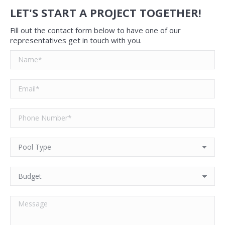
LET'S START A PROJECT TOGETHER!
Fill out the contact form below to have one of our
representatives get in touch with you.