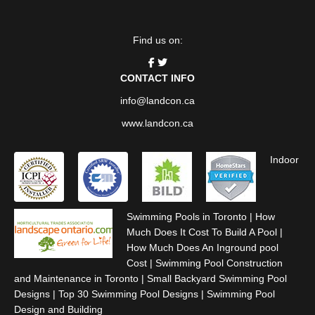
Find us on:
CONTACT INFO
info@landcon.ca
www.landcon.ca
Indoor
Swimming Pools in Toronto
|
How
Much Does It Cost To Build A Pool
|
How Much Does An Inground pool
Cost
|
Swimming Pool Construction
and Maintenance in Toronto
|
Small Backyard Swimming Pool
Designs
|
Top 30 Swimming Pool Designs
|
Swimming Pool
Design and Building