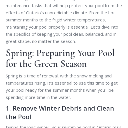
maintenance tasks that will help protect your pool from the
effects of Ontario’s unpredictable climate. From the hot
summer months to the frigid winter temperatures,
maintaining your pool properly is essential. Let’s dive into
the specifics of keeping your pool clean, balanced, and in
great shape, no matter the season.
Spring: Preparing Your Pool
for the Green Season
Spring is a time of renewal, with the snow melting and
temperatures rising. It’s essential to use this time to get
your pool ready for the summer months when you’ll be
spending more time in the water.
1. Remove Winter Debris and Clean
the Pool
During the long winter, your swimming pool in Ontario may