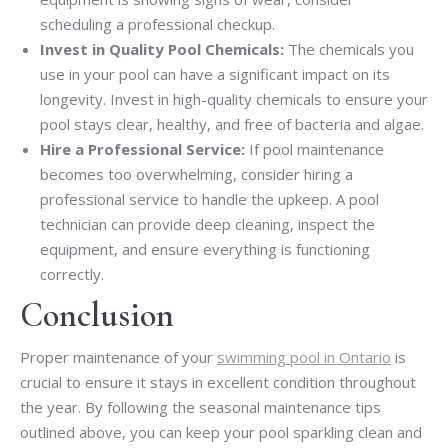
scheduling a professional checkup.
Invest in Quality Pool Chemicals:
The chemicals you
use in your pool can have a significant impact on its
longevity. Invest in high-quality chemicals to ensure your
pool stays clear, healthy, and free of bacteria and algae.
Hire a Professional Service:
If pool maintenance
becomes too overwhelming, consider hiring a
professional service to handle the upkeep. A pool
technician can provide deep cleaning, inspect the
equipment, and ensure everything is functioning
correctly.
Conclusion
Proper maintenance of your
swimming pool in Ontario
is
crucial to ensure it stays in excellent condition throughout
the year. By following the seasonal maintenance tips
outlined above, you can keep your pool sparkling clean and