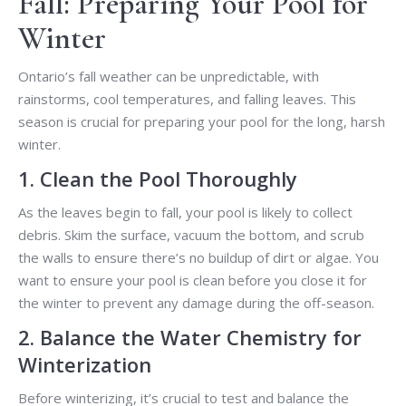
Fall: Preparing Your Pool for
Winter
Ontario’s fall weather can be unpredictable, with
rainstorms, cool temperatures, and falling leaves. This
season is crucial for preparing your pool for the long, harsh
winter.
1. Clean the Pool Thoroughly
As the leaves begin to fall, your pool is likely to collect
debris. Skim the surface, vacuum the bottom, and scrub
the walls to ensure there’s no buildup of dirt or algae. You
want to ensure your pool is clean before you close it for
the winter to prevent any damage during the off-season.
2. Balance the Water Chemistry for
Winterization
Before winterizing, it’s crucial to test and balance the