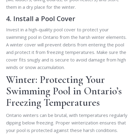
them in a dry place for the winter.
4. Install a Pool Cover
Invest in a high-quality pool cover to protect your
swimming pool in Ontario from the harsh winter elements.
A winter cover will prevent debris from entering the pool
and protect it from freezing temperatures. Make sure the
cover fits snugly and is secure to avoid damage from high
winds or snow accumulation.
Winter: Protecting Your
Swimming Pool in Ontario’s
Freezing Temperatures
Ontario winters can be brutal, with temperatures regularly
dipping below freezing. Proper winterization ensures that
your pool is protected against these harsh conditions.