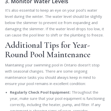
3. Monitor Water Levels
It’s also essential to keep an eye on your pool’s water
level during the winter. The water level should be slightly
below the skimmer to prevent ice from expanding and
damaging the skimmer. If the water level drops too low, it
can cause the pool liner to shift or the plumbing to freeze.
Additional Tips for Year-
Round Pool Maintenance
Maintaining your swimming pool in Ontario doesn’t stop
with seasonal changes. There are some ongoing
maintenance tasks you should always keep in mind to
ensure your pool remains in excellent condition:
Regularly Check Pool Equipment:
Throughout the
year, make sure that your pool equipment is functioning
correctly, including the heater, pump, and filter. If any
equipment is showing signs of wear, consider