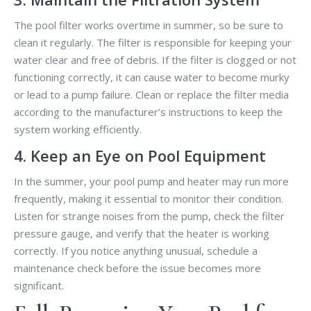
The pool filter works overtime in summer, so be sure to
clean it regularly. The filter is responsible for keeping your
water clear and free of debris. If the filter is clogged or not
functioning correctly, it can cause water to become murky
or lead to a pump failure. Clean or replace the filter media
according to the manufacturer’s instructions to keep the
system working efficiently.
4. Keep an Eye on Pool Equipment
In the summer, your pool pump and heater may run more
frequently, making it essential to monitor their condition.
Listen for strange noises from the pump, check the filter
pressure gauge, and verify that the heater is working
correctly. If you notice anything unusual, schedule a
maintenance check before the issue becomes more
significant.