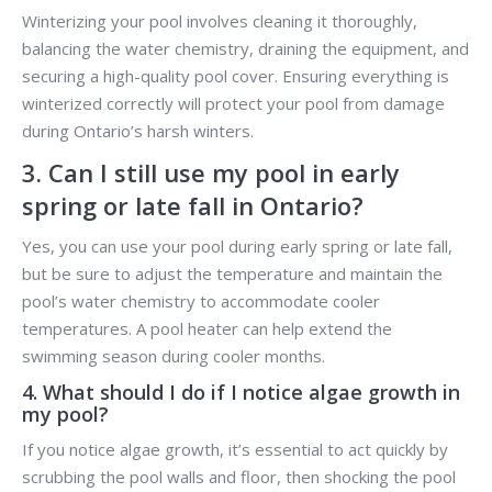
Winterizing your pool involves cleaning it thoroughly,
balancing the water chemistry, draining the equipment, and
securing a high-quality pool cover. Ensuring everything is
winterized correctly will protect your pool from damage
during Ontario’s harsh winters.
3. Can I still use my pool in early
spring or late fall in Ontario?
Yes, you can use your pool during early spring or late fall,
but be sure to adjust the temperature and maintain the
pool’s water chemistry to accommodate cooler
temperatures. A pool heater can help extend the
swimming season during cooler months.
4. What should I do if I notice algae growth in
my pool?
If you notice algae growth, it’s essential to act quickly by
scrubbing the pool walls and floor, then shocking the pool