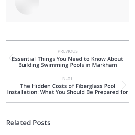
Post
PREVIOUS
navigation
Essential Things You Need to Know About
Previous
Building Swimming Pools in Markham
post:
NEXT
The Hidden Costs of Fiberglass Pool
Next
Installation: What You Should Be Prepared for
post:
Related Posts