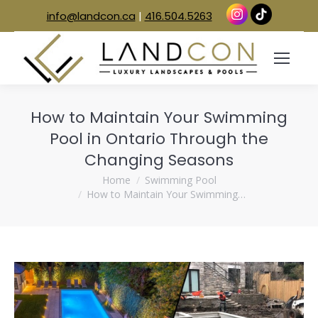
info@landcon.ca
|
416.504.5263
How to Maintain Your Swimming
Pool in Ontario Through the
Changing Seasons
You are here:
Home
Swimming Pool
How to Maintain Your Swimming…