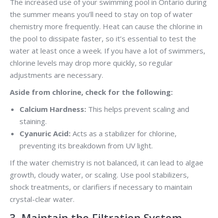
The increased use of your swimming pool in Ontario during
the summer means you’ll need to stay on top of water
chemistry more frequently. Heat can cause the chlorine in
the pool to dissipate faster, so it’s essential to test the
water at least once a week. If you have a lot of swimmers,
chlorine levels may drop more quickly, so regular
adjustments are necessary.
Aside from chlorine, check for the following:
Calcium Hardness:
This helps prevent scaling and
staining.
Cyanuric Acid:
Acts as a stabilizer for chlorine,
preventing its breakdown from UV light.
If the water chemistry is not balanced, it can lead to algae
growth, cloudy water, or scaling. Use pool stabilizers,
shock treatments, or clarifiers if necessary to maintain
crystal-clear water.
3. Maintain the Filtration System