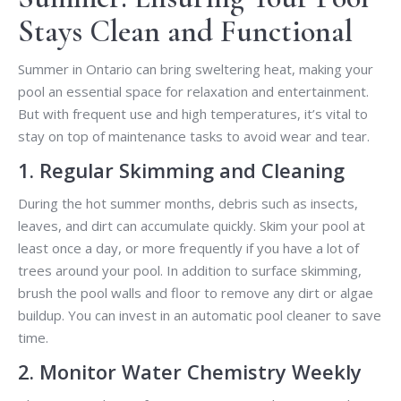
Stays Clean and Functional
Summer in Ontario can bring sweltering heat, making your
pool an essential space for relaxation and entertainment.
But with frequent use and high temperatures, it’s vital to
stay on top of maintenance tasks to avoid wear and tear.
1. Regular Skimming and Cleaning
During the hot summer months, debris such as insects,
leaves, and dirt can accumulate quickly. Skim your pool at
least once a day, or more frequently if you have a lot of
trees around your pool. In addition to surface skimming,
brush the pool walls and floor to remove any dirt or algae
buildup. You can invest in an automatic pool cleaner to save
time.
2. Monitor Water Chemistry Weekly